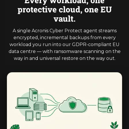
Every workload, one
protective cloud, one EU
vault.
A single Acronis Cyber Protect agent streams
encrypted, incremental backups from every
workload you run into our GDPR-compliant EU
data centre — with ransomware scanning on the
way in and universal restore on the way out.