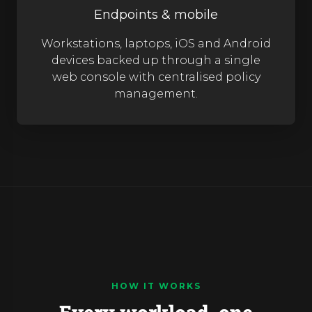
Endpoints & mobile
Workstations, laptops, iOS and Android
devices backed up through a single
web console with centralised policy
management.
HOW IT WORKS