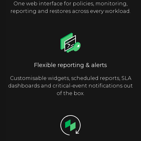
One web interface for policies, monitoring,
reporting and restores across every workload.
Flexible reporting & alerts
Customisable widgets, scheduled reports, SLA
dashboards and critical-event notifications out
of the box.