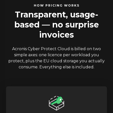
HOW PRICING WORKS
Transparent, usage-
based — no surprise
invoices
Acronis Cyber Protect Cloud is billed on two
simple axes: one licence per workload you
protect, plus the EU cloud storage you actually
consume. Everything else is included.