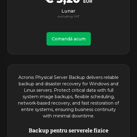
EUR
Lunar
Comandă acum
Acronis Physical Server Backup delivers reliable
backup and disaster recovery for Windows and
Linux servers. Protect critical data with full
system image backups, flexible scheduling,
network-based recovery, and fast restoration of
entire systems, ensuring business continuity
with minimal downtime.
Backup pentru serverele fizice