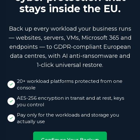
stays inside the EU.
Back up every workload your business runs
— websites, servers, VMs, Microsoft 365 and
endpoints — to GDPR-compliant European
data centres, with AI anti-ransomware and
1-click universal restore.
20+ workload platforms protected from one
console
AES-256 encryption in transit and at rest, keys
you control
Pay only for the workloads and storage you
actually use