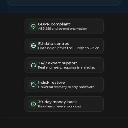
GDPR compliant
AES-256 end-to-end encryption
EU data centres
Data never leaves the European Union
24/7 expert support
Real engineers, response in minutes
1-click restore
Universal recovery to any hardware
30-day money-back
Risk-free on every workload