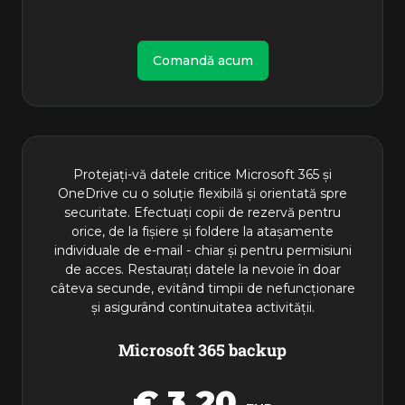
Comandă acum
Protejați-vă datele critice Microsoft 365 și
OneDrive cu o soluție flexibilă și orientată spre
securitate. Efectuați copii de rezervă pentru
orice, de la fișiere și foldere la atașamente
individuale de e-mail - chiar și pentru permisiuni
de acces. Restaurați datele la nevoie în doar
câteva secunde, evitând timpii de nefuncționare
și asigurând continuitatea activității.
Microsoft 365 backup
€ 3,20