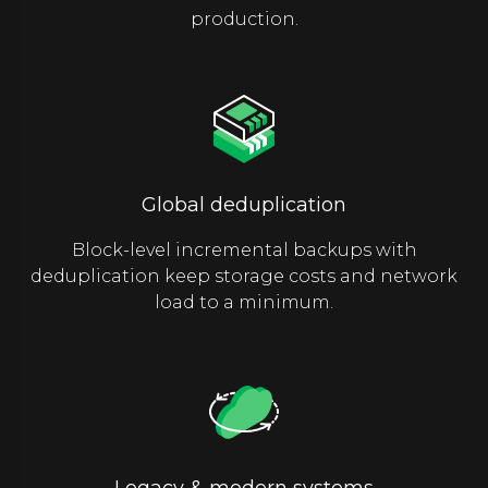
production.
Global deduplication
Block-level incremental backups with
deduplication keep storage costs and network
load to a minimum.
Legacy & modern systems