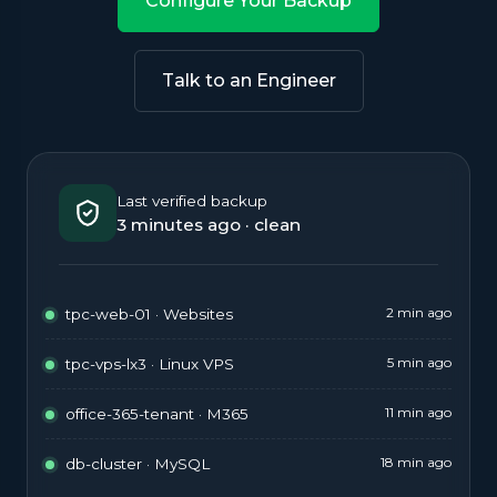
Configure Your Backup
Talk to an Engineer
Last verified backup
3 minutes ago · clean
2 min ago
tpc-web-01 · Websites
5 min ago
tpc-vps-lx3 · Linux VPS
11 min ago
office-365-tenant · M365
18 min ago
db-cluster · MySQL