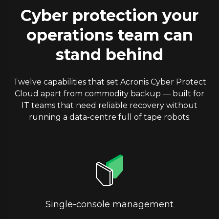
Cyber protection your
operations team can
stand behind
Twelve capabilities that set Acronis Cyber Protect
Cloud apart from commodity backup — built for
IT teams that need reliable recovery without
running a data-centre full of tape robots.
Single-console management