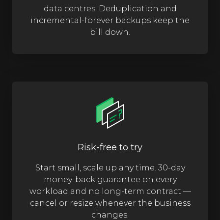
data centres. Deduplication and
incremental-forever backups keep the
bill down.
Risk-free to try
Start small, scale up any time. 30-day
money-back guarantee on every
workload and no long-term contract —
cancel or resize whenever the business
changes.