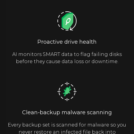
Proactive drive health
AI monitors SMART data to flag failing disks
before they cause data loss or downtime.
Clean-backup malware scanning
Every backup set is scanned for malware so you
never restore an infected file back into