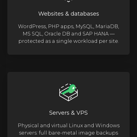
Websites & databases
WordPress, PHP apps, MySQL, MariaDB,
MS SQL, Oracle DB and SAP HANA —
protected as a single workload per site.
Servers & VPS
Physical and virtual Linux and Windows
servers: full bare-metal image backups