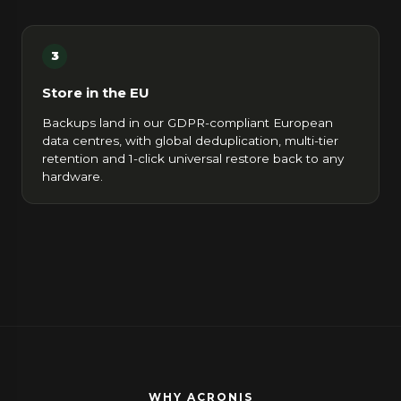
3
Store in the EU
Backups land in our GDPR-compliant European
data centres, with global deduplication, multi-tier
retention and 1-click universal restore back to any
hardware.
WHY ACRONIS