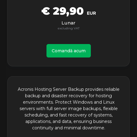
€ 29,90
EUR
Lunar
Comandă acum
Acronis Hosting Server Backup provides reliable
backup and disaster recovery for hosting
environments. Protect Windows and Linux
servers with full server image backups, flexible
scheduling, and fast recovery of systems,
applications, and data, ensuring business
continuity and minimal downtime.