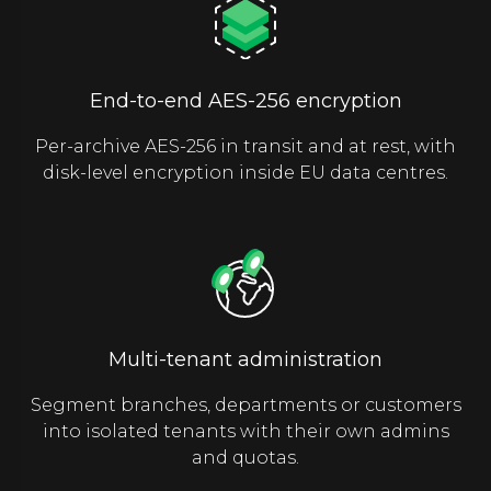
End-to-end AES-256 encryption
Per-archive AES-256 in transit and at rest, with
disk-level encryption inside EU data centres.
Multi-tenant administration
Segment branches, departments or customers
into isolated tenants with their own admins
and quotas.