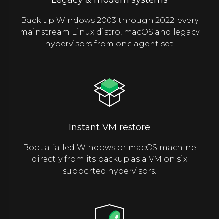
Back up Windows 2003 through 2022, every
mainstream Linux distro, macOS and legacy
hypervisors from one agent set.
Instant VM restore
Boot a failed Windows or macOS machine
directly from its backup as a VM on six
supported hypervisors.