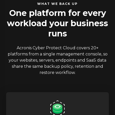
WHAT WE BACK UP
One platform for every
workload your business
runs
Acronis Cyber Protect Cloud covers 20+
platforms from a single management console, so
your websites, servers, endpoints and SaaS data
share the same backup policy, retention and
restore workflow.