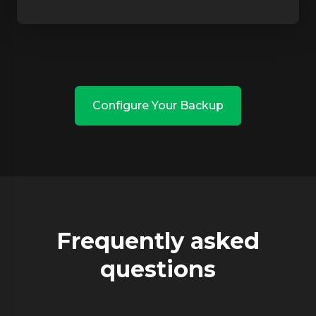
Configure Your Backup
Frequently asked
questions