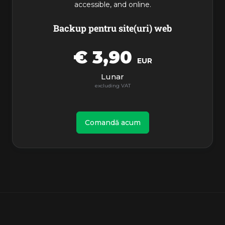
accessible, and online.
Backup pentru site(uri) web
€ 3,90
EUR
Lunar
Comandă acum