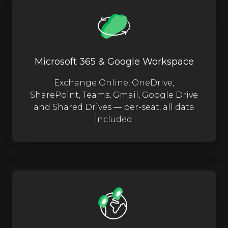
Microsoft 365 & Google Workspace
Exchange Online, OneDrive,
SharePoint, Teams, Gmail, Google Drive
and Shared Drives — per-seat, all data
included.