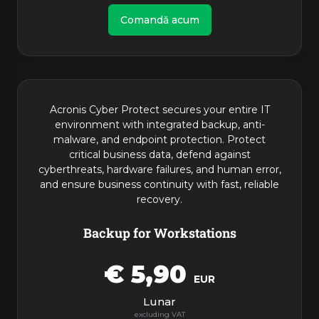
Comandă acum
Acronis Cyber Protect secures your entire IT
environment with integrated backup, anti-
malware, and endpoint protection. Protect
critical business data, defend against
cyberthreats, hardware failures, and human error,
and ensure business continuity with fast, reliable
recovery.
Backup for Workstations
€ 5,90
EUR
Lunar