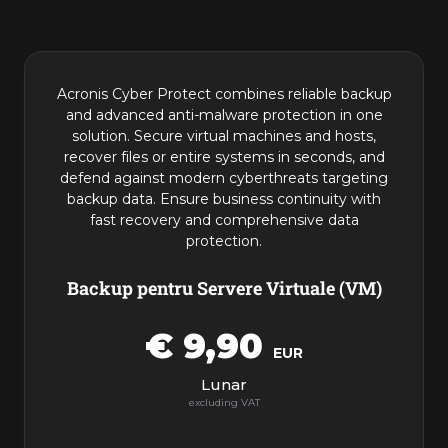
Produse
Acronis Cyber Protect combines reliable backup
and advanced anti-malware protection in one
solution. Secure virtual machines and hosts,
recover files or entire systems in seconds, and
defend against modern cyberthreats targeting
backup data. Ensure business continuity with
fast recovery and comprehensive data
protection.
Backup pentru Servere Virtuale (VM)
€ 9,90
EUR
Lunar