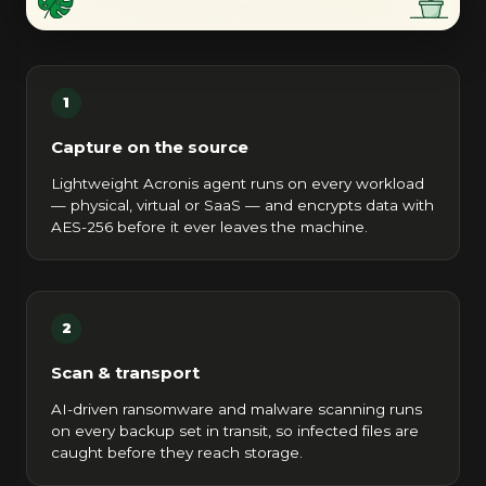
1
Capture on the source
Lightweight Acronis agent runs on every workload
— physical, virtual or SaaS — and encrypts data with
AES-256 before it ever leaves the machine.
2
Scan & transport
AI-driven ransomware and malware scanning runs
on every backup set in transit, so infected files are
caught before they reach storage.