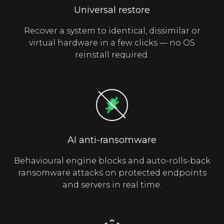
Universal restore
Recover a system to identical, dissimilar or
virtual hardware in a few clicks — no OS
reinstall required.
AI anti-ransomware
Behavioural engine blocks and auto-rolls-back
ransomware attacks on protected endpoints
and servers in real time.