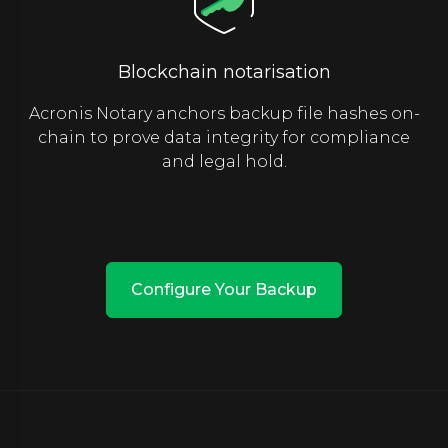
Blockchain notarisation
Acronis Notary anchors backup file hashes on-
chain to prove data integrity for compliance
and legal hold.
Configure Your Backup