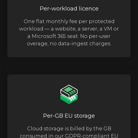
Per-workload licence
One flat monthly fee per protected
workload — a website, a server, a VM or
a Microsoft 365 seat. No per-user
overage, no data-ingest charges.
Per-GB EU storage
Cloud storage is billed by the GB
consumed in our GDPR-compliant EU