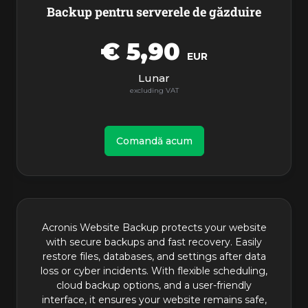
Backup pentru serverele de găzduire
€ 5,90
EUR
Lunar
Comandă acum
Acronis Website Backup protects your website
with secure backups and fast recovery. Easily
restore files, databases, and settings after data
loss or cyber incidents. With flexible scheduling,
cloud backup options, and a user-friendly
interface, it ensures your website remains safe,