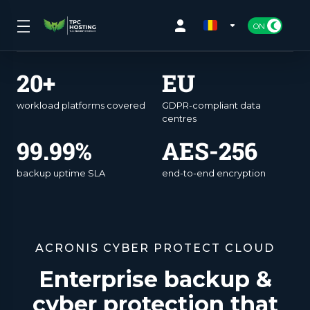
20+
EU
workload platforms covered
GDPR-compliant data
centres
99.99%
AES-256
backup uptime SLA
end-to-end encryption
ACRONIS CYBER PROTECT CLOUD
Enterprise backup &
cyber protection that