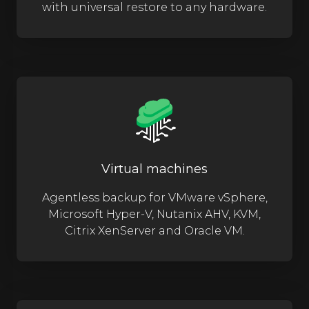
with universal restore to any hardware.
Virtual machines
Agentless backup for VMware vSphere,
Microsoft Hyper-V, Nutanix AHV, KVM,
Citrix XenServer and Oracle VM.