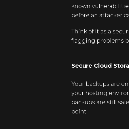
known vulnerabilit
before an attacker ca
Think of it as a sec
flagging problems b
Secure Cloud Stor
Your backups are en
your hosting enviro
backups are still saf
point.