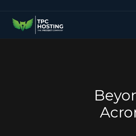
Beyon
Acro