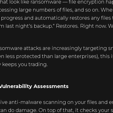
that look like ransomware — file encryption h
essing large numbers of files, and so on. When
n progress and automatically restores any files
om last night's backup." Restores. Right now. W
nsomware attacks are increasingly targeting s
n less protected than large enterprises), this i
y keeps you trading.
Vulnerability Assessments
tive anti-malware scanning on your files and e
can do damage. On top of that, it checks your 