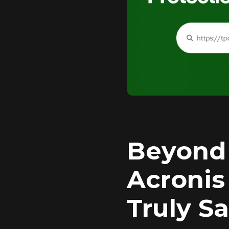
Beyond 
Acronis
Truly S