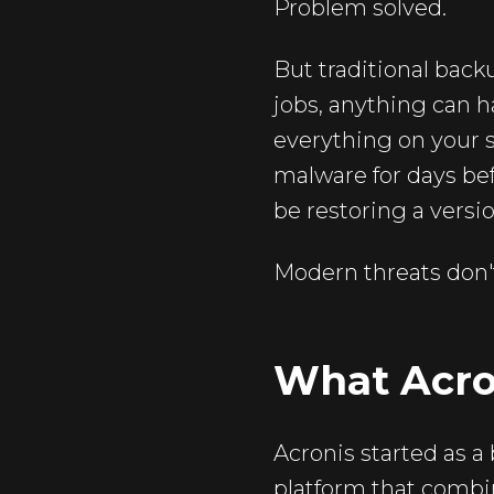
Problem solved.
But traditional back
jobs, anything can 
everything on your s
malware for days be
be restoring a versi
Modern threats don't
What Acron
Acronis started as 
platform that combi