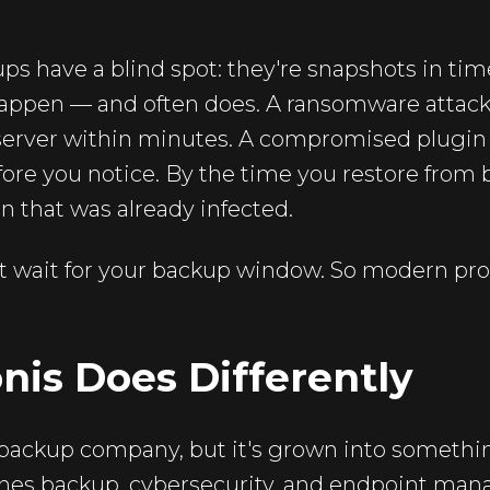
ups have a blind spot: they're snapshots in t
happen — and often does. A ransomware attack
erver within minutes. A compromised plugin ca
fore you notice. By the time you restore from
on that was already infected.
 wait for your backup window. So modern prot
is Does Differently
a backup company, but it's grown into someth
nes backup, cybersecurity, and endpoint ma