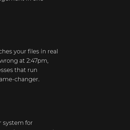
es your files in real
 wrong at 2:47pm,
esses that run
 game-changer.
r system for