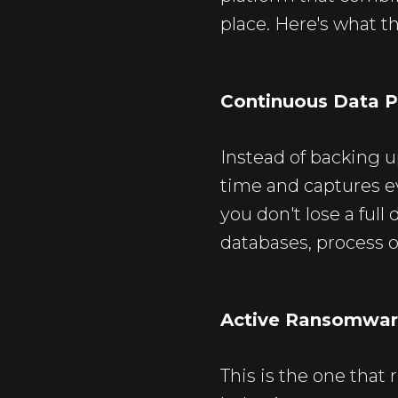
place. Here's what tha
Continuous Data P
Instead of backing u
time and captures e
you don't lose a ful
databases, process o
Active Ransomwar
This is the one that