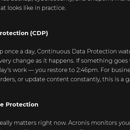
t looks like in practice.
rotection (CDP)
p once a day, Continuous Data Protection watch
very change as it happens. If something goes
l day's work — you restore to 2:46pm. For busin
rders, or update content constantly, this is a
e Protection
 really matters right now. Acronis monitors you