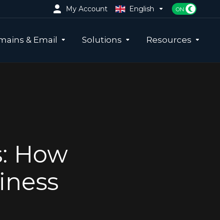
My Account
English
ains & Email
Solutions
Resources
s: How
iness