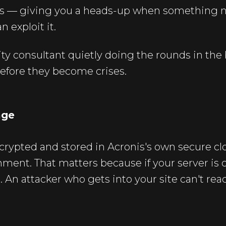
ies — giving you a heads-up when something 
n exploit it.
urity consultant quietly doing the rounds in th
efore they become crises.
age
crypted and stored in Acronis's own secure c
nment. That matters because if your server i
e. An attacker who gets into your site can't re