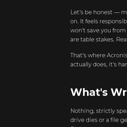
Let's be honest — mo
on. It feels responsi
won't save you from
are table stakes. Re
That's where Acroni
actually does, it's h
What's Wr
Nothing, strictly spe
drive dies or a file 