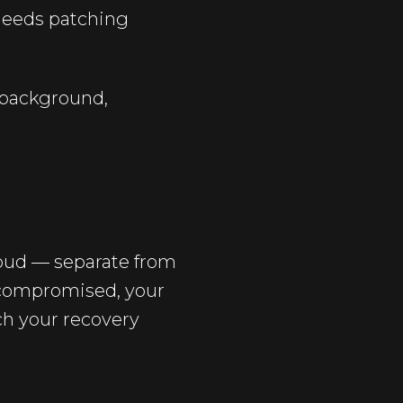
needs patching
e background,
loud — separate from
s compromised, your
ach your recovery