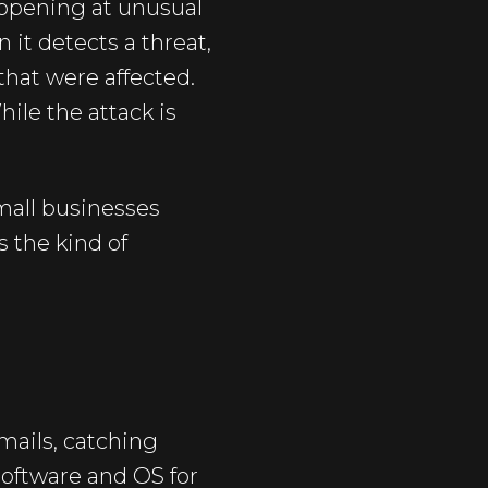
appening at unusual
 it detects a threat,
 that were affected.
hile the attack is
mall businesses
s the kind of
mails, catching
software and OS for