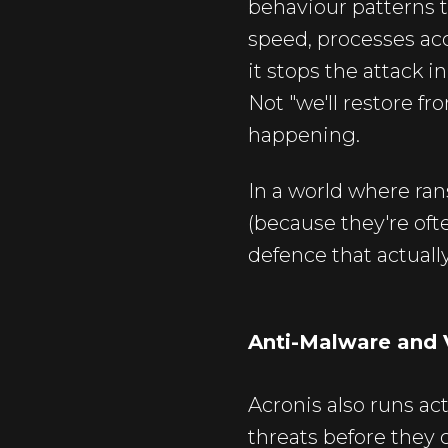
behaviour patterns 
speed, processes acc
it stops the attack i
Not "we'll restore fr
happening.
In a world where ra
(because they're ofte
defence that actuall
Anti-Malware and 
Acronis also runs ac
threats before they 