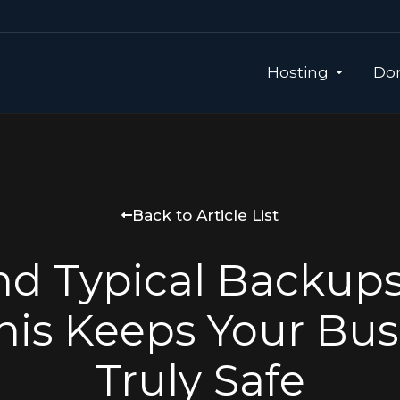
Hosting
Dom
Back to Article List
d Typical Backup
nis Keeps Your Bus
Truly Safe