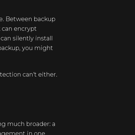
ime. Between backup
 can encrypt
n silently install
 backup, you might
ection can't either.
ing much broader: a
nagement in one