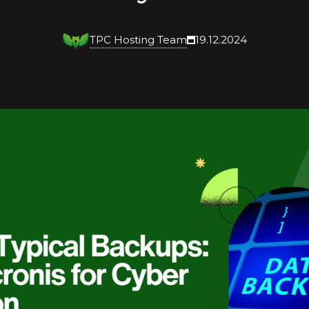
TPC Hosting Team
19.12.2024