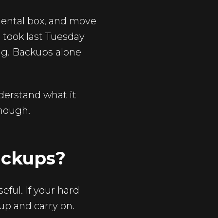
mental box, and move
u took last Tuesday
ng. Backups alone
derstand what it
enough.
ackups?
eful. If your hard
kup and carry on.