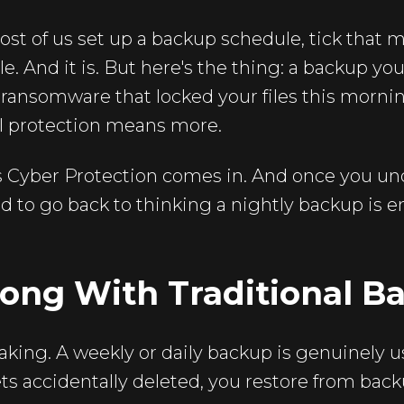
st of us set up a backup schedule, tick that 
ble. And it is. But here's the thing: a backup yo
 ransomware that locked your files this morni
al protection means more.
s Cyber Protection comes in. And once you un
ard to go back to thinking a nightly backup is 
ong With Traditional B
aking. A weekly or daily backup is genuinely us
gets accidentally deleted, you restore from bac