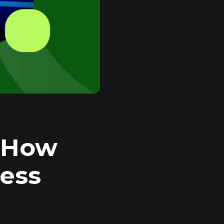
: How
ness