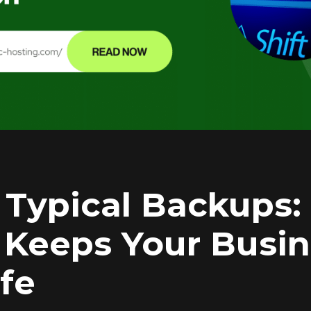
Typical Backups
 Keeps Your Busi
afe