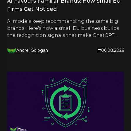
AI Favours Familiar Brands: How Small EU
Firms Get Noticed
AI models keep recommending the same big
brands. Here's how a small EU business builds
the recognition signals that make ChatGPT
and Google name it too.
Andrei Gologan
06.08.2026