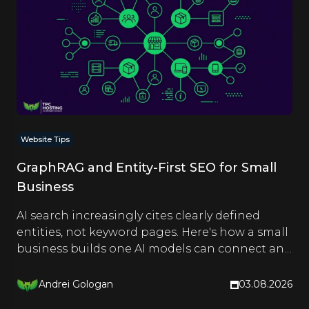
Website Tips
GraphRAG and Entity-First SEO for Small
Business
AI search increasingly cites clearly defined
entities, not keyword pages. Here's how a small
business builds one AI models can connect and
quote.
Andrei Gologan
03.08.2026