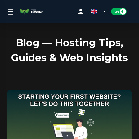
Blog — Hosting Tips,
Guides & Web Insights