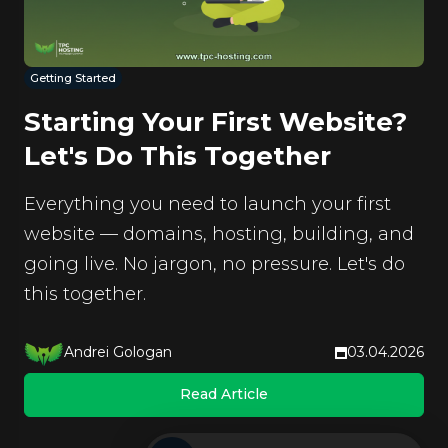
Getting Started
Starting Your First Website?
Let's Do This Together
Everything you need to launch your first
website — domains, hosting, building, and
going live. No jargon, no pressure. Let's do
this together.
Andrei Gologan
03.04.2026
Read Article