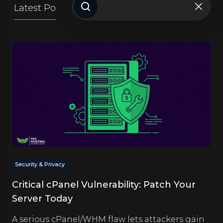
Latest Posts
Getting Started
Website Ti
Security & Privacy
Critical cPanel Vulnerability: Patch Your
Server Today
A serious cPanel/WHM flaw lets attackers gain