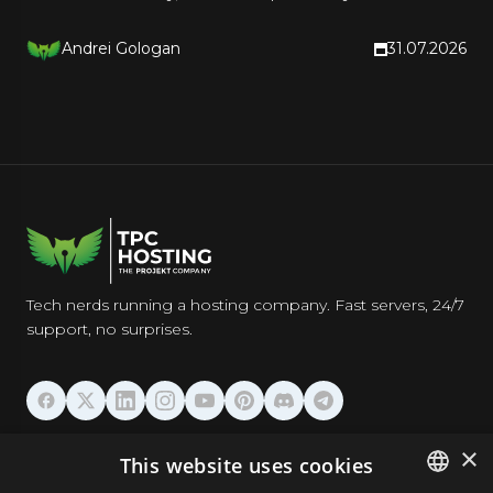
a rollback plan.
Andrei Gologan
31.07.2026
Tech nerds running a hosting company. Fast servers, 24/7
support, no surprises.
HOSTING
×
This website uses cookies