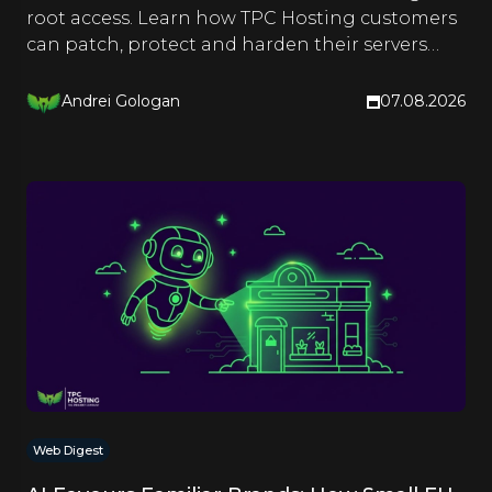
root access. Learn how TPC Hosting customers
can patch, protect and harden their servers
right now.
Andrei Gologan
07.08.2026
Web Digest