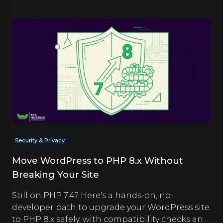
Security & Privacy
Move WordPress to PHP 8.x Without
Breaking Your Site
Still on PHP 7.4? Here's a hands-on, no-
developer path to upgrade your WordPress site
to PHP 8.x safely, with compatibility checks and