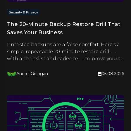
Security & Privacy
The 20-Minute Backup Restore Drill That
Saves Your Business
Untested backups are a false comfort. Here's a
simple, repeatable 20-minute restore drill —
with a checklist and cadence — to prove yours
actually work.
Andrei Gologan
05.08.2026