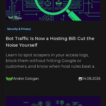
Security & Privacy
Bot Traffic Is Now a Hosting Bill: Cut the
Noise Yourself
Learn to spot scrapers in your access logs,
block them without hitting Google or
customers, and know when host rules beat a
CDN. Hands-on steps inside.
Andrei Gologan
04.08.2026