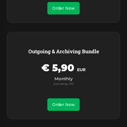
Order Now
Outgoing & Archiving Bundle
€ 5,90
EUR
Monthly
Order Now