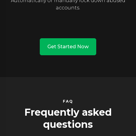
Automatically or manually lock down abused
accounts.
Get Started Now
FAQ
Frequently asked
questions