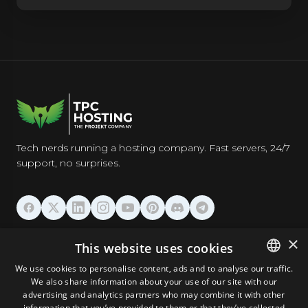
Tech nerds running a hosting company. Fast servers, 24/7
support, no surprises.
HOSTING
×
This website uses cookies
We use cookies to personalise content, ads and to analyse our traffic.
DOMAINS & EMAIL
We also share information about your use of our site with our
ENGLISH
advertising and analytics partners who may combine it with other
GERMAN
information that you’ve provided to them or that they’ve collected