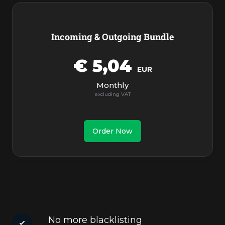
Incoming & Outgoing Bundle
€ 5,04
EUR
Monthly
Order Now
No more blacklisting