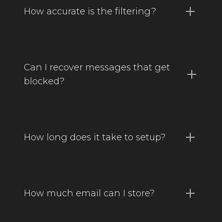
How accurate is the filtering?
Can I recover messages that get
blocked?
How long does it take to setup?
How much email can I store?