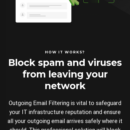
HOW IT WORKS?
Block spam and viruses
from leaving your
network
Outgoing Email Filtering is vital to safeguard
your IT infrastructure reputation and ensure
all your outgoing email arrives safely where it