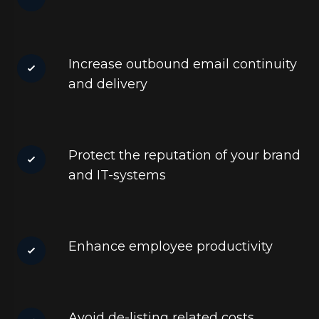
Increase outbound email continuity
and delivery
Protect the reputation of your brand
and IT-systems
Enhance employee productivity
Avoid de-listing related costs