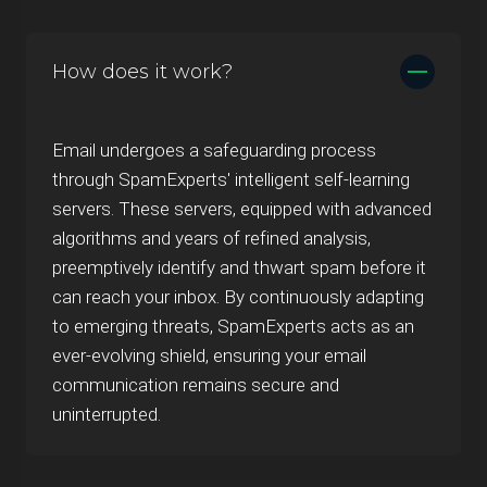
How does it work?
Email undergoes a safeguarding process
through SpamExperts' intelligent self-learning
servers. These servers, equipped with advanced
algorithms and years of refined analysis,
preemptively identify and thwart spam before it
can reach your inbox. By continuously adapting
to emerging threats, SpamExperts acts as an
ever-evolving shield, ensuring your email
communication remains secure and
uninterrupted.