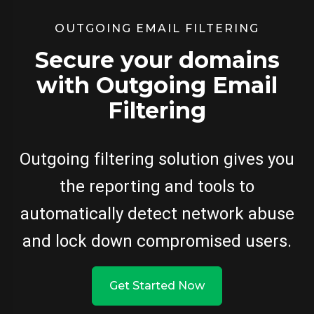
OUTGOING EMAIL FILTERING
Secure your domains
with Outgoing Email
Filtering
Outgoing filtering solution gives you
the reporting and tools to
automatically detect network abuse
and lock down compromised users.
Get Started Now