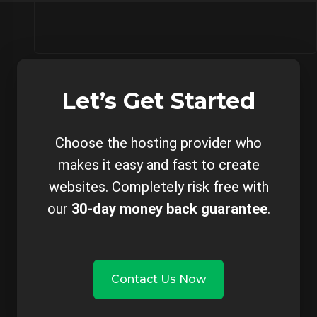
Let’s Get Started
Choose the hosting provider who
makes it easy and fast to create
websites. Completely risk free with
our
30-day money back guarantee
.
Contact Us Now