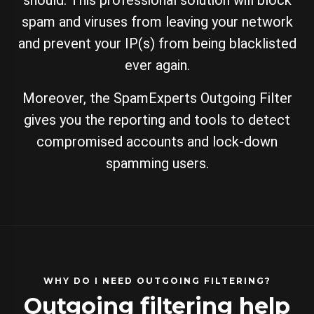
should. This professional solution will block
spam and viruses from leaving your network
and prevent your IP(s) from being blacklisted
ever again.
Moreover, the SpamExperts Outgoing Filter
gives you the reporting and tools to detect
compromised accounts and lock-down
spamming users.
WHY DO I NEED OUTGOING FILTERING?
Outgoing filtering help