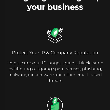
your business
Protect Your IP & Company Reputation
Help secure your IP ranges against blacklisting
by filtering outgoing spam, viruses, phishing,
malware, ransomware and other email-based
threats.