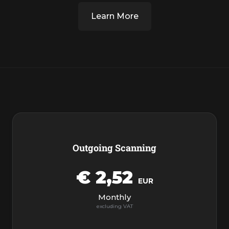
Learn More
Products
Outgoing Scanning
€ 2,52
EUR
Monthly