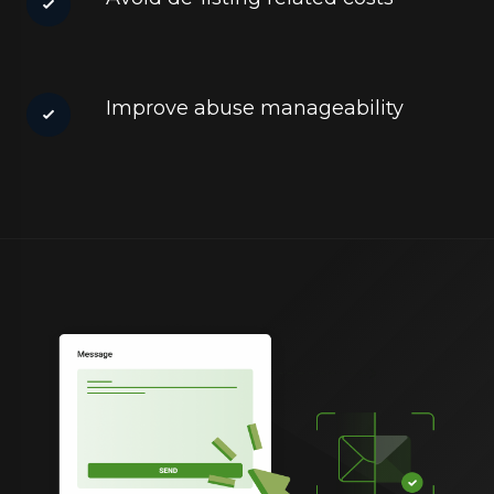
Improve abuse manageability