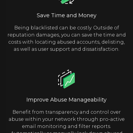
Save Time and Money
Being blacklisted can be costly. Outside of
reputation damages, you can save the time and
costs with locating abused accounts, delisting,
as well as user support and dissatisfaction.
Improve Abuse Manageability
Benefit from transparency and control over
abuse within your network through pro-active
email monitoring and filter reports.