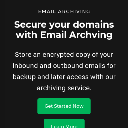
EMAIL ARCHIVING
Secure your domains
with Email Archving
Store an encrypted copy of your
inbound and outbound emails for
backup and later access with our
archiving service.
Get Started Now
Learn More