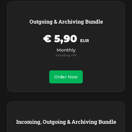
Outgoing & Archiving Bundle
€ 5,90
EUR
Monthly
Order Now
Incoming, Outgoing & Archiving Bundle