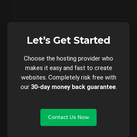
Let’s Get Started
Choose the hosting provider who
makes it easy and fast to create
websites. Completely risk free with
our
30-day money back guarantee
.
Contact Us Now