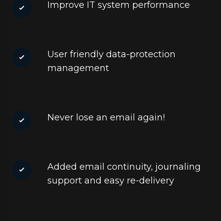
Improve IT system performance
User friendly data-protection
management
Never lose an email again!
Added email continuity, journaling
support and easy re-delivery