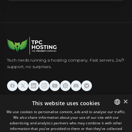
Tech nerds running a hosting company. Fast servers, 24/7
support, no surprises.
HOSTING
×
This website uses cookies
We use cookies to personalise content, ads and to analyse our traffic.
DOMAINS & EMAIL
We also share information about your use of our site with our
ENGLISH
advertising and analytics partners who may combine it with other
GERMAN
information that you’ve provided to them or that they’ve collected
TOOLS & SECURITY