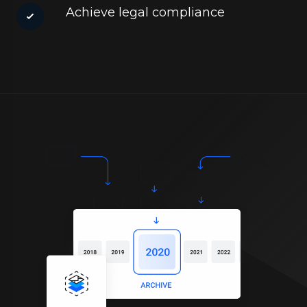
Achieve legal compliance