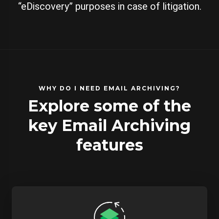
“eDiscovery” purposes in case of litigation.
WHY DO I NEED EMAIL ARCHIVING?
Explore some of the
key Email Archiving
features