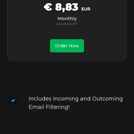
€ 8,83
EUR
Monthly
Order Now
Includes Incoming and Outcoming
Email Filtering!