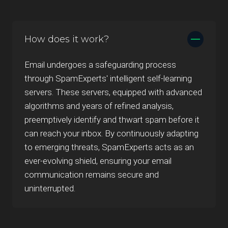
How does it work?
Email undergoes a safeguarding process
through SpamExperts' intelligent self-learning
servers. These servers, equipped with advanced
algorithms and years of refined analysis,
preemptively identify and thwart spam before it
can reach your inbox. By continuously adapting
to emerging threats, SpamExperts acts as an
ever-evolving shield, ensuring your email
communication remains secure and
uninterrupted.