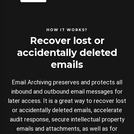
HOW IT WORKS?
Recover lost or
accidentally deleted
emails
Email Archiving preserves and protects all
inbound and outbound email messages for
later access. It is a great way to recover lost
or accidentally deleted emails, accelerate
audit response, secure intellectual property
emails and attachments, as well as for