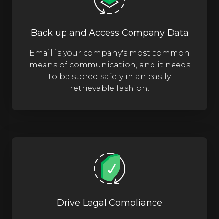
Back up and Access Company Data
Email is your company's most common
means of communication, and it needs
to be stored safely in an easily
retrievable fashion.
Drive Legal Compliance