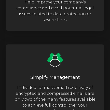
Help improve your company's
compliance and avoid potential legal
issues related to data protection or
severe fines.
Simplify Management
Individual or mass email redelivery of
encrypted and compressed emails are
only two of the many features available
to achieve full control over your