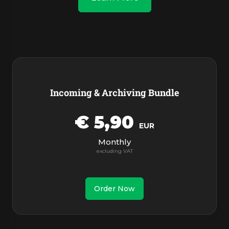
Products
Incoming & Archiving Bundle
€ 5,90
EUR
Monthly
Order Now