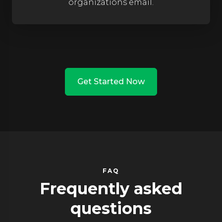
organizations email.
Get Started Now
FAQ
Frequently asked
questions