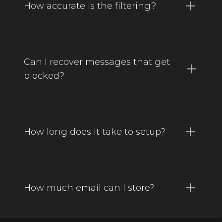
How accurate is the filtering?
Can I recover messages that get
blocked?
How long does it take to setup?
How much email can I store?