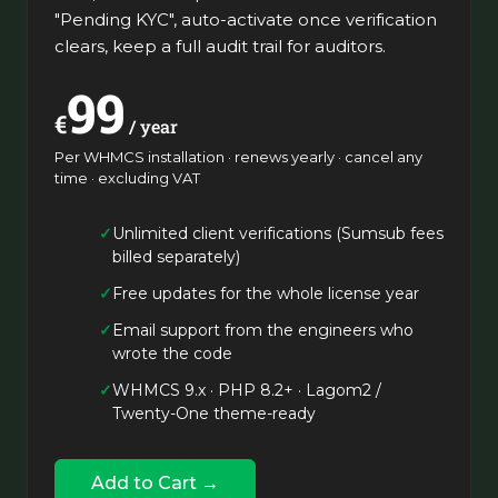
"Pending KYC", auto-activate once verification
clears, keep a full audit trail for auditors.
99
€
/ year
Per WHMCS installation · renews yearly · cancel any
time · excluding VAT
Unlimited client verifications (Sumsub fees
billed separately)
Free updates for the whole license year
Email support from the engineers who
wrote the code
WHMCS 9.x · PHP 8.2+ · Lagom2 /
Twenty-One theme-ready
Add to Cart →