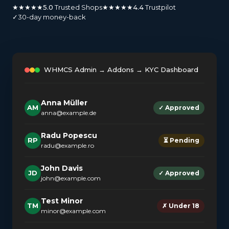
★★★★★
5.0
Trusted Shops
★★★★★
4.4
Trustpilot
✓
30-day money-back
WHMCS Admin → Addons → KYC Dashboard
Anna Müller
AM
✓ Approved
anna@example.de
Radu Popescu
RP
⏳ Pending
radu@example.ro
John Davis
JD
✓ Approved
john@example.com
Test Minor
TM
✗ Under 18
minor@example.com