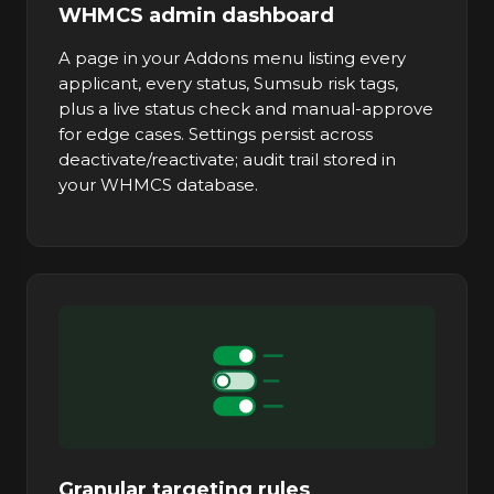
WHMCS admin dashboard
A page in your Addons menu listing every
applicant, every status, Sumsub risk tags,
plus a live status check and manual-approve
for edge cases. Settings persist across
deactivate/reactivate; audit trail stored in
your WHMCS database.
Granular targeting rules