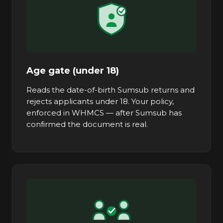
Age gate (under 18)
Reads the date-of-birth Sumsub returns and
rejects applicants under 18. Your policy,
enforced in WHMCS — after Sumsub has
confirmed the document is real.