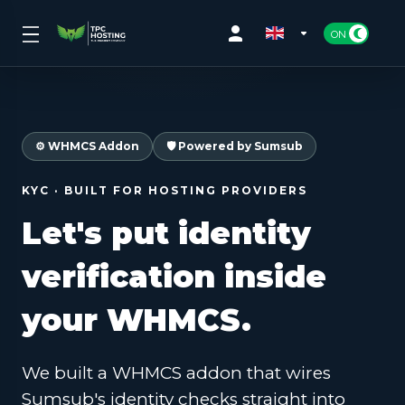
⚙️ WHMCS Addon
🛡️ Powered by Sumsub
KYC · BUILT FOR HOSTING PROVIDERS
Let's put identity
verification
inside
your WHMCS.
We built a WHMCS addon that wires
Sumsub's identity checks straight into