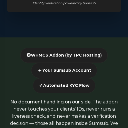
Identity verification powered by Sumsub
⚙️
WHMCS Addon (by TPC Hosting)
＋
Your Sumsub Account
✓
Automated KYC Flow
No document handling on our side.
The addon
never touches your clients' IDs, never runs a
liveness check, and never makes a verification
decision — those all happen inside Sumsub. We