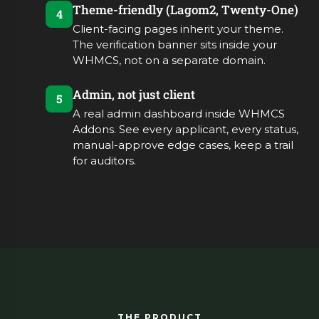
Theme-friendly (Lagom2, Twenty-One)
4
Client-facing pages inherit your theme.
The verification banner sits inside your
WHMCS, not on a separate domain.
Admin, not just client
5
A real admin dashboard inside WHMCS
Addons. See every applicant, every status,
manual-approve edge cases, keep a trail
for auditors.
THE PRODUCT