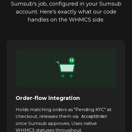
Sumsub's job, configured in your Sumsub
account. Here's exactly what our code
handles on the WHMCS side.
Order-flow integration
Holds matching orders as "Pending KYC" at
checkout, releases them via
AcceptOrder
once Sumsub approves. Uses native
WHMCS statuses throughout.