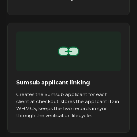
Sumsub applicant linking
Creates the Sumsub applicant for each
client at checkout, stores the applicant ID in
WHMCS, keeps the two records in sync
through the verification lifecycle.