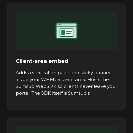
Client-area embed
Adds a verification page and sticky banner
inside your WHMCS client area. Hosts the
Sumsub WebSDK so clients never leave your
portal. The SDK itself is Sumsub's.