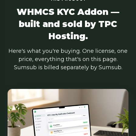
WHMCS KYC Addon —
built and sold by TPC
Hosting.
Here's what you're buying. One license, one
price, everything that's on this page.
Sumsub is billed separately by Sumsub.