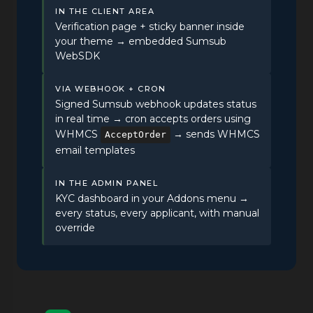
IN THE CLIENT AREA
Verification page + sticky banner inside
your theme → embedded Sumsub
WebSDK
VIA WEBHOOK + CRON
Signed Sumsub webhook updates status
in real time → cron accepts orders using
WHMCS
→ sends WHMCS
AcceptOrder
email templates
IN THE ADMIN PANEL
KYC dashboard in your Addons menu →
every status, every applicant, with manual
override