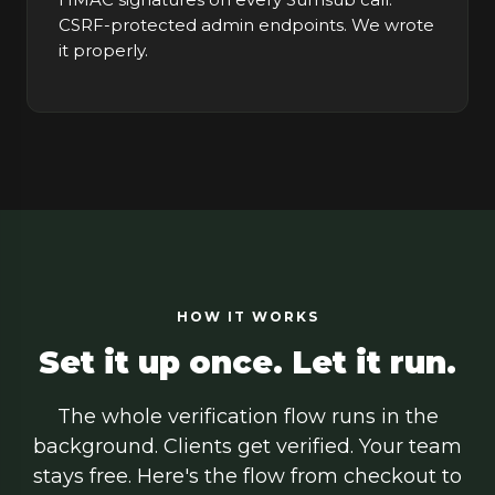
CSRF-protected admin endpoints. We wrote
it properly.
HOW IT WORKS
Set it up once. Let it run.
The whole verification flow runs in the
background. Clients get verified. Your team
stays free. Here's the flow from checkout to