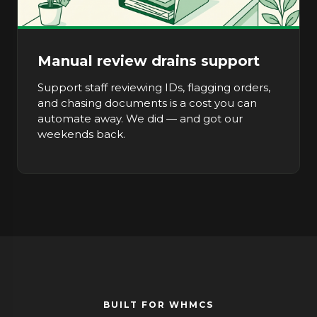
Manual review drains support
Support staff reviewing IDs, flagging orders,
and chasing documents is a cost you can
automate away. We did — and got our
weekends back.
BUILT FOR WHMCS