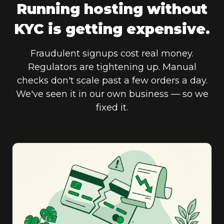
Running hosting without
KYC is getting expensive.
Fraudulent signups cost real money.
Regulators are tightening up. Manual
checks don't scale past a few orders a day.
We've seen it in our own business — so we
fixed it.