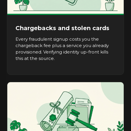
Chargebacks and stolen cards
Every fraudulent signup costs you the
chargeback fee plus a service you already
provisioned. Verifying identity up-front kills
this at the source.