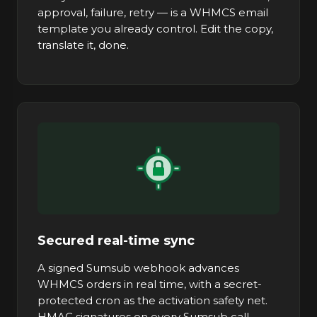
approval, failure, retry — is a WHMCS email
template you already control. Edit the copy,
translate it, done.
Secured real-time sync
A signed Sumsub webhook advances
WHMCS orders in real time, with a secret-
protected cron as the activation safety net.
HMAC signatures on every Sumsub call.