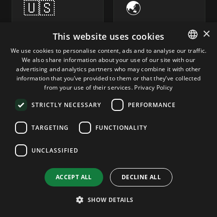
🇺🇸
🌏
×
United States
Asia-Pacific
This website uses cookies
Driver's
Singapore,
We use cookies to personalise content, ads and to analyse our traffic.
licenses,
Hong Kong,
We also share information about your use of our site with our
ENGLISH
passports
Japan
advertising and analytics partners who may combine it with other
State ID
Malaysia,
GERMAN
information that you’ve provided to them or that they’ve collected
verification
Philippines,
from your use of their services.
Privacy Policy
ROMANIAN
Korea
FinCEN-
STRICTLY NECESSARY
PERFORMANCE
aligned
Indonesia,
workflows
Thailand, NZ
TARGETING
FUNCTIONALITY
FINCEN · BSA ·
MAS · LOCAL AML
KYC/CIP
UNCLASSIFIED
ACCEPT ALL
DECLINE ALL
🇷🇴
🇧🇷
SHOW DETAILS
Romania & CEE
Latin America