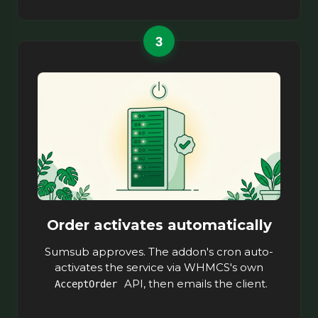
3
Order activates automatically
Sumsub approves. The addon's cron auto-
activates the service via WHMCS's own
API, then emails the client.
AcceptOrder