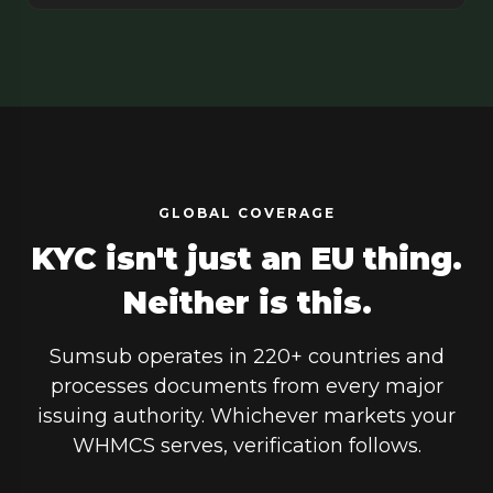
GLOBAL COVERAGE
KYC isn't just an EU thing.
Neither is this.
Sumsub operates in 220+ countries and
processes documents from every major
issuing authority. Whichever markets your
WHMCS serves, verification follows.