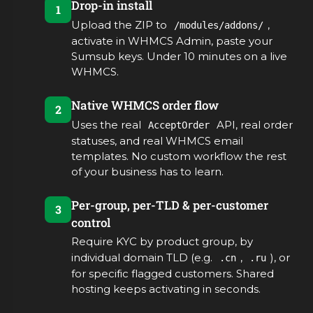
Drop-in install
1
Upload the ZIP to
,
/modules/addons/
activate in WHMCS Admin, paste your
Sumsub keys. Under 10 minutes on a live
WHMCS.
Native WHMCS order flow
2
Uses the real
API, real order
AcceptOrder
statuses, and real WHMCS email
templates. No custom workflow the rest
of your business has to learn.
Per-group, per-TLD & per-customer
3
control
Require KYC by product group, by
individual domain TLD (e.g.
,
), or
.cn
.ru
for specific flagged customers. Shared
hosting keeps activating in seconds.