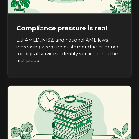
Compliance pressure is real
EU AMLD, NIS2, and national AML laws
increasingly require customer due diligence
for digital services. Identity verification is the
first piece.