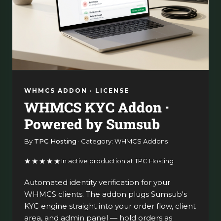
WHMCS ADDON · LICENSE
WHMCS KYC Addon ·
Powered by Sumsub
By
TPC Hosting
· Category: WHMCS Addons
★★★★★
In active production at TPC Hosting
Automated identity verification for your
WHMCS clients. The addon plugs Sumsub's
KYC engine straight into your order flow, client
area, and admin panel — hold orders as