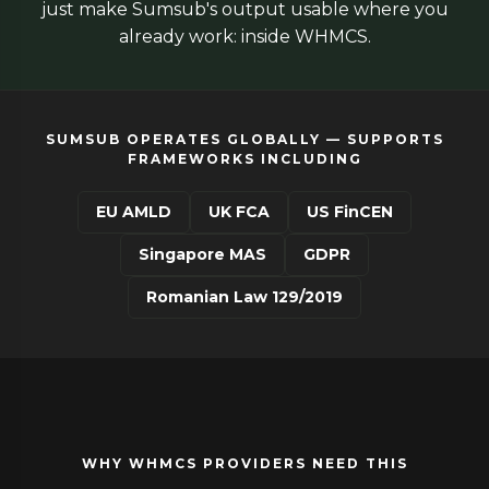
just make Sumsub's output usable where you
already work: inside WHMCS.
SUMSUB OPERATES GLOBALLY — SUPPORTS
FRAMEWORKS INCLUDING
EU AMLD
UK FCA
US FinCEN
Singapore MAS
GDPR
Romanian Law 129/2019
WHY WHMCS PROVIDERS NEED THIS