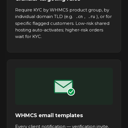
Require KYC by WHMCS product group, by
individual domain TLD (e.g.
,
), or for
.cn
.ru
specific flagged customers. Low-risk shared
hosting auto-activates; higher-risk orders
wait for KYC.
WHMCS email templates
Every client notification — verification invite,