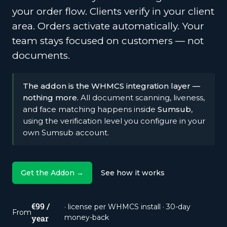
your order flow. Clients verify in your client
area. Orders activate automatically. Your
team stays focused on customers — not
documents.
The addon is the WHMCS integration layer —
nothing more.
All document scanning, liveness,
and face matching happens inside
Sumsub
,
using the verification level you configure in your
own Sumsub account.
Get the Addon →
See how it works
€99 /
· license per WHMCS install · 30-day
From
year
money-back