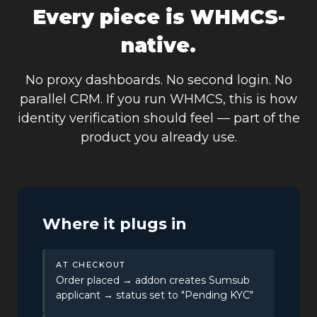
Every piece is WHMCS-
native.
No proxy dashboards. No second login. No
parallel CRM. If you run WHMCS, this is how
identity verification should feel — part of the
product you already use.
Where it plugs in
AT CHECKOUT
Order placed → addon creates Sumsub
applicant → status set to "Pending KYC"