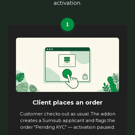
activation.
1
Client places an order
Customer checks out as usual. The addon
creates a Sumsub applicant and flags the
order "Pending KYC" — activation paused.