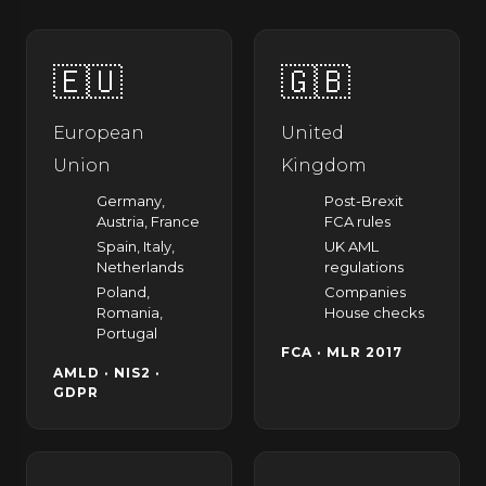
🇪🇺
🇬🇧
European
United
Union
Kingdom
Germany,
Post-Brexit
Austria, France
FCA rules
Spain, Italy,
UK AML
Netherlands
regulations
Poland,
Companies
Romania,
House checks
Portugal
FCA · MLR 2017
AMLD · NIS2 ·
GDPR