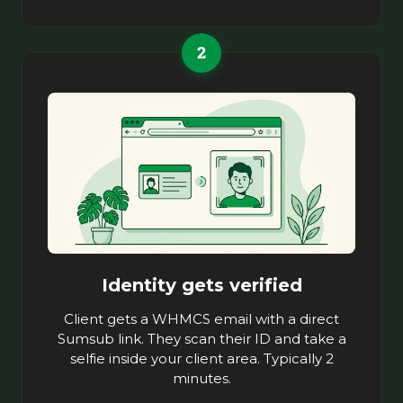
2
Identity gets verified
Client gets a WHMCS email with a direct
Sumsub link. They scan their ID and take a
selfie inside your client area. Typically 2
minutes.