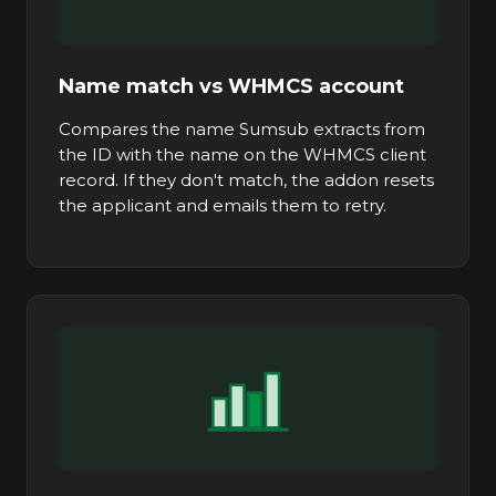
Name match vs WHMCS account
Compares the name Sumsub extracts from
the ID with the name on the WHMCS client
record. If they don't match, the addon resets
the applicant and emails them to retry.