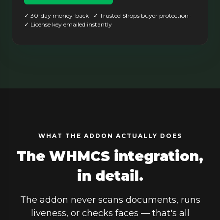
✓ 30-day money-back · ✓ Trusted Shops buyer protection ·
✓ License key emailed instantly
WHAT THE ADDON ACTUALLY DOES
The WHMCS integration,
in detail.
The addon never scans documents, runs
liveness, or checks faces — that's all