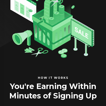
HOW IT WORKS
You're Earning Within
Minutes of Signing Up