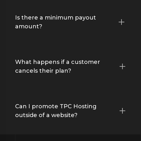
Is there a minimum payout
amount?
What happens if a customer
cancels their plan?
Can I promote TPC Hosting
outside of a website?