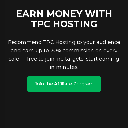
EARN MONEY WITH
TPC HOSTING
Recommend TPC Hosting to your audience
and earn up to 20% commission on every
sale — free to join, no targets, start earning
in minutes.
Join the Affiliate Program