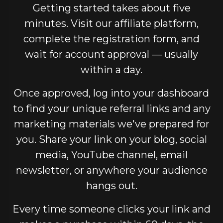
Getting started takes about five
minutes. Visit our affiliate platform,
complete the registration form, and
wait for account approval — usually
within a day.
Once approved, log into your dashboard
to find your unique referral links and any
marketing materials we've prepared for
you. Share your link on your blog, social
media, YouTube channel, email
newsletter, or anywhere your audience
hangs out.
Every time someone clicks your link and