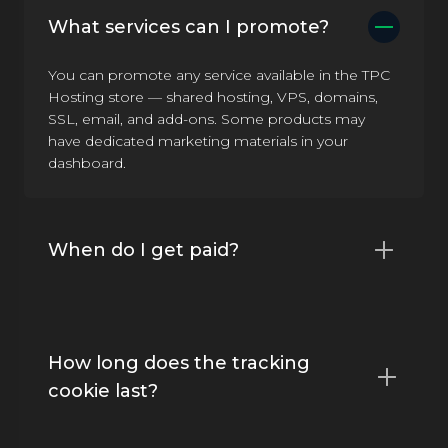
What services can I promote?
You can promote any service available in the TPC
Hosting store — shared hosting, VPS, domains,
SSL, email, and add-ons. Some products may
have dedicated marketing materials in your
dashboard.
When do I get paid?
How long does the tracking
cookie last?