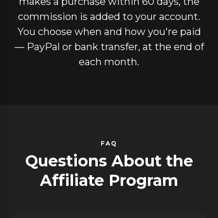
makes a purchase within 60 days, the
commission is added to your account.
You choose when and how you're paid
— PayPal or bank transfer, at the end of
each month.
FAQ
Questions About the
Affiliate Program