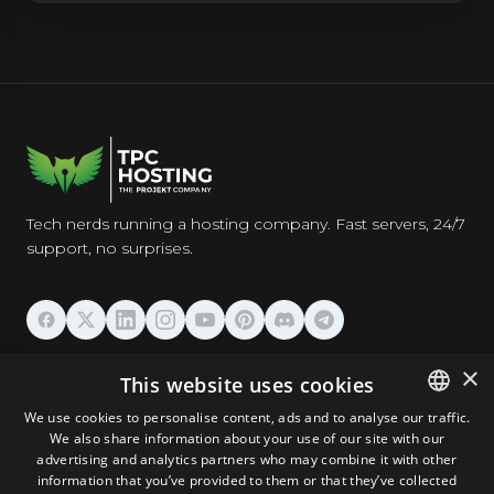
Tech nerds running a hosting company. Fast servers, 24/7
support, no surprises.
HOSTING
×
This website uses cookies
We use cookies to personalise content, ads and to analyse our traffic.
DOMAINS & EMAIL
We also share information about your use of our site with our
ENGLISH
advertising and analytics partners who may combine it with other
GERMAN
information that you’ve provided to them or that they’ve collected
TOOLS & SECURITY