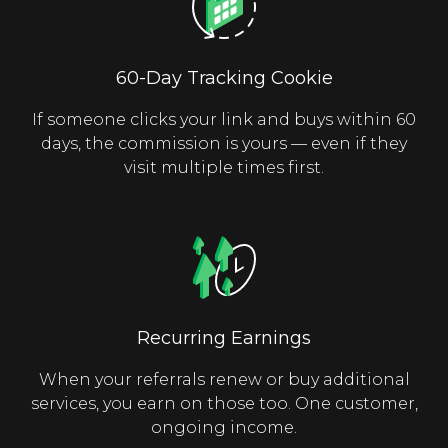
60-Day Tracking Cookie
If someone clicks your link and buys within 60
days, the commission is yours — even if they
visit multiple times first.
Recurring Earnings
When your referrals renew or buy additional
services, you earn on those too. One customer,
ongoing income.