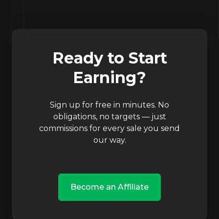
Ready to Start
Earning?
Sign up for free in minutes. No
obligations, no targets — just
commissions for every sale you send
our way.
Become an Affiliate