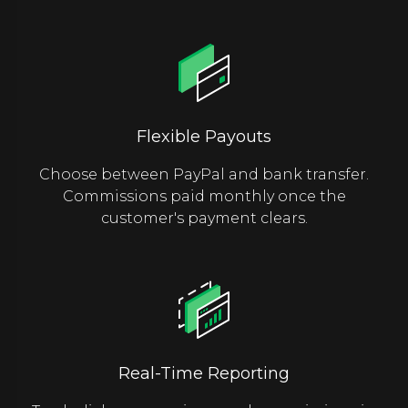
Flexible Payouts
Choose between PayPal and bank transfer.
Commissions paid monthly once the
customer's payment clears.
Real-Time Reporting