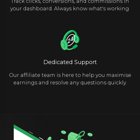
Track clicks, conversions, and commissions in
your dashboard. Always know what's working.
Dedicated Support
Our affiliate team is here to help you maximise
earnings and resolve any questions quickly.