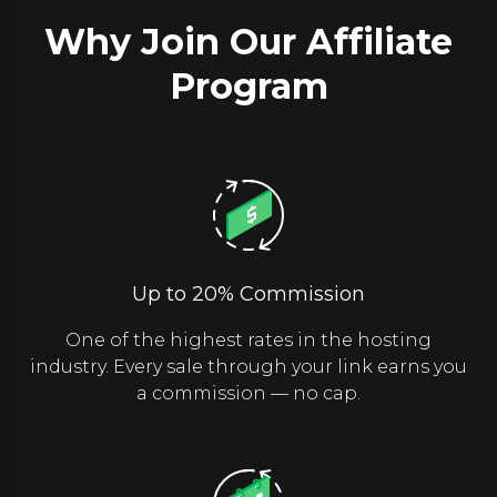
Why Join Our Affiliate
Program
Up to 20% Commission
One of the highest rates in the hosting
industry. Every sale through your link earns you
a commission — no cap.