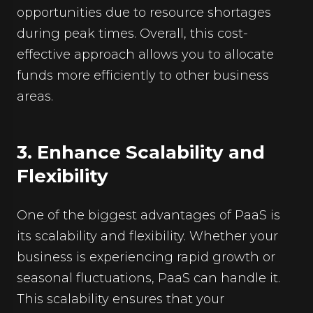
opportunities due to resource shortages
during peak times. Overall, this cost-
effective approach allows you to allocate
funds more efficiently to other business
areas.
3. Enhance Scalability and
Flexibility
One of the biggest advantages of PaaS is
its scalability and flexibility. Whether your
business is experiencing rapid growth or
seasonal fluctuations, PaaS can handle it.
This scalability ensures that your