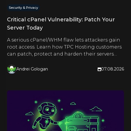
Security & Privacy
Critical cPanel Vulnerability: Patch Your
Server Today
A serious cPanel/WHM flaw lets attackers gain
root access. Learn how TPC Hosting customers
can patch, protect and harden their servers
right now.
Andrei Gologan
07.08.2026