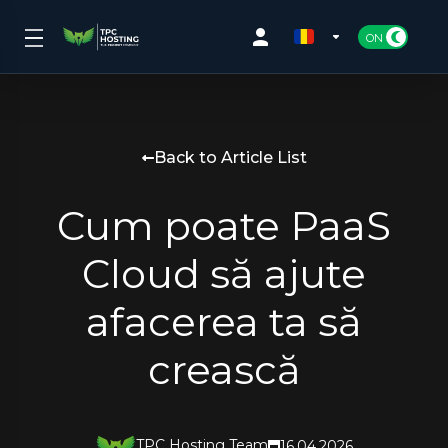
Back to Article List
Cum poate PaaS
Cloud să ajute
afacerea ta să
crească
TPC Hosting Team
16.04.2026