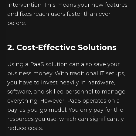
intervention. This means your new features
and fixes reach users faster than ever
before.
2. Cost-Effective Solutions
Using a PaaS solution can also save your
business money. With traditional IT setups,
you have to invest heavily in hardware,
software, and skilled personnel to manage
everything. However, PaaS operates on a
pay-as-you-go model. You only pay for the
resources you use, which can significantly
reduce costs.