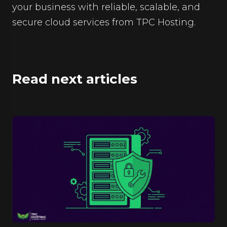
your business with reliable, scalable, and
secure cloud services from TPC Hosting.
Read next articles