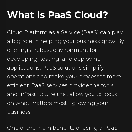
What Is PaaS Cloud?
Cloud Platform as a Service (PaaS) can play
a big role in helping your business grow. By
offering a robust environment for
developing, testing, and deploying
applications, PaaS solutions simplify
operations and make your processes more
efficient. PaaS services provide the tools
and infrastructure that allow you to focus
on what matters most—growing your
business.
One of the main benefits of using a PaaS