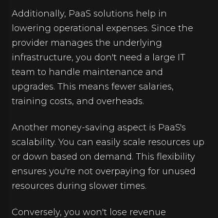
Additionally, PaaS solutions help in
lowering operational expenses. Since the
provider manages the underlying
infrastructure, you don't need a large IT
team to handle maintenance and
upgrades. This means fewer salaries,
training costs, and overheads.
Another money-saving aspect is PaaS's
scalability. You can easily scale resources up
or down based on demand. This flexibility
ensures you're not overpaying for unused
resources during slower times.
Conversely, you won't lose revenue