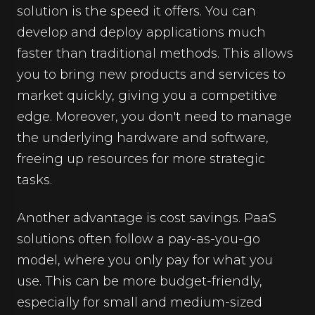
solution is the speed it offers. You can
develop and deploy applications much
faster than traditional methods. This allows
you to bring new products and services to
market quickly, giving you a competitive
edge. Moreover, you don't need to manage
the underlying hardware and software,
freeing up resources for more strategic
tasks.
Another advantage is cost savings. PaaS
solutions often follow a pay-as-you-go
model, where you only pay for what you
use. This can be more budget-friendly,
especially for small and medium-sized