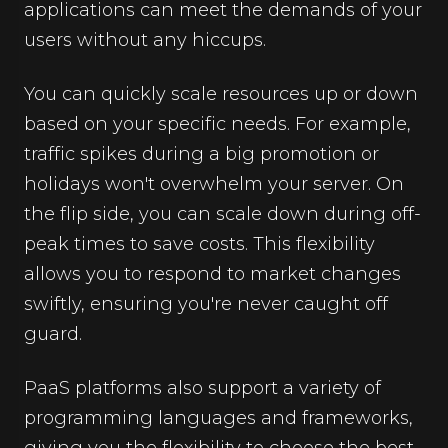
applications can meet the demands of your
users without any hiccups.
You can quickly scale resources up or down
based on your specific needs. For example,
traffic spikes during a big promotion or
holidays won't overwhelm your server. On
the flip side, you can scale down during off-
peak times to save costs. This flexibility
allows you to respond to market changes
swiftly, ensuring you're never caught off
guard.
PaaS platforms also support a variety of
programming languages and frameworks,
giving you the flexibility to choose the best