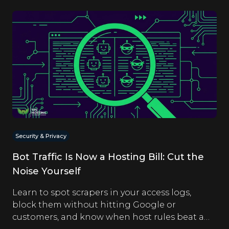
Security & Privacy
Bot Traffic Is Now a Hosting Bill: Cut the
Noise Yourself
Learn to spot scrapers in your access logs,
block them without hitting Google or
customers, and know when host rules beat a