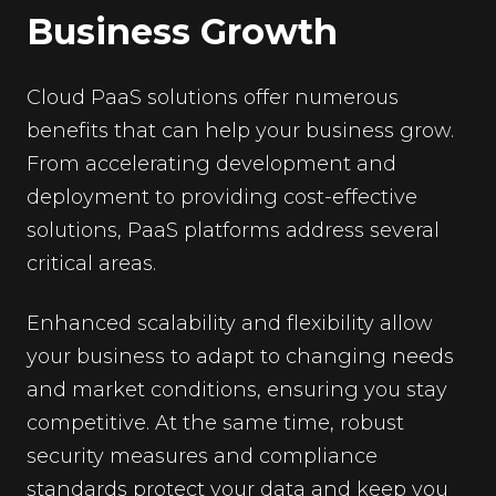
Business Growth
Cloud PaaS solutions offer numerous
benefits that can help your business grow.
From accelerating development and
deployment to providing cost-effective
solutions, PaaS platforms address several
critical areas.
Enhanced scalability and flexibility allow
your business to adapt to changing needs
and market conditions, ensuring you stay
competitive. At the same time, robust
security measures and compliance
standards protect your data and keep you