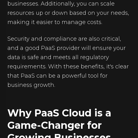
businesses. Additionally, you can scale
resources up or down based on your needs,
making it easier to manage costs.
Security and compliance are also critical,
and a good PaaS provider will ensure your
data is safe and meets all regulatory
requirements. With these benefits, it's clear
that PaaS can be a powerful tool for
business growth.
Why PaaS Cloud is a
Game-Changer for
Growing Businesses