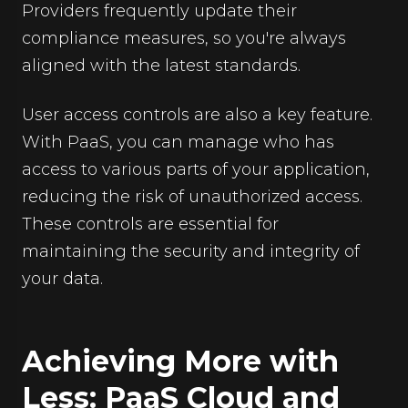
Providers frequently update their
compliance measures, so you're always
aligned with the latest standards.
User access controls are also a key feature.
With PaaS, you can manage who has
access to various parts of your application,
reducing the risk of unauthorized access.
These controls are essential for
maintaining the security and integrity of
your data.
Achieving More with
Less: PaaS Cloud and