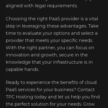
aligned with legal requirements.
Choosing the right PaaS provider is a vital
step in leveraging these advantages. Take
time to evaluate your options and select a
provider that meets your specific needs.
With the right partner, you can focus on
innovation and growth, secure in the
knowledge that your infrastructure is in
capable hands.
Ready to experience the benefits of cloud
PaaS services for your business? Contact
TPC Hosting today and let us help you find
the perfect solution for your needs. Grow