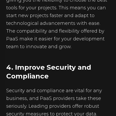
tools for your projects. This means you can
start new projects faster and adapt to
technological advancements with ease.
The compatibility and flexibility offered by
PaaS make it easier for your development
team to innovate and grow.
4. Improve Security and
Compliance
Security and compliance are vital for any
business, and PaaS providers take these
seriously. Leading providers offer robust
security measures to protect your data.