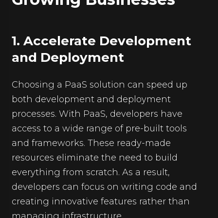
1. Accelerate Development
and Deployment
Choosing a PaaS solution can speed up
both development and deployment
processes. With PaaS, developers have
access to a wide range of pre-built tools
and frameworks. These ready-made
resources eliminate the need to build
everything from scratch. As a result,
developers can focus on writing code and
creating innovative features rather than
managing infrastructure.