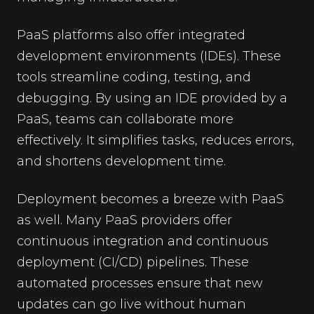
PaaS platforms also offer integrated
development environments (IDEs). These
tools streamline coding, testing, and
debugging. By using an IDE provided by a
PaaS, teams can collaborate more
effectively. It simplifies tasks, reduces errors,
and shortens development time.
Deployment becomes a breeze with PaaS
as well. Many PaaS providers offer
continuous integration and continuous
deployment (CI/CD) pipelines. These
automated processes ensure that new
updates can go live without human