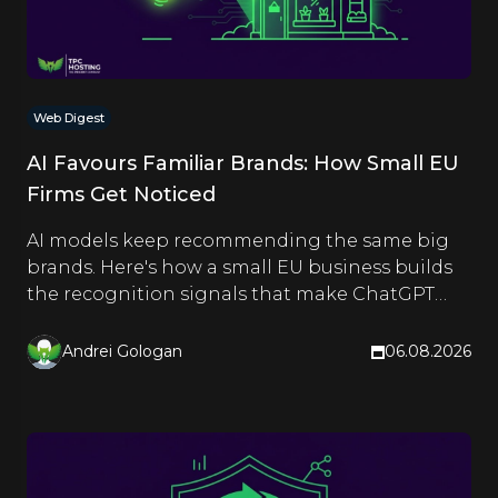
Web Digest
AI Favours Familiar Brands: How Small EU
Firms Get Noticed
AI models keep recommending the same big
brands. Here's how a small EU business builds
the recognition signals that make ChatGPT
and Google name it too.
Andrei Gologan
06.08.2026