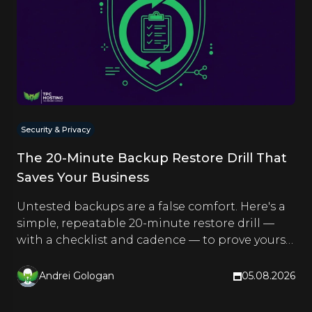
Security & Privacy
The 20-Minute Backup Restore Drill That
Saves Your Business
Untested backups are a false comfort. Here's a
simple, repeatable 20-minute restore drill —
with a checklist and cadence — to prove yours
actually work.
Andrei Gologan
05.08.2026