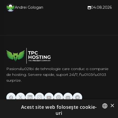
CDN. Hands-on steps inside.
Andrei Gologan
04.08.2026
Pasiona\u021bi de tehnologie care conduc o companie
de hosting. Servere rapide, suport 24\/7, f\u0103r\u0103
surprize.
×
Acest site web folosește cookie-
GĂZDUIRE
uri