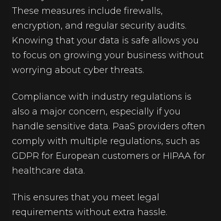
These measures include firewalls,
encryption, and regular security audits.
Knowing that your data is safe allows you
to focus on growing your business without
worrying about cyber threats.
Compliance with industry regulations is
also a major concern, especially if you
handle sensitive data. PaaS providers often
comply with multiple regulations, such as
GDPR for European customers or HIPAA for
healthcare data.
This ensures that you meet legal
requirements without extra hassle.