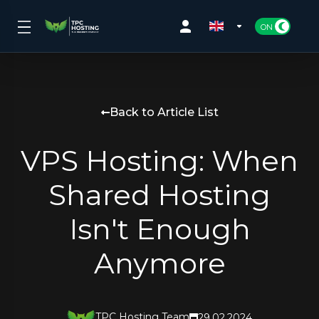
Back to Article List
VPS Hosting: When
Shared Hosting
Isn't Enough
Anymore
TPC Hosting Team
29.02.2024