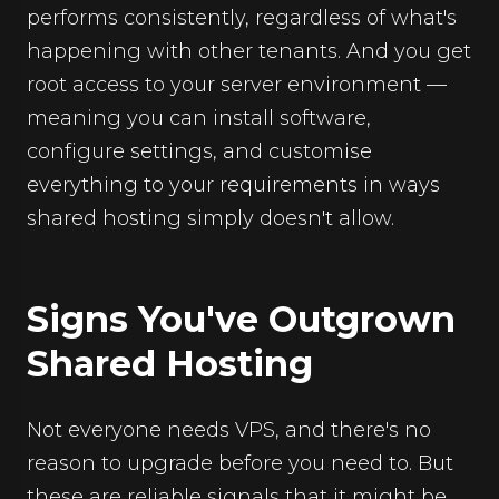
performs consistently, regardless of what's
happening with other tenants. And you get
root access to your server environment —
meaning you can install software,
configure settings, and customise
everything to your requirements in ways
shared hosting simply doesn't allow.
Signs You've Outgrown
Shared Hosting
Not everyone needs VPS, and there's no
reason to upgrade before you need to. But
these are reliable signals that it might be