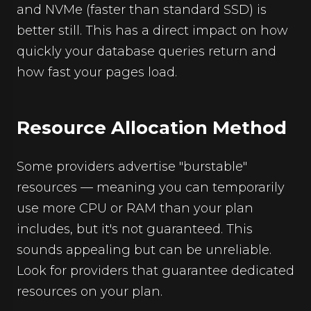
and NVMe (faster than standard SSD) is
better still. This has a direct impact on how
quickly your database queries return and
how fast your pages load.
Resource Allocation Method
Some providers advertise "burstable"
resources — meaning you can temporarily
use more CPU or RAM than your plan
includes, but it's not guaranteed. This
sounds appealing but can be unreliable.
Look for providers that guarantee dedicated
resources on your plan.