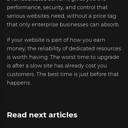
performance, security, and control that
serious websites need, without a price tag
that only enterprise businesses can absorb.
If your website is part of how you earn
money, the reliability of dedicated resources
is worth having. The worst time to upgrade
is after a slow site has already cost you
customers. The best time is just before that
happens.
Read next articles