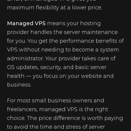
maximum flexibility at a lower price.
Managed VPS
means your hosting
provider handles the server maintenance
for you. You get the performance benefits of
VPS without needing to become a system
administrator. Your provider takes care of
OS updates, security, and basic server
health — you focus on your website and
business.
For most small business owners and
freelancers, managed VPS is the right
choice. The price difference is worth paying
to avoid the time and stress of server