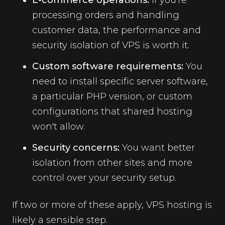
E-commerce operations:
If you're
processing orders and handling
customer data, the performance and
security isolation of VPS is worth it.
Custom software requirements:
You
need to install specific server software,
a particular PHP version, or custom
configurations that shared hosting
won't allow.
Security concerns:
You want better
isolation from other sites and more
control over your security setup.
If two or more of these apply, VPS hosting is
likely a sensible step.