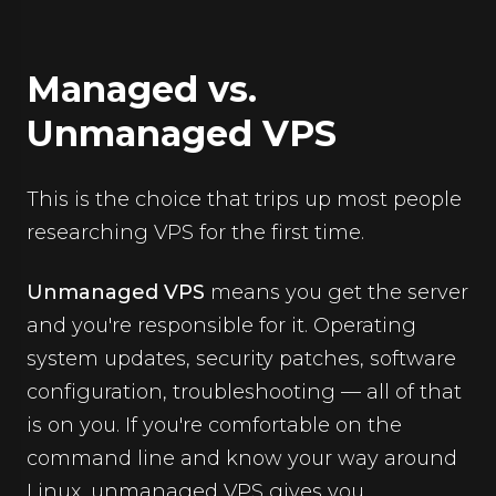
Managed vs.
Unmanaged VPS
This is the choice that trips up most people
researching VPS for the first time.
Unmanaged VPS
means you get the server
and you're responsible for it. Operating
system updates, security patches, software
configuration, troubleshooting — all of that
is on you. If you're comfortable on the
command line and know your way around
Linux, unmanaged VPS gives you