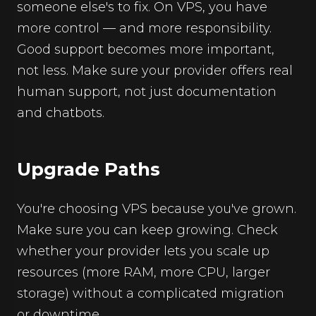
someone else's to fix. On VPS, you have
more control — and more responsibility.
Good support becomes more important,
not less. Make sure your provider offers real
human support, not just documentation
and chatbots.
Upgrade Paths
You're choosing VPS because you've grown.
Make sure you can keep growing. Check
whether your provider lets you scale up
resources (more RAM, more CPU, larger
storage) without a complicated migration
or downtime.