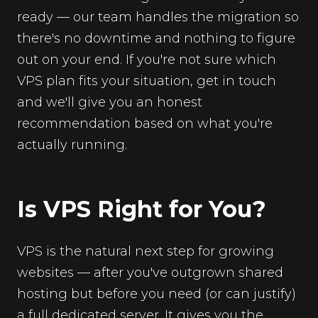
ready — our team handles the migration so
there's no downtime and nothing to figure
out on your end. If you're not sure which
VPS plan fits your situation, get in touch
and we'll give you an honest
recommendation based on what you're
actually running.
Is VPS Right for You?
VPS is the natural next step for growing
websites — after you've outgrown shared
hosting but before you need (or can justify)
a full dedicated server. It gives you the