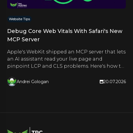
Website Tips
Debug Core Web Vitals With Safari's New
MCP Server
Apple's WebKit shipped an MCP server that lets
an AI assistant read your live page and
pinpoint LCP and CLS problems. Here's how to
set it up and use it.
Andrei Gologan
20.07.2026