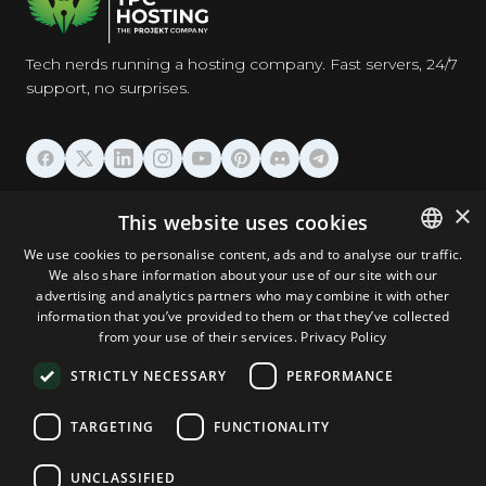
Tech nerds running a hosting company. Fast servers, 24/7
support, no surprises.
HOSTING
×
This website uses cookies
We use cookies to personalise content, ads and to analyse our traffic.
DOMAINS & EMAIL
We also share information about your use of our site with our
ENGLISH
advertising and analytics partners who may combine it with other
GERMAN
information that you’ve provided to them or that they’ve collected
TOOLS & SECURITY
from your use of their services.
Privacy Policy
ROMANIAN
STRICTLY NECESSARY
PERFORMANCE
COMPANY
TARGETING
FUNCTIONALITY
UNCLASSIFIED