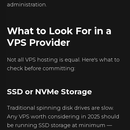
administration.
What to Look For in a
VPS Provider
Not all VPS hosting is equal. Here's what to
check before committing:
SSD or NVMe Storage
Traditional spinning disk drives are slow.
Any VPS worth considering in 2025 should
be running SSD storage at minimum —