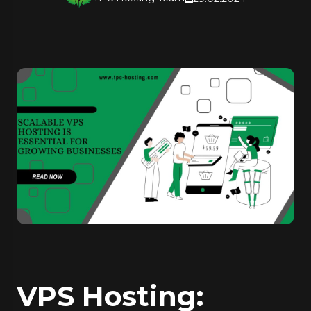
VPS Hosting: