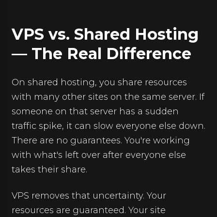
VPS vs. Shared Hosting
— The Real Difference
On shared hosting, you share resources
with many other sites on the same server. If
someone on that server has a sudden
traffic spike, it can slow everyone else down.
There are no guarantees. You're working
with what's left over after everyone else
takes their share.
VPS removes that uncertainty. Your
resources are guaranteed. Your site