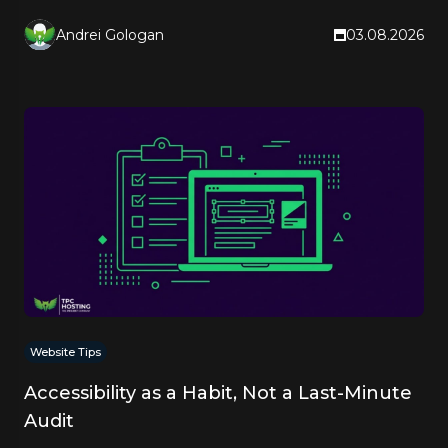
quote.
Andrei Gologan
03.08.2026
Website Tips
Accessibility as a Habit, Not a Last-Minute
Audit