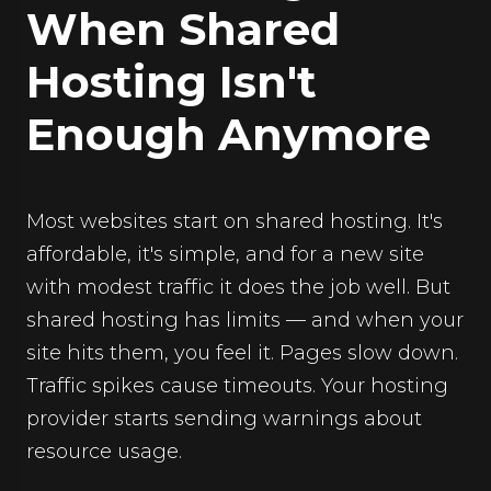
When Shared
Hosting Isn't
Enough Anymore
Most websites start on shared hosting. It's
affordable, it's simple, and for a new site
with modest traffic it does the job well. But
shared hosting has limits — and when your
site hits them, you feel it. Pages slow down.
Traffic spikes cause timeouts. Your hosting
provider starts sending warnings about
resource usage.