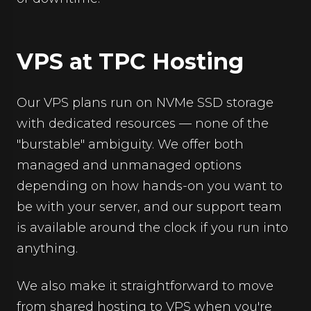
VPS at TPC Hosting
Our VPS plans run on NVMe SSD storage
with dedicated resources — none of the
"burstable" ambiguity. We offer both
managed and unmanaged options
depending on how hands-on you want to
be with your server, and our support team
is available around the clock if you run into
anything.
We also make it straightforward to move
from shared hosting to VPS when you're