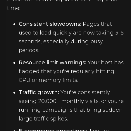
time:
Consistent slowdowns:
Pages that
used to load quickly are now taking 3–5
seconds, especially during busy
periods.
Resource limit warnings:
Your host has
flagged that you're regularly hitting
CPU or memory limits.
Traffic growth:
You're consistently
seeing 20,000+ monthly visits, or you're
running campaigns that bring sudden
large traffic spikes.