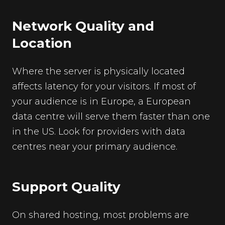
Network Quality and
Location
Where the server is physically located
affects latency for your visitors. If most of
your audience is in Europe, a European
data centre will serve them faster than one
in the US. Look for providers with data
centres near your primary audience.
Support Quality
On shared hosting, most problems are