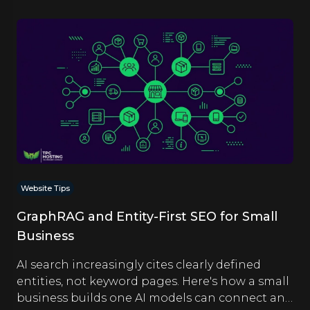
Website Tips
GraphRAG and Entity-First SEO for Small
Business
AI search increasingly cites clearly defined
entities, not keyword pages. Here's how a small
business builds one AI models can connect and