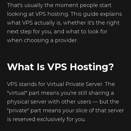
That's usually the moment people start
looking at VPS hosting. This guide explains
what VPS actually is, whether it's the right
next step for you, and what to look for
when choosing a provider.
What Is VPS Hosting?
VPS stands for Virtual Private Server. The
"virtual" part means you're still sharing a
physical server with other users — but the
"private" part means your slice of that server
is reserved exclusively for you.