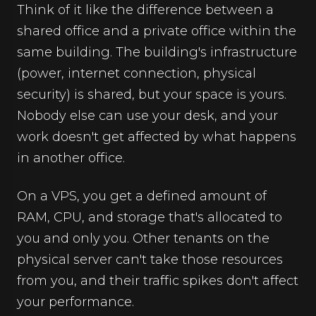
Think of it like the difference between a
shared office and a private office within the
same building. The building's infrastructure
(power, internet connection, physical
security) is shared, but your space is yours.
Nobody else can use your desk, and your
work doesn't get affected by what happens
in another office.
On a VPS, you get a defined amount of
RAM, CPU, and storage that's allocated to
you and only you. Other tenants on the
physical server can't take those resources
from you, and their traffic spikes don't affect
your performance.