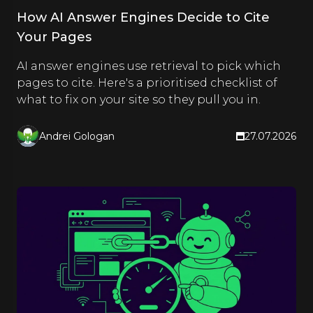
How AI Answer Engines Decide to Cite
Your Pages
AI answer engines use retrieval to pick which
pages to cite. Here's a prioritised checklist of
what to fix on your site so they pull you in.
Andrei Gologan
27.07.2026