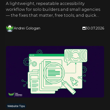
A lightweight, repeatable accessibility
workflow for solo builders and small agencies
— the fixes that matter, free tools, and quick
checks you run as you build.
Andrei Gologan
30.07.2026
Website Tips