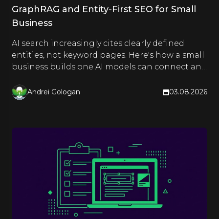
GraphRAG and Entity-First SEO for Small
Business
AI search increasingly cites clearly defined
entities, not keyword pages. Here's how a small
business builds one AI models can connect and
quote.
Andrei Gologan
03.08.2026