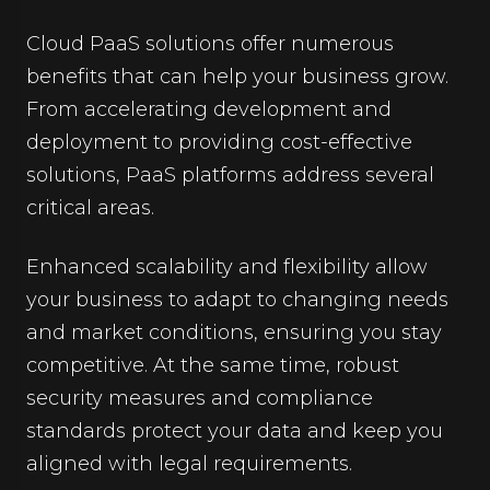
Cloud PaaS solutions offer numerous
benefits that can help your business grow.
From accelerating development and
deployment to providing cost-effective
solutions, PaaS platforms address several
critical areas.
Enhanced scalability and flexibility allow
your business to adapt to changing needs
and market conditions, ensuring you stay
competitive. At the same time, robust
security measures and compliance
standards protect your data and keep you
aligned with legal requirements.