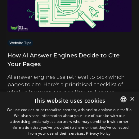
Website Tips
How AI Answer Engines Decide to Cite
Your Pages
AI answer engines use retrieval to pick which
pages to cite. Here's a prioritised checklist of
what to fix on your site so they pull you in.
×
This website uses cookies
Andrei Gologan
27.07.2026
We use cookies to personalise content, ads and to analyse our traffic.
We also share information about your use of our site with our
ENGLISH
advertising and analytics partners who may combine it with other
GERMAN
information that you’ve provided to them or that they’ve collected
from your use of their services.
Privacy Policy
ROMANIAN