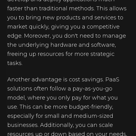
faster than traditional methods. This allows
you to bring new products and services to
market quickly, giving you a competitive
edge. Moreover, you don't need to manage
the underlying hardware and software,
freeing up resources for more strategic
tasks.
Another advantage is cost savings. PaaS
solutions often follow a pay-as-you-go
model, where you only pay for what you
use. This can be more budget-friendly,
especially for small and medium-sized
businesses. Additionally, you can scale
resources up or down based on your needs,