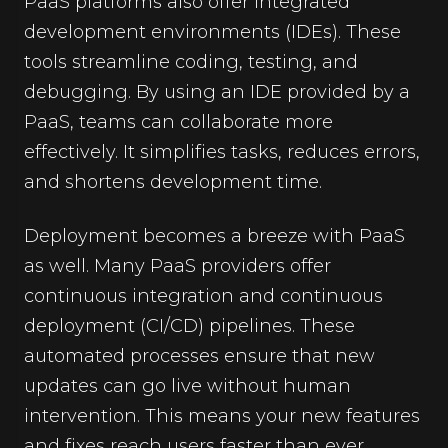
PaaS platforms also offer integrated
development environments (IDEs). These
tools streamline coding, testing, and
debugging. By using an IDE provided by a
PaaS, teams can collaborate more
effectively. It simplifies tasks, reduces errors,
and shortens development time.
Deployment becomes a breeze with PaaS
as well. Many PaaS providers offer
continuous integration and continuous
deployment (CI/CD) pipelines. These
automated processes ensure that new
updates can go live without human
intervention. This means your new features
and fixes reach users faster than ever