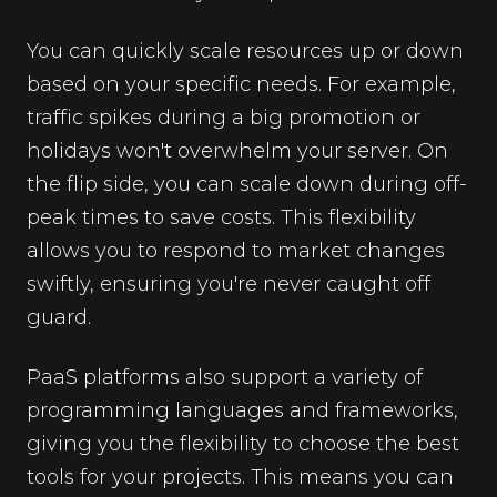
You can quickly scale resources up or down
based on your specific needs. For example,
traffic spikes during a big promotion or
holidays won't overwhelm your server. On
the flip side, you can scale down during off-
peak times to save costs. This flexibility
allows you to respond to market changes
swiftly, ensuring you're never caught off
guard.
PaaS platforms also support a variety of
programming languages and frameworks,
giving you the flexibility to choose the best
tools for your projects. This means you can