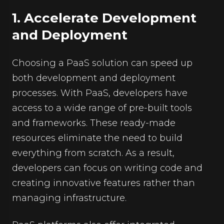
1. Accelerate Development
and Deployment
Choosing a PaaS solution can speed up
both development and deployment
processes. With PaaS, developers have
access to a wide range of pre-built tools
and frameworks. These ready-made
resources eliminate the need to build
everything from scratch. As a result,
developers can focus on writing code and
creating innovative features rather than
managing infrastructure.