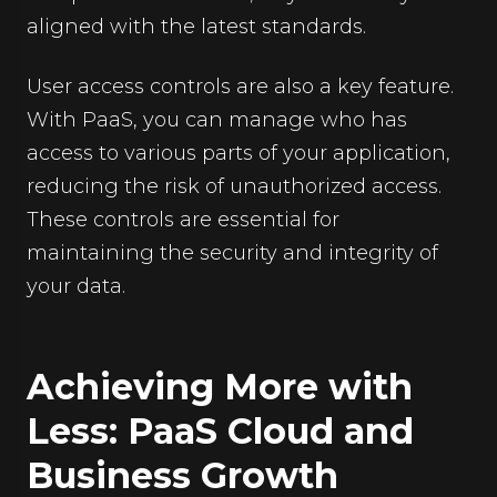
aligned with the latest standards.
User access controls are also a key feature.
With PaaS, you can manage who has
access to various parts of your application,
reducing the risk of unauthorized access.
These controls are essential for
maintaining the security and integrity of
your data.
Achieving More with
Less: PaaS Cloud and
Business Growth