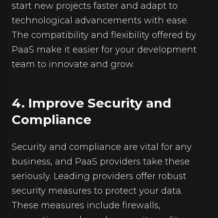
start new projects faster and adapt to
technological advancements with ease.
The compatibility and flexibility offered by
PaaS make it easier for your development
team to innovate and grow.
4. Improve Security and
Compliance
Security and compliance are vital for any
business, and PaaS providers take these
seriously. Leading providers offer robust
security measures to protect your data.
These measures include firewalls,