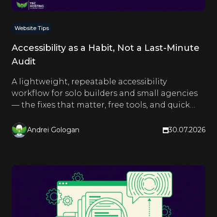
Website Tips
Accessibility as a Habit, Not a Last-Minute
Audit
A lightweight, repeatable accessibility
workflow for solo builders and small agencies
— the fixes that matter, free tools, and quick
checks you run as you build.
Andrei Gologan
30.07.2026