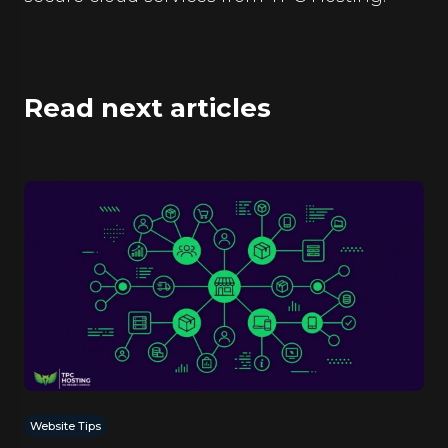
Read next articles
Website Tips