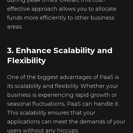
effective approach allows you to allocate
funds more efficiently to other business
areas.
3. Enhance Scalability and
Flexibility
One of the biggest advantages of PaaS is
its scalability and flexibility. Whether your
business is experiencing rapid growth or
seasonal fluctuations, PaaS can handle it.
This scalability ensures that your
applications can meet the demands of your
users without any hiccups.