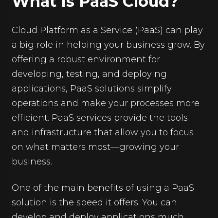
What Is PaaS Cloud?
Cloud Platform as a Service (PaaS) can play
a big role in helping your business grow. By
offering a robust environment for
developing, testing, and deploying
applications, PaaS solutions simplify
operations and make your processes more
efficient. PaaS services provide the tools
and infrastructure that allow you to focus
on what matters most—growing your
business.
One of the main benefits of using a PaaS
solution is the speed it offers. You can
develop and deploy applications much