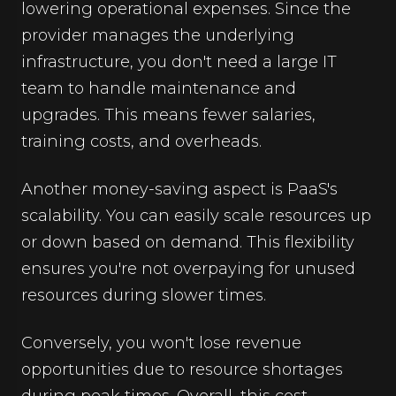
lowering operational expenses. Since the
provider manages the underlying
infrastructure, you don't need a large IT
team to handle maintenance and
upgrades. This means fewer salaries,
training costs, and overheads.
Another money-saving aspect is PaaS's
scalability. You can easily scale resources up
or down based on demand. This flexibility
ensures you're not overpaying for unused
resources during slower times.
Conversely, you won't lose revenue
opportunities due to resource shortages
during peak times. Overall, this cost-