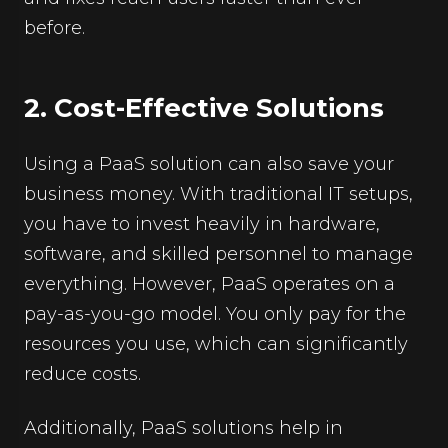
before.
2. Cost-Effective Solutions
Using a PaaS solution can also save your
business money. With traditional IT setups,
you have to invest heavily in hardware,
software, and skilled personnel to manage
everything. However, PaaS operates on a
pay-as-you-go model. You only pay for the
resources you use, which can significantly
reduce costs.
Additionally, PaaS solutions help in