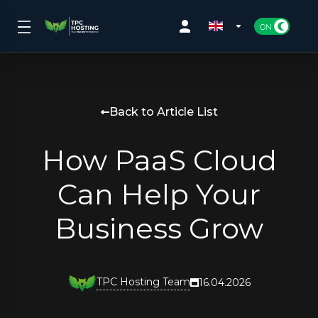
Back to Article List
How PaaS Cloud
Can Help Your
Business Grow
TPC Hosting Team
16.04.2026