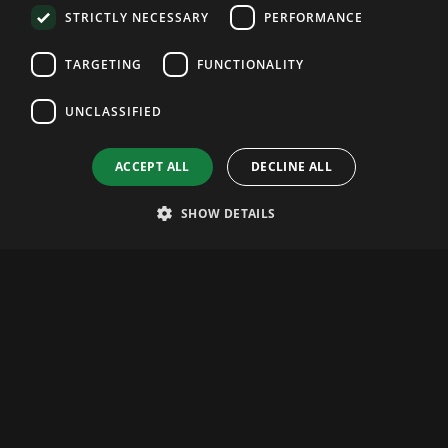
STRICTLY NECESSARY
PERFORMANCE
TARGETING
FUNCTIONALITY
UNCLASSIFIED
ACCEPT ALL
DECLINE ALL
SHOW DETAILS
Website Tips
Debug Core Web Vitals With Safari's New
MCP Server
Apple's WebKit shipped an MCP server that lets
an AI assistant read your live page and
pinpoint LCP and CLS problems. Here's how to
set it up and use it.
Andrei Gologan
20.07.2026