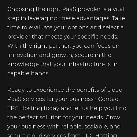
Choosing the right PaaS provider is a vital
step in leveraging these advantages. Take
time to evaluate your options and select a
provider that meets your specific needs.
With the right partner, you can focus on
innovation and growth, secure in the
knowledge that your infrastructure is in
capable hands.
Ready to experience the benefits of cloud
PaaS services for your business? Contact
TPC Hosting today and let us help you find
the perfect solution for your needs. Grow
your business with reliable, scalable, and
secure cloud services from TPC Hosting.