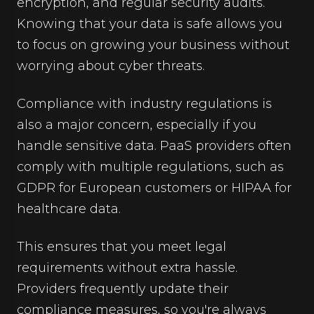
encryption, and regular security audits.
Knowing that your data is safe allows you
to focus on growing your business without
worrying about cyber threats.
Compliance with industry regulations is
also a major concern, especially if you
handle sensitive data. PaaS providers often
comply with multiple regulations, such as
GDPR for European customers or HIPAA for
healthcare data.
This ensures that you meet legal
requirements without extra hassle.
Providers frequently update their
compliance measures, so you're always