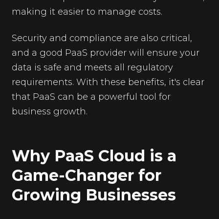
making it easier to manage costs.
Security and compliance are also critical,
and a good PaaS provider will ensure your
data is safe and meets all regulatory
requirements. With these benefits, it's clear
that PaaS can be a powerful tool for
business growth.
Why PaaS Cloud is a
Game-Changer for
Growing Businesses