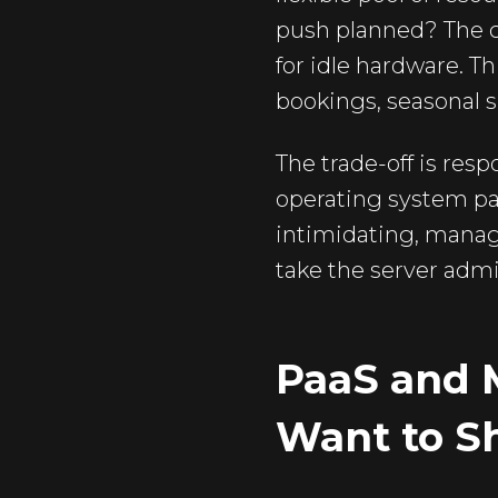
push planned? The c
for idle hardware. Th
bookings, seasonal sh
The trade-off is resp
operating system pat
intimidating, manag
take the server admi
PaaS and 
Want to S