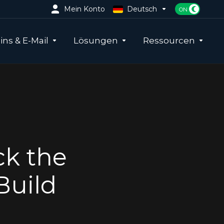
Mein Konto
Deutsch
ns & E-Mail
Lösungen
Ressourcen
ck the
Build