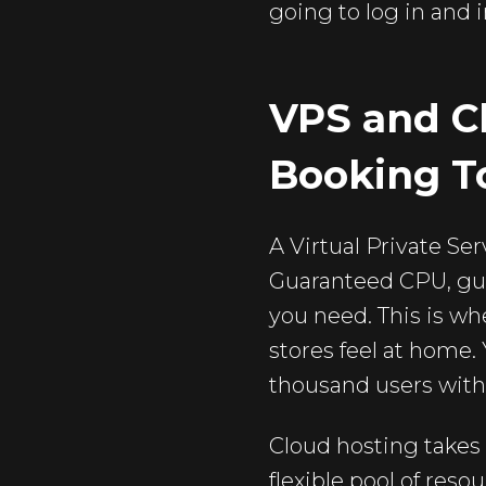
going to log in and 
VPS and Cl
Booking T
A Virtual Private Ser
Guaranteed CPU, gua
you need. This is wh
stores feel at home.
thousand users with
Cloud hosting takes t
flexible pool of res