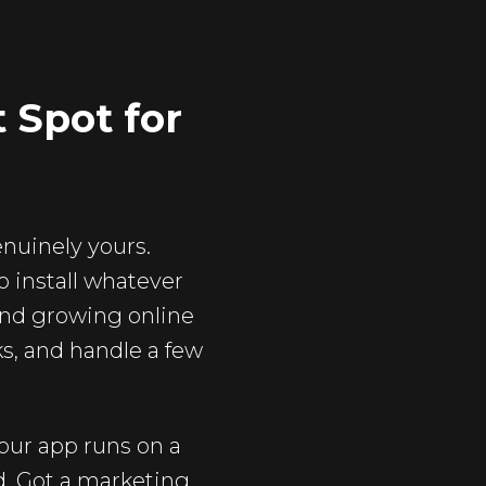
 Spot for
genuinely yours.
 install whatever
and growing online
ks, and handle a few
your app runs on a
d. Got a marketing