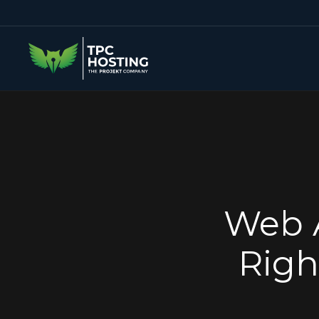
Web A
Righ