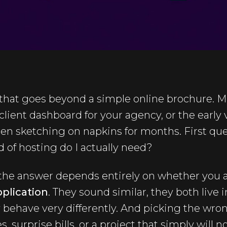
that goes beyond a simple online brochure. Ma
a client dashboard for your agency, or the early 
n sketching on napkins for months. First ques
d of hosting do I actually need?
 the answer depends entirely on whether you a
plication
. They sound similar, they both live 
 behave very differently. And picking the wro
 surprise bills, or a project that simply will 