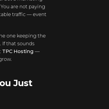
 You are not paying
table traffic — event
 the one keeping the
 If that sounds
t
TPC Hosting
—
 grow.
ou Just