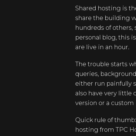
Shared hosting is th
share the building wi
hundreds of others, 
personal blog, this 
are live in an hour.
The trouble starts 
queries, background j
either run painfully 
also have very little
version or a custom
Quick rule of thumb:
hosting from TPC Hos