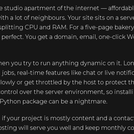
e studio apartment of the internet — affordabl
th a lot of neighbours. Your site sits on a ser
splitting CPU and RAM. For a five-page bakery
is perfect. You get a domain, email, one-click 
when you try to run anything dynamic on it. L
obs, real-time features like chat or live notif
slowly or get throttled by the host to protect 
 control over the server environment, so install
 Python package can be a nightmare.
 if your project is mostly content and a contac
ting will serve you well and keep monthly cost