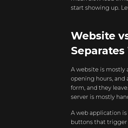
start showing up. Le
Website v
Separates
A website is mostly 
opening hours, and a
form, and they leav
server is mostly han
A web application is 
buttons that trigger