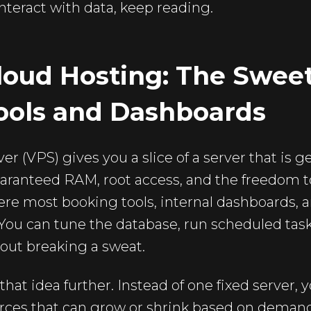
interact with data, keep reading.
oud Hosting: The Sweet
ools and Dashboards
ver (VPS) gives you a slice of a server that is 
ranteed RAM, root access, and the freedom to
ere most booking tools, internal dashboards, 
 You can tune the database, run scheduled tas
out breaking a sweat.
hat idea further. Instead of one fixed server, 
ources that can grow or shrink based on deman