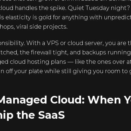
loud handles the spike. Quiet Tuesday night?
is elasticity is gold for anything with unpredic
ops, viral side projects.
onsibility. With a VPS or cloud server, you are
ched, the firewall tight, and backups running.
ed cloud hosting plans — like the ones over a
n off your plate while still giving you room to
Managed Cloud: When Y
hip the SaaS