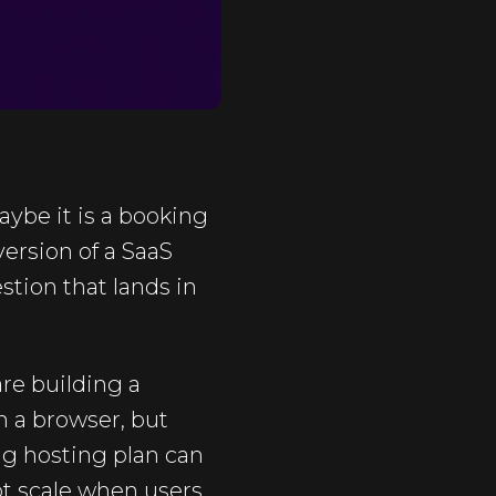
ybe it is a booking
version of a SaaS
tion that lands in
re building a
in a browser, but
ng hosting plan can
not scale when users