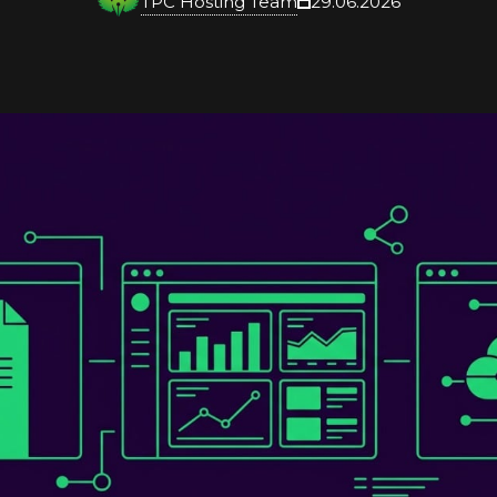
TPC Hosting Team
29.06.2026