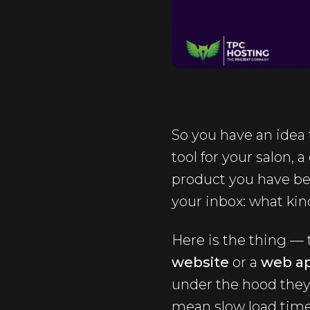
So you have an idea 
tool for your salon, 
product you have bee
your inbox: what kin
Here is the thing —
website
or a
web ap
under the hood they
mean slow load times,