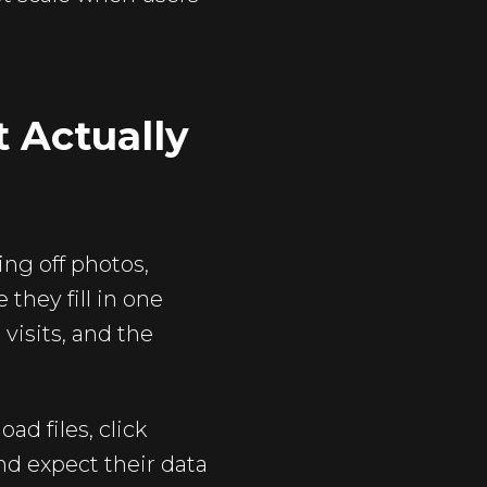
 Actually
ing off photos,
they fill in one
isits, and the
ad files, click
nd expect their data