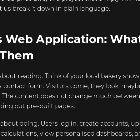
t us break it down in plain language.
s Web Application: What
 Them
about reading. Think of your local bakery show
 contact form. Visitors come, they look, maybe 
e. The content does not change much between v
ding out pre-built pages.
about doing. Users log in, create accounts, uplo
 calculations, view personalised dashboards, a