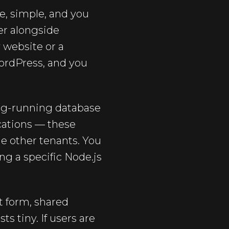
e, simple, and you
ver alongside
 website or a
WordPress, and you
ong-running database
ications — these
the other tenants. You
ing a specific Node.js
t form, shared
s tiny. If users are