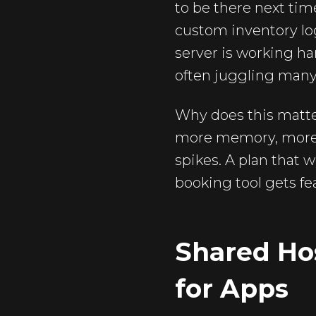
to be there next ti
custom inventory log
server is working ha
often juggling many
Why does this matt
more memory, more fl
spikes. A plan that 
booking tool gets fea
Shared Hos
for Apps