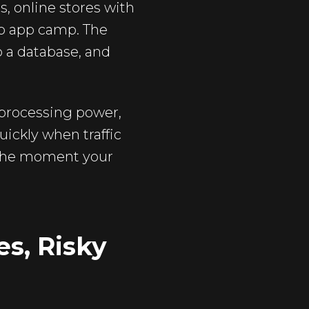
, online stores with
eb app camp. The
o a database, and
processing power,
ickly when traffic
e the moment your
es, Risky