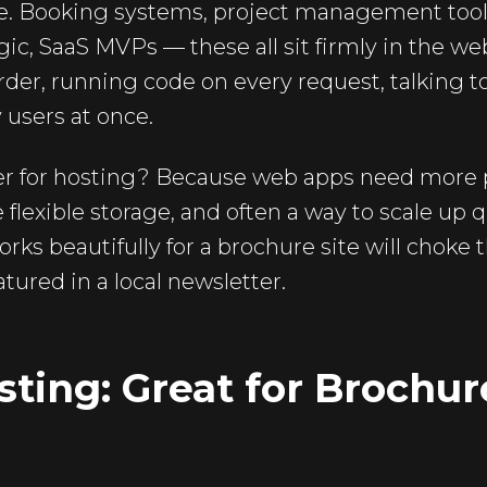
me. Booking systems, project management tools
ic, SaaS MVPs — these all sit firmly in the w
rder, running code on every request, talking t
 users at once.
er for hosting? Because web apps need more 
exible storage, and often a way to scale up qu
works beautifully for a brochure site will chok
tured in a local newsletter.
ting: Great for Brochur