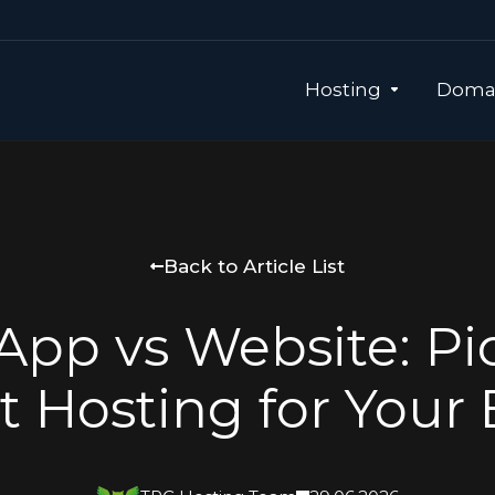
Hosting
Domai
Back to Article List
pp vs Website: Pi
t Hosting for Your 