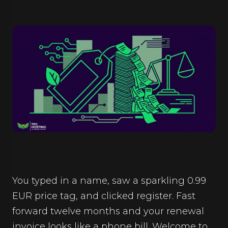
You typed in a name, saw a sparkling 0.99
EUR price tag, and clicked register. Fast
forward twelve months and your renewal
invoice looks like a phone bill. Welcome to