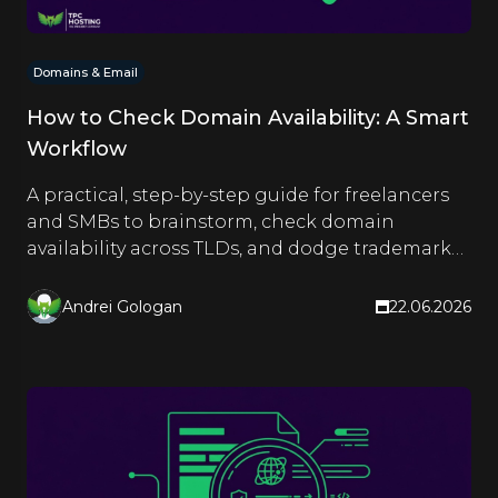
Domains & Email
How to Check Domain Availability: A Smart
Workflow
A practical, step-by-step guide for freelancers
and SMBs to brainstorm, check domain
availability across TLDs, and dodge trademark
traps before registering.
Andrei Gologan
22.06.2026