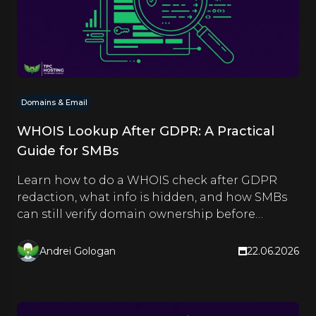
Domains & Email
WHOIS Lookup After GDPR: A Practical
Guide for SMBs
Learn how to do a WHOIS check after GDPR
redaction, what info is hidden, and how SMBs
can still verify domain ownership before
buying or partnering.
Andrei Gologan
22.06.2026