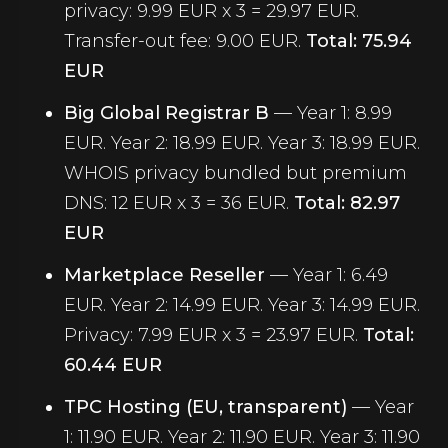
privacy: 9.99 EUR x 3 = 29.97 EUR.
Transfer-out fee: 9.00 EUR.
Total: 75.94
EUR
Big Global Registrar B
— Year 1: 8.99
EUR. Year 2: 18.99 EUR. Year 3: 18.99 EUR.
WHOIS privacy bundled but premium
DNS: 12 EUR x 3 = 36 EUR.
Total: 82.97
EUR
Marketplace Reseller
— Year 1: 6.49
EUR. Year 2: 14.99 EUR. Year 3: 14.99 EUR.
Privacy: 7.99 EUR x 3 = 23.97 EUR.
Total:
60.44 EUR
TPC Hosting (EU, transparent)
— Year
1: 11.90 EUR. Year 2: 11.90 EUR. Year 3: 11.90