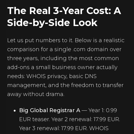
The Real 3-Year Cost: A
Side-by-Side Look
Let us put numbers to it. Below is a realistic
comparison for a single .com domain over
three years, including the most common
add-ons a small business owner actually
needs: WHOIS privacy, basic DNS
management, and the freedom to transfer
away without drama.
Big Global Registrar A
— Year 1: 0.99
EUR teaser. Year 2 renewal: 17.99 EUR.
Year 3 renewal: 17.99 EUR. WHOIS