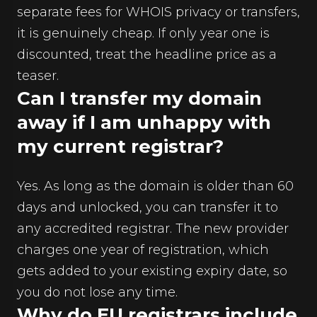
separate fees for WHOIS privacy or transfers,
it is genuinely cheap. If only year one is
discounted, treat the headline price as a
teaser.
Can I transfer my domain
away if I am unhappy with
my current registrar?
Yes. As long as the domain is older than 60
days and unlocked, you can transfer it to
any accredited registrar. The new provider
charges one year of registration, which
gets added to your existing expiry date, so
you do not lose any time.
Why do EU registrars include