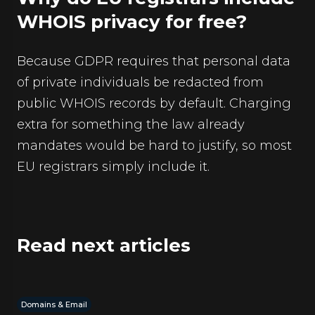
WHOIS privacy for free?
Because GDPR requires that personal data
of private individuals be redacted from
public WHOIS records by default. Charging
extra for something the law already
mandates would be hard to justify, so most
EU registrars simply include it.
Read next articles
Domains & Email