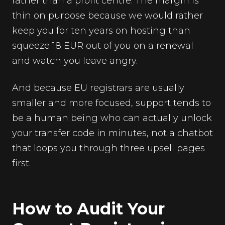
rather than a profit centre. The margin is
thin on purpose because we would rather
keep you for ten years on hosting than
squeeze 18 EUR out of you on a renewal
and watch you leave angry.
And because EU registrars are usually
smaller and more focused, support tends to
be a human being who can actually unlock
your transfer code in minutes, not a chatbot
that loops you through three upsell pages
first.
How to Audit Your