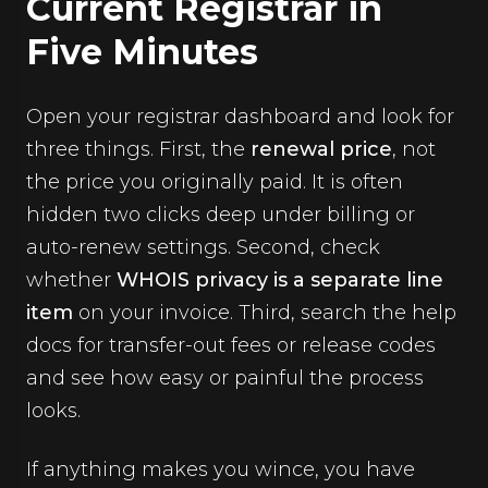
Current Registrar in
Five Minutes
Open your registrar dashboard and look for
three things. First, the
renewal price
, not
the price you originally paid. It is often
hidden two clicks deep under billing or
auto-renew settings. Second, check
whether
WHOIS privacy is a separate line
item
on your invoice. Third, search the help
docs for transfer-out fees or release codes
and see how easy or painful the process
looks.
If anything makes you wince, you have