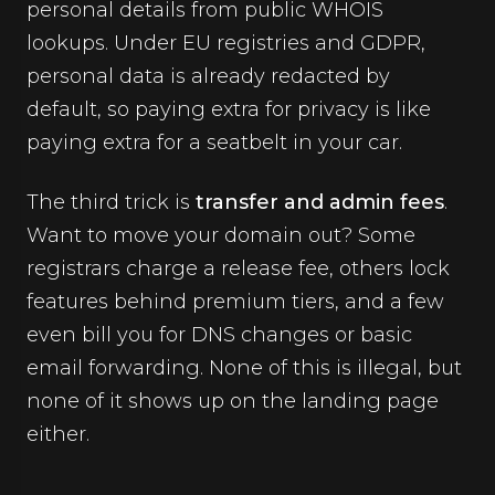
personal details from public WHOIS
lookups. Under EU registries and GDPR,
personal data is already redacted by
default, so paying extra for privacy is like
paying extra for a seatbelt in your car.
The third trick is
transfer and admin fees
.
Want to move your domain out? Some
registrars charge a release fee, others lock
features behind premium tiers, and a few
even bill you for DNS changes or basic
email forwarding. None of this is illegal, but
none of it shows up on the landing page
either.