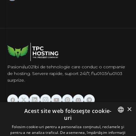
Pasiona\u021bi de tehnologie care conduc o companie
de hosting. Servere rapide, suport 24\/7, f\u0103r\u0103
surprize.
×
Acest site web folosește cookie-
GĂZDUIRE
uri
ENGLISH
Folosim cookie-uri pentru a personaliza conținutul, reclamele și
DOMENII & EMAIL
pentru a ne analiza traficul. De asemenea, împărtășim informații
GERMAN