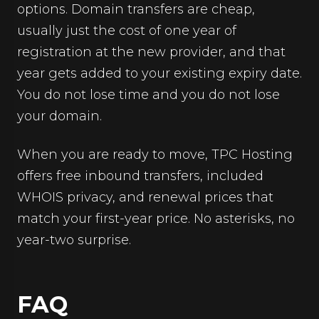
options. Domain transfers are cheap,
usually just the cost of one year of
registration at the new provider, and that
year gets added to your existing expiry date.
You do not lose time and you do not lose
your domain.
When you are ready to move, TPC Hosting
offers free inbound transfers, included
WHOIS privacy, and renewal prices that
match your first-year price. No asterisks, no
year-two surprise.
FAQ