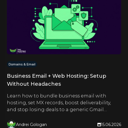
Domains & Email
Business Email + Web Hosting: Setup
Without Headaches
Learn how to bundle business email with
hosting, set MX records, boost deliverability,
and stop losing deals to a generic Gmail
address.
Andrei Gologan
15.06.2026