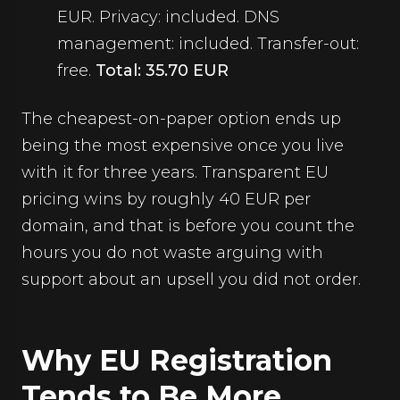
EUR. Privacy: included. DNS
management: included. Transfer-out:
free.
Total: 35.70 EUR
The cheapest-on-paper option ends up
being the most expensive once you live
with it for three years. Transparent EU
pricing wins by roughly 40 EUR per
domain, and that is before you count the
hours you do not waste arguing with
support about an upsell you did not order.
Why EU Registration
Tends to Be More