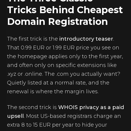
Tricks Behind Cheapest
Domain Registration
The first trick is the
introductory teaser
.
That 0.99 EUR or 1.99 EUR price you see on
the homepage applies only to the first year,
and often only on specific extensions like
.xyz or .online. The .com you actually want?
Quietly listed at a normal rate, and the
renewal is where the margin lives.
The second trick is
WHOIS privacy as a paid
upsell
. Most US-based registrars charge an
extra 8 to 15 EUR per year to hide your