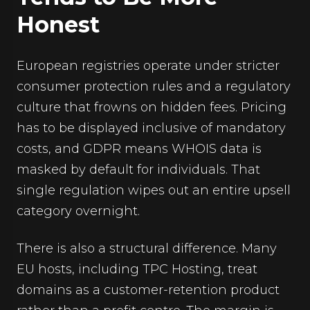
Honest
European registries operate under stricter
consumer protection rules and a regulatory
culture that frowns on hidden fees. Pricing
has to be displayed inclusive of mandatory
costs, and GDPR means WHOIS data is
masked by default for individuals. That
single regulation wipes out an entire upsell
category overnight.
There is also a structural difference. Many
EU hosts, including TPC Hosting, treat
domains as a customer-retention product