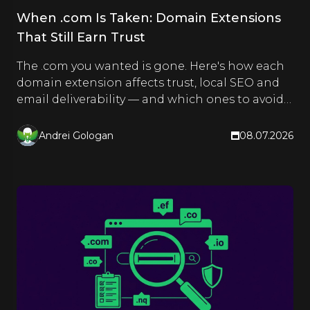
When .com Is Taken: Domain Extensions
That Still Earn Trust
The .com you wanted is gone. Here's how each
domain extension affects trust, local SEO and
email deliverability — and which ones to avoid
for an EU brand.
Andrei Gologan
08.07.2026