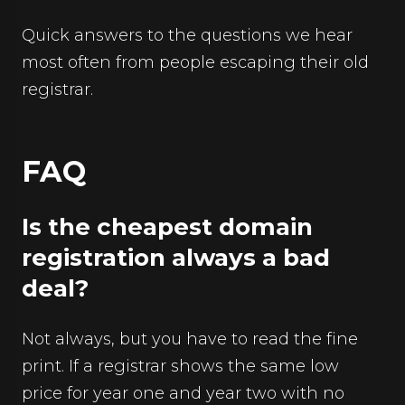
Quick answers to the questions we hear
most often from people escaping their old
registrar.
FAQ
Is the cheapest domain
registration always a bad
deal?
Not always, but you have to read the fine
print. If a registrar shows the same low
price for year one and year two with no