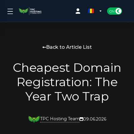
Back to Article List
Cheapest Domain
Registration: The
Year Two Trap
TPC Hosting Team
09.06.2026