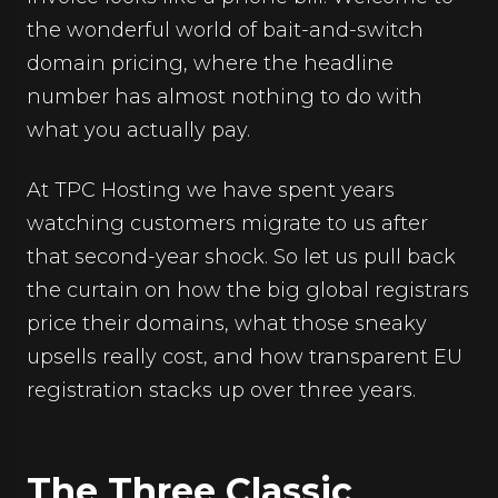
the wonderful world of bait-and-switch
domain pricing, where the headline
number has almost nothing to do with
what you actually pay.
At TPC Hosting we have spent years
watching customers migrate to us after
that second-year shock. So let us pull back
the curtain on how the big global registrars
price their domains, what those sneaky
upsells really cost, and how transparent EU
registration stacks up over three years.
The Three Classic