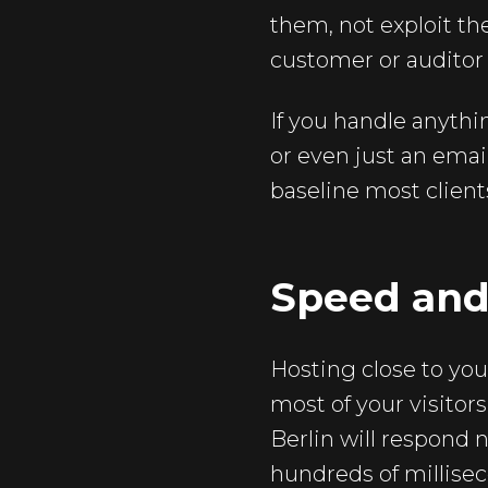
them, not exploit t
customer or auditor 
If you handle anythin
or even just an email
baseline most client
Speed and
Hosting close to you
most of your visitors
Berlin will respond n
hundreds of millisec