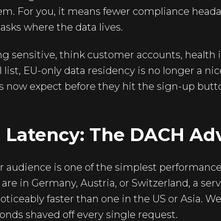
hem. For you, it means fewer compliance head
asks where the data lives.
g sensitive, think customer accounts, health inf
 list, EU-only data residency is no longer a nice
s now expect before they hit the sign-up butt
 Latency: The DACH Ad
r audience is one of the simplest performance 
 are in Germany, Austria, or Switzerland, a serv
oticeably faster than one in the US or Asia. We
onds shaved off every single request.