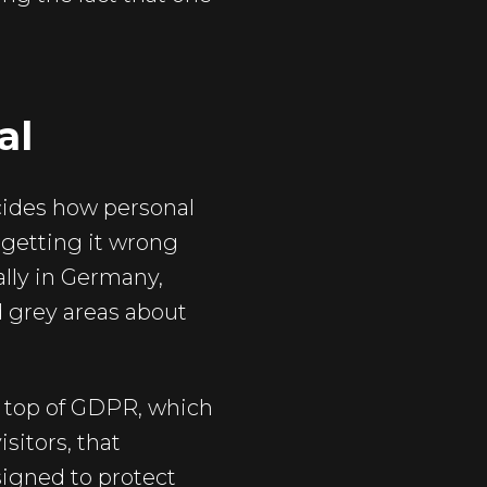
al
ecides how personal
 getting it wrong
ally in Germany,
d grey areas about
 top of GDPR, which
isitors, that
signed to protect