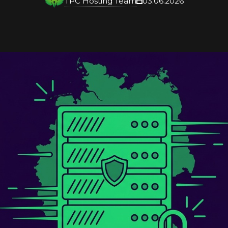
TPC Hosting Team
03.06.2026