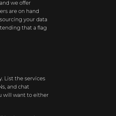
 and we offer
ers are on hand
utsourcing your data
tending that a flag
. List the services
Ns, and chat
 will want to either