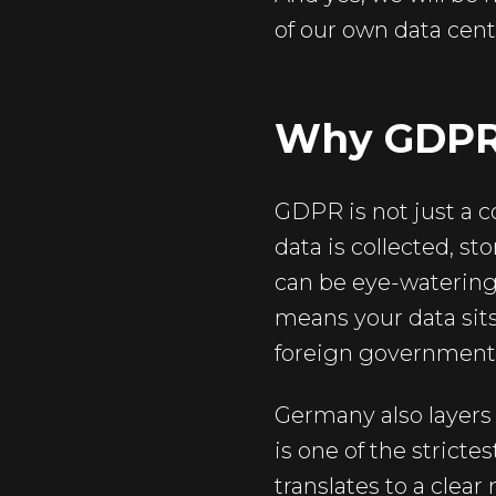
of our own data centr
Why GDPR J
GDPR is not just a c
data is collected, s
can be eye-watering.
means your data sits
foreign government
Germany also layer
is one of the stricte
translates to a clea