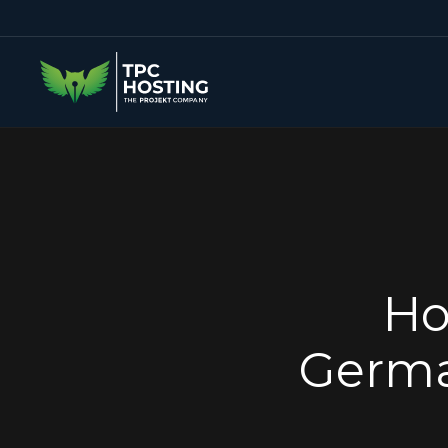
Ho
Germa