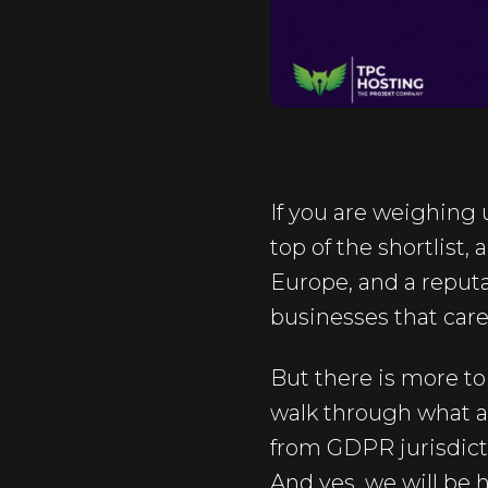
If you are weighing
top of the shortlist,
Europe, and a reputat
businesses that care
But there is more to 
walk through what a
from GDPR jurisdicti
And yes, we will be 