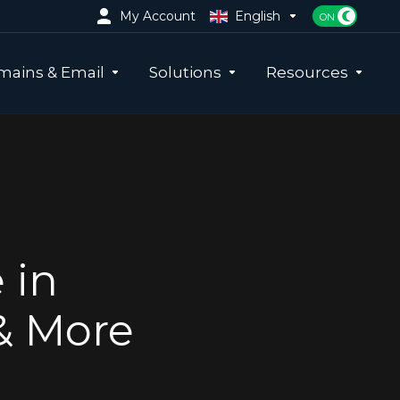
My Account
English
ains & Email
Solutions
Resources
 in
& More