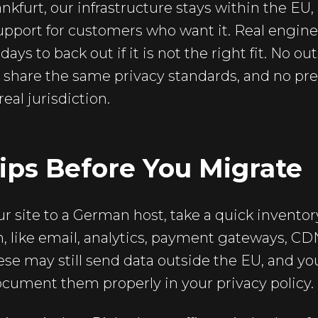
ankfurt, our infrastructure stays within the EU,
port for customers who want it. Real engine
days to back out if it is not the right fit. No o
t share the same privacy standards, and no pre
eal jurisdiction.
Tips Before You Migrate
 site to a German host, take a quick inventory
, like email, analytics, payment gateways, CD
se may still send data outside the EU, and you
cument them properly in your privacy policy.