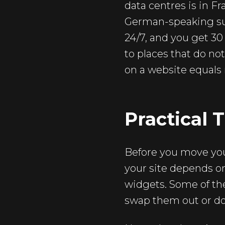
data centres is in Fr
German-speaking sup
24/7, and you get 30 
to places that do no
on a website equals r
Practical 
Before you move your
your site depends on
widgets. Some of the
swap them out or do