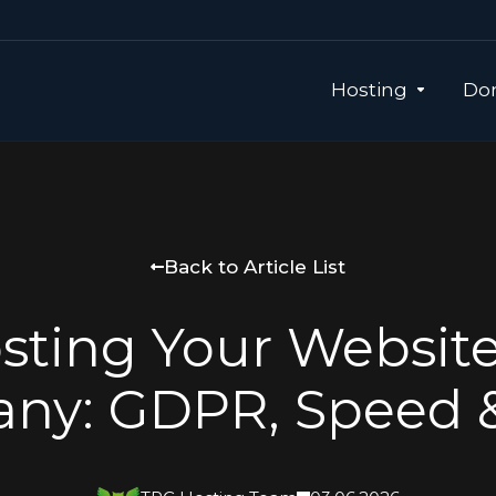
Hosting
Dom
Back to Article List
sting Your Website
ny: GDPR, Speed 