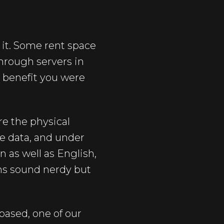
 it. Some rent space
through servers in
R benefit you were
e the physical
e data, and under
 as well as English,
ons sound nerdy but
based, one of our