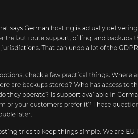
hat says German hosting is actually delivering
centre but route support, billing, and backups 
 jurisdictions. That can undo a lot of the GDP
tions, check a few practical things. Where ar
ere are backups stored? Who has access to th
o they operate? Is support available in German
eam or your customers prefer it? These questi
ouble later.
sting tries to keep things simple. We are EU-