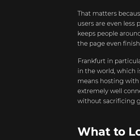
That matters because
users are even less 
keeps people around. 
the page even finish
Frankfurt in particu
in the world, which 
means hosting with u
extremely well conne
without sacrificing g
What to L