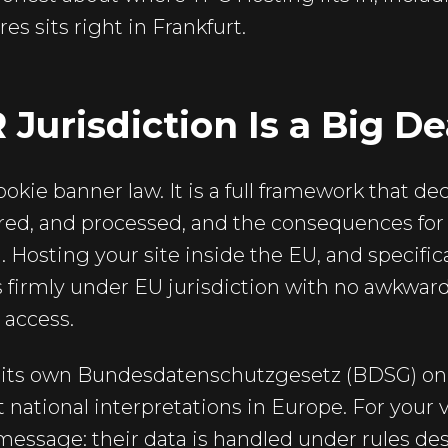
es sits right in Frankfurt.
urisdiction Is a Big De
ookie banner law. It is a full framework that d
tored, and processed, and the consequences for
 Hosting your site inside the EU, and specific
 firmly under EU jurisdiction with no awkwar
 access.
s its own Bundesdatenschutzgesetz (BDSG) on
st national interpretations in Europe. For your v
r message: their data is handled under rules de