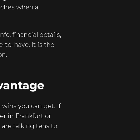
aches when a
o, financial details,
-to-have. It is the
on.
vantage
wins you can get. If
er in Frankfurt or
 are talking tens to