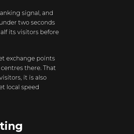
anking signal, and
in under two seconds
f its visitors before
rnet exchange points
 centres there. That
itors, it is also
et local speed
ting