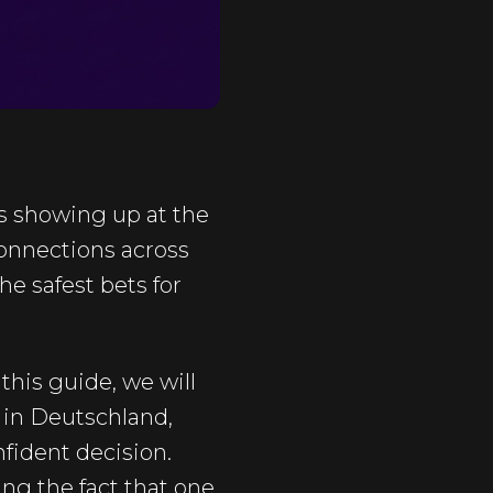
s showing up at the
 connections across
he safest bets for
this guide, we will
 in Deutschland,
fident decision.
ing the fact that one