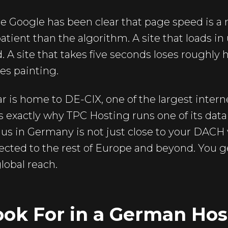
 Google has been clear that page speed is a r
patient than the algorithm. A site that loads 
A site that takes five seconds loses roughly hal
es painting.
lar is home to DE-CIX, one of the largest inte
is exactly why TPC Hosting runs one of its data
s in Germany is not just close to your DACH vis
cted to the rest of Europe and beyond. You g
lobal reach.
ook For in a German Hos