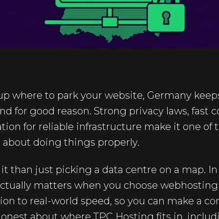
 up where to park your website, Germany keep
 and for good reason. Strong privacy laws, fast
ion for reliable infrastructure make it one of t
 about doing things properly.
it than just picking a data centre on a map. In 
ctually matters when you choose webhosting
on to real-world speed, so you can make a con
honest about where TPC Hosting fits in, includ