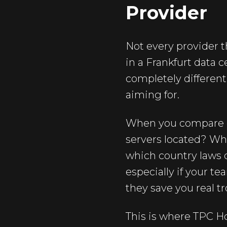
Provider
Not every provider t
in a Frankfurt data 
completely different
aiming for.
When you compare op
servers located? Wh
which country laws d
especially if your t
they save you real tr
This is where TPC Ho