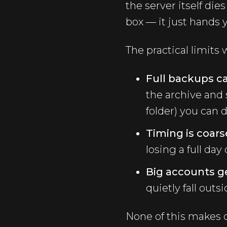
the server itself di
box — it just hands 
The practical limits
Full backups ca
the archive and 
folder) you can d
Timing is coars
losing a full da
Big accounts g
quietly fall out
None of this makes 