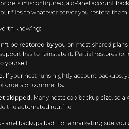
es or gets misconfigured, a cPanel account bac
your files to whatever server you restore them 
 worth knowing:
n't be restored by you
on most shared plans
support has to reinstate it. Partial restores (o
o yourself.
e.
If your host runs nightly account backups, y
y of orders or comments.
et skipped.
Many hosts cap backup size, so a
side the automated routine.
cPanel backups bad. For a marketing site you