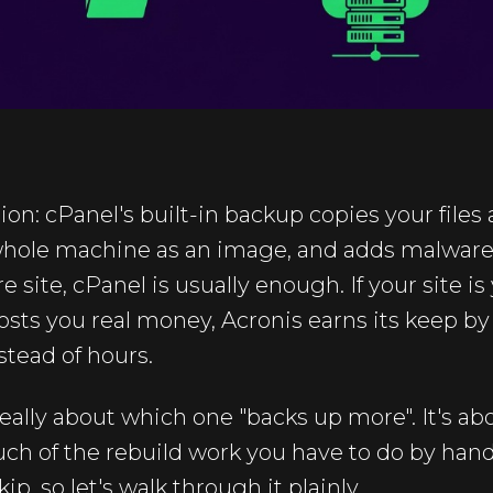
ion: cPanel's built-in backup copies your files
whole machine as an image, and adds malware
 site, cPanel is usually enough. If your site is
sts you real money, Acronis earns its keep by
stead of hours.
 really about which one "backs up more". It's a
h of the rebuild work you have to do by hand.
, so let's walk through it plainly.