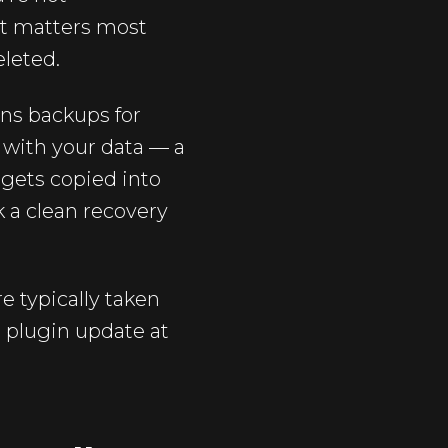
at matters most
eleted.
ans backups for
 with your data — a
 gets copied into
k a clean recovery
e typically taken
d plugin update at