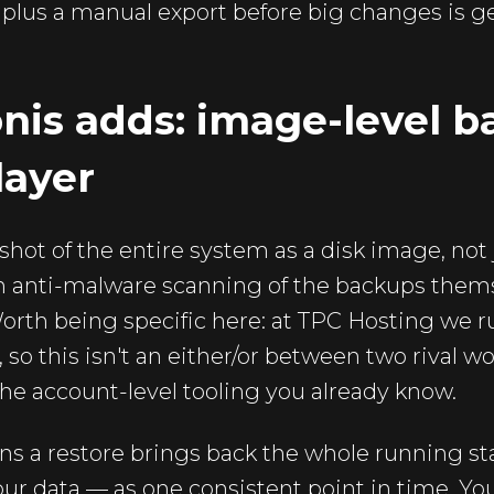
p plus a manual export before big changes is ge
nis adds: image-level 
layer
shot of the entire system as a disk image, not
with anti-malware scanning of the backups thems
orth being specific here: at TPC Hosting we 
so this isn't an either/or between two rival wor
he account-level tooling you already know.
s a restore brings back the whole running sta
your data — as one consistent point in time. Yo