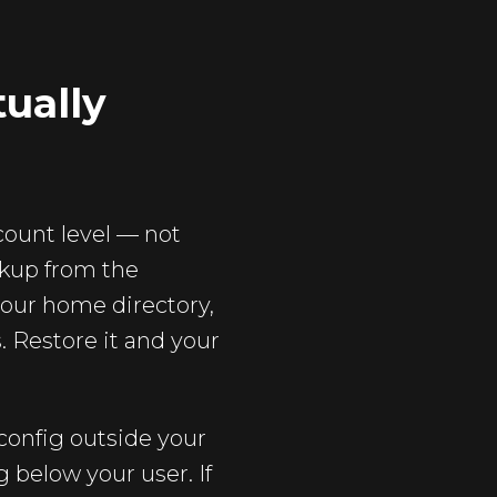
tually
count level — not
ckup from the
your home directory,
 Restore it and your
config outside your
 below your user. If