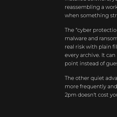
reassembling a work
when something struc
The "cyber protectio
malware and ransomw
real risk with plain
every archive. It ca
point instead of gue
The other quiet adva
more frequently and 
2pm doesn't cost yo