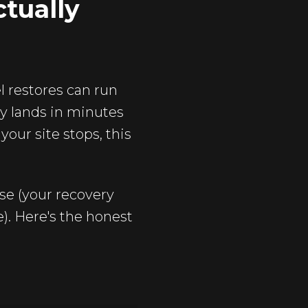
tually
 restores can run
ly lands in minutes
your site stops, this
se (your recovery
). Here's the honest