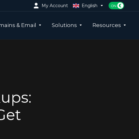
My Account
English
ains & Email
Solutions
Resources
kups:
Get