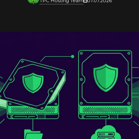
TPC Hosting Team
07.07.2026