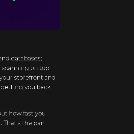
 and databases;
 scanning on top.
 your storefront and
 getting you back
bout how fast you
 That's the part