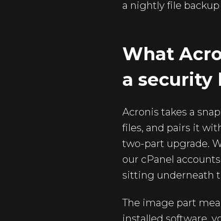
a nightly file backu
What Acro
a security 
Acronis takes a snap
files, and pairs it 
two-part upgrade. W
our cPanel accounts, 
sitting underneath t
The image part mean
installed software, 