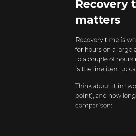
Recovery t
matters
Recovery time is wh
for hours on a large
to a couple of hours 
is the line item to c
Think about it in tw
point), and how long
comparison: