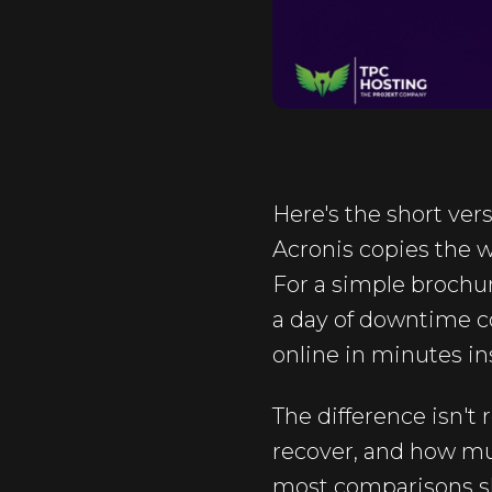
Here's the short vers
Acronis copies the 
For a simple brochure
a day of downtime co
online in minutes in
The difference isn't
recover, and how muc
most comparisons skip