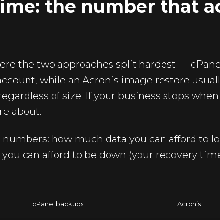
ime: the number that ac
ere the two approaches split hardest — cPanel
 account, while an Acronis image restore usual
regardless of size. If your business stops when 
are about.
o numbers: how much data you can afford to lo
 you can afford to be down (your recovery time
cPanel backups
Acronis