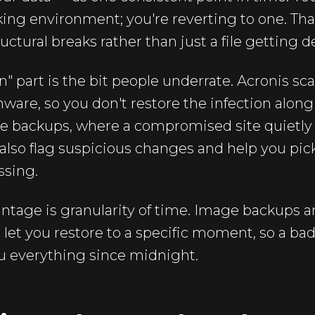
ing environment; you're reverting to one. Th
tural breaks rather than just a file getting d
n" part is the bit people underrate. Acronis sc
are, so you don't restore the infection along
 file backups, where a compromised site quietly
n also flag suspicious changes and help you pic
ssing.
ntage is granularity of time. Image backups ar
let you restore to a specific moment, so a ba
u everything since midnight.