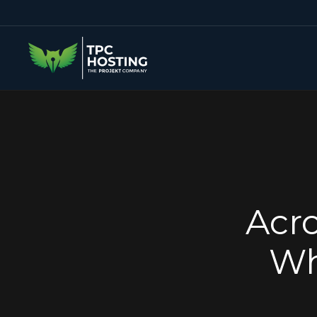
Acro
Wh