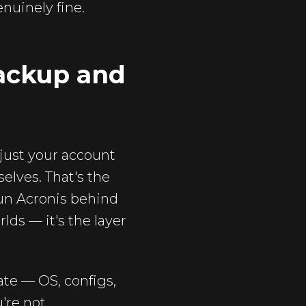
nuinely fine.
backup and
 just your account
elves. That's the
run Acronis behind
lds — it's the layer
te — OS, configs,
u're not