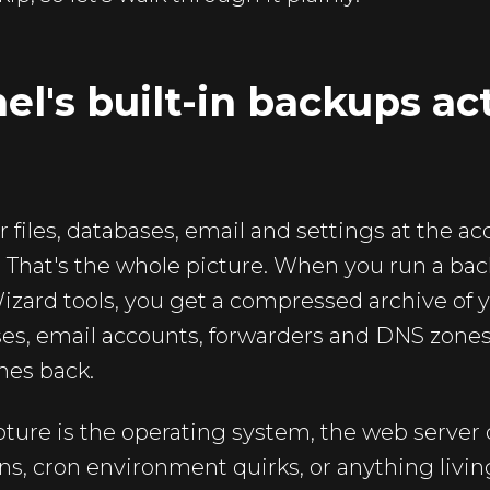
l's built-in backups ac
 files, databases, email and settings at the ac
n. That's the whole picture. When you run a ba
zard tools, you get a compressed archive of 
s, email accounts, forwarders and DNS zones.
mes back.
ture is the operating system, the web server 
s, cron environment quirks, or anything living