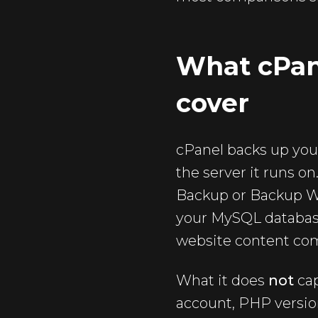
What cPane
cover
cPanel backs up your
the server it runs o
Backup or Backup Wi
your MySQL database
website content co
What it does
not
cap
account, PHP version