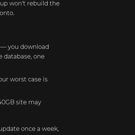
kup won't rebuild the
onto.
 — you download
ne database, one
our worst case is
 40GB site may
 update once a week,