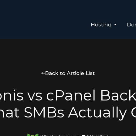
Hosting
Dom
Back to Article List
nis vs cPanel Bac
at SMBs Actually 