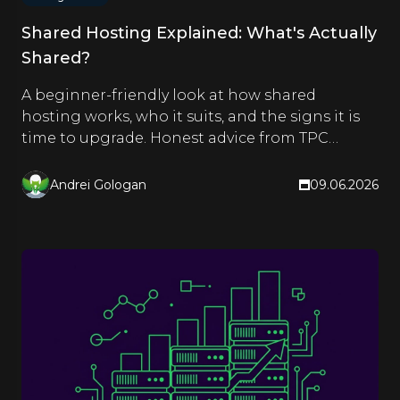
Shared Hosting Explained: What's Actually
Shared?
A beginner-friendly look at how shared
hosting works, who it suits, and the signs it is
time to upgrade. Honest advice from TPC
Hosting.
Andrei Gologan
09.06.2026