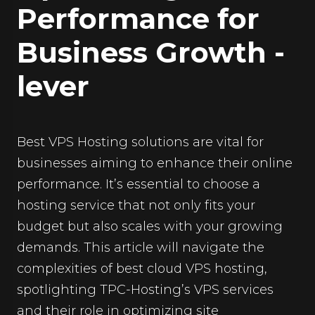
Performance for
Business Growth -
lever
Best VPS Hosting solutions are vital for
businesses aiming to enhance their online
performance. It’s essential to choose a
hosting service that not only fits your
budget but also scales with your growing
demands. This article will navigate the
complexities of best cloud VPS hosting,
spotlighting TPC-Hosting’s VPS services
and their role in optimizing site