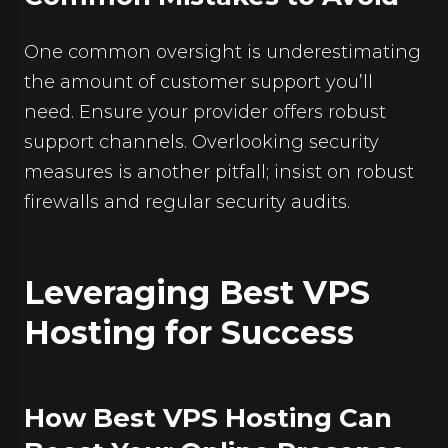
One common oversight is underestimating
the amount of customer support you’ll
need. Ensure your provider offers robust
support channels. Overlooking security
measures is another pitfall; insist on robust
firewalls and regular security audits.
Leveraging Best VPS
Hosting for Success
How Best VPS Hosting Can