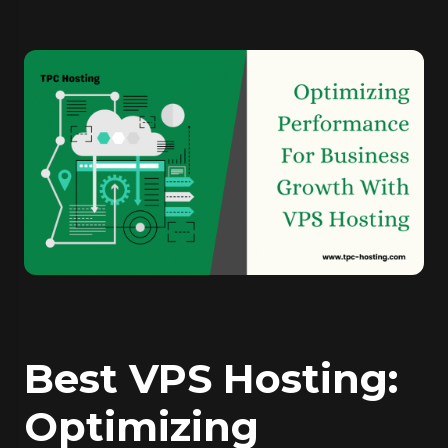
Best VPS Hosting:
Optimizing