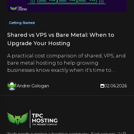
Getting Started
Shared vs VPS vs Bare Metal: When to
Upgrade Your Hosting
A practical cost comparison of shared, VPS, and
bare metal hosting to help growing
businesses know exactly when it's time to
upgrade.
Andrei Gologan
02.06.2026
Tech nerds running a hosting company. Fast servers, 24/7