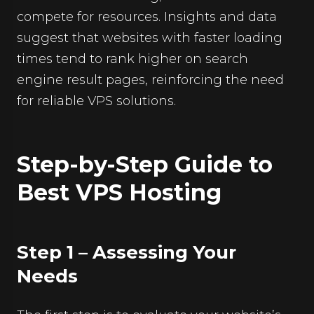
compete for resources. Insights and data
suggest that websites with faster loading
times tend to rank higher on search
engine result pages, reinforcing the need
for reliable VPS solutions.
Step-by-Step Guide to
Best VPS Hosting
Step 1 – Assessing Your
Needs