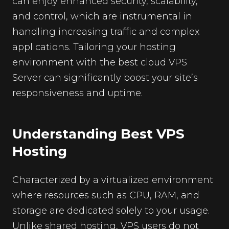
can enjoy enhanced security, scalability,
and control, which are instrumental in
handling increasing traffic and complex
applications. Tailoring your hosting
environment with the best cloud VPS
Server can significantly boost your site’s
responsiveness and uptime.
Understanding Best VPS
Hosting
Characterized by a virtualized environment
where resources such as CPU, RAM, and
storage are dedicated solely to your usage.
Unlike shared hosting, VPS users do not