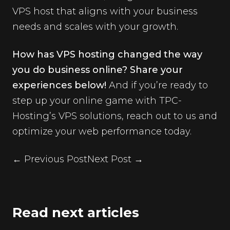
VPS host that aligns with your business
needs and scales with your growth.
How has VPS hosting changed the way
you do business online? Share your
experiences below!
And if you’re ready to
step up your online game with TPC-
Hosting’s VPS solutions,
reach out to us
and
optimize your web performance today.
← Previous Post
Next Post →
Read next articles