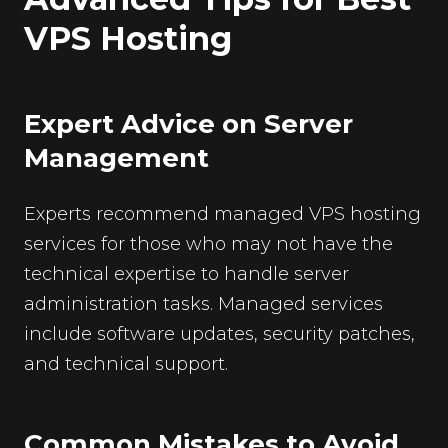
VPS Hosting
Expert Advice on Server
Management
Experts recommend managed
VPS hosting
services for those who may not have the
technical expertise to handle server
administration tasks. Managed services
include software updates, security patches,
and technical support.
Common Mistakes to Avoid