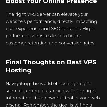
Boost Your Online Presence
The right VPS Server can elevate your
website’s performance, directly impacting
user experience and SEO rankings. High-
performing websites lead to better
customer retention and conversion rates.
Final Thoughts on Best VPS
Hosting
Navigating the world of hosting might
seem daunting, but armed with the right
information, it’s a powerful tool in your web
arsenal. Remember, the goal is to find a