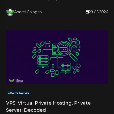
right hosting type.
Andrei Gologan
29.06.2026
Getting Started
VPS, Virtual Private Hosting, Private
Server: Decoded