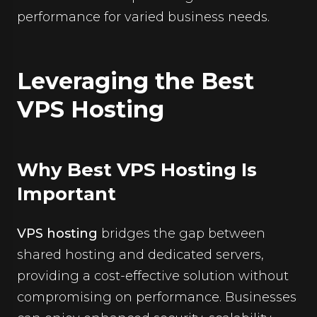
performance for varied business needs.
Leveraging the Best
VPS Hosting
Why Best VPS Hosting Is
Important
VPS hosting
bridges the gap between
shared hosting and dedicated servers,
providing a cost-effective solution without
compromising on performance. Businesses