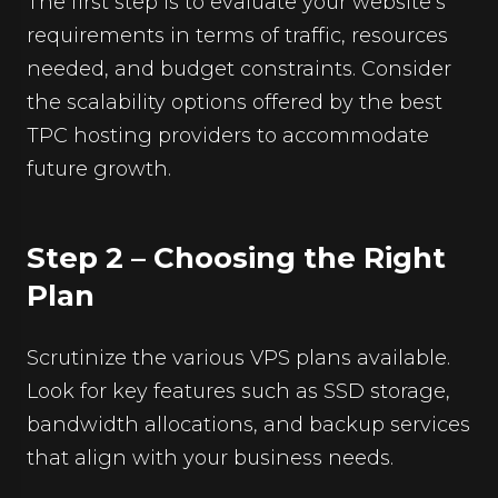
The first step is to evaluate your website’s
requirements in terms of traffic, resources
needed, and budget constraints. Consider
the scalability options offered by the best
TPC hosting providers to accommodate
future growth.
Step 2 – Choosing the Right
Plan
Scrutinize the various VPS plans available.
Look for key features such as SSD storage,
bandwidth allocations, and backup services
that align with your business needs.