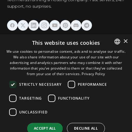
support, no surprises.
HOSTING
×
This website uses cookies
We use cookies to personalise content, ads and to analyse our traffic.
DOMAINS & EMAIL
We also share information about your use of our site with our
ENGLISH
advertising and analytics partners who may combine it with other
GERMAN
information that you’ve provided to them or that they’ve collected
TOOLS & SECURITY
from your use of their services.
Privacy Policy
ROMANIAN
STRICTLY NECESSARY
PERFORMANCE
COMPANY
TARGETING
FUNCTIONALITY
UNCLASSIFIED
Terms and Conditions
Privacy Policy
Cookie Policy
Imprint
Disclaimer
Copyright © 2026 TPC Hosting. All Rights Reserved.
ACCEPT ALL
DECLINE ALL