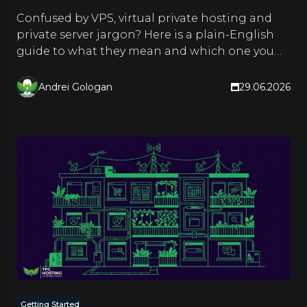
Confused by VPS, virtual private hosting and
private server jargon? Here is a plain-English
guide to what they mean and which one you
actually need.
Andrei Gologan
29.06.2026
Getting Started