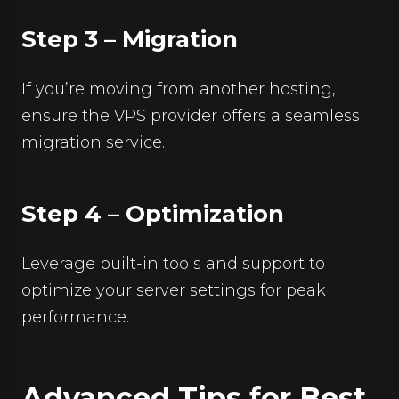
Step 3 – Migration
If you’re moving from another hosting,
ensure the VPS provider offers a seamless
migration service.
Step 4 – Optimization
Leverage built-in tools and support to
optimize your server settings for peak
performance.
Advanced Tips for Best