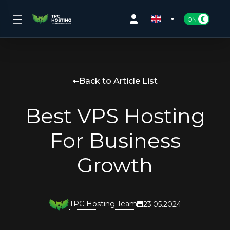
Back to Article List
Best VPS Hosting
For Business
Growth
TPC Hosting Team
23.05.2024