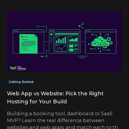
Getting Started
Web App vs Website: Pick the Right
Hosting for Your Build
Building a booking tool, dashboard or SaaS
MVP? Learn the real difference between
websites and web apps, and match each to the