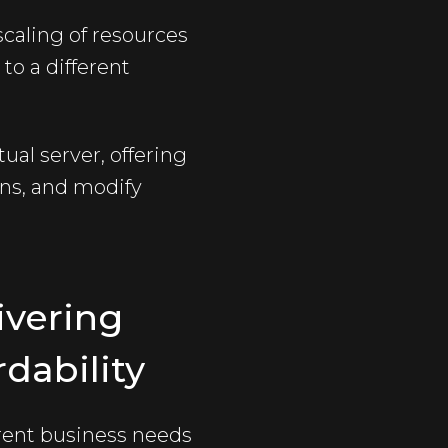
scaling of resources
to a different
ual server, offering
ons, and modify
ivering
dability
erent business needs