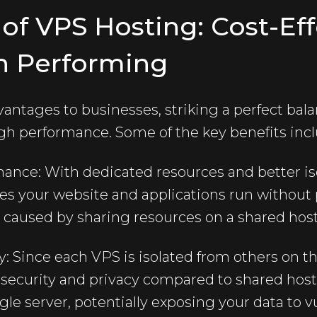
s of VPS Hosting: Cost-Ef
h Performing
antages to businesses, striking a perfect bal
gh performance. Some of the key benefits incl
ance: With dedicated resources and better is
res your website and applications run withou
y caused by sharing resources on a shared hos
: Since each VPS is isolated from others on th
 security and privacy compared to shared host
gle server, potentially exposing your data to vu