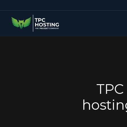
TPC 
hostin