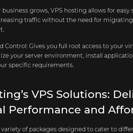
ur business grows,
VPS hosting
allows for easy 
asing traffic without the need for migrating 
t.
Control: Gives you full root access to your virt
mize your server environment, install applicati
ur specific requirements.
ting’s VPS Solutions: Del
l Performance and Affor
 variety of packages designed to cater to diff