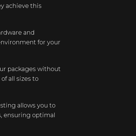
y achieve this
hardware and
environment for your
 Our packages without
 all sizes to
osting allows you to
s, ensuring optimal