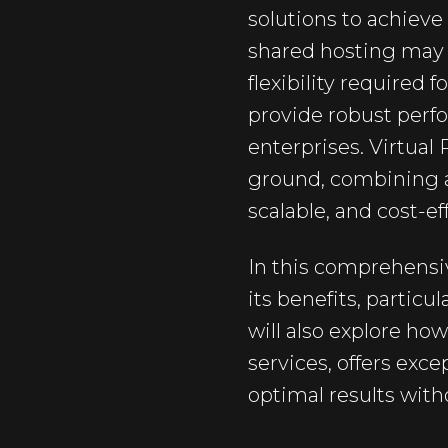
solutions to achieve
shared hosting may of
flexibility required
provide robust perf
enterprises. Virtual
ground, combining a
scalable, and cost-ef
In this comprehensiv
its benefits, partic
will also explore ho
services, offers exc
optimal results with