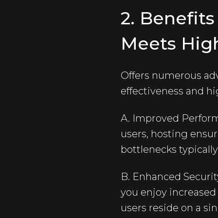
2. Benefit
Meets Hig
Offers numerous adv
effectiveness and hi
A. Improved Perform
users, hosting ensu
bottlenecks typicall
B. Enhanced Security
you enjoy increased
users reside on a sin