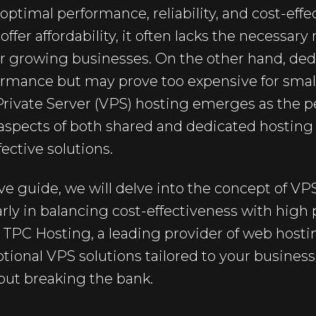
 optimal performance, reliability, and cost-eff
fer affordability, it often lacks the necessary
 for growing businesses. On the other hand, de
ormance but may prove too expensive for sma
 Private Server (VPS) hosting emerges as the 
spects of both shared and dedicated hosting t
fective solutions.
e guide, we will delve into the concept of VP
ularly in balancing cost-effectiveness with hig
w TPC Hosting, a leading provider of web host
eptional VPS solutions tailored to your busines
out breaking the bank.