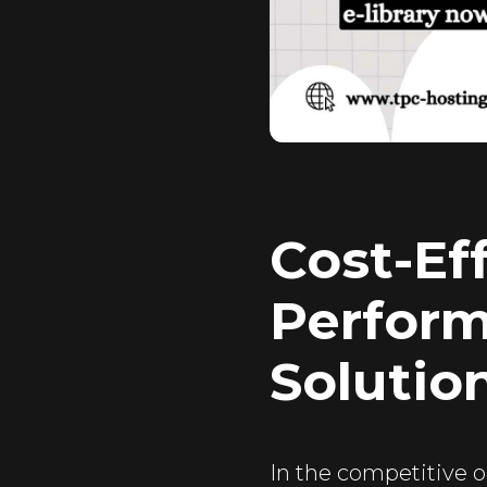
Cost-Ef
Perform
Solutio
In the competitive o