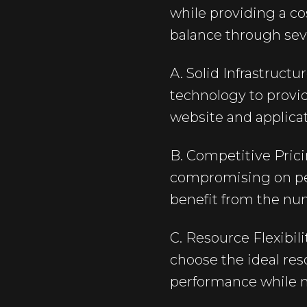
while providing a co
balance through seve
A. Solid Infrastruct
technology to provi
website and applicat
B. Competitive Prici
compromising on perf
benefit from the nu
C. Resource Flexibil
choose the ideal res
performance while m