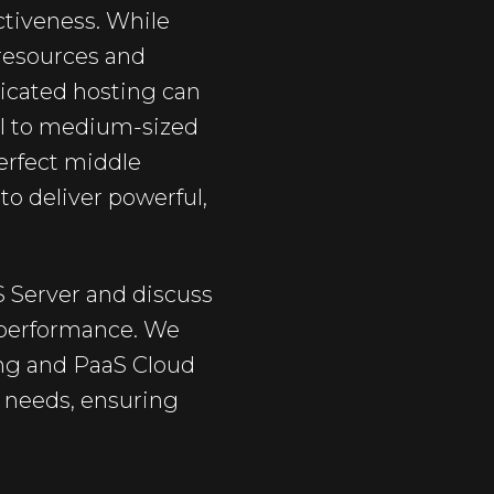
ectiveness. While
 resources and
dicated hosting can
ll to medium-sized
perfect middle
o deliver powerful,
S Server and discuss
h performance. We
ing and PaaS Cloud
s needs, ensuring