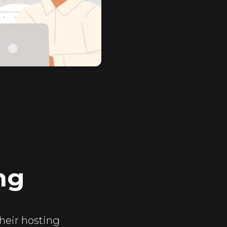
ng
their hosting