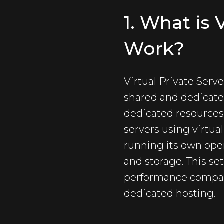
1. What is
Work?
Virtual Private Serv
shared and dedicate
dedicated resources. 
servers using virtua
running its own ope
and storage. This set
performance compare
dedicated hosting.