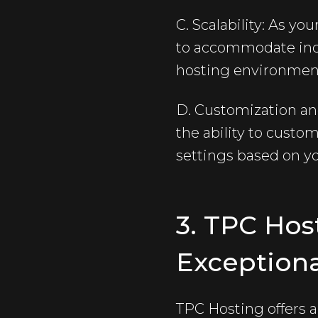
C. Scalability: As yo
to accommodate incre
hosting environmen
D. Customization and 
the ability to custo
settings based on yo
3. TPC Hos
Exceptiona
TPC Hosting offers a