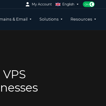
My Account
English
ains & Email
Solutions
Resources
e VPS
inesses