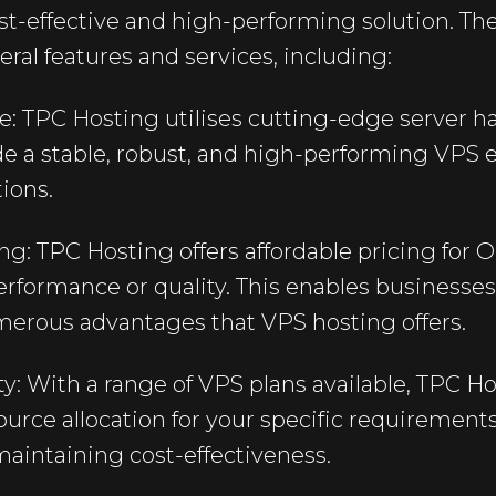
st-effective and high-performing solution. The
ral features and services, including:
ure: TPC Hosting utilises cutting-edge server 
de a stable, robust, and high-performing VPS 
ions.
ng: TPC Hosting offers affordable pricing for
ormance or quality. This enables businesses of
merous advantages that VPS hosting offers.
ity: With a range of VPS plans available, TPC H
ource allocation for your specific requirement
aintaining cost-effectiveness.