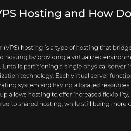
 VPS Hosting and How Do
er (VPS) hosting is a type of hosting that bri
d hosting by providing a virtualized environ
Entails partitioning a single physical server i
lization technology. Each virtual server functi
rating system and having allocated resources
up allows hosting to offer increased flexibility,
d to shared hosting, while still being more c