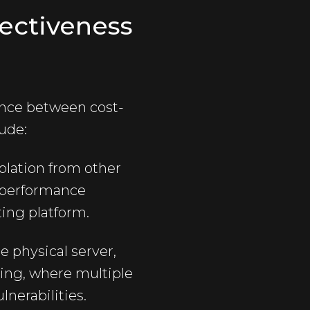
fectiveness
ance between cost-
ude:
olation from other
t performance
ting platform.
e physical server,
ing, where multiple
lnerabilities.