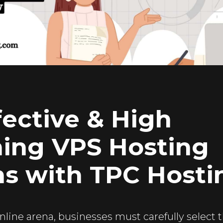
fective & High
ing VPS Hosting
ns with TPC Hosti
nline arena, businesses must carefully select 