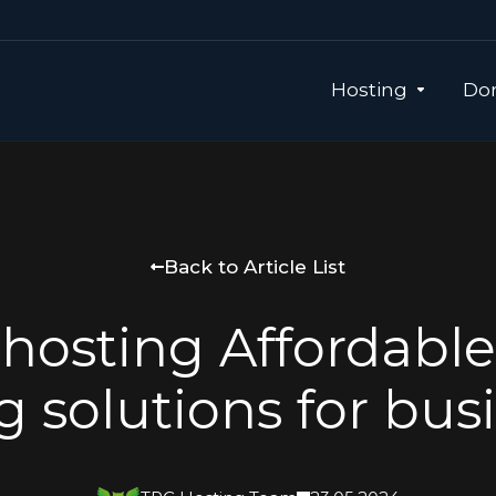
Hosting
Dom
Back to Article List
hosting Affordabl
g solutions for bus