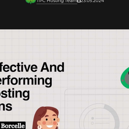
TPC Hosting Team
23.05.2024