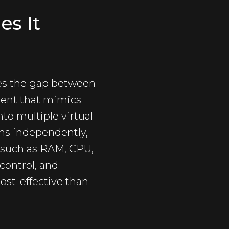
es It
dges the gap between
ment that mimics
nto multiple virtual
ons independently,
 such as RAM, CPU,
 control, and
ost-effective than