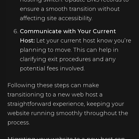
ensure a smooth transition without
affecting site accessibility.
Communicate with Your Current
Host:
Let your current host know you’re
planning to move. This can help in
clarifying exit procedures and any
potential fees involved.
Following these steps can make
transitioning to a new web host a
straightforward experience, keeping your
website running smoothly throughout the
process.