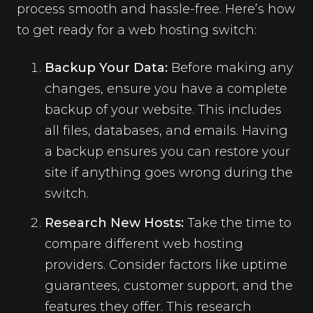
process smooth and hassle-free. Here’s how
to get ready for a web hosting switch:
Backup Your Data:
Before making any
changes, ensure you have a complete
backup of your website. This includes
all files, databases, and emails. Having
a backup ensures you can restore your
site if anything goes wrong during the
switch.
Research New Hosts:
Take the time to
compare different web hosting
providers. Consider factors like uptime
guarantees, customer support, and the
features they offer. This research