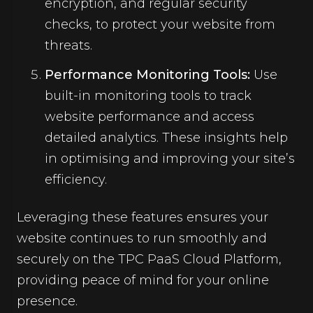
encryption, and regular security
checks, to protect your website from
threats.
Performance Monitoring Tools:
Use
built-in monitoring tools to track
website performance and access
detailed analytics. These insights help
in optimising and improving your site’s
efficiency.
Leveraging these features ensures your
website continues to run smoothly and
securely on the TPC PaaS Cloud Platform,
providing peace of mind for your online
presence.