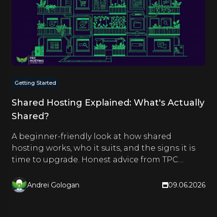
Getting Started
Shared Hosting Explained: What's Actually
Shared?
A beginner-friendly look at how shared
hosting works, who it suits, and the signs it is
time to upgrade. Honest advice from TPC
Hosting.
Andrei Gologan
09.06.2026