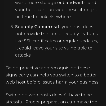
want more storage or bandwidth and
your host can’t provide these, it might
be time to look elsewhere.
Security Concerns:
If your host does
not provide the latest security features
like SSL certificates or regular updates,
it could leave your site vulnerable to
attacks.
Being proactive and recognising these
signs early can help you switch to a better
web host before issues harm your business.
Switching web hosts doesn’t have to be
stressful. Proper preparation can make the