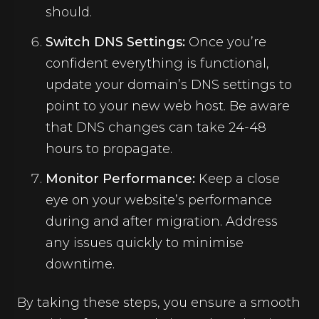
should.
Switch DNS Settings:
Once you’re
confident everything is functional,
update your domain’s DNS settings to
point to your new web host. Be aware
that DNS changes can take 24-48
hours to propagate.
Monitor Performance:
Keep a close
eye on your website’s performance
during and after migration. Address
any issues quickly to minimise
downtime.
By taking these steps, you ensure a smooth