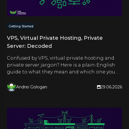
Getting Started
VPS, Virtual Private Hosting, Private
Server: Decoded
Confused by VPS, virtual private hosting and
private server jargon? Here is a plain-English
guide to what they mean and which one you
actually need.
Andrei Gologan
29.06.2026