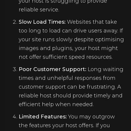
your host is struggling to provide
reliable service.
Slow Load Times:
Websites that take
too long to load can drive users away. If
your site runs slowly despite optimising
images and plugins, your host might
not offer sufficient speed resources.
Poor Customer Support:
Long waiting
times and unhelpful responses from
customer support can be frustrating. A
reliable host should provide timely and
efficient help when needed.
Limited Features:
You may outgrow
the features your host offers. If you