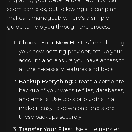
Migrating your website to a new host can
seem complex, but following a clear plan
makes it manageable. Here’s a simple
guide to help you through the process:
Choose Your New Host:
After selecting
your new hosting provider, set up your
account and ensure you have access to
all the necessary features and tools.
Backup Everything:
Create a complete
backup of your website files, databases,
and emails. Use tools or plugins that
make it easy to download and store
these backups securely.
Transfer Your Files:
Use a file transfer