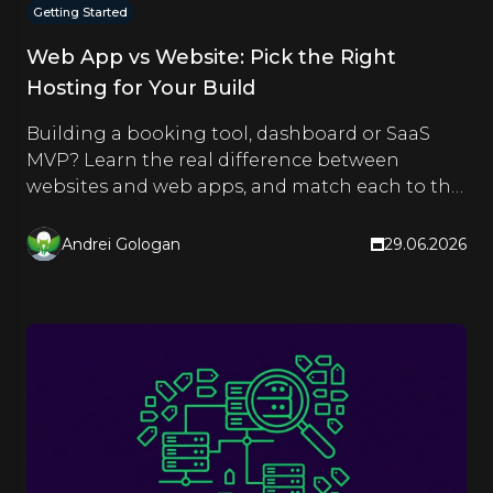
Getting Started
Web App vs Website: Pick the Right
Hosting for Your Build
Building a booking tool, dashboard or SaaS
MVP? Learn the real difference between
websites and web apps, and match each to the
right hosting type.
Andrei Gologan
29.06.2026