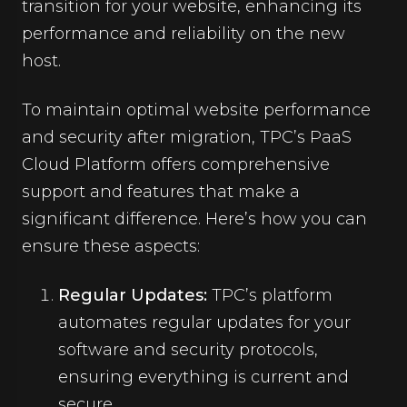
transition for your website, enhancing its
performance and reliability on the new
host.
To maintain optimal website performance
and security after migration, TPC’s PaaS
Cloud Platform offers comprehensive
support and features that make a
significant difference. Here’s how you can
ensure these aspects:
Regular Updates:
TPC’s platform
automates regular updates for your
software and security protocols,
ensuring everything is current and
secure.