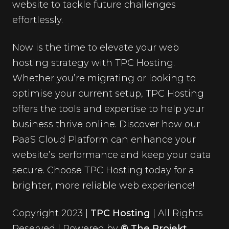
website to tackle future challenges
effortlessly.
Now is the time to elevate your
web
hosting strategy
with TPC Hosting.
Whether you’re migrating or looking to
optimise your current setup, TPC Hosting
offers the tools and expertise to help your
business thrive online. Discover how our
PaaS Cloud Platform can enhance your
website’s performance and keep your data
secure. Choose TPC Hosting today for a
brighter, more reliable web experience!
Copyright 2023 |
TPC Hosting
| All Rights
Reserved | Powered by
® The Projekt