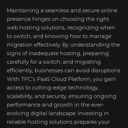
Maintaining a seamless and secure online
presence hinges on choosing the right
web hosting solutions, recognizing when
to switch, and knowing how to manage
migration effectively. By understanding the
signs of inadequate hosting, preparing
carefully for a switch, and migrating
efficiently, businesses can avoid disruptions.
With TPC’s PaaS Cloud Platform, you gain
access to cutting-edge technology,
scalability, and security, ensuring ongoing
performance and growth in the ever-
evolving digital landscape. Investing in
reliable hosting solutions prepares your