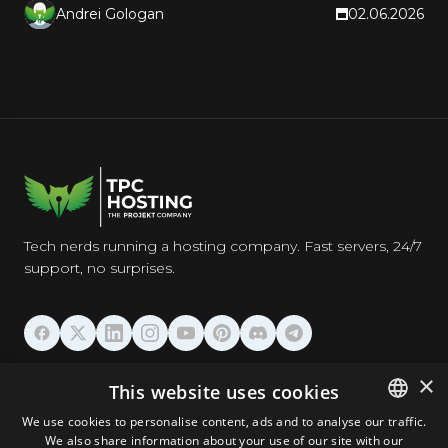
Andrei Gologan
02.06.2026
Tech nerds running a hosting company. Fast servers, 24/7
support, no surprises.
HOSTING
×
This website uses cookies
We use cookies to personalise content, ads and to analyse our traffic.
DOMAINS & EMAIL
We also share information about your use of our site with our
ENGLISH