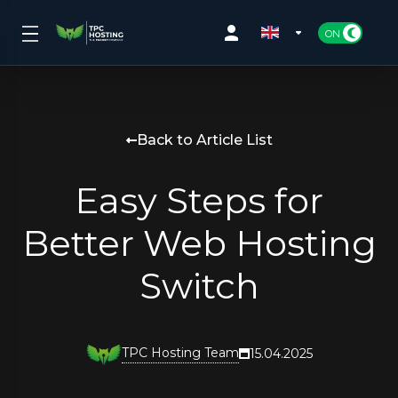
Back to Article List
Easy Steps for
Better Web Hosting
Switch
TPC Hosting Team
15.04.2025