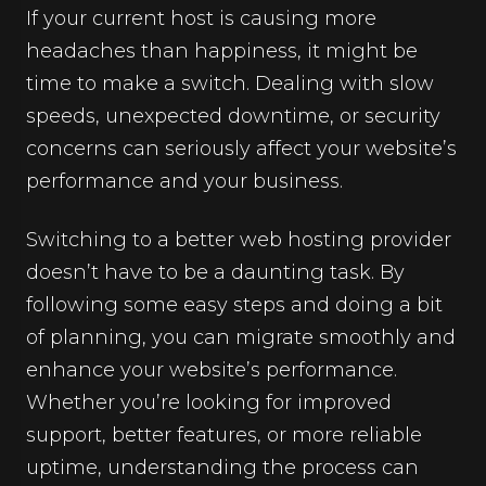
If your current host is causing more
headaches than happiness, it might be
time to make a switch. Dealing with slow
speeds, unexpected downtime, or security
concerns can seriously affect your website’s
performance and your business.
Switching to a better web hosting provider
doesn’t have to be a daunting task. By
following some easy steps and doing a bit
of planning, you can migrate smoothly and
enhance your website’s performance.
Whether you’re looking for improved
support, better features, or more reliable
uptime, understanding the process can