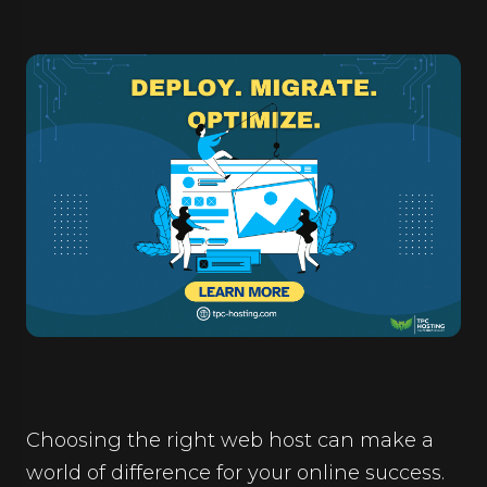
Choosing the right web host can make a
world of difference for your online success.