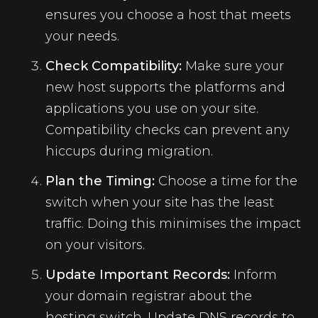
ensures you choose a host that meets
your needs.
Check Compatibility:
Make sure your
new host supports the platforms and
applications you use on your site.
Compatibility checks can prevent any
hiccups during migration.
Plan the Timing:
Choose a time for the
switch when your site has the least
traffic. Doing this minimises the impact
on your visitors.
Update Important Records:
Inform
your domain registrar about the
hosting switch. Update DNS records to