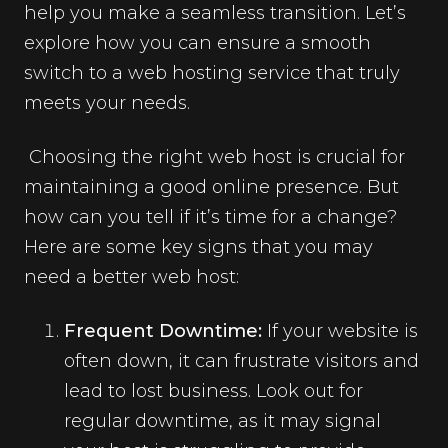
help you make a seamless transition. Let’s
explore how you can ensure a smooth
switch to a web hosting service that truly
meets your needs.
Choosing the right web host is crucial for
maintaining a good online presence. But
how can you tell if it’s time for a change?
Here are some key signs that you may
need a better web host:
Frequent Downtime:
If your website is
often down, it can frustrate visitors and
lead to lost business. Look out for
regular downtime, as it may signal