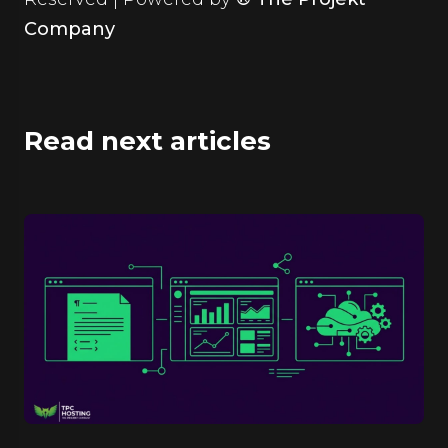
Company
Read next articles