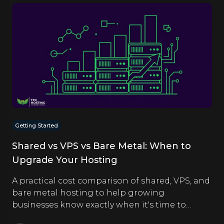
Getting Started
Shared vs VPS vs Bare Metal: When to
Upgrade Your Hosting
A practical cost comparison of shared, VPS, and
bare metal hosting to help growing
businesses know exactly when it's time to
upgrade.