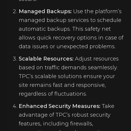
Managed Backups:
Use the platform’s
managed backup services to schedule
automatic backups. This safety net
allows quick recovery options in case of
data issues or unexpected problems.
Scalable Resources:
Adjust resources
based on traffic demands seamlessly.
TPC’s scalable solutions ensure your
site remains fast and responsive,
regardless of fluctuations.
Enhanced Security Measures:
Take
advantage of TPC’s robust security
features, including firewalls,