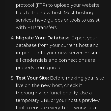
protocol (FTP) to upload your website
files to the new host. Most hosting
services have guides or tools to assist
with FTP transfers.
Migrate Your Database
: Export your
database from your current host and
import it into your new server. Ensure
all credentials and connections are
properly configured.
Test Your Site:
Before making your site
live on the new host, check it
thoroughly for functionality. Use a
temporary URL or your host’s preview
tool to ensure everything works as it