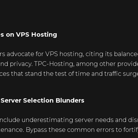
es on VPS Hosting
s advocate for VPS hosting, citing its balanc
and privacy.
TPC-Hosting
, among other provide
es that stand the test of time and traffic surg
erver Selection Blunders
nclude underestimating server needs and dis
enance. Bypass these common errors to fortif