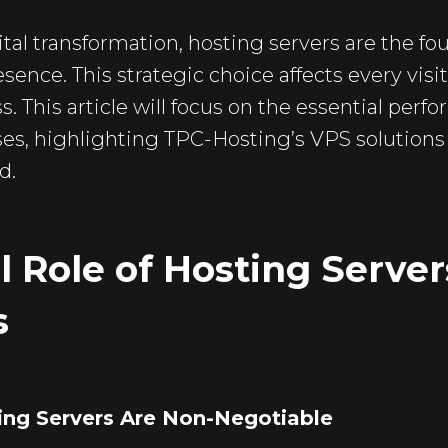
ital transformation, hosting servers are the fo
esence. This strategic choice affects every vis
s. This article will focus on the essential per
ses, highlighting TPC-Hosting’s VPS solutions 
d.
l Role of Hosting Server
s
ing Servers Are Non-Negotiable