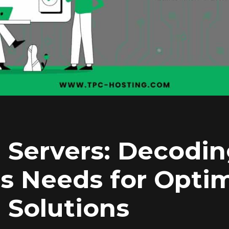
 Servers: Decodi
s Needs for Opti
 Solutions