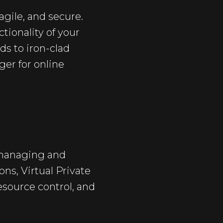
agile, and secure.
tionality of your
ds to iron-clad
er for online
 managing and
ions,
Virtual Private
esource control, and