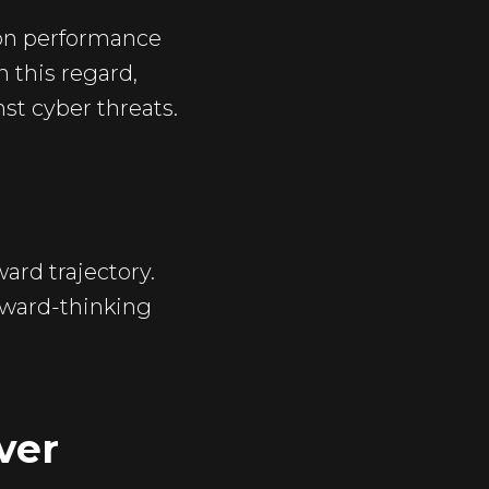
 on performance
n this regard,
st cyber threats.
ard trajectory.
orward-thinking
ver