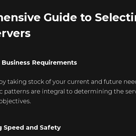
ensive Guide to Select
ervers
g Business Requirements
 by taking stock of your current and future nee
ic patterns are integral to determining the ser
objectives.
ng Speed and Safety