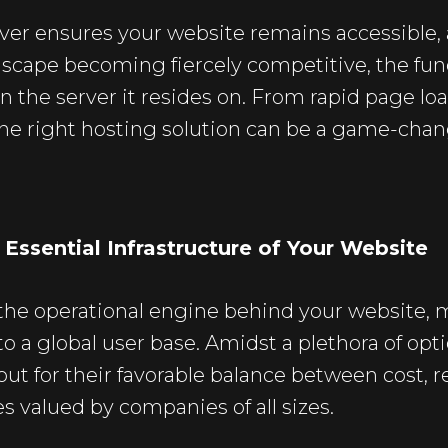
ver ensures your website remains accessible, 
dscape becoming fiercely competitive, the func
n the server it resides on. From rapid page loa
he right hosting solution can be a game-chang
Essential Infrastructure of Your Website
 the operational engine behind your website,
o a global user base. Amidst a plethora of opt
ut for their favorable balance between cost, r
s valued by companies of all sizes.