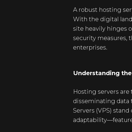
A robust hosting ser
With the digital lan
site heavily hinges o
security measures, t
enterprises.
Understanding the 
Hosting servers are
disseminating data t
Servers
(VPS) stand o
adaptability—feature