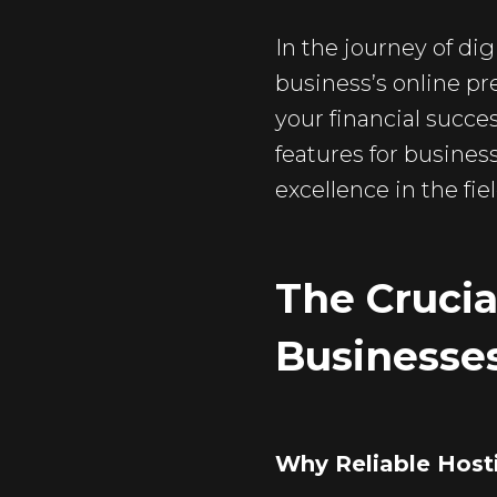
In the journey of dig
business’s online pr
your financial succes
features for busines
excellence in the fiel
The Crucia
Businesse
Why Reliable Host