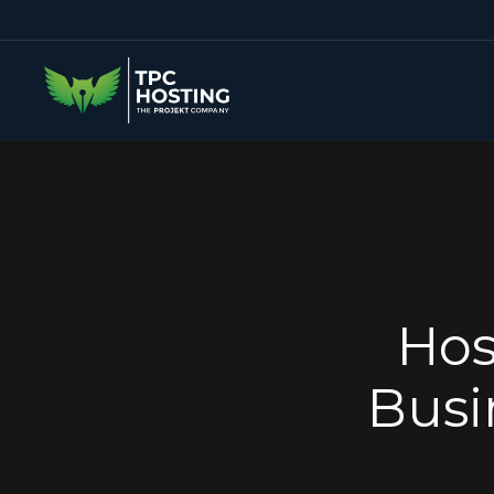
Hos
Busi