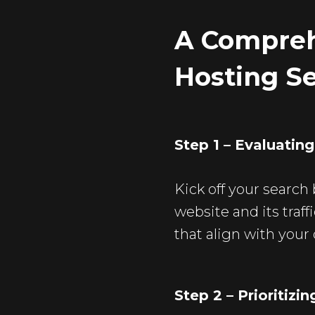
A Compreh
Hosting S
Step 1 – Evaluatin
Kick off your search
website and its traff
that align with your 
Step 2 – Prioritizi