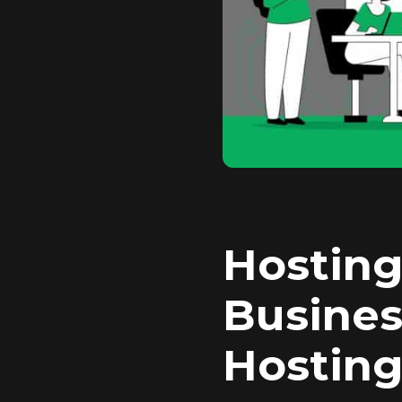
Hosting
Busines
Hosting