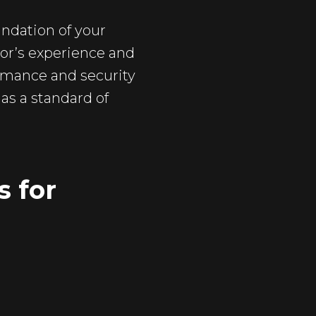
undation of your
itor’s experience and
formance and security
as a standard of
s for