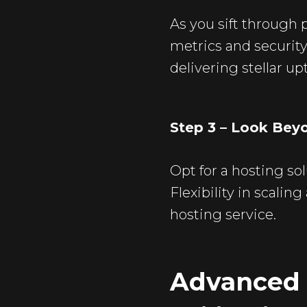
As you sift through
metrics and security
delivering stellar u
Step 3 – Look Bey
Opt for a hosting so
Flexibility in scali
hosting service.
Advanced 