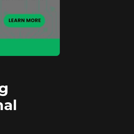
ng
mal