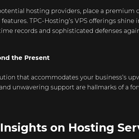
 potential hosting providers, place a premium
 features. TPC-Hosting’s VPS offerings shine i
ptime records and sophisticated defenses again
ond the Present
lution that accommodates your business’s upw
ng and unwavering support are hallmarks of a f
Insights on Hosting Ser