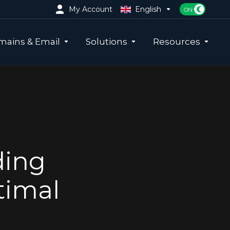
My Account
English
ains & Email
Solutions
Resources
ding
timal