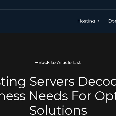
Hosting
Dom
Back to Article List
ting Servers Deco
ness Needs For Op
Solutions