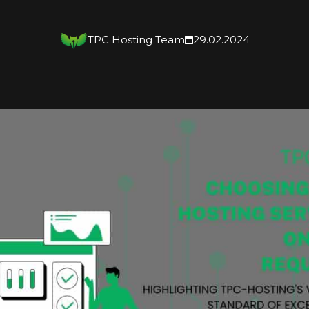
TPC Hosting Team
29.02.2024