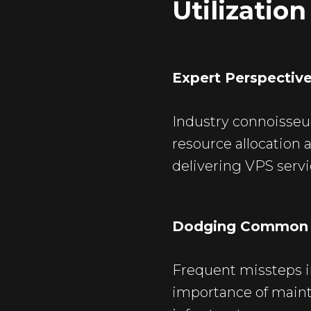
Utilization
Expert Perspectiv
Industry connoisseur
resource allocation 
delivering VPS servic
Dodging Common S
Frequent missteps i
importance of maint