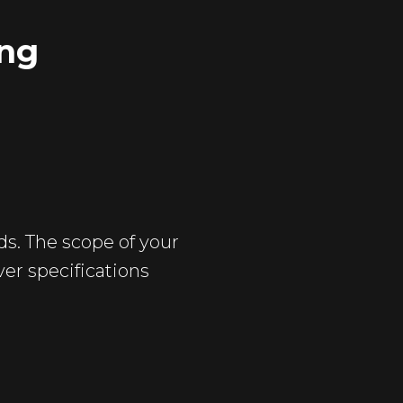
ing
ds. The scope of your
ver specifications