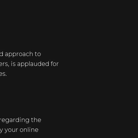
ed approach to
rs, is applauded for
es.
regarding the
y your online