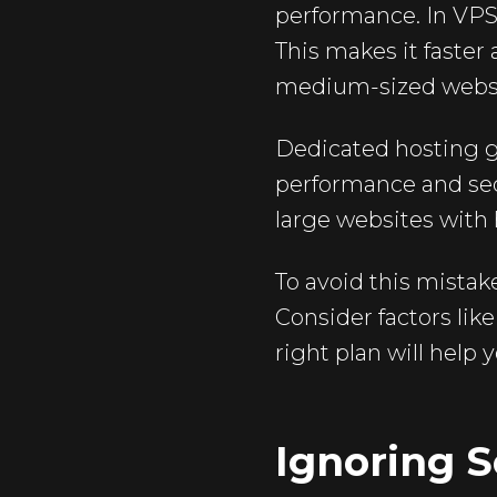
performance. In VPS 
This makes it faster
medium-sized websit
Dedicated hosting gi
performance and secu
large websites with 
To avoid this mistak
Consider factors lik
right plan will help
Ignoring S