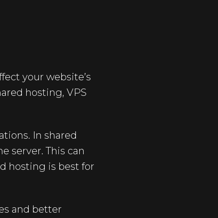
fect your website’s
shared hosting, VPS
ations. In shared
e server. This can
d hosting is best for
ces and better