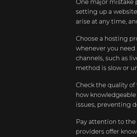
One major mistake p
setting up a website,
arise at any time, a
Choose a hosting pro
whenever you need it
channels, such as li
method is slow or un
Check the quality of
how knowledgeable a
issues, preventing 
Pay attention to th
providers offer know