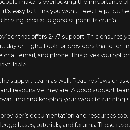
eople make is overlooking the importance o
 it’s easy to think you won’t need help. But te
nd having access to good support is crucial.
vider that offers 24/7 support. This ensures y
, day or night. Look for providers that offer m
ve chat, email, and phone. This gives you optio
available.
 the support team as well. Read reviews or ask
nd responsive they are. A good support team
downtime and keeping your website running 
e provider’s documentation and resources too
ledge bases, tutorials, and forums. These res