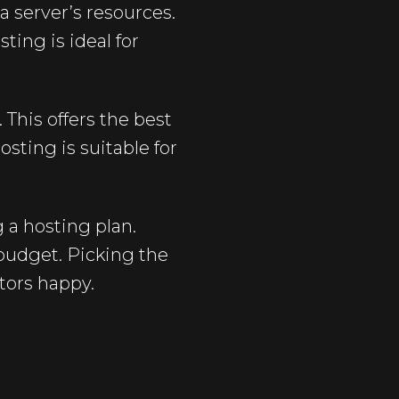
a server’s resources.
ting is ideal for
 This offers the best
sting is suitable for
 a hosting plan.
 budget. Picking the
tors happy.