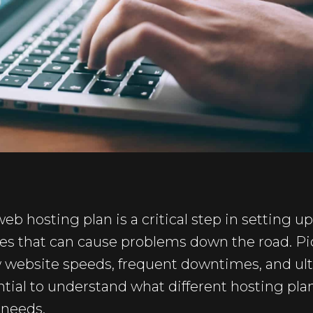
eb hosting plan is a critical step in setting u
s that can cause problems down the road. P
w website speeds, frequent downtimes, and ult
ential to understand what different hosting pla
 needs.