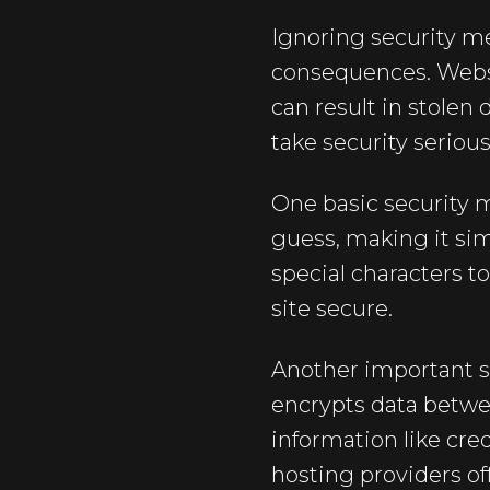
Ignoring security m
consequences. Websit
can result in stolen 
take security serious
One basic security 
guess, making it sim
special characters t
site secure.
Another important st
encrypts data betwee
information like cre
hosting providers off