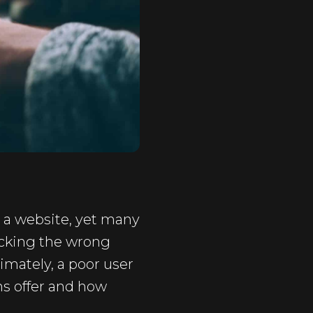
p a website, yet many
icking the wrong
imately, a poor user
ns offer and how