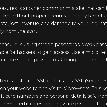
easures is another common mistake that can 
es without proper security are easy targets 
data, lost revenue, and damage to your reputatio
ly from the start.
measure is using strong passwords. Weak pass
ple for hackers to gain access. Use a mix of le
o create strong passwords. Change them regul
ep is installing SSL certificates. SSL (Secure 
n your website and visitors’ browsers. This k
dit card numbers and personal details safe fr
er SSL certificates, and they are essential for