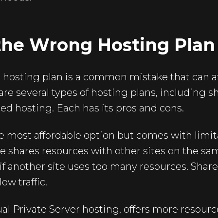
the Wrong Hosting Plan
hosting plan is a common mistake that can af
re several types of hosting plans, including 
ed hosting. Each has its pros and cons.
e most affordable option but comes with limit
e shares resources with other sites on the sam
if another site uses too many resources. Share
ow traffic.
ual Private Server hosting, offers more resour