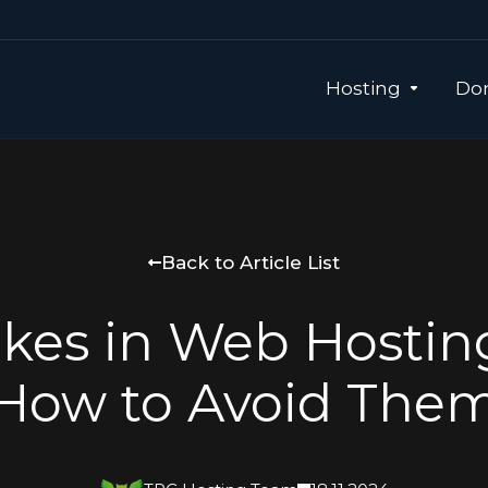
Hosting
Dom
Back to Article List
akes in Web Hostin
How to Avoid The