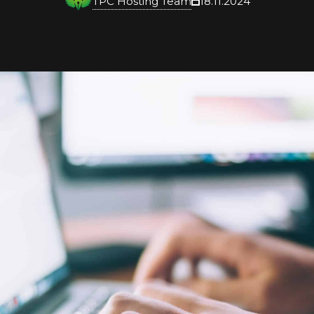
TPC Hosting Team
18.11.2024