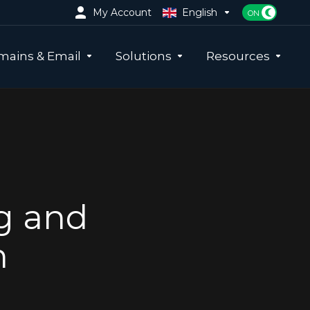
My Account
English
ains & Email
Solutions
Resources
g and
m