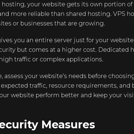
hosting, your website gets its own portion of 
 and more reliable than shared hosting. VPS hos
es or businesses that are growing.
ves you an entire server just for your website.
rity but comes at a higher cost. Dedicated ho
high traffic or complex applications.
e, assess your website’s needs before choosing
e expected traffic, resource requirements, and
 your website perform better and keep your visi
ecurity Measures