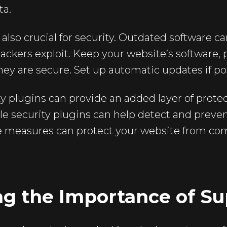
ta.
also crucial for security. Outdated software c
 hackers exploit. Keep your website’s software,
ey are secure. Set up automatic updates if po
ty plugins can provide an added layer of protec
ile security plugins can help detect and preven
 measures can protect your website from co
ng the Importance of Su