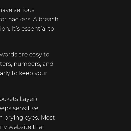
have serious
for hackers. A breach
n. It’s essential to
words are easy to
tters, numbers, and
arly to keep your
Sockets Layer)
eeps sensitive
om prying eyes. Most
 any website that