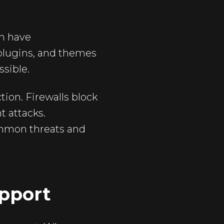
an have
 plugins, and themes
ssible.
tion. Firewalls block
t attacks.
mmon threats and
pport