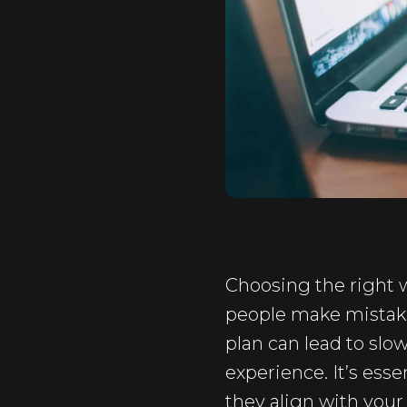
Choosing the right w
people make mistake
plan can lead to slo
experience. It’s ess
they align with your