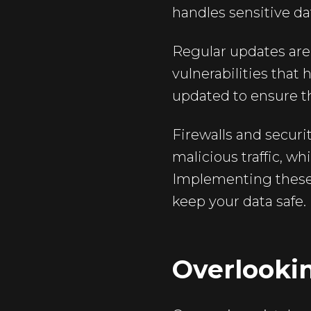
handles sensitive da
Regular updates are 
vulnerabilities that
updated to ensure th
Firewalls and securi
malicious traffic, wh
Implementing these
keep your data safe.
Overlooki