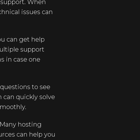
f support. When
chnical issues can
ou can get help
ultiple support
ns in case one
 questions to see
 can quickly solve
smoothly.
. Many hosting
ources can help you