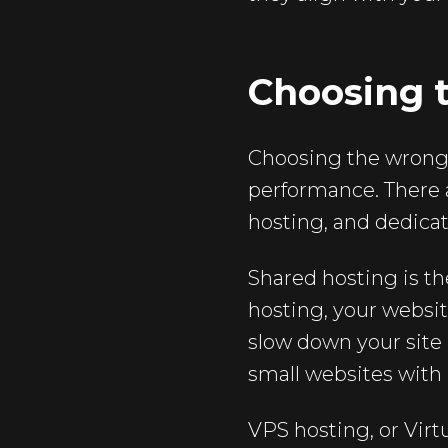
Choosing 
Choosing the wrong 
performance. There a
hosting, and dedicat
Shared hosting is th
hosting, your websit
slow down your site 
small websites with l
VPS hosting, or Virt