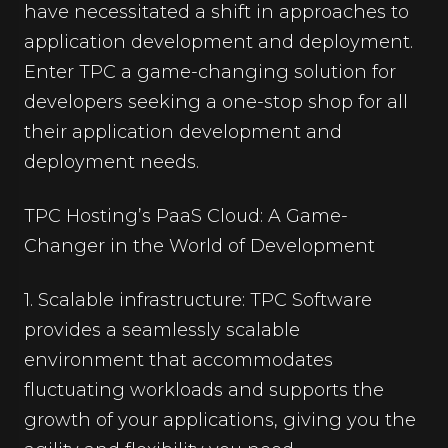
have necessitated a shift in approaches to
application development and deployment.
Enter TPC a game-changing solution for
developers seeking a one-stop shop for all
their application development and
deployment needs.
TPC Hosting’s PaaS Cloud: A Game-
Changer in the World of Development
1. Scalable infrastructure: TPC Software
provides a seamlessly scalable
environment that accommodates
fluctuating workloads and supports the
growth of your applications, giving you the