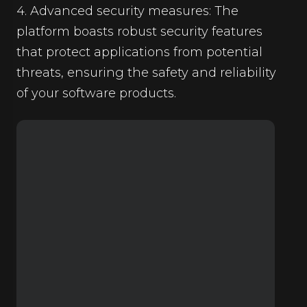
4. Advanced security measures: The
platform boasts robust security features
that protect applications from potential
threats, ensuring the safety and reliability
of your software products.