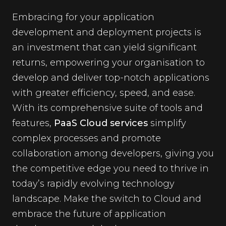
Embracing for your application
development and deployment projects is
an investment that can yield significant
returns, empowering your organisation to
develop and deliver top-notch applications
with greater efficiency, speed, and ease.
With its comprehensive suite of tools and
features,
PaaS Cloud services
simplify
complex processes and promote
collaboration among developers, giving you
the competitive edge you need to thrive in
today’s rapidly evolving technology
landscape. Make the switch to Cloud and
embrace the future of application