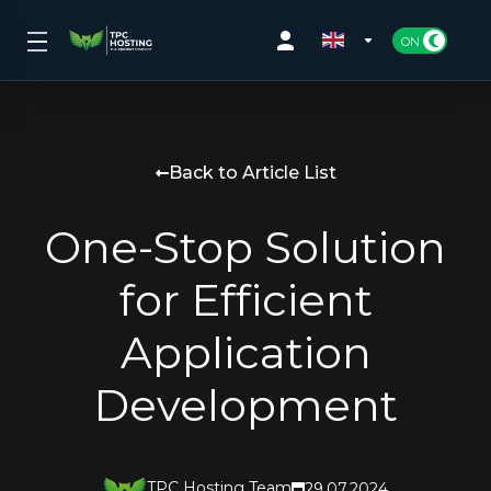
Back to Article List
One-Stop Solution
for Efficient
Application
Development
TPC Hosting Team
29.07.2024