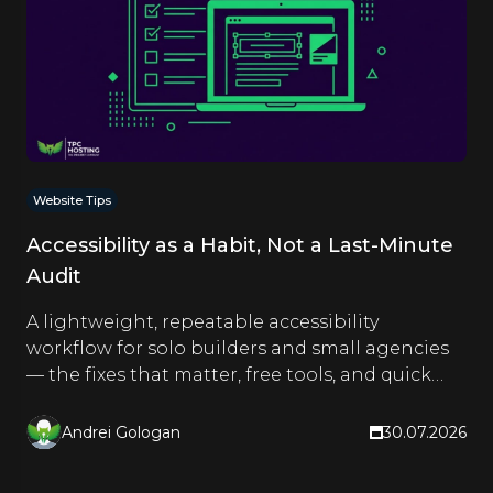
Website Tips
Accessibility as a Habit, Not a Last-Minute
Audit
A lightweight, repeatable accessibility
workflow for solo builders and small agencies
— the fixes that matter, free tools, and quick
checks you run as you build.
Andrei Gologan
30.07.2026