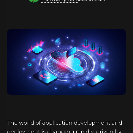
The world of application development and
deployment is changing rapidly, driven by