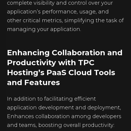
complete visibility and control over your
application’s performance, usage, and
other critical metrics, simplifying the task of
managing your application.
Enhancing Collaboration and
Productivity with TPC
Hosting’s PaaS Cloud Tools
and Features
In addition to facilitating efficient
application development and deployment,
Enhances collaboration among developers
and teams, boosting overall productivity: