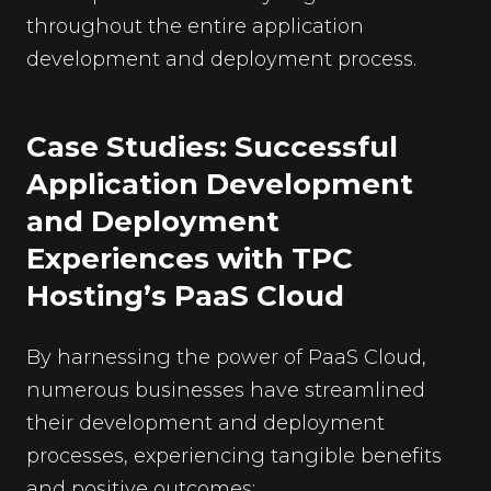
throughout the entire application
development and deployment process.
Case Studies: Successful
Application Development
and Deployment
Experiences with TPC
Hosting’s PaaS Cloud
By harnessing the power of PaaS Cloud,
numerous businesses have streamlined
their development and deployment
processes, experiencing tangible benefits
and positive outcomes: