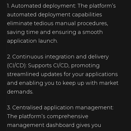
1. Automated deployment: The platform’s
automated deployment capabilities
eliminate tedious manual procedures,
saving time and ensuring a smooth
application launch.
2. Continuous integration and delivery
(CI/CD): Supports CI/CD, promoting
streamlined updates for your applications
and enabling you to keep up with market
demands.
3. Centralised application management:
The platform’s comprehensive
management dashboard gives you