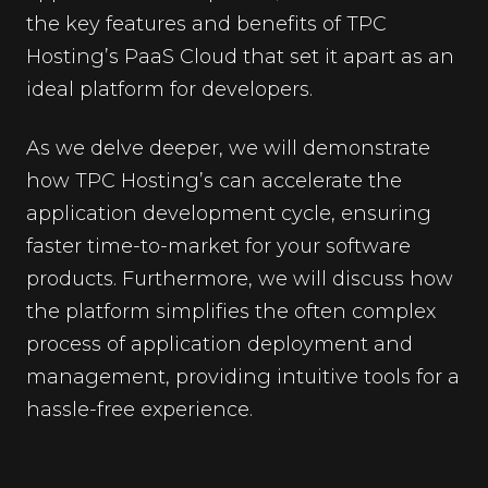
the key features and benefits of TPC
Hosting’s PaaS Cloud that set it apart as an
ideal platform for developers.
As we delve deeper, we will demonstrate
how TPC Hosting’s can accelerate the
application development cycle, ensuring
faster time-to-market for your software
products. Furthermore, we will discuss how
the platform simplifies the often complex
process of application deployment and
management, providing intuitive tools for a
hassle-free experience.