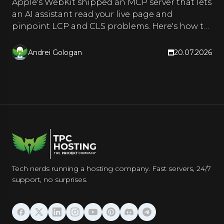
Apple's WebKit shipped an MCP server that lets
an AI assistant read your live page and
pinpoint LCP and CLS problems. Here's how to
set it up and use it.
Andrei Gologan
20.07.2026
Tech nerds running a hosting company. Fast servers, 24/7
support, no surprises.