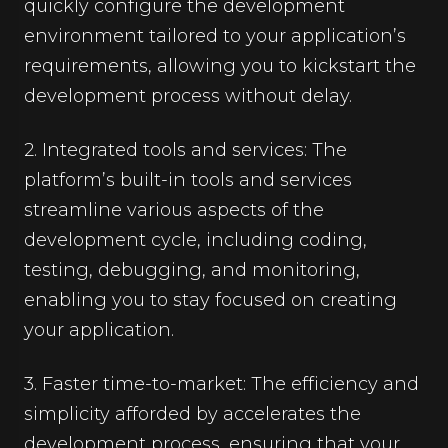
quickly configure the development
environment tailored to your application’s
requirements, allowing you to kickstart the
development process without delay.
2. Integrated tools and services: The
platform’s built-in tools and services
streamline various aspects of the
development cycle, including coding,
testing, debugging, and monitoring,
enabling you to stay focused on creating
your application.
3. Faster time-to-market: The efficiency and
simplicity afforded by accelerates the
development process, ensuring that your