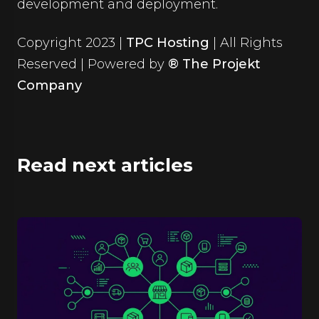
development and deployment.
Copyright 2023 |
TPC Hosting
| All Rights
Reserved | Powered by
® The Projekt
Company
Read next articles