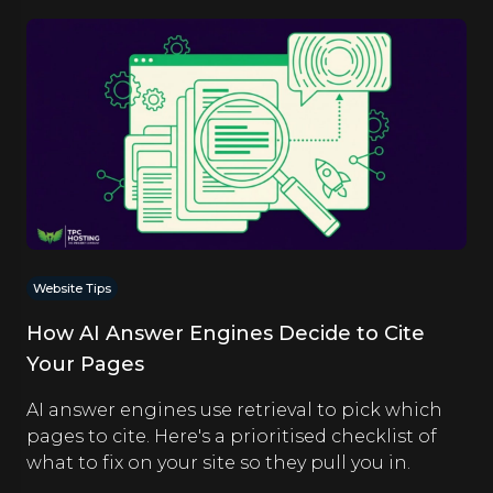
Website Tips
How AI Answer Engines Decide to Cite
Your Pages
AI answer engines use retrieval to pick which
pages to cite. Here's a prioritised checklist of
what to fix on your site so they pull you in.