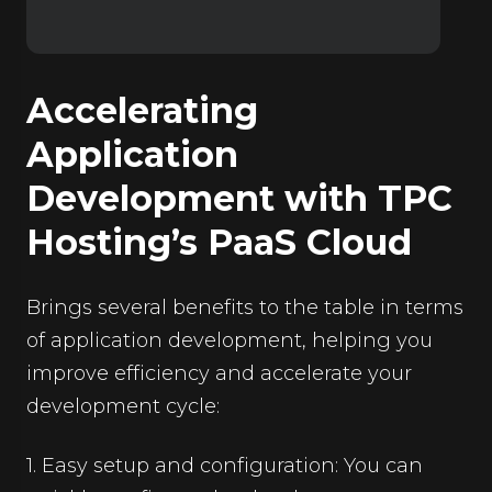
Accelerating
Application
Development with TPC
Hosting’s PaaS Cloud
Brings several benefits to the table in terms
of application development, helping you
improve efficiency and accelerate your
development cycle:
1. Easy setup and configuration: You can