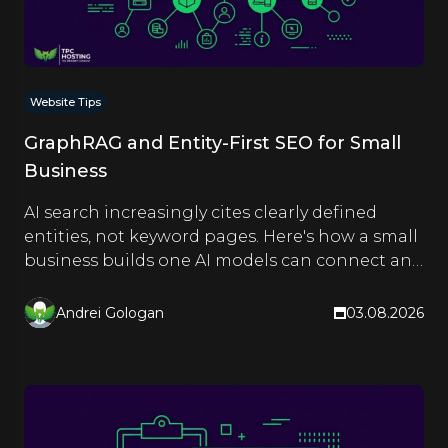
Website Tips
GraphRAG and Entity-First SEO for Small
Business
AI search increasingly cites clearly defined
entities, not keyword pages. Here's how a small
business builds one AI models can connect and
quote.
Andrei Gologan
03.08.2026