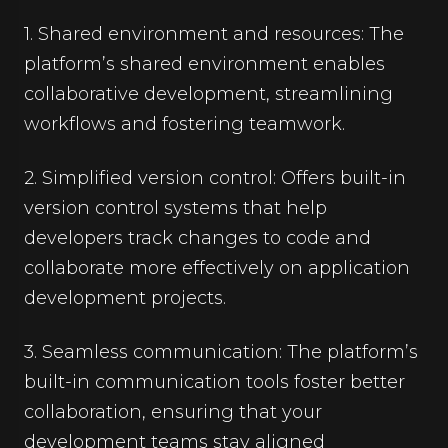
1. Shared environment and resources: The
platform’s shared environment enables
collaborative development, streamlining
workflows and fostering teamwork.
2. Simplified version control: Offers built-in
version control systems that help
developers track changes to code and
collaborate more effectively on application
development projects.
3. Seamless communication: The platform’s
built-in communication tools foster better
collaboration, ensuring that your
development teams stay aligned