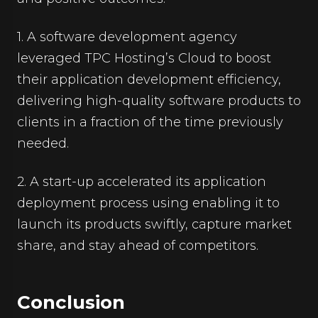
1. A software development agency
leveraged TPC Hosting’s Cloud to boost
their application development efficiency,
delivering high-quality software products to
clients in a fraction of the time previously
needed.
2. A start-up accelerated its application
deployment process using enabling it to
launch its products swiftly, capture market
share, and stay ahead of competitors.
Conclusion