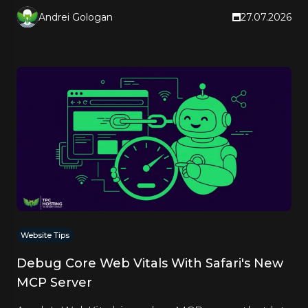
Andrei Gologan
27.07.2026
Website Tips
Debug Core Web Vitals With Safari's New
MCP Server