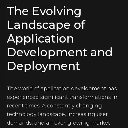
The Evolving
Landscape of
Application
Development and
Deployment
The world of application development has
experienced significant transformations in
recent times. A constantly changing
technology landscape, increasing user
demands, and an ever-growing market