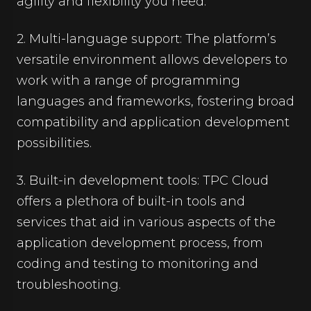
agility and flexibility you need.
2. Multi-language support: The platform’s
versatile environment allows developers to
work with a range of programming
languages and frameworks, fostering broad
compatibility and application development
possibilities.
3. Built-in development tools: TPC Cloud
offers a plethora of built-in tools and
services that aid in various aspects of the
application development process, from
coding and testing to monitoring and
troubleshooting.