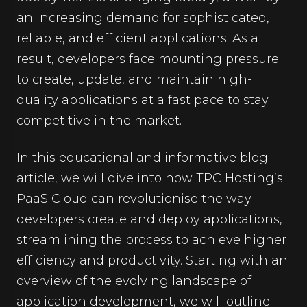
an increasing demand for sophisticated,
reliable, and efficient applications. As a
result, developers face mounting pressure
to create, update, and maintain high-
quality applications at a fast pace to stay
competitive in the market.
In this educational and informative blog
article, we will dive into how TPC Hosting’s
PaaS Cloud can revolutionise the way
developers create and deploy applications,
streamlining the process to achieve higher
efficiency and productivity. Starting with an
overview of the evolving landscape of
application development, we will outline