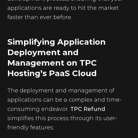
applications are ready to hit the market
faster than ever before.
Simplifying Application
Deployment and
Management on TPC
Hosting’s PaaS Cloud
The deployment and management of
applications can be a complex and time-
consuming endeavor.
TPC Refund
simplifies this process through its user-
friendly features: