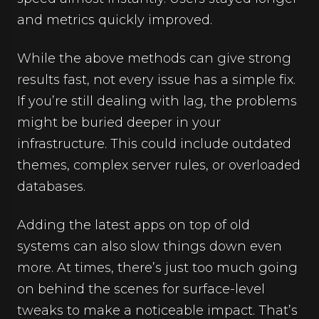
and metrics quickly improved.
While the above methods can give strong
results fast, not every issue has a simple fix.
If you’re still dealing with lag, the problems
might be buried deeper in your
infrastructure. This could include outdated
themes, complex server rules, or overloaded
databases.
Adding the latest apps on top of old
systems can also slow things down even
more. At times, there’s just too much going
on behind the scenes for surface-level
tweaks to make a noticeable impact. That’s