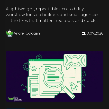
A lightweight, repeatable accessibility
workflow for solo builders and small agencies
— the fixes that matter, free tools, and quick
checks you run as you build.
Andrei Gologan
30.07.2026