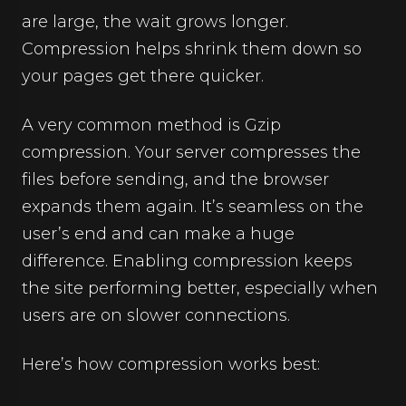
are large, the wait grows longer.
Compression helps shrink them down so
your pages get there quicker.
A very common method is Gzip
compression. Your server compresses the
files before sending, and the browser
expands them again. It’s seamless on the
user’s end and can make a huge
difference. Enabling compression keeps
the site performing better, especially when
users are on slower connections.
Here’s how compression works best: