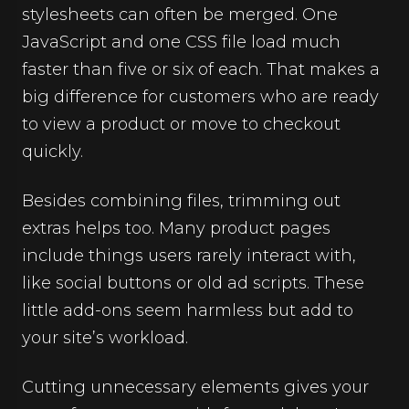
stylesheets can often be merged. One
JavaScript and one CSS file load much
faster than five or six of each. That makes a
big difference for customers who are ready
to view a product or move to checkout
quickly.
Besides combining files, trimming out
extras helps too. Many product pages
include things users rarely interact with,
like social buttons or old ad scripts. These
little add-ons seem harmless but add to
your site’s workload.
Cutting unnecessary elements gives your