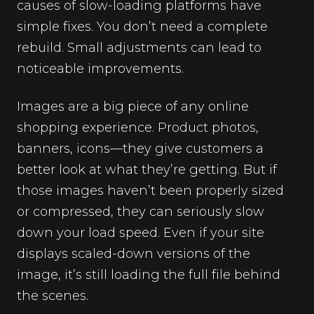
causes of slow-loading platforms have
simple fixes. You don’t need a complete
rebuild. Small adjustments can lead to
noticeable improvements.
Images are a big piece of any online
shopping experience. Product photos,
banners, icons—they give customers a
better look at what they’re getting. But if
those images haven’t been properly sized
or compressed, they can seriously slow
down your load speed. Even if your site
displays scaled-down versions of the
image, it’s still loading the full file behind
the scenes.