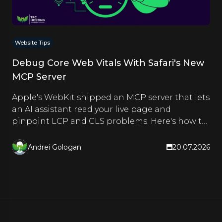
Website Tips
Debug Core Web Vitals With Safari's New
MCP Server
Apple's WebKit shipped an MCP server that lets
an AI assistant read your live page and
pinpoint LCP and CLS problems. Here's how to
set it up and use it.
Andrei Gologan
20.07.2026