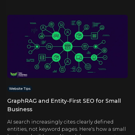
Website Tips
GraphRAG and Entity-First SEO for Small
Business
AI search increasingly cites clearly defined
entities, not keyword pages. Here's how a small