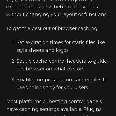
experience. It works behind the scenes
without changing your layout or functions.
To get the best out of browser caching:
Set expiration times for static files like
style sheets and logos
Set up cache-control headers to guide
the browser on what to store
Enable compression on cached files to
keep things tidy for your users
Most platforms or hosting control panels
have caching settings available. Plugins