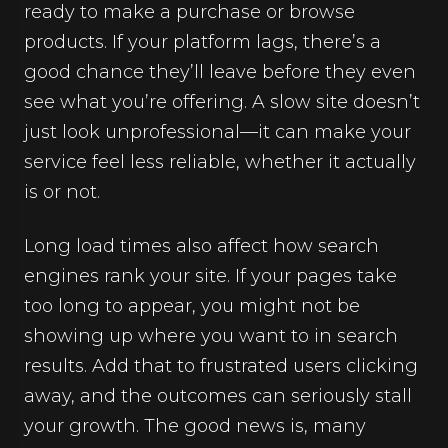
ready to make a purchase or browse
products. If your platform lags, there’s a
good chance they’ll leave before they even
see what you’re offering. A slow site doesn’t
just look unprofessional—it can make your
service feel less reliable, whether it actually
is or not.
Long load times also affect how search
engines rank your site. If your pages take
too long to appear, you might not be
showing up where you want to in search
results. Add that to frustrated users clicking
away, and the outcomes can seriously stall
your growth. The good news is, many