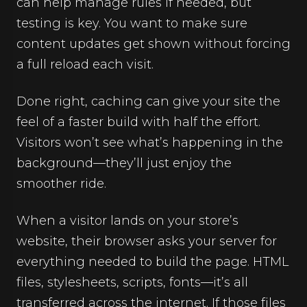
can help manage rules if needed, but
testing is key. You want to make sure
content updates get shown without forcing
a full reload each visit.
Done right, caching can give your site the
feel of a faster build with half the effort.
Visitors won’t see what’s happening in the
background—they’ll just enjoy the
smoother ride.
When a visitor lands on your store’s
website, their browser asks your server for
everything needed to build the page. HTML
files, stylesheets, scripts, fonts—it’s all
transferred across the internet. If those files