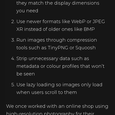
they match the display dimensions
you need
Use newer formats like WebP or JPEG
XR instead of older ones like BMP
Run images through compression
tools such as TinyPNG or Squoosh
Strip unnecessary data such as
metadata or colour profiles that won’t
be seen
Use lazy loading so images only load
when users scroll to them
We once worked with an online shop using
high-resolution photography for their