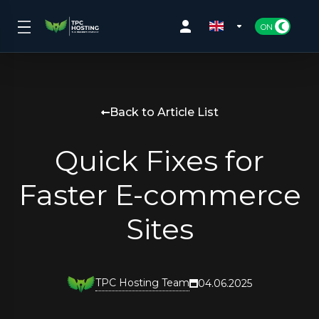
Back to Article List
Quick Fixes for
Faster E-commerce
Sites
TPC Hosting Team
04.06.2025