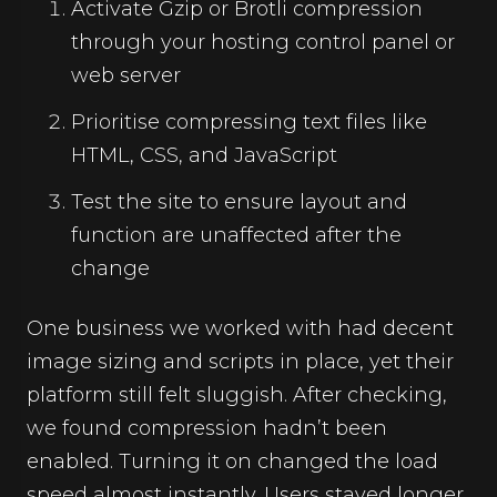
Activate Gzip or Brotli compression
through your hosting control panel or
web server
Prioritise compressing text files like
HTML, CSS, and JavaScript
Test the site to ensure layout and
function are unaffected after the
change
One business we worked with had decent
image sizing and scripts in place, yet their
platform still felt sluggish. After checking,
we found compression hadn’t been
enabled. Turning it on changed the load
speed almost instantly. Users stayed longer