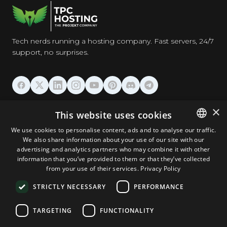
Tech nerds running a hosting company. Fast servers, 24/7
support, no surprises.
HOSTING
×
This website uses cookies
We use cookies to personalise content, ads and to analyse our traffic.
DOMAINS & EMAIL
We also share information about your use of our site with our
ENGLISH
advertising and analytics partners who may combine it with other
GERMAN
information that you’ve provided to them or that they’ve collected
TOOLS & SECURITY
from your use of their services.
Privacy Policy
ROMANIAN
STRICTLY NECESSARY
PERFORMANCE
COMPANY
TARGETING
FUNCTIONALITY