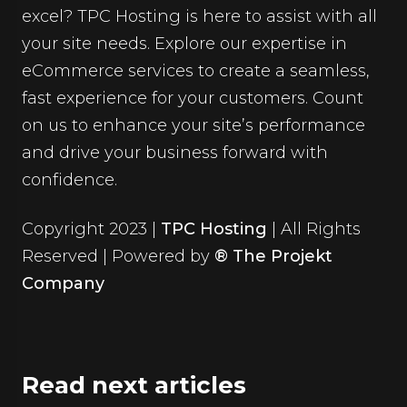
excel? TPC Hosting is here to assist with all
your site needs. Explore our expertise in
eCommerce services
to create a seamless,
fast experience for your customers. Count
on us to enhance your site’s performance
and drive your business forward with
confidence.
Copyright 2023 |
TPC Hosting
| All Rights
Reserved | Powered by
® The Projekt
Company
Read next articles