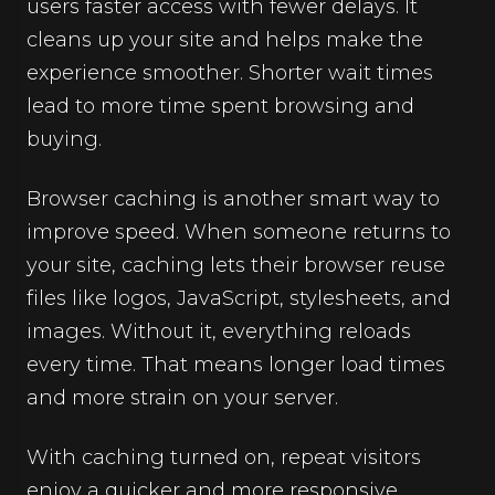
users faster access with fewer delays. It
cleans up your site and helps make the
experience smoother. Shorter wait times
lead to more time spent browsing and
buying.
Browser caching is another smart way to
improve speed. When someone returns to
your site, caching lets their browser reuse
files like logos, JavaScript, stylesheets, and
images. Without it, everything reloads
every time. That means longer load times
and more strain on your server.
With caching turned on, repeat visitors
enjoy a quicker and more responsive