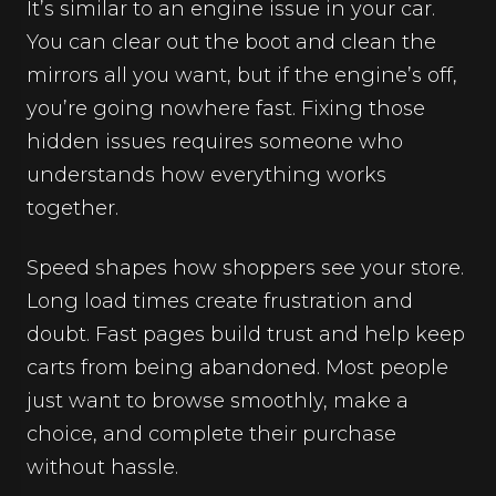
It’s similar to an engine issue in your car.
You can clear out the boot and clean the
mirrors all you want, but if the engine’s off,
you’re going nowhere fast. Fixing those
hidden issues requires someone who
understands how everything works
together.
Speed shapes how shoppers see your store.
Long load times create frustration and
doubt. Fast pages build trust and help keep
carts from being abandoned. Most people
just want to browse smoothly, make a
choice, and complete their purchase
without hassle.