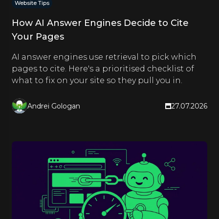
Website Tips
How AI Answer Engines Decide to Cite
Your Pages
AI answer engines use retrieval to pick which
pages to cite. Here's a prioritised checklist of
what to fix on your site so they pull you in.
Andrei Gologan
27.07.2026