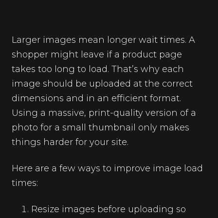
Larger images mean longer wait times. A
shopper might leave if a product page
takes too long to load. That’s why each
image should be uploaded at the correct
dimensions and in an efficient format.
Using a massive, print-quality version of a
photo for a small thumbnail only makes
things harder for your site.
Here are a few ways to improve image load
times:
Resize images before uploading so