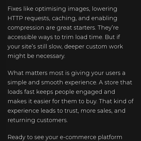
Fixes like optimising images, lowering
HTTP requests, caching, and enabling
compression are great starters. They’re
accessible ways to trim load time. But if
your site’s still slow, deeper custom work
might be necessary.
What matters most is giving your users a
simple and smooth experience. A store that
loads fast keeps people engaged and
makes it easier for them to buy. That kind of
experience leads to trust, more sales, and
returning customers.
Ready to see your e-commerce platform