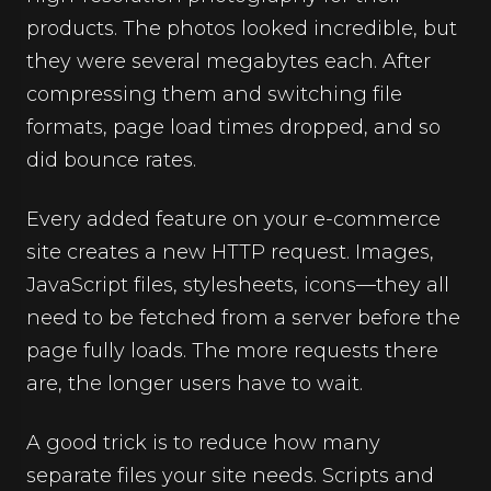
products. The photos looked incredible, but
they were several megabytes each. After
compressing them and switching file
formats, page load times dropped, and so
did bounce rates.
Every added feature on your e-commerce
site creates a new HTTP request. Images,
JavaScript files, stylesheets, icons—they all
need to be fetched from a server before the
page fully loads. The more requests there
are, the longer users have to wait.
A good trick is to reduce how many
separate files your site needs. Scripts and