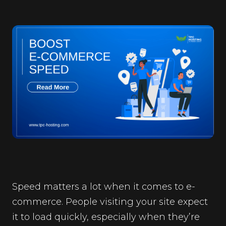
Speed matters a lot when it comes to e-
commerce. People visiting your site expect
it to load quickly, especially when they’re