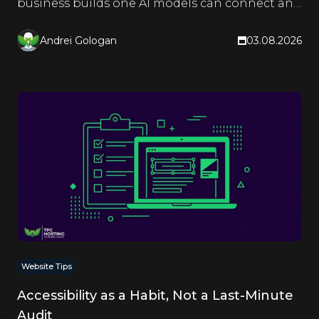
business builds one AI models can connect and
quote.
Andrei Gologan
03.08.2026
Website Tips
Accessibility as a Habit, Not a Last-Minute
Audit