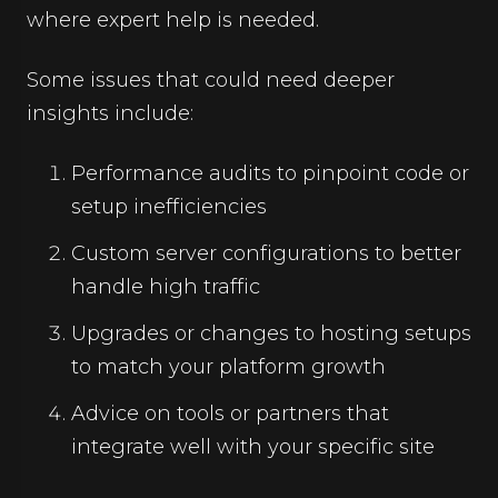
where expert help is needed.
Some issues that could need deeper
insights include:
Performance audits to pinpoint code or
setup inefficiencies
Custom server configurations to better
handle high traffic
Upgrades or changes to hosting setups
to match your platform growth
Advice on tools or partners that
integrate well with your specific site