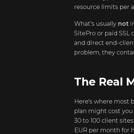
resource limits per 
What's usually
not
i
SitePro or paid SSL c
and direct end-clien
problem, they contact
The Real 
Here's where most bl
plan might cost you
30 to 100 client site
EUR per month for h