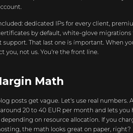
account.
ncluded: dedicated IPs for every client, premiu
ertificates by default, white-glove migrations 
t support. That last one is important. When you
 you, not us. You're the front line.
Margin Math
og posts get vague. Let's use real numbers. A 
 around 20 to 40 EUR per month and lets you
s depending on resource allocation. If you charg
osting, the math looks great on paper, right?