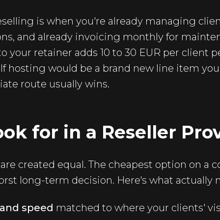
eselling is when you're already managing client
ons, and already invoicing monthly for mainten
o your retainer adds 10 to 30 EUR per client 
 If hosting would be a brand new line item you 
liate route usually wins.
ok for in a Reseller Pro
ns are created equal. The cheapest option on a c
rst long-term decision. Here's what actually 
n and speed
matched to where your clients' visi