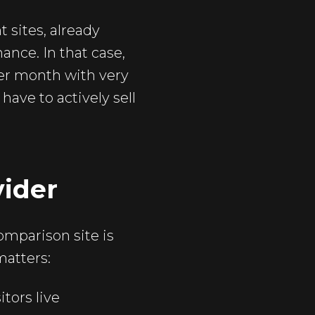
 sites, already
ance. In that case,
per month with very
have to actively sell
vider
omparison site is
matters:
tors live