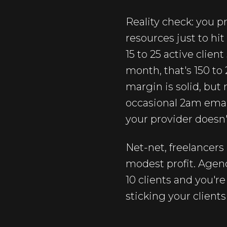
Reality check: you pr
resources just to hit
15 to 25 active client
month, that's 150 t
margin is solid, but
occasional 2am email
your provider doesn'
Net-net, freelancers
modest profit. Agenc
10 clients and you're
sticking your clients