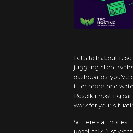
Let's talk about rese
juggling client webs
dashboards, you've p
it for more, and watc
Reseller hosting ca
work for your situati
So here's an honest 
upsell talk, just what