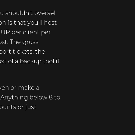
u shouldn't oversell
n is that you'll host
 EUR per client per
st. The gross
ort tickets, the
t of a backup tool if
even or make a
. Anything below 8 to
ounts or just