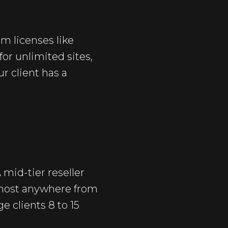
m licenses like
for unlimited sites,
r client has a
mid-tier reseller
 host anywhere from
e clients 8 to 15