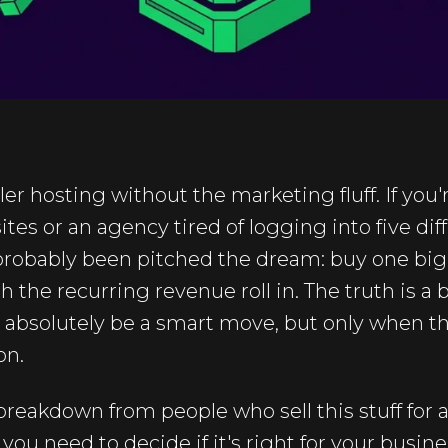
ller hosting without the marketing fluff. If you'
ites or an agency tired of logging into five dif
robably been pitched the dream: buy one big pla
h the recurring revenue roll in. The truth is a
n absolutely be a smart move, but only when t
on.
breakdown from people who sell this stuff for a
 you need to decide if it's right for your busine