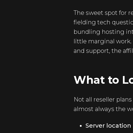
The sweet spot for r
fielding tech questi
bundling hosting int
little marginal work.
and support, the affi
What to Lo
Not all reseller pla
almost always the wo
Server locatio