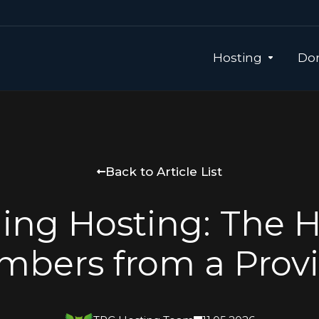
Hosting
Dom
Back to Article List
ling Hosting: The 
bers from a Prov