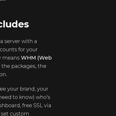
cludes
 a server with a
counts for your
lly means
WHM (Web
t the packages, the
on.
see your brand, your
 need to know) who's
shboard, free SSL via
o set custom