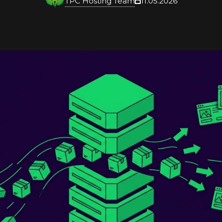
TPC Hosting Team
11.05.2026