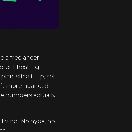
re a freelancer
ferent hosting
n, slice it up, sell
 bit more nuanced.
he numbers actually
 living. No hype, no
ss.