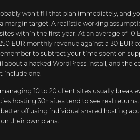
obably won't fill that plan immediately, and yo
 a margin target. A realistic working assumptio
 sites within the first year. At an average of 10
o 250 EUR monthly revenue against a 30 EUR co
 remember to subtract your time spent on supp
 about a hacked WordPress install, and the cos
t include one.
 managing 10 to 20 client sites usually break 
ies hosting 30+ sites tend to see real returns
 better off using individual shared hosting acc
 on their own plans.