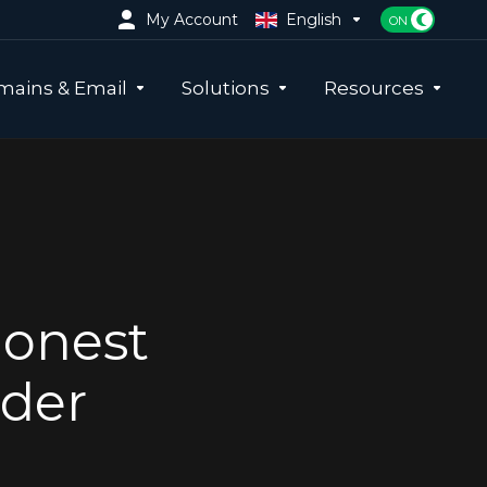
My Account
English
ains & Email
Solutions
Resources
Honest
ider