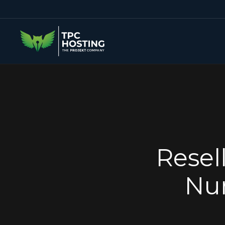
Resel
Num