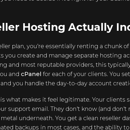
ler Hosting Actually In
ler plan, you're essentially renting a chunk of
ets you create and manage separate hosting ac
ing and most reputable providers, this typica
you and
cPanel
for each of your clients. You se
, and you handle the day-to-day account creati
is what makes it feel legitimate. Your clients 
ur support email. They don't know (and don't
 metal underneath. You get a clean reseller da
ated backups in most cases, and the ability t