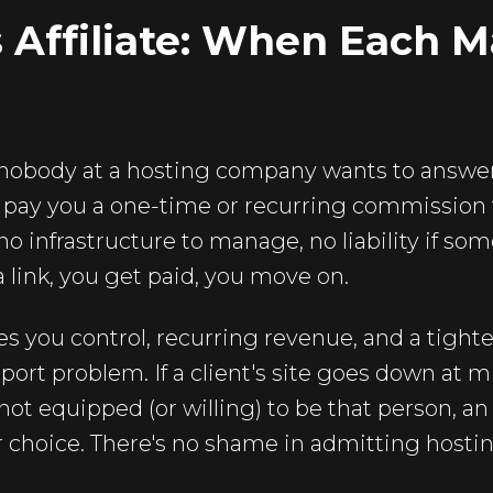
s Affiliate: When Each 
 nobody at a hosting company wants to answer 
s pay you a one-time or recurring commission fo
o infrastructure to manage, no liability if so
 link, you get paid, you move on.
s you control, recurring revenue, and a tighter
ort problem. If a client's site goes down at m
 not equipped (or willing) to be that person, an a
 choice. There's no shame in admitting hostin