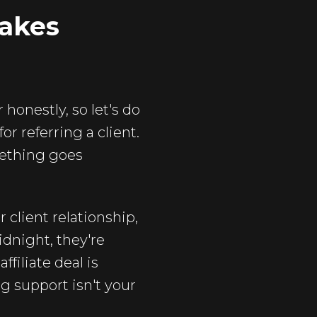
Makes
honestly, so let's do
r referring a client.
mething goes
 client relationship,
idnight, they're
ffiliate deal is
g support isn't your