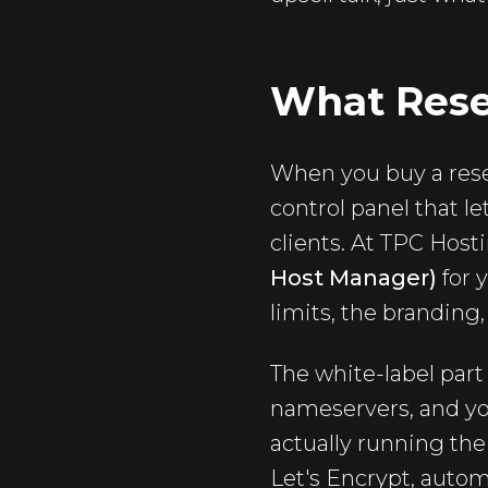
What Resel
When you buy a resel
control panel that l
clients. At TPC Host
Host Manager)
for 
limits, the branding
The white-label part 
nameservers, and yo
actually running the
Let's Encrypt, autom