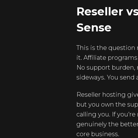
Reseller v
Sense
This is the question
it. Affiliate program
No support burden, n
sideways. You send a
Reseller hosting give
but you own the supp
calling you. If you're
genuinely the better
core business.