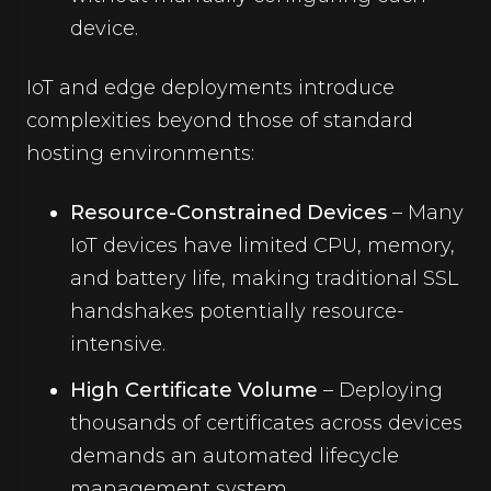
device.
IoT and edge deployments introduce
complexities beyond those of standard
hosting environments:
Resource-Constrained Devices
– Many
IoT devices have limited CPU, memory,
and battery life, making traditional SSL
handshakes potentially resource-
intensive.
High Certificate Volume
– Deploying
thousands of certificates across devices
demands an automated lifecycle
management system.