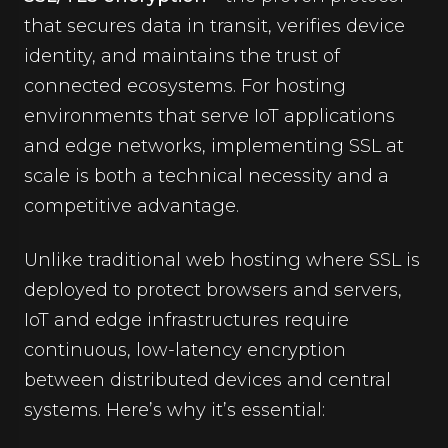
that secures data in transit, verifies device
identity, and maintains the trust of
connected ecosystems. For hosting
environments that serve IoT applications
and edge networks, implementing SSL at
scale is both a technical necessity and a
competitive advantage.
Unlike traditional web hosting where SSL is
deployed to protect browsers and servers,
IoT and edge infrastructures require
continuous, low-latency encryption
between distributed devices and central
systems. Here’s why it’s essential: