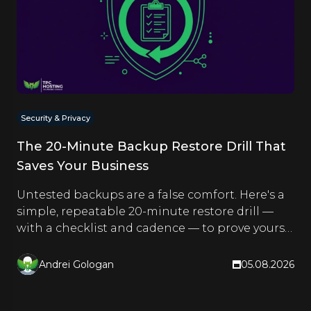
Security & Privacy
The 20-Minute Backup Restore Drill That
Saves Your Business
Untested backups are a false comfort. Here's a
simple, repeatable 20-minute restore drill —
with a checklist and cadence — to prove yours
actually work.
Andrei Gologan
05.08.2026