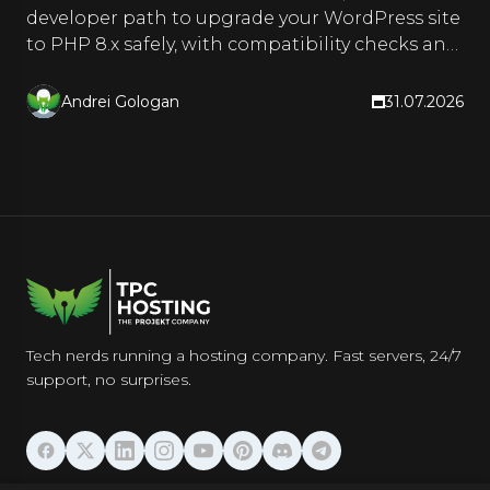
developer path to upgrade your WordPress site
to PHP 8.x safely, with compatibility checks and
a rollback plan.
Andrei Gologan
31.07.2026
Tech nerds running a hosting company. Fast servers, 24/7
support, no surprises.