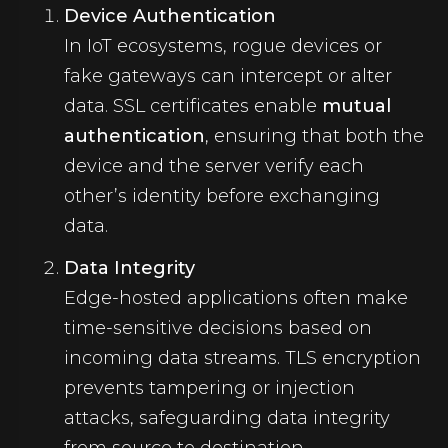
Device Authentication
In IoT ecosystems, rogue devices or
fake gateways can intercept or alter
data. SSL certificates enable
mutual
authentication
, ensuring that both the
device and the server verify each
other’s identity before exchanging
data.
Data Integrity
Edge-hosted applications often make
time-sensitive decisions based on
incoming data streams. TLS encryption
prevents tampering or injection
attacks, safeguarding data integrity