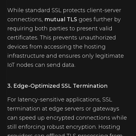
While standard SSL protects client-server
connections,
mutual TLS
goes further by
requiring both parties to present valid
certificates. This prevents unauthorized
devices from accessing the hosting
infrastructure and ensures only legitimate
IoT nodes can send data.
3. Edge-Optimized SSL Termination
For latency-sensitive applications, SSL
termination at edge servers or gateways
can speed up encrypted connections while
still enforcing robust encryption. Hosting