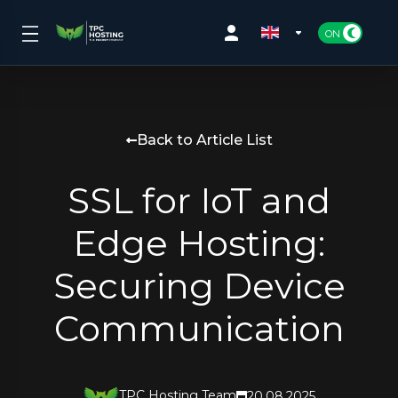
Back to Article List
SSL for IoT and
Edge Hosting:
Securing Device
Communication
TPC Hosting Team
20.08.2025