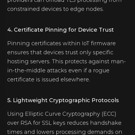
providers can offload TLS processing from
constrained devices to edge nodes.
4. Certificate Pinning for Device Trust
Pinning certificates within IoT firmware
ensures that devices trust only specific
hosting servers. This protects against man-
in-the-middle attacks even if a rogue
certificate is issued elsewhere.
5. Lightweight Cryptographic Protocols
Using Elliptic Curve Cryptography (ECC)
over RSA for SSL keys reduces handshake
times and lowers processing demands on