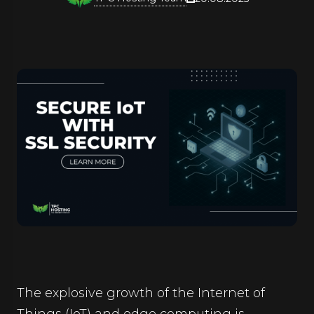
The explosive growth of the Internet of