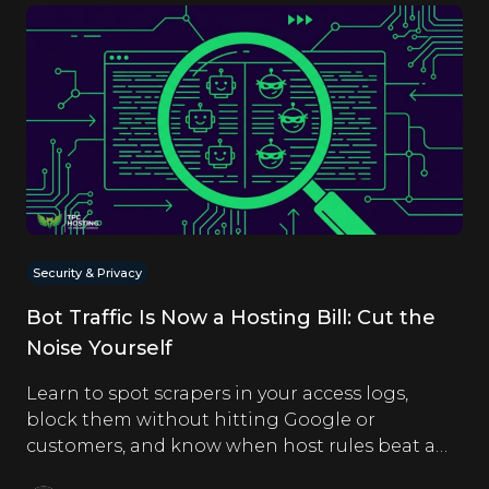
Security & Privacy
Bot Traffic Is Now a Hosting Bill: Cut the
Noise Yourself
Learn to spot scrapers in your access logs,
block them without hitting Google or
customers, and know when host rules beat a
CDN. Hands-on steps inside.