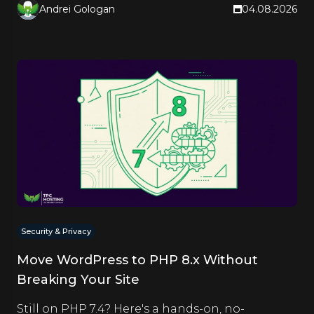
Andrei Gologan
04.08.2026
Security & Privacy
Move WordPress to PHP 8.x Without
Breaking Your Site
Still on PHP 7.4? Here's a hands-on, no-