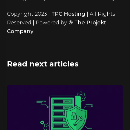
Copyright 2023 |
TPC Hosting
| All Rights
Reserved | Powered by
® The Projekt
Company
Read next articles