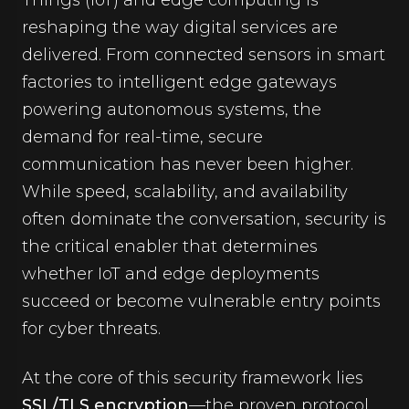
Things (IoT) and edge computing is
reshaping the way digital services are
delivered. From connected sensors in smart
factories to intelligent edge gateways
powering autonomous systems, the
demand for real-time, secure
communication has never been higher.
While speed, scalability, and availability
often dominate the conversation, security is
the critical enabler that determines
whether IoT and edge deployments
succeed or become vulnerable entry points
for cyber threats.
At the core of this security framework lies
SSL/TLS encryption
—the proven protocol