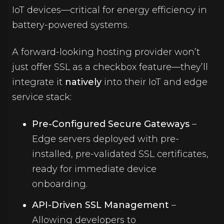
IoT devices—critical for energy efficiency in
battery-powered systems.
A forward-looking hosting provider won’t
just offer SSL as a checkbox feature—they’ll
integrate it
natively
into their IoT and edge
service stack:
Pre-Configured Secure Gateways
–
Edge servers deployed with pre-
installed, pre-validated SSL certificates,
ready for immediate device
onboarding.
API-Driven SSL Management
–
Allowing developers to