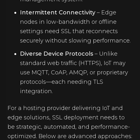
Intermittent Connectivity
– Edge
nodes in low-bandwidth or offline
settings need SSL that reconnects
securely without slowing performance.
Diverse Device Protocols
– Unlike
standard web traffic (HTTPS), IoT may
use MQTT, CoAP, AMQP, or proprietary
protocols—each needing TLS
integration.
For a hosting provider delivering IoT and
edge solutions, SSL deployment needs to
be strategic, automated, and performance-
optimized. Below are advanced approaches: