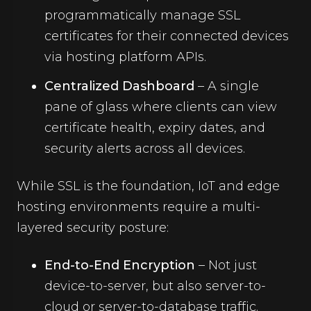
programmatically manage SSL
certificates for their connected devices
via hosting platform APIs.
Centralized Dashboard
– A single
pane of glass where clients can view
certificate health, expiry dates, and
security alerts across all devices.
While SSL is the foundation, IoT and edge
hosting environments require a multi-
layered security posture:
End-to-End Encryption
– Not just
device-to-server, but also server-to-
cloud or server-to-database traffic.