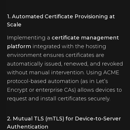
1. Automated Certificate Provisioning at
Scale
Implementing a
certificate management
platform
integrated with the hosting
environment ensures certificates are
automatically issued, renewed, and revoked
without manual intervention. Using ACME
protocol-based automation (as in Let’s
Encrypt or enterprise CAs) allows devices to
request and install certificates securely.
2. Mutual TLS (mTLS) for Device-to-Server
Authentication