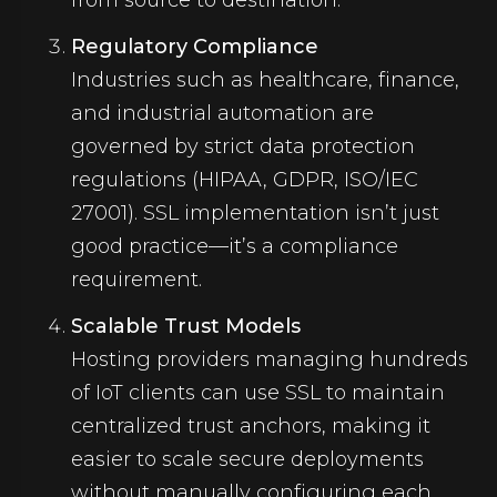
from source to destination.
Regulatory Compliance
Industries such as healthcare, finance,
and industrial automation are
governed by strict data protection
regulations (HIPAA, GDPR, ISO/IEC
27001). SSL implementation isn’t just
good practice—it’s a compliance
requirement.
Scalable Trust Models
Hosting providers managing hundreds
of IoT clients can use SSL to maintain
centralized trust anchors, making it
easier to scale secure deployments
without manually configuring each