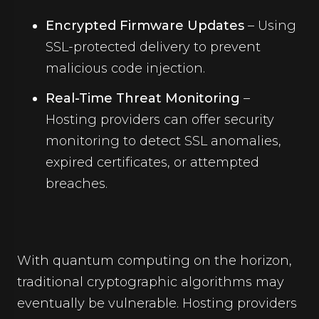
Encrypted Firmware Updates
– Using
SSL-protected delivery to prevent
malicious code injection.
Real-Time Threat Monitoring
–
Hosting providers can offer security
monitoring to detect SSL anomalies,
expired certificates, or attempted
breaches.
With quantum computing on the horizon,
traditional cryptographic algorithms may
eventually be vulnerable. Hosting providers