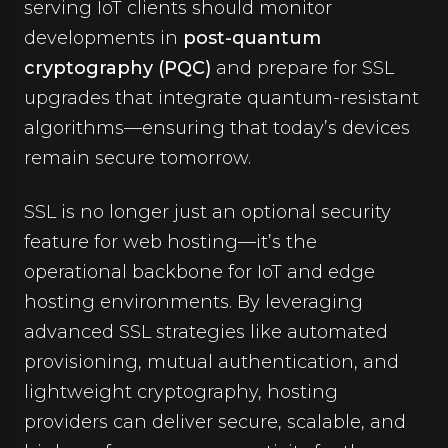
serving IoT clients should monitor
developments in
post-quantum
cryptography (PQC)
and prepare for SSL
upgrades that integrate quantum-resistant
algorithms—ensuring that today’s devices
remain secure tomorrow.
SSL is no longer just an optional security
feature for web hosting—it’s the
operational backbone for IoT and edge
hosting environments. By leveraging
advanced SSL strategies like automated
provisioning, mutual authentication, and
lightweight cryptography, hosting
providers can deliver secure, scalable, and