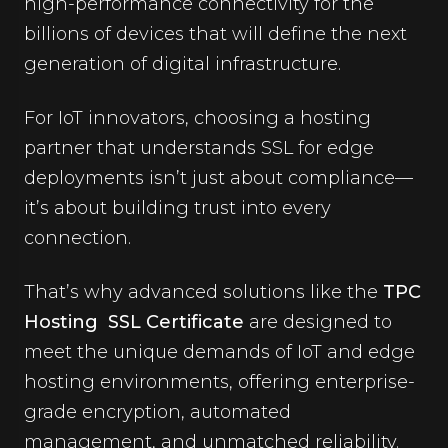
high-performance connectivity for the
billions of devices that will define the next
generation of digital infrastructure.
For IoT innovators, choosing a hosting
partner that understands SSL for edge
deployments isn’t just about compliance—
it’s about building trust into every
connection.
That’s why advanced solutions like the
TPC
Hosting SSL Certificate
are designed to
meet the unique demands of IoT and edge
hosting environments, offering enterprise-
grade encryption, automated
management, and unmatched reliability.