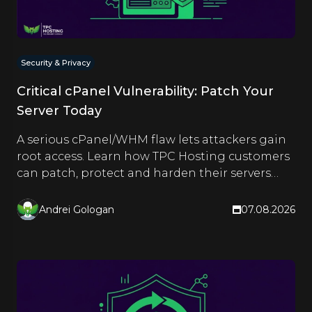
Security & Privacy
Critical cPanel Vulnerability: Patch Your
Server Today
A serious cPanel/WHM flaw lets attackers gain
root access. Learn how TPC Hosting customers
can patch, protect and harden their servers
right now.
Andrei Gologan
07.08.2026