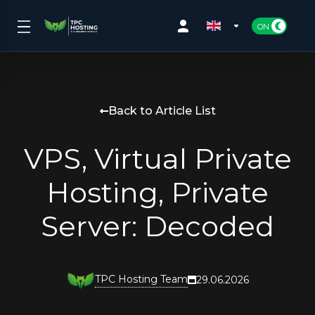
Back to Article List
VPS, Virtual Private
Hosting, Private
Server: Decoded
TPC Hosting Team
29.06.2026