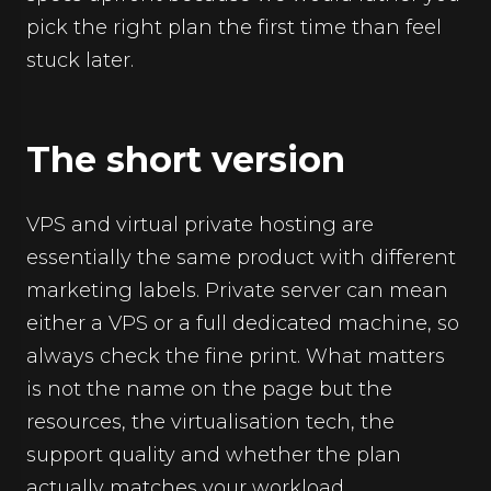
pick the right plan the first time than feel
stuck later.
The short version
VPS and virtual private hosting are
essentially the same product with different
marketing labels. Private server can mean
either a VPS or a full dedicated machine, so
always check the fine print. What matters
is not the name on the page but the
resources, the virtualisation tech, the
support quality and whether the plan
actually matches your workload.