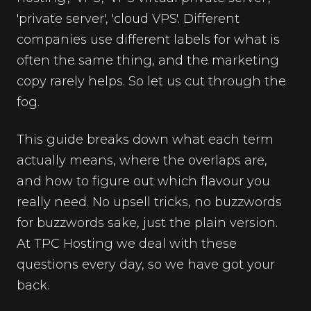
'private server', 'cloud VPS'. Different
companies use different labels for what is
often the same thing, and the marketing
copy rarely helps. So let us cut through the
fog.
This guide breaks down what each term
actually means, where the overlaps are,
and how to figure out which flavour you
really need. No upsell tricks, no buzzwords
for buzzwords sake, just the plain version.
At TPC Hosting we deal with these
questions every day, so we have got your
back.