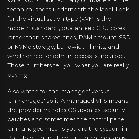
What you should actually compare are the
technical specs underneath the label. Look
for the virtualisation type (KVM is the
modern standard), guaranteed CPU cores
rather than shared ones, RAM amount, SSD
or NVMe storage, bandwidth limits, and
whether root or admin access is included.
Those numbers tell you what you are really
buying.
Also watch for the 'managed' versus
'unmanaged' split. A managed VPS means
the provider handles OS updates, security
patches and sometimes the control panel.
Unmanaged means you are the sysadmin.
Both have their place, but the price gap is