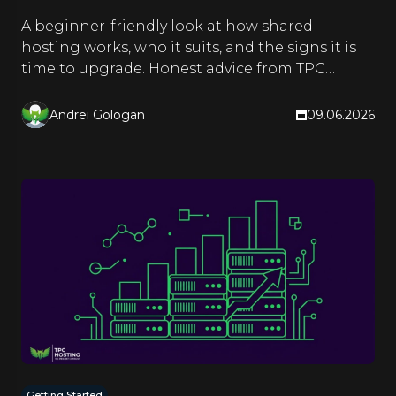
A beginner-friendly look at how shared
hosting works, who it suits, and the signs it is
time to upgrade. Honest advice from TPC
Hosting.
Andrei Gologan
09.06.2026
Getting Started