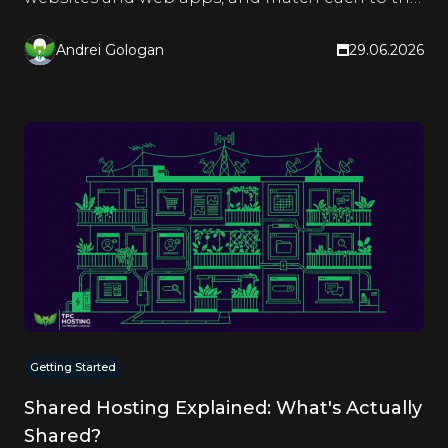
right hosting type.
Andrei Gologan
29.06.2026
Getting Started
Shared Hosting Explained: What's Actually
Shared?