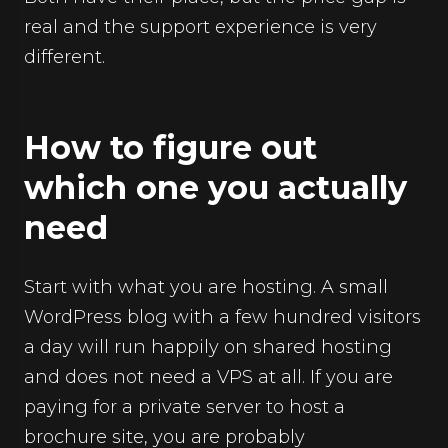
real and the support experience is very
different.
How to figure out
which one you actually
need
Start with what you are hosting. A small
WordPress blog with a few hundred visitors
a day will run happily on shared hosting
and does not need a VPS at all. If you are
paying for a private server to host a
brochure site, you are probably