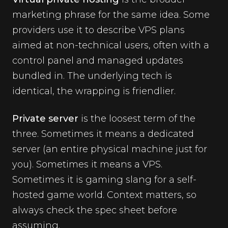
marketing phrase for the same idea. Some
providers use it to describe VPS plans
aimed at non-technical users, often with a
control panel and managed updates
bundled in. The underlying tech is
identical, the wrapping is friendlier.
Private server
is the loosest term of the
three. Sometimes it means a dedicated
server (an entire physical machine just for
you). Sometimes it means a VPS.
Sometimes it is gaming slang for a self-
hosted game world. Context matters, so
always check the spec sheet before
assuming.