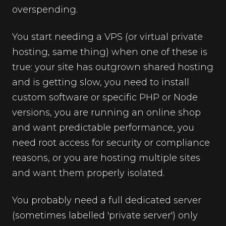
overspending.
You start needing a VPS (or virtual private
hosting, same thing) when one of these is
true: your site has outgrown shared hosting
and is getting slow, you need to install
custom software or specific PHP or Node
versions, you are running an online shop
and want predictable performance, you
need root access for security or compliance
reasons, or you are hosting multiple sites
and want them properly isolated.
You probably need a full dedicated server
(sometimes labelled 'private server') only