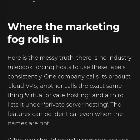
Where the marketing
fog rolls in
Here is the messy truth: there is no industry
rulebook forcing hosts to use these labels
consistently. One company calls its product
'cloud VPS', another calls the exact same
thing 'virtual private hosting', and a third
lists it under 'private server hosting'. The
features can be identical even when the
names are not.