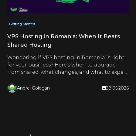
Getting Started
VPS Hosting in Romania: When It Beats
Shared Hosting
Wondering if VPS hosting in Romania is right
for your business? Here's when to upgrade
from shared, what changes, and what to expect
from TPC Hosting.
Andrei Gologan
28.05.2026