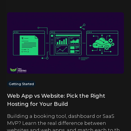
Getting Started
Web App vs Website: Pick the Right
Hosting for Your Build
Building a booking tool, dashboard or SaaS
MVP? Learn the real difference between
websites and web apps, and match each to the