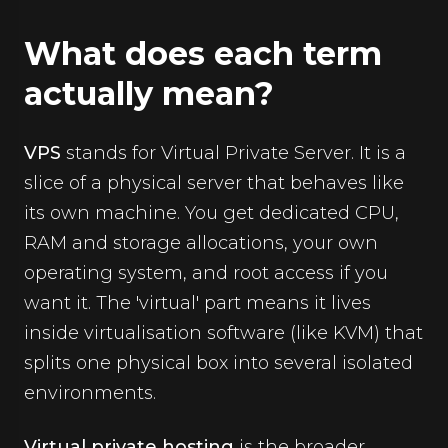
What does each term
actually mean?
VPS
stands for Virtual Private Server. It is a
slice of a physical server that behaves like
its own machine. You get dedicated CPU,
RAM and storage allocations, your own
operating system, and root access if you
want it. The 'virtual' part means it lives
inside virtualisation software (like KVM) that
splits one physical box into several isolated
environments.
Virtual private hosting
is the broader