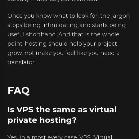
Once you know what to look for, the jargon
stops being intimidating and starts being
useful shorthand. And that is the whole
point: hosting should help your project
grow, not make you feel like you need a
translator.
FAQ
Is VPS the same as virtual
private hosting?
Yes, in almost every case. VPS (Virtual