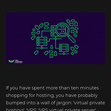
If you have spent more than ten minutes
shopping for hosting, you have probably
bumped into a wall of jargon: 'virtual private
hosting', 'VPS', 'VPS virtual private server',