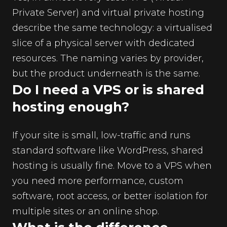
Private Server) and virtual private hosting
describe the same technology: a virtualised
slice of a physical server with dedicated
resources. The naming varies by provider,
but the product underneath is the same.
Do I need a VPS or is shared
hosting enough?
If your site is small, low-traffic and runs
standard software like WordPress, shared
hosting is usually fine. Move to a VPS when
you need more performance, custom
software, root access, or better isolation for
multiple sites or an online shop.