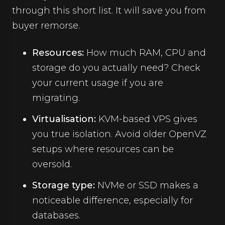
through this short list. It will save you from
buyer remorse.
Resources:
How much RAM, CPU and
storage do you actually need? Check
your current usage if you are
migrating.
Virtualisation:
KVM-based VPS gives
you true isolation. Avoid older OpenVZ
setups where resources can be
oversold.
Storage type:
NVMe or SSD makes a
noticeable difference, especially for
databases.