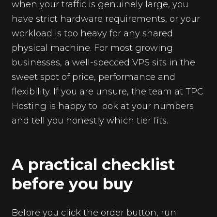
when your traffic is genuinely large, you
have strict hardware requirements, or your
workload is too heavy for any shared
physical machine. For most growing
businesses, a well-specced VPS sits in the
sweet spot of price, performance and
flexibility. If you are unsure, the team at TPC
Hosting is happy to look at your numbers
and tell you honestly which tier fits.
A practical checklist
before you buy
Before you click the order button, run