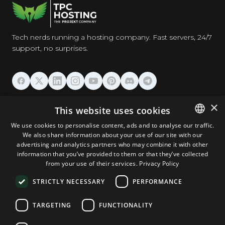
Tech nerds running a hosting company. Fast servers, 24/7
support, no surprises.
HOSTING
×
This website uses cookies
We use cookies to personalise content, ads and to analyse our traffic.
DOMAINS & EMAIL
We also share information about your use of our site with our
ENGLISH
advertising and analytics partners who may combine it with other
GERMAN
information that you’ve provided to them or that they’ve collected
TOOLS & SECURITY
from your use of their services.
Privacy Policy
ROMANIAN
STRICTLY NECESSARY
PERFORMANCE
COMPANY
TARGETING
FUNCTIONALITY