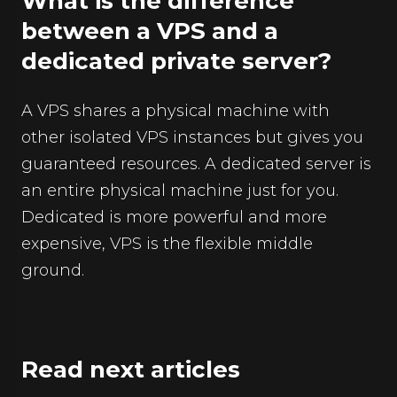
What is the difference
between a VPS and a
dedicated private server?
A VPS shares a physical machine with
other isolated VPS instances but gives you
guaranteed resources. A dedicated server is
an entire physical machine just for you.
Dedicated is more powerful and more
expensive, VPS is the flexible middle
ground.
Read next articles