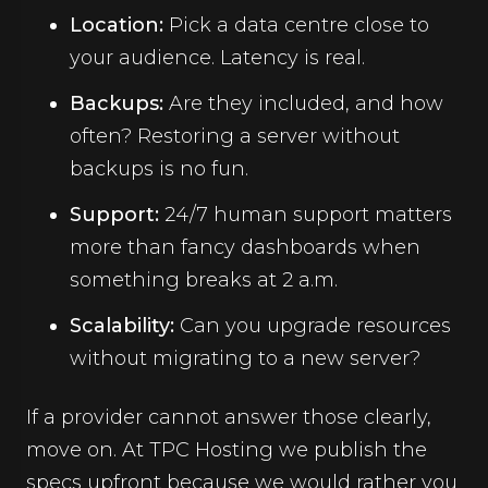
Location:
Pick a data centre close to
your audience. Latency is real.
Backups:
Are they included, and how
often? Restoring a server without
backups is no fun.
Support:
24/7 human support matters
more than fancy dashboards when
something breaks at 2 a.m.
Scalability:
Can you upgrade resources
without migrating to a new server?
If a provider cannot answer those clearly,
move on. At TPC Hosting we publish the
specs upfront because we would rather you