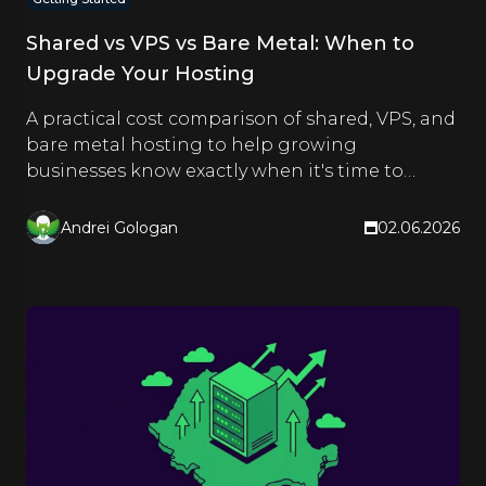
Shared vs VPS vs Bare Metal: When to
Upgrade Your Hosting
A practical cost comparison of shared, VPS, and
bare metal hosting to help growing
businesses know exactly when it's time to
upgrade.
Andrei Gologan
02.06.2026