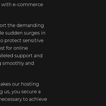
ed with e-commerce
pport the demanding
dle sudden surges in
to protect sensitive
st for online
lleled support and
g smoothly and
 makes our hosting
 us, you secure a
 necessary to achieve