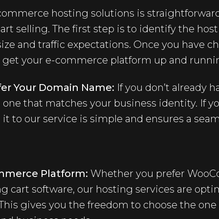
-commerce hosting solutions is straightforwar
art selling. The first step is to identify the hos
size and traffic expectations. Once you have c
o get your e-commerce platform up and running
nsfer Your Domain Name:
If you don’t already 
 one that matches your business identity. If y
 it to our service is simple and ensures a seam
ommerce Platform:
Whether you prefer WooCo
g cart software, our hosting services are opti
. This gives you the freedom to choose the one 