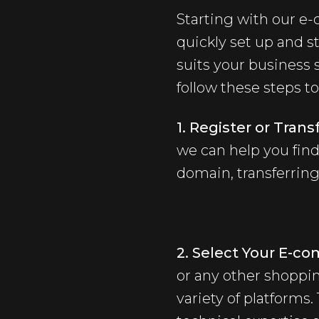
Starting with our e
quickly set up and st
suits your business 
follow these steps t
1. Register or Tra
we can help you find
domain, transferring
2. Select Your E-c
or any other shoppin
variety of platforms