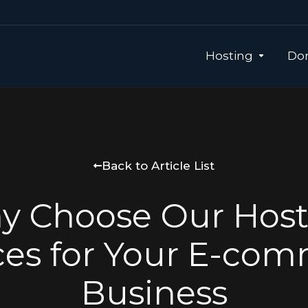
Hosting
Dom
Back to Article List
y Choose Our Host
ces for Your E-co
Business