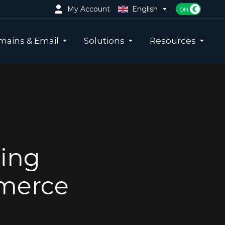
My Account
English
ains & Email
Solutions
Resources
ing
mmerce