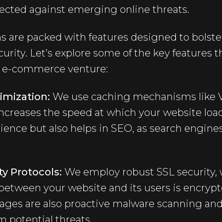
tected against emerging online threats.
s are packed with features designed to bolster
rity. Let’s explore some of the key features 
ur e-commerce venture:
imization:
We use caching mechanisms like V
ncreases the speed at which your website load
ence but also helps in SEO, as search engines
y Protocols:
We employ robust SSL security, 
 between your website and its users is encryp
kages are also proactive malware scanning and
m potential threats.