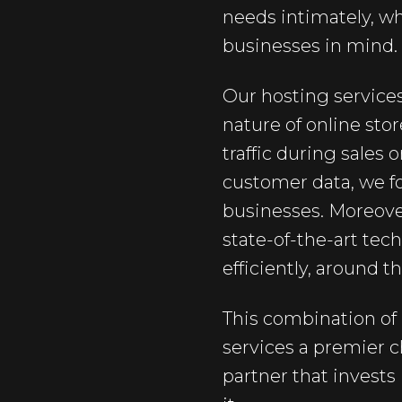
needs intimately, w
businesses in mind.
Our hosting services
nature of online sto
traffic during sales
customer data, we fo
businesses. Moreove
state-of-the-art te
efficiently, around t
This combination of 
services a premier 
partner that invests