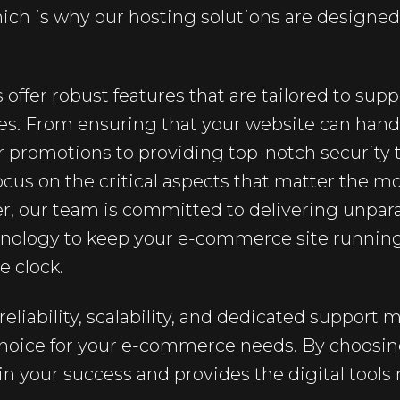
hich is why our hosting solutions are design
 offer robust features that are tailored to su
res. From ensuring that your website can han
 or promotions to providing top-notch security 
cus on the critical aspects that matter the mo
r, our team is committed to delivering unpara
chnology to keep your e-commerce site runnin
he clock.
reliability, scalability, and dedicated support
choice for your e-commerce needs. By choosing
 in your success and provides the digital tools