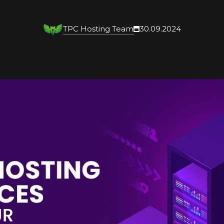
TPC Hosting Team
30.09.2024