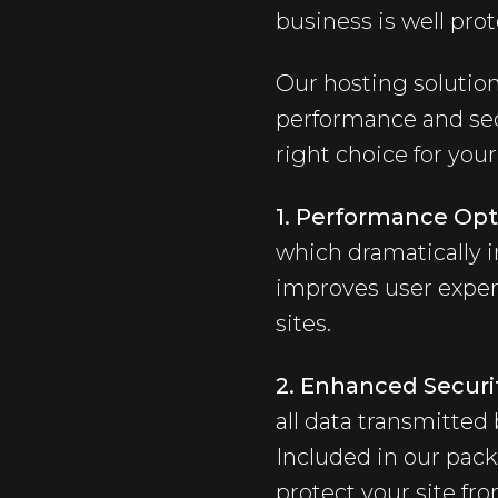
business is well pro
Our hosting solution
performance and secu
right choice for yo
1. Performance Opt
which dramatically i
improves user experi
sites.
2. Enhanced Securit
all data transmitted
Included in our pac
protect your site fro