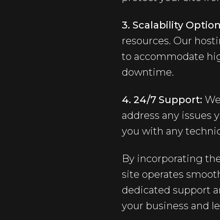
3. Scalability Option
resources. Our hosti
to accommodate high
downtime.
4. 24/7 Support:
We 
address any issues y
you with any technic
By incorporating th
site operates smooth
dedicated support a
your business and l