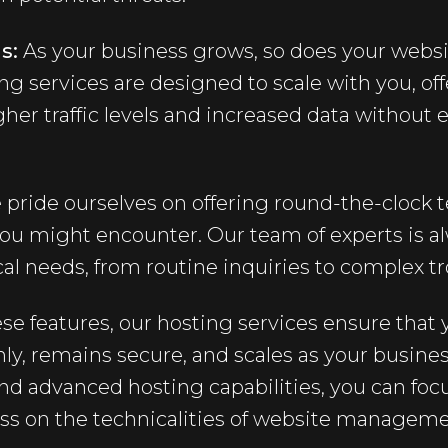
s:
As your business grows, so does your websi
ng services are designed to scale with you, o
er traffic levels and increased data without 
pride ourselves on offering round-the-clock t
ou might encounter. Our team of experts is al
al needs, from routine inquiries to complex t
ese features, our hosting services ensure tha
ly, remains secure, and scales as your busine
nd advanced hosting capabilities, you can fo
ess on the technicalities of website manageme