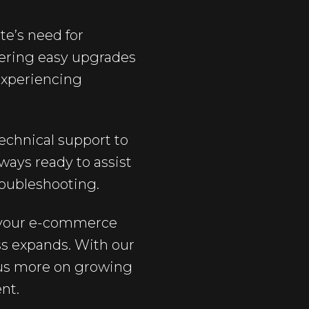
te’s need for
ffering easy upgrades
experiencing
echnical support to
ways ready to assist
roubleshooting.
t your e-commerce
ss expands. With our
cus more on growing
nt.