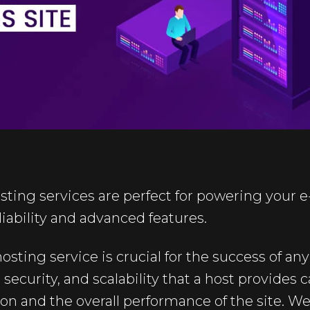
sting services are perfect for powering your
liability and advanced features.
osting service is crucial for the success of 
security, and scalability that a host provides c
ion and the overall performance of the site. 