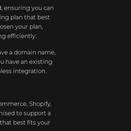
d, ensuring you can
ting plan that best
hosen your plan,
 efficiently:
have a domain name,
ou have an existing
less integration.
mmerce, Shopify,
mised to support a
that best fits your