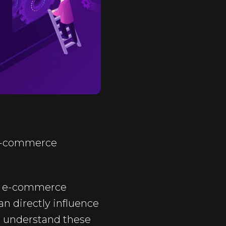
 e-commerce
any e-commerce
an directly influence
We understand these