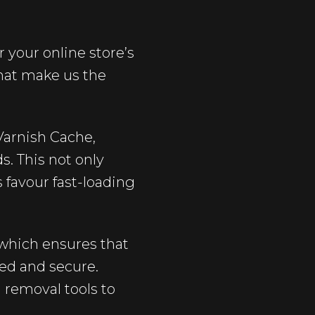
 your online store’s
that make us the
arnish Cache,
s. This not only
 favour fast-loading
which ensures that
ted and secure.
 removal tools to