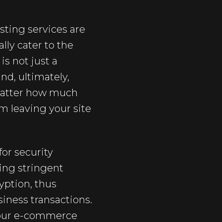
ting services are
lly cater to the
is not just a
and, ultimately,
 matter how much
om leaving your site
or security
ing stringent
yption, thus
iness transactions.
 your e-commerce