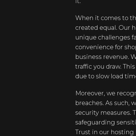
it.
When it comes to th
created equal. Our h
unique challenges fa
convenience for shopp
business revenue. W
traffic you draw. Thi
due to slow load tim
Moreover, we recogn
breaches. As such,
security measures. 
safeguarding sensit
Trust in our hostin