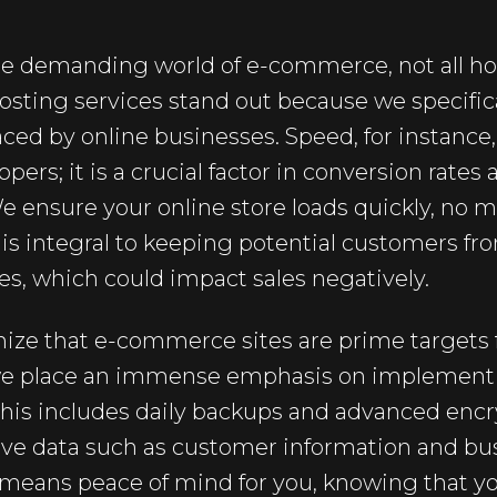
e demanding world of e-commerce, not all hos
osting services stand out because we specifica
ced by online businesses. Speed, for instance, 
ers; it is a crucial factor in conversion rates 
e ensure your online store loads quickly, no
s is integral to keeping potential customers fr
es, which could impact sales negatively.
ize that e-commerce sites are prime targets f
 we place an immense emphasis on implement
This includes daily backups and advanced encr
ive data such as customer information and bus
g means peace of mind for you, knowing that