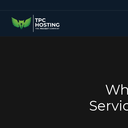
Wh
Servi