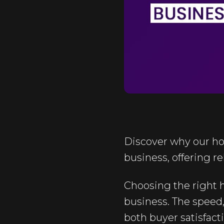
Discover why our ho
business, offering re
Choosing the right h
business. The speed, 
both buyer satisfact