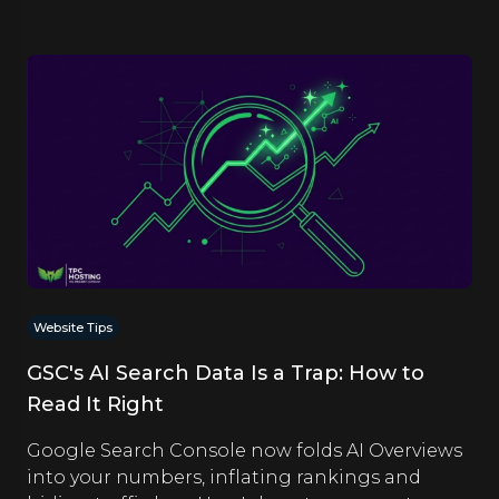
Website Tips
GSC's AI Search Data Is a Trap: How to
Read It Right
Google Search Console now folds AI Overviews
into your numbers, inflating rankings and