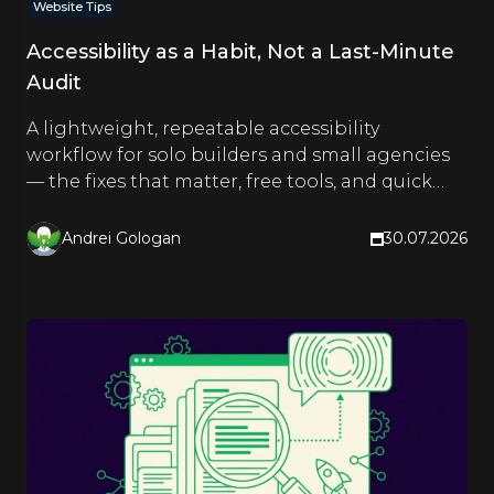
Website Tips
Accessibility as a Habit, Not a Last-Minute
Audit
A lightweight, repeatable accessibility
workflow for solo builders and small agencies
— the fixes that matter, free tools, and quick
checks you run as you build.
Andrei Gologan
30.07.2026