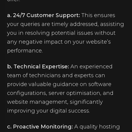
a. 24/7 Customer Support:
This ensures
your queries are timely addressed, assisting
you in resolving potential issues without
any negative impact on your website’s
performance.
b. Technical Expertise:
An experienced
team of technicians and experts can
provide valuable guidance on software
configurations, server optimisation, and
website management, significantly
improving your digital success.
c. Proactive Monitoring:
A quality hosting