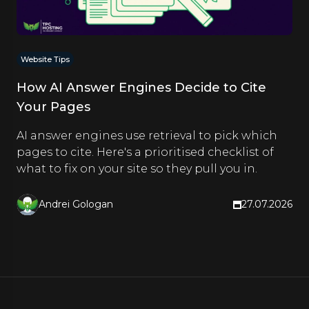
Website Tips
How AI Answer Engines Decide to Cite
Your Pages
AI answer engines use retrieval to pick which
pages to cite. Here's a prioritised checklist of
what to fix on your site so they pull you in.
Andrei Gologan
27.07.2026