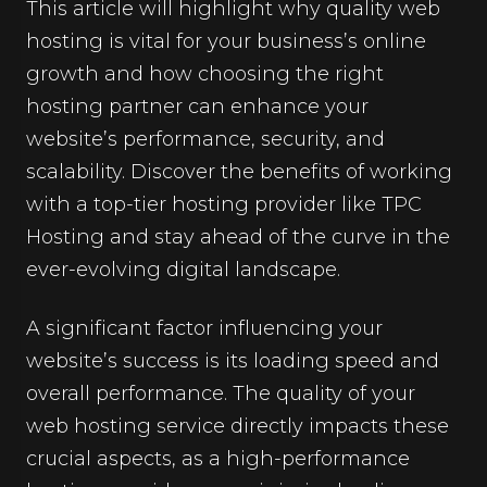
This article will highlight why quality web
hosting is vital for your business’s online
growth and how choosing the right
hosting partner can enhance your
website’s performance, security, and
scalability. Discover the benefits of working
with a top-tier hosting provider like TPC
Hosting and stay ahead of the curve in the
ever-evolving digital landscape.
A significant factor influencing your
website’s success is its loading speed and
overall performance. The quality of your
web hosting service directly impacts these
crucial aspects, as a high-performance