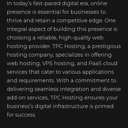
In today’s fast-paced digital era, online
presence is essential for businesses to
thrive and retain a competitive edge. One
integral aspect of building this presence is
choosing a reliable, high-quality web
hosting provider. TPC Hosting, a prestigious
hosting company, specializes in offering
web hosting, VPS hosting, and PaaS cloud
services that cater to various applications
and requirements. With a commitment to
delivering seamless integration and diverse
add-on services, TPC Hosting ensures your
business’s digital infrastructure is primed
for success.