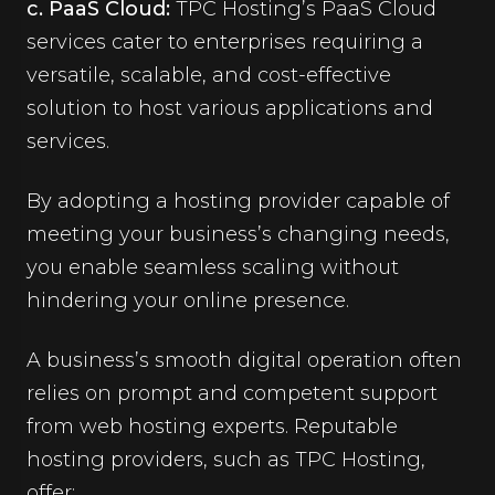
c. PaaS Cloud:
TPC Hosting’s PaaS Cloud
services cater to enterprises requiring a
versatile, scalable, and cost-effective
solution to host various applications and
services.
By adopting a hosting provider capable of
meeting your business’s changing needs,
you enable seamless scaling without
hindering your online presence.
A business’s smooth digital operation often
relies on prompt and competent support
from web hosting experts. Reputable
hosting providers, such as TPC Hosting,
offer: