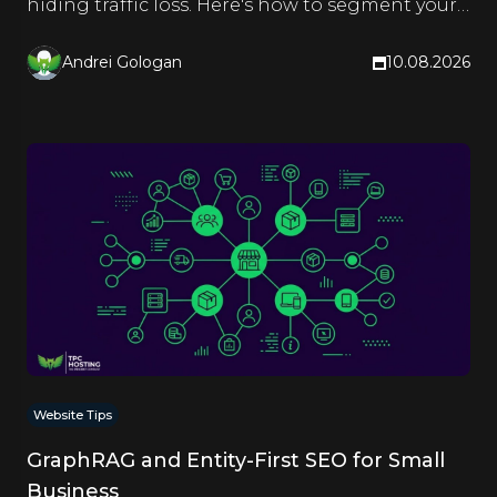
hiding traffic loss. Here's how to segment your
reports and see the truth.
Andrei Gologan
10.08.2026
Website Tips
GraphRAG and Entity-First SEO for Small
Business