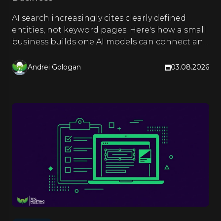
AI search increasingly cites clearly defined
entities, not keyword pages. Here's how a small
business builds one AI models can connect and
quote.
Andrei Gologan
03.08.2026