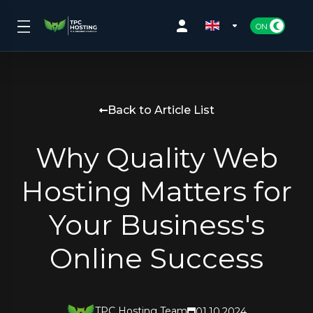
Back to Article List
Why Quality Web
Hosting Matters for
Your Business's
Online Success
TPC Hosting Team
01.10.2024