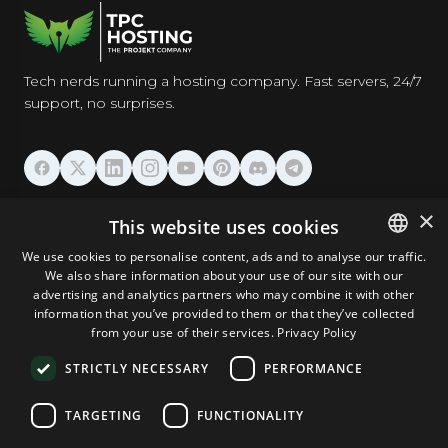
Tech nerds running a hosting company. Fast servers, 24/7
support, no surprises.
HOSTING
×
This website uses cookies
We use cookies to personalise content, ads and to analyse our traffic.
DOMAINS & EMAIL
We also share information about your use of our site with our
ENGLISH
advertising and analytics partners who may combine it with other
GERMAN
information that you’ve provided to them or that they’ve collected
TOOLS & SECURITY
from your use of their services.
Privacy Policy
ROMANIAN
STRICTLY NECESSARY
PERFORMANCE
COMPANY
TARGETING
FUNCTIONALITY