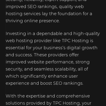
improved SEO rankings, quality web
hosting services lay the foundation for a
thriving online presence.
Investing in a dependable and high-quality
web hosting provider like TPC Hosting is
essential for your business’s digital growth
and success. These providers offer
improved website performance, strong
security, and seamless scalability, all of
which significantly enhance user
experience and boost SEO rankings.
With the expertise and comprehensive
solutions provided by TPC Hosting, your