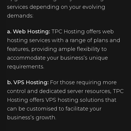
services depending on your evolving
demands:
a. Web Hosting:
TPC Hosting offers web
hosting services with a range of plans and
features, providing ample flexibility to
accommodate your business’s unique
requirements.
b. VPS Hosting:
For those requiring more
control and dedicated server resources, TPC
Hosting offers VPS hosting solutions that
can be customised to facilitate your
business’s growth.