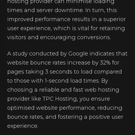
hosting provider can minimise loading
times and server downtime. In turn, this
improved performance results in a superior
user experience, which is vital for retaining
visitors and encouraging conversions.
A study conducted by Google indicates that
website bounce rates increase by 32% for
pages taking 3 seconds to load compared
to those with 1-second load times. By
choosing a reliable and fast web hosting
provider like TPC Hosting, you ensure
optimised website performance, reducing
bounce rates, and fostering a positive user
experience.