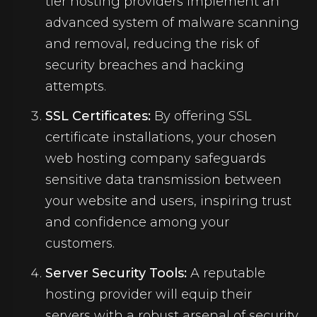
tier hosting providers implement an
advanced system of malware scanning
and removal, reducing the risk of
security breaches and hacking
attempts.
SSL Certificates:
By offering SSL
certificate installations, your chosen
web hosting company safeguards
sensitive data transmission between
your website and users, inspiring trust
and confidence among your
customers.
Server Security Tools:
A reputable
hosting provider will equip their
servers with a robust arsenal of security