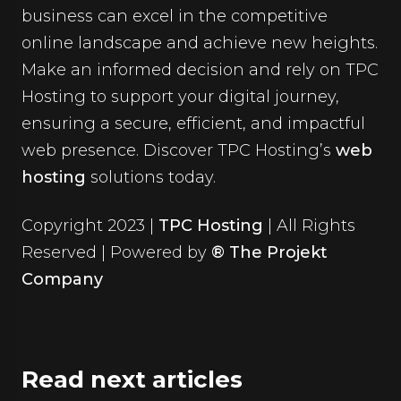
business can excel in the competitive
online landscape and achieve new heights.
Make an informed decision and rely on TPC
Hosting to support your digital journey,
ensuring a secure, efficient, and impactful
web presence. Discover TPC Hosting’s
web
hosting
solutions today.
Copyright 2023 |
TPC Hosting
| All Rights
Reserved | Powered by
® The Projekt
Company
Read next articles