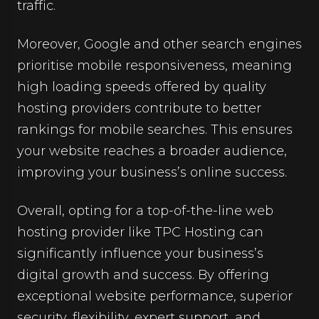
traffic.
Moreover, Google and other search engines
prioritise mobile responsiveness, meaning
high loading speeds offered by quality
hosting providers contribute to better
rankings for mobile searches. This ensures
your website reaches a broader audience,
improving your business’s online success.
Overall, opting for a top-of-the-line web
hosting provider like TPC Hosting can
significantly influence your business’s
digital growth and success. By offering
exceptional website performance, superior
security, flexibility, expert support, and