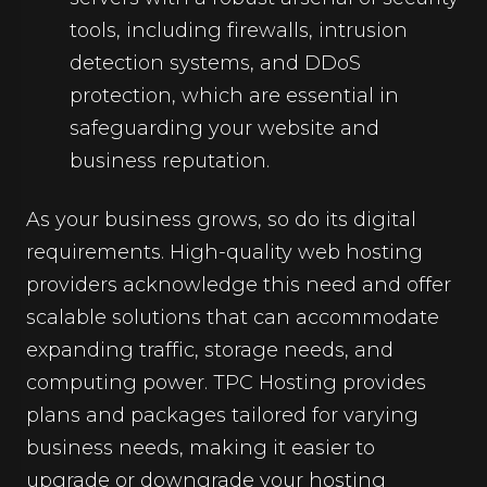
tools, including firewalls, intrusion
detection systems, and DDoS
protection, which are essential in
safeguarding your website and
business reputation.
As your business grows, so do its digital
requirements. High-quality web hosting
providers acknowledge this need and offer
scalable solutions that can accommodate
expanding traffic, storage needs, and
computing power. TPC Hosting provides
plans and packages tailored for varying
business needs, making it easier to
upgrade or downgrade your hosting