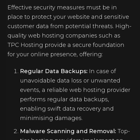
Effective security measures must be in
place to protect your website and sensitive
customer data from potential threats. High-
quality web hosting companies such as
TPC Hosting provide a secure foundation
for your online presence, offering:
Regular Data Backups:
In case of
unavoidable data loss or unwanted
events, a reliable web hosting provider
performs regular data backups,
enabling swift data recovery and
minimising damages.
Malware Scanning and Removal:
Top-