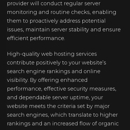
provider will conduct regular server
monitoring and routine checks, enabling
them to proactively address potential
issues, maintain server stability and ensure
efficient performance.
High-quality web hosting services
contribute positively to your website’s
search engine rankings and online
visibility. By offering enhanced
performance, effective security measures,
and dependable server uptime, your
website meets the criteria set by major
search engines, which translate to higher
rankings and an increased flow of organic