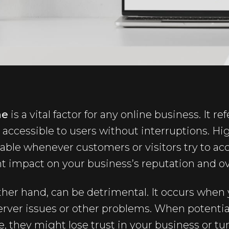
me
is a vital factor for any online business. It r
 accessible to users without interruptions. H
lable whenever customers or visitors try to acces
nt impact on your business’s reputation and ov
her hand, can be detrimental. It occurs when 
server issues or other problems. When potenti
they might lose trust in your business or tur