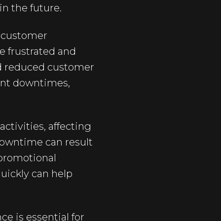
in the future.
n customer
e frustrated and
and reduced customer
uent downtimes,
tivities, affecting
owntime can result
 promotional
uickly can help
e is essential for