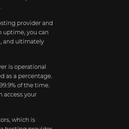
.
sting provider and
n uptime, you can
, and ultimately
er is operational
ed as a percentage.
99.9% of the time.
an access your
ors, which is