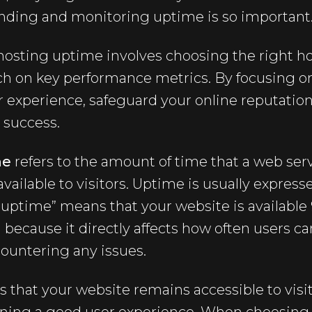
nding and monitoring uptime is so important
osting uptime involves choosing the right ho
ch on key performance metrics. By focusing o
r experience, safeguard your online reputation
 success.
me
refers to the amount of time that a web serv
available to visitors. Uptime is usually express
uptime” means that your website is available 
l because it directly affects how often users c
ountering any issues.
that your website remains accessible to visit