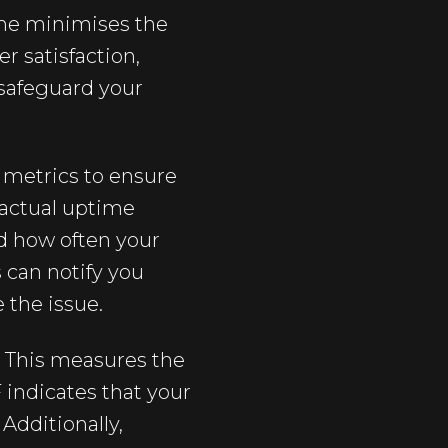
ime minimises the
r satisfaction,
 safeguard your
c metrics to ensure
e actual uptime
nd how often your
s can notify you
e the issue.
 This measures the
indicates that your
Additionally,