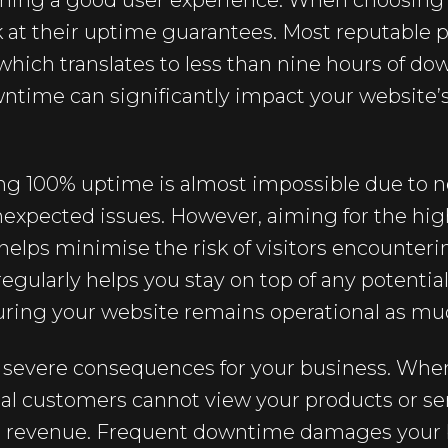
aining a good user experience. When choosing 
ok at their uptime guarantees. Most reputable p
which translates to less than nine hours of do
time can significantly impact your website’s 
ving 100% uptime is almost impossible due to 
xpected issues. However, aiming for the hig
elps minimise the risk of visitors encounter
gularly helps you stay on top of any potentia
ring your website remains operational as muc
evere consequences for your business. When
ial customers cannot view your products or se
and revenue. Frequent downtime damages your 