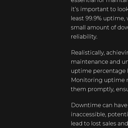
essential for maint
it’s important to lo
least 99.9% uptime, 
small amount of down
reliability.
Realistically, achie
maintenance and une
uptime percentage h
Monitoring uptime re
them promptly, ensu
Downtime can have s
inaccessible, potent
lead to lost sales 