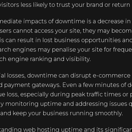
sitors less likely to trust your brand or return 
ediate impacts of downtime is a decrease i
users cannot access your site, they may becom
his can result in lost business opportunities 
earch engines may penalise your site for freq
h engine ranking and visibility.
ial losses, downtime can disrupt e-commerce ac
d payment gateways. Even a few minutes of d
ue loss, especially during peak traffic times or
y monitoring uptime and addressing issues q
s and keep your business running smoothly.
nding web hosting uptime and its significanc