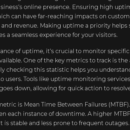
siness’s online presence. Ensuring high upt
ich can have far-reaching impacts on custome
, and revenue. Making uptime a priority helps
s a seamless experience for your visitors.
ce of uptime, it’s crucial to monitor specifi
vailable. One of the key metrics to track is th
y checking this statistic helps you understa
 to users. Tools like uptime monitoring service
e goes down, allowing for quick action to resolv
etric is Mean Time Between Failures (MTBF).
n each instance of downtime. A higher MTBF 
is stable and less prone to frequent outages. 