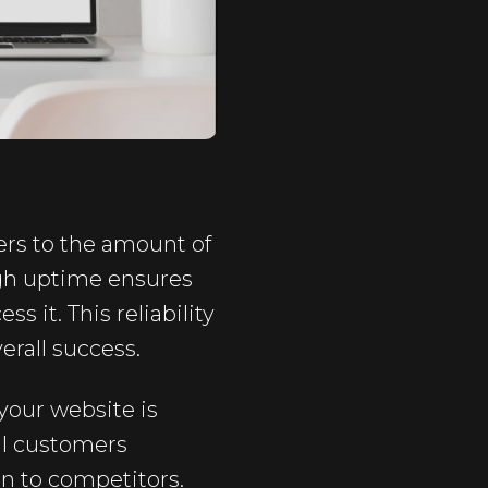
efers to the amount of
igh uptime ensures
s it. This reliability
erall success.
your website is
al customers
n to competitors.