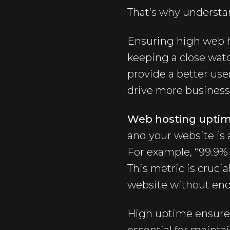
That’s why understa
Ensuring high web h
keeping a close wat
provide a better use
drive more business
Web hosting upti
and your website is 
For example, “99.9% 
This metric is crucia
website without enc
High uptime ensures 