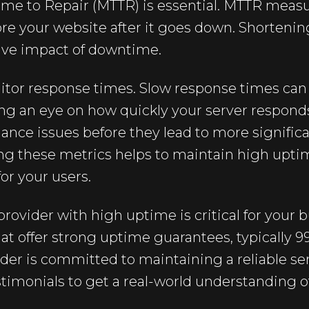
ime to Repair (MTTR) is essential. MTTR meas
tore your website after it goes down. Shortenin
ive impact of downtime.
itor response times. Slow response times can 
g an eye on how quickly your server responds
ance issues before they lead to more signific
ing these metrics helps to maintain high upti
or your users.
provider with high uptime is critical for your 
hat offer strong uptime guarantees, typically 9
der is committed to maintaining a reliable se
timonials to get a real-world understanding o