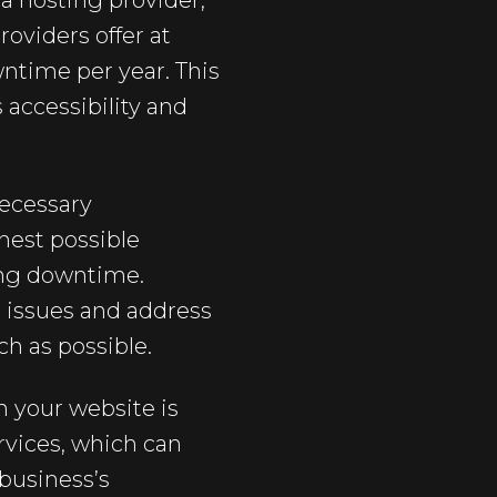
a hosting provider,
roviders offer at
wntime per year. This
accessibility and
necessary
hest possible
ing downtime.
l issues and address
h as possible.
 your website is
rvices, which can
business’s