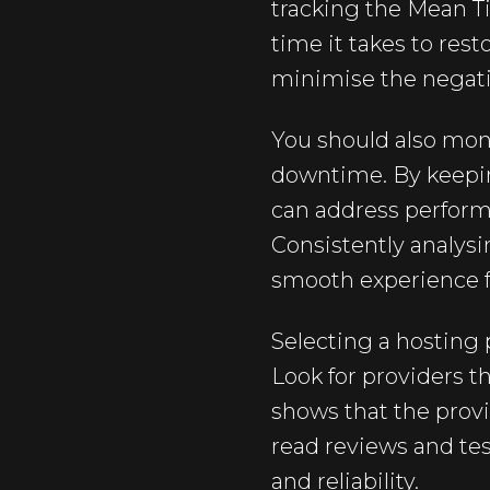
tracking the Mean T
time it takes to res
minimise the negat
You should also mon
downtime. By keepin
can address perform
Consistently analys
smooth experience f
Selecting a hosting 
Look for providers t
shows that the provi
read reviews and tes
and reliability.