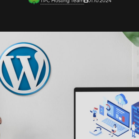
TPC Hosting Team
01.10.2024