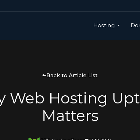
Hosting
Dom
Back to Article List
 Web Hosting Up
Matters