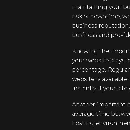
maintaining your bu
risk of downtime, wh
business reputation
business and provide
Knowing the importan
your website stays a
percentage. Regularl
website is available
instantly if your sit
Another important m
average time betwee
hosting environment 