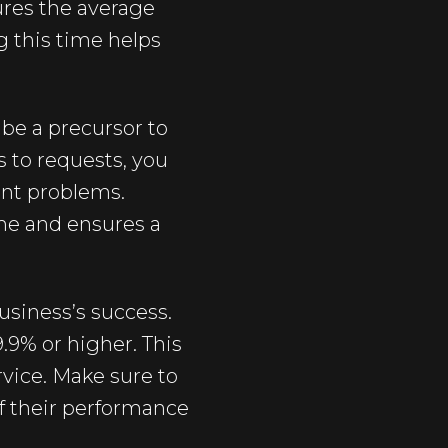
ures the average
g this time helps
be a precursor to
 to requests, you
ant problems.
me and ensures a
business’s success.
9.9% or higher. This
rvice. Make sure to
f their performance