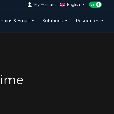
My Account
English
ains & Email
Solutions
Resources
time