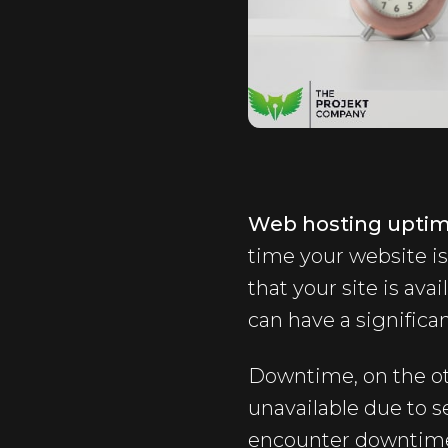
Web hosting upti
time your website is
that your site is avai
can have a significa
Downtime, on the ot
unavailable due to 
encounter downtime, 