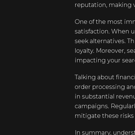
reputation, making vi
One of the most imm
satisfaction. When 
seek alternatives. T
loyalty. Moreover, s
impacting your searc
Talking about financ
order processing an
in substantial reven
campaigns. Regularl
mitigate these risk
In summary, understa