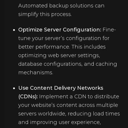
Automated backup solutions can
simplify this process.
Optimize Server Configuration:
Fine-
tune your server’s configuration for
better performance. This includes
optimizing web server settings,
database configurations, and caching
mechanisms.
Use Content Delivery Networks
(CDNs):
Implement a CDN to distribute
your website’s content across multiple
servers worldwide, reducing load times
and improving user experience,