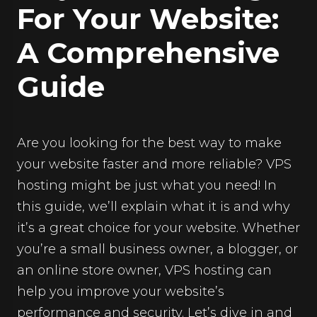
For Your Website:
A Comprehensive
Guide
Are you looking for the best way to make
your website faster and more reliable? VPS
hosting might be just what you need! In
this guide, we’ll explain what it is and why
it’s a great choice for your website. Whether
you’re a small business owner, a blogger, or
an online store owner, VPS hosting can
help you improve your website’s
performance and security. Let’s dive in and