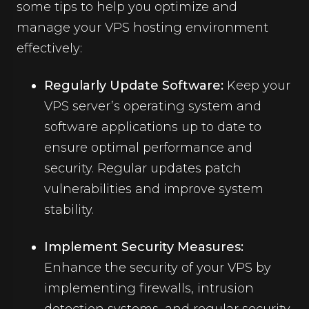
some tips to help you optimize and
manage your VPS hosting environment
effectively:
Regularly Update Software:
Keep your
VPS server’s operating system and
software applications up to date to
ensure optimal performance and
security. Regular updates patch
vulnerabilities and improve system
stability.
Implement Security Measures:
Enhance the security of your VPS by
implementing firewalls, intrusion