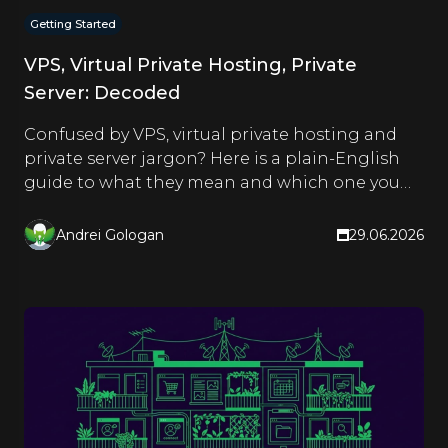
Getting Started
VPS, Virtual Private Hosting, Private
Server: Decoded
Confused by VPS, virtual private hosting and
private server jargon? Here is a plain-English
guide to what they mean and which one you
actually need.
Andrei Gologan
29.06.2026