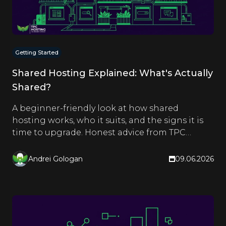
Getting Started
Shared Hosting Explained: What's Actually
Shared?
A beginner-friendly look at how shared
hosting works, who it suits, and the signs it is
time to upgrade. Honest advice from TPC
Hosting.
Andrei Gologan
09.06.2026