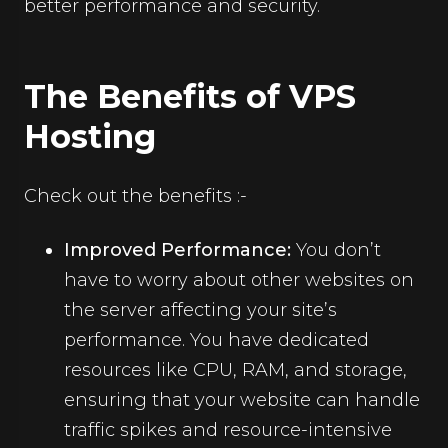
better performance and security.
The Benefits of VPS
Hosting
Check out the benefits :-
Improved Performance:
You don’t
have to worry about other websites on
the server affecting your site’s
performance. You have dedicated
resources like CPU, RAM, and storage,
ensuring that your website can handle
traffic spikes and resource-intensive