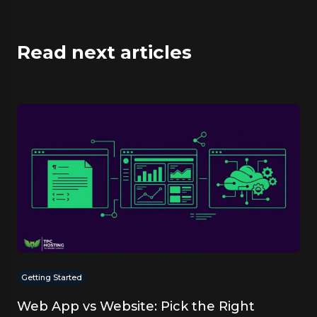
Read next articles
Getting Started
Web App vs Website: Pick the Right