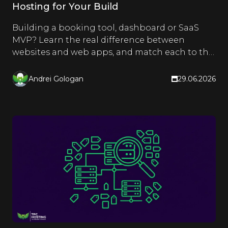
Hosting for Your Build
Building a booking tool, dashboard or SaaS
MVP? Learn the real difference between
websites and web apps, and match each to the
right hosting type.
Andrei Gologan
29.06.2026