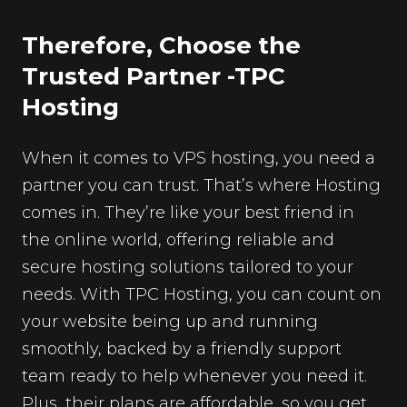
Therefore, Choose the
Trusted Partner -TPC
Hosting
When it comes to VPS hosting, you need a
partner you can trust. That’s where Hosting
comes in. They’re like your best friend in
the online world, offering reliable and
secure hosting solutions tailored to your
needs. With
TPC Hosting
, you can count on
your website being up and running
smoothly, backed by a friendly support
team ready to help whenever you need it.
Plus, their plans are affordable, so you get