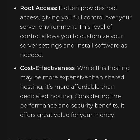
Root Access:
It often provides root
access, giving you full control over your
server environment. This level of
control allows you to customize your
server settings and install software as
needed.
Cost-Effectiveness
: While this hosting
may be more expensive than shared
hosting, it’s more affordable than
dedicated hosting. Considering the
performance and security benefits, it
offers great value for your money.