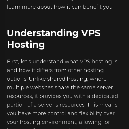
learn more about how it can benefit you!
Understanding VPS
Hosting
First, let’s understand what VPS hosting is
and how it differs from other hosting
options. Unlike shared hosting, where
multiple websites share the same server
resources, it provides you with a dedicated
portion of a server’s resources. This means
you have more control and flexibility over
your hosting environment, allowing for