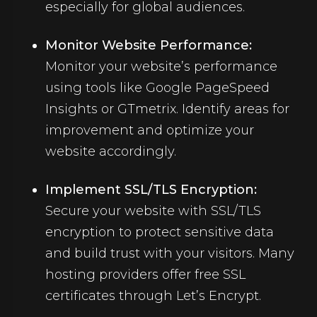
especially for global audiences.
Monitor Website Performance:
Monitor your website’s performance
using tools like Google PageSpeed
Insights or GTmetrix. Identify areas for
improvement and optimize your
website accordingly.
Implement SSL/TLS Encryption:
Secure your website with SSL/TLS
encryption to protect sensitive data
and build trust with your visitors. Many
hosting providers offer free
SSL
certificates
through Let’s Encrypt.