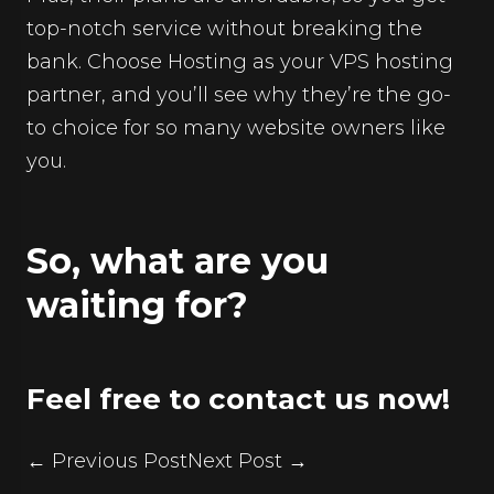
top-notch service without breaking the
bank. Choose Hosting as your VPS hosting
partner, and you’ll see why they’re the go-
to choice for so many website owners like
you.
So, what are you
waiting for?
Feel free to contact us now!
← Previous Post
Next Post →