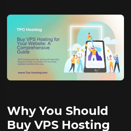
Why You Should
Buy VPS Hosting