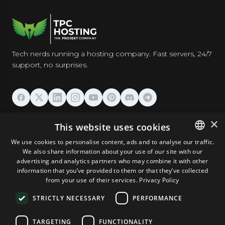
Tech nerds running a hosting company. Fast servers, 24/7
support, no surprises.
HOSTING
×
This website uses cookies
We use cookies to personalise content, ads and to analyse our traffic.
DOMAINS & EMAIL
We also share information about your use of our site with our
ENGLISH
advertising and analytics partners who may combine it with other
GERMAN
information that you’ve provided to them or that they’ve collected
TOOLS & SECURITY
from your use of their services.
Privacy Policy
ROMANIAN
STRICTLY NECESSARY
PERFORMANCE
COMPANY
TARGETING
FUNCTIONALITY