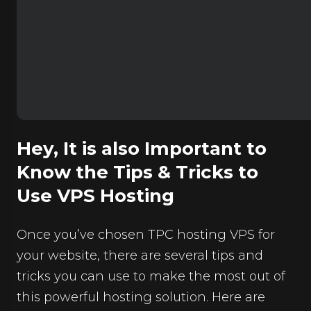
Hey, It is also Important to
Know the Tips & Tricks to
Use VPS Hosting
Once you’ve chosen TPC hosting VPS for
your website, there are several tips and
tricks you can use to make the most out of
this powerful hosting solution. Here are