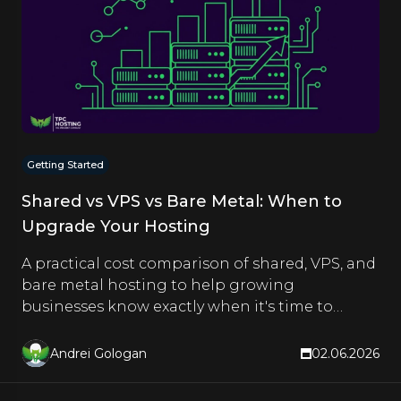
Getting Started
Shared vs VPS vs Bare Metal: When to
Upgrade Your Hosting
A practical cost comparison of shared, VPS, and
bare metal hosting to help growing
businesses know exactly when it's time to
upgrade.
Andrei Gologan
02.06.2026