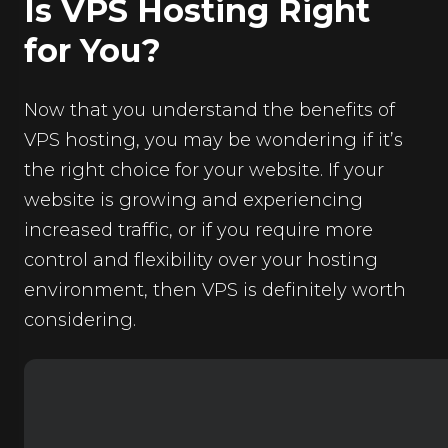
Is VPS Hosting Right
for You?
Now that you understand the benefits of
VPS hosting, you may be wondering if it’s
the right choice for your website. If your
website is growing and experiencing
increased traffic, or if you require more
control and flexibility over your hosting
environment, then VPS is definitely worth
considering.