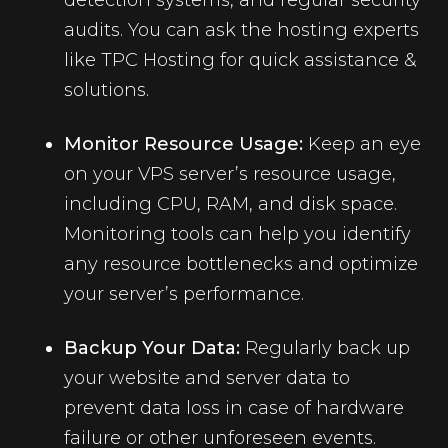
detection systems, and regular security
audits. You can ask the hosting experts
like TPC Hosting for quick assistance &
solutions.
Monitor Resource Usage:
Keep an eye
on your VPS server’s resource usage,
including CPU, RAM, and disk space.
Monitoring tools can help you identify
any resource bottlenecks and optimize
your server’s performance.
Backup Your Data:
Regularly back up
your website and server data to
prevent data loss in case of hardware
failure or other unforeseen events.