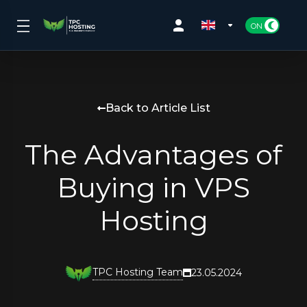
Back to Article List
The Advantages of
Buying in VPS
Hosting
TPC Hosting Team
23.05.2024