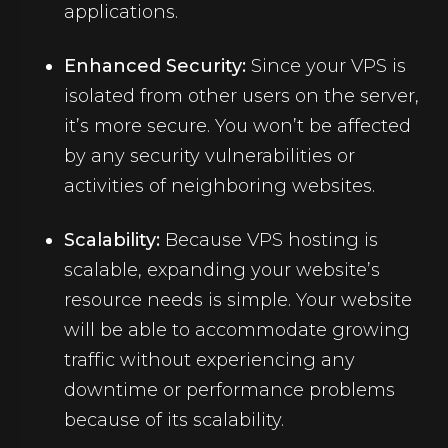
applications.
Enhanced Security:
Since your VPS is
isolated from other users on the server,
it’s more secure. You won’t be affected
by any security vulnerabilities or
activities of neighboring websites.
Scalability:
Because
VPS hosting
is
scalable, expanding your website’s
resource needs is simple. Your website
will be able to accommodate growing
traffic without experiencing any
downtime or performance problems
because of its scalability.