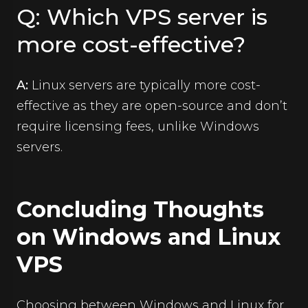
Q: Which VPS server is
more cost-effective?
A:
Linux servers are typically more cost-
effective as they are open-source and don’t
require licensing fees, unlike Windows
servers.
Concluding Thoughts
on Windows and Linux
VPS
Choosing between Windows and Linux for