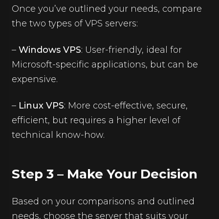
Once you’ve outlined your needs, compare
the two types of VPS servers:
–
Windows VPS
: User-friendly, ideal for
Microsoft-specific applications, but can be
expensive.
–
Linux VPS
: More cost-effective, secure,
efficient, but requires a higher level of
technical know-how.
Step 3 – Make Your Decision
Based on your comparisons and outlined
needs, choose the server that suits your