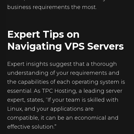
business requirements the most.
Expert Tips on
Navigating VPS Servers
Expert insights suggest that a thorough
understanding of your requirements and
the capabilities of each operating system is
essential. As TPC Hosting, a leading server
expert, states, “If your team is skilled with
Linux, and your applications are
compatible, it can be an economical and
effective solution.”