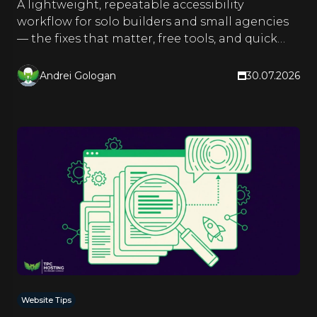
A lightweight, repeatable accessibility
workflow for solo builders and small agencies
— the fixes that matter, free tools, and quick
checks you run as you build.
Andrei Gologan
30.07.2026
Website Tips