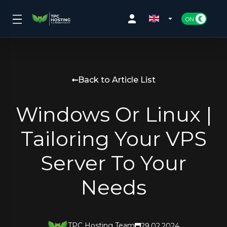
Back to Article List
Windows Or Linux |
Tailoring Your VPS
Server To Your
Needs
TPC Hosting Team
29.02.2024