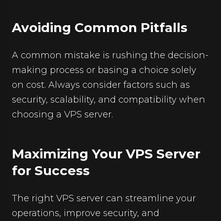
Avoiding Common Pitfalls
A common mistake is rushing the decision-
making process or basing a choice solely
on cost. Always consider factors such as
security, scalability, and compatibility when
choosing a VPS server.
Maximizing Your VPS Server
for Success
The right VPS server can streamline your
operations, improve security, and