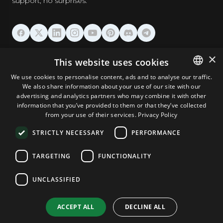
support, no surprises.
HOSTING
×
This website uses cookies
We use cookies to personalise content, ads and to analyse our traffic.
DOMAINS & EMAIL
We also share information about your use of our site with our
ENGLISH
advertising and analytics partners who may combine it with other
GERMAN
information that you’ve provided to them or that they’ve collected
TOOLS & SECURITY
from your use of their services.
Privacy Policy
ROMANIAN
STRICTLY NECESSARY
PERFORMANCE
COMPANY
TARGETING
FUNCTIONALITY
UNCLASSIFIED
Terms and Conditions
Privacy Policy
Cookie Policy
Imprint
Disclaimer
Copyright © 2026 TPC Hosting. All Rights Reserved.
ACCEPT ALL
DECLINE ALL