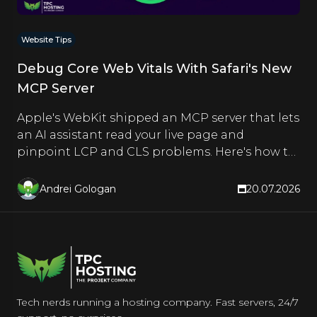
Website Tips
Debug Core Web Vitals With Safari's New
MCP Server
Apple's WebKit shipped an MCP server that lets
an AI assistant read your live page and
pinpoint LCP and CLS problems. Here's how to
set it up and use it.
Andrei Gologan
20.07.2026
Tech nerds running a hosting company. Fast servers, 24/7