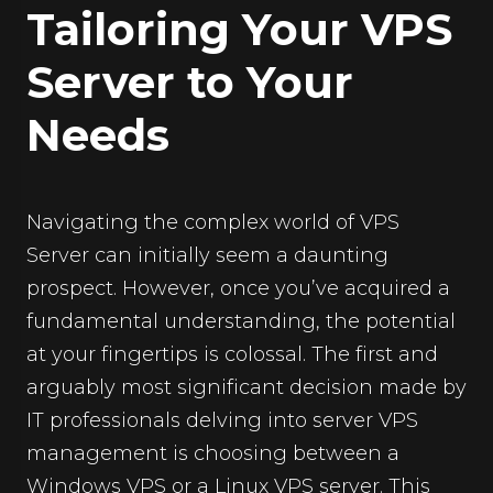
Tailoring Your VPS
Server to Your
Needs
Navigating the complex world of VPS
Server can initially seem a daunting
prospect. However, once you’ve acquired a
fundamental understanding, the potential
at your fingertips is colossal. The first and
arguably most significant decision made by
IT professionals delving into server VPS
management is choosing between a
Windows VPS or a Linux VPS server. This