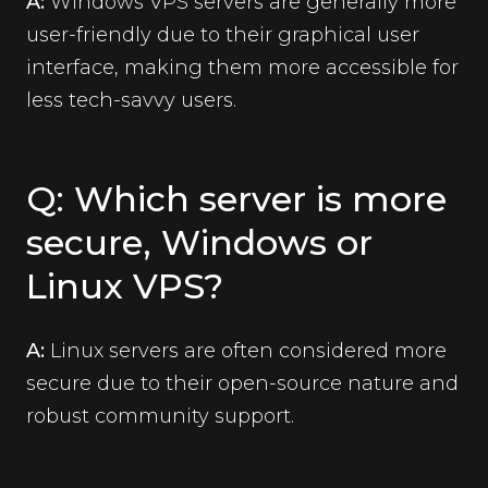
A:
Windows VPS servers are generally more
user-friendly due to their graphical user
interface, making them more accessible for
less tech-savvy users.
Q: Which server is more
secure, Windows or
Linux VPS?
A:
Linux servers are often considered more
secure due to their open-source nature and
robust community support.