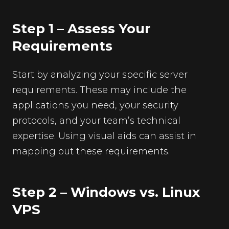
Step 1 – Assess Your
Requirements
Start by analyzing your specific server
requirements. These may include the
applications you need, your security
protocols, and your team’s technical
expertise. Using visual aids can assist in
mapping out these requirements.
Step 2 – Windows vs. Linux
VPS