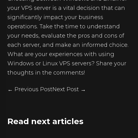
your
VPS server
is a vital decision that can
significantly impact your business
operations. Take the time to understand
your needs, evaluate the pros and cons of
each server, and make an informed choice.
What are your experiences with using
Windows or Linux VPS servers? Share your
thoughts in the comments!
← Previous Post
Next Post →
Read next articles