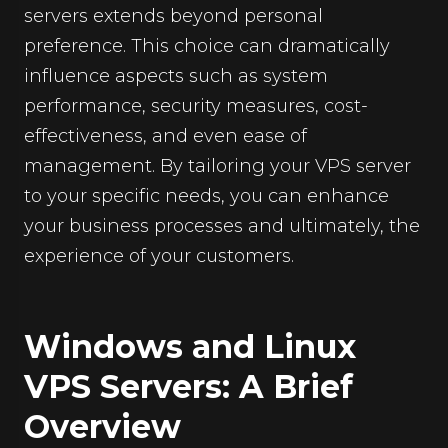
servers extends beyond personal
preference. This choice can dramatically
influence aspects such as system
performance, security measures, cost-
effectiveness, and even ease of
management. By tailoring your VPS server
to your specific needs, you can enhance
your business processes and ultimately, the
experience of your customers.
Windows and Linux
VPS Servers: A Brief
Overview