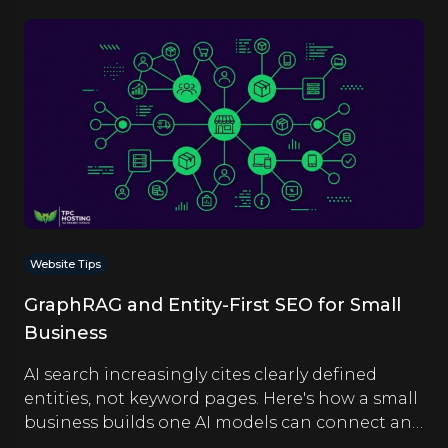
Website Tips
GraphRAG and Entity-First SEO for Small
Business
AI search increasingly cites clearly defined
entities, not keyword pages. Here's how a small
business builds one AI models can connect and
quote.