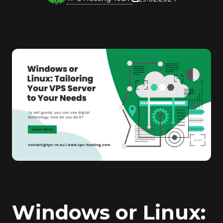
Windows or Linux: