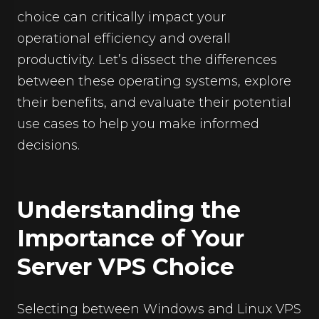
choice can critically impact your
operational efficiency and overall
productivity. Let’s dissect the differences
between these operating systems, explore
their benefits, and evaluate their potential
use cases to help you make informed
decisions.
Understanding the
Importance of Your
Server VPS Choice
Selecting between Windows and Linux VPS