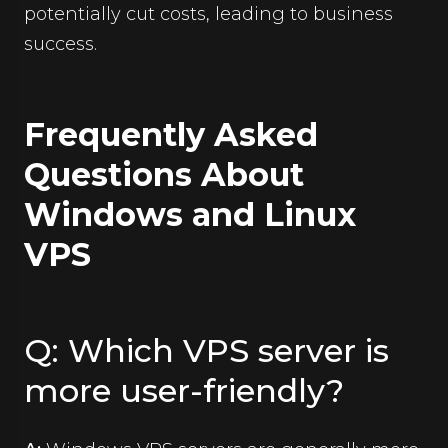
potentially cut costs, leading to business
success.
Frequently Asked
Questions About
Windows and Linux
VPS
Q: Which VPS server is
more user-friendly?