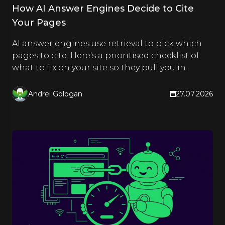
How AI Answer Engines Decide to Cite
Your Pages
AI answer engines use retrieval to pick which
pages to cite. Here's a prioritised checklist of
what to fix on your site so they pull you in.
Andrei Gologan
27.07.2026