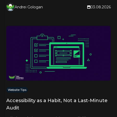
Andrei Gologan
03.08.2026
Website Tips
Accessibility as a Habit, Not a Last-Minute
Audit