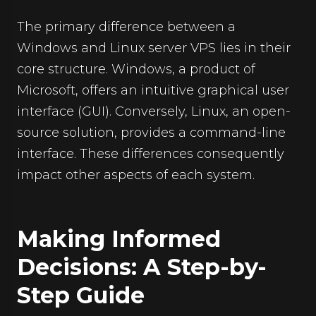
The primary difference between a
Windows and Linux server VPS lies in their
core structure. Windows, a product of
Microsoft, offers an intuitive graphical user
interface (GUI). Conversely, Linux, an open-
source solution, provides a command-line
interface. These differences consequently
impact other aspects of each system.
Making Informed
Decisions: A Step-by-
Step Guide