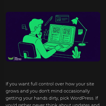
If you want full control over how your site
grows and you don't mind occasionally
getting your hands dirty, pick WordPress. If
you'd rather never think about updates and