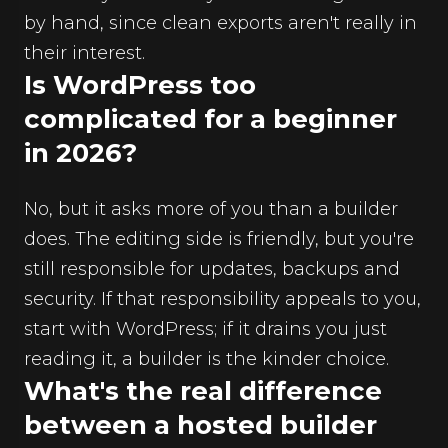
by hand, since clean exports aren't really in
their interest.
Is WordPress too
complicated for a beginner
in 2026?
No, but it asks more of you than a builder
does. The editing side is friendly, but you're
still responsible for updates, backups and
security. If that responsibility appeals to you,
start with WordPress; if it drains you just
reading it, a builder is the kinder choice.
What's the real difference
between a hosted builder