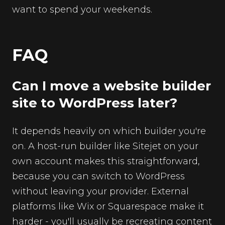
want to spend your weekends.
FAQ
Can I move a website builder
site to WordPress later?
It depends heavily on which builder you're
on. A host-run builder like Sitejet on your
own account makes this straightforward,
because you can switch to WordPress
without leaving your provider. External
platforms like Wix or Squarespace make it
harder - you'll usually be recreating content