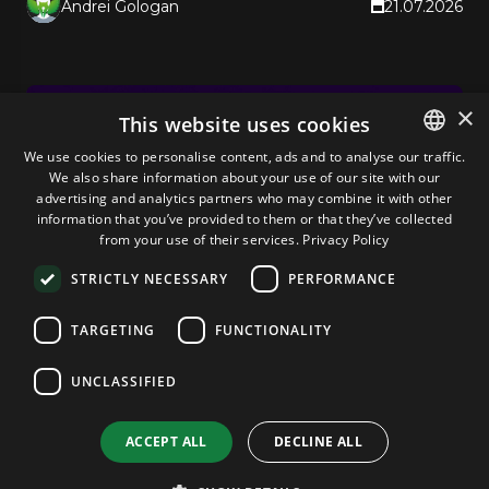
Andrei Gologan
21.07.2026
×
This website uses cookies
We use cookies to personalise content, ads and to analyse our traffic.
We also share information about your use of our site with our
ENGLISH
advertising and analytics partners who may combine it with other
GERMAN
information that you’ve provided to them or that they’ve collected
from your use of their services.
Privacy Policy
ROMANIAN
STRICTLY NECESSARY
PERFORMANCE
TARGETING
FUNCTIONALITY
Web Digest
UNCLASSIFIED
Cloud Lock-In Is Now a Regulatory Issue
for SMBs
ACCEPT ALL
DECLINE ALL
EU regulators are eyeing AWS and Azure for