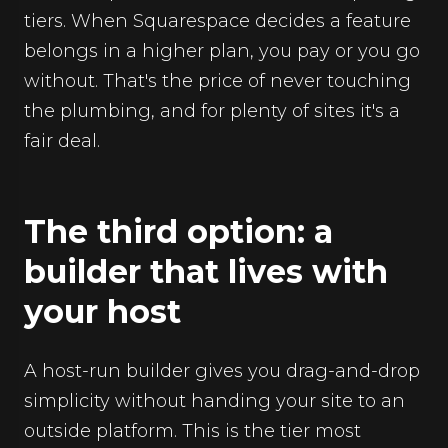
tiers. When Squarespace decides a feature
belongs in a higher plan, you pay or you go
without. That's the price of never touching
the plumbing, and for plenty of sites it's a
fair deal.
The third option: a
builder that lives with
your host
A host-run builder gives you drag-and-drop
simplicity without handing your site to an
outside platform. This is the tier most