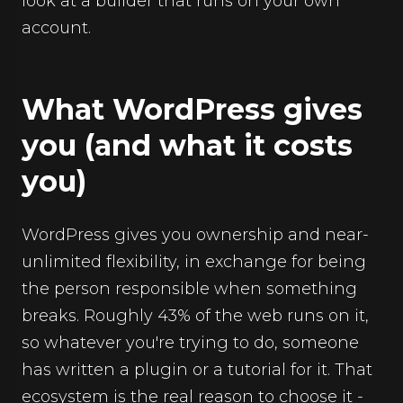
look at a builder that runs on your own
account.
What WordPress gives
you (and what it costs
you)
WordPress gives you ownership and near-
unlimited flexibility, in exchange for being
the person responsible when something
breaks. Roughly 43% of the web runs on it,
so whatever you're trying to do, someone
has written a plugin or a tutorial for it. That
ecosystem is the real reason to choose it -