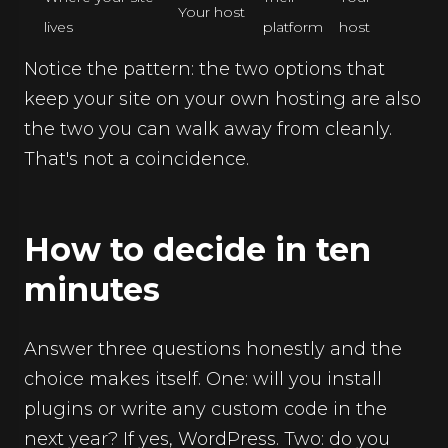
Your host
lives
platform
host
Notice the pattern: the two options that
keep your site on your own hosting are also
the two you can walk away from cleanly.
That's not a coincidence.
How to decide in ten
minutes
Answer three questions honestly and the
choice makes itself. One: will you install
plugins or write any custom code in the
next year? If yes, WordPress. Two: do you