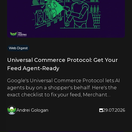
Web Digest
Universal Commerce Protocol: Get Your
Feed Agent-Ready
Google's Universal Commerce Protocol lets AI
agents buy on a shopper's behalf. Here's the
exact checklist to fix your feed, Merchant
Center and schema.
Andrei Gologan
29.07.2026