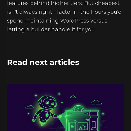
features behind higher tiers. But cheapest
isn't always right - factor in the hours you'd
spend maintaining WordPress versus
letting a builder handle it for you.
Read next articles