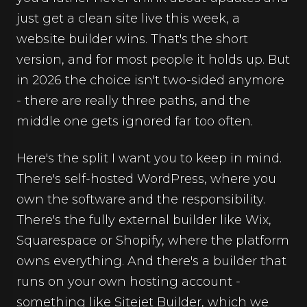
just get a clean site live this week, a
website builder wins. That's the short
version, and for most people it holds up. But
in 2026 the choice isn't two-sided anymore
- there are really three paths, and the
middle one gets ignored far too often.
Here's the split I want you to keep in mind.
There's self-hosted WordPress, where you
own the software and the responsibility.
There's the fully external builder like Wix,
Squarespace or Shopify, where the platform
owns everything. And there's a builder that
runs on your own hosting account -
something like Sitejet Builder, which we