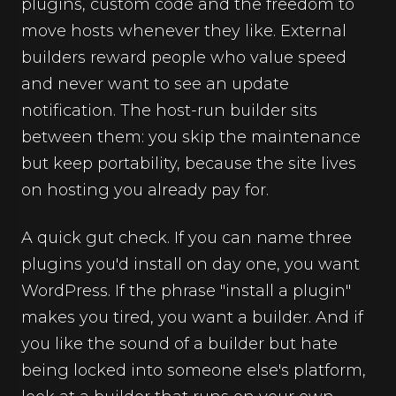
plugins, custom code and the freedom to
move hosts whenever they like. External
builders reward people who value speed
and never want to see an update
notification. The host-run builder sits
between them: you skip the maintenance
but keep portability, because the site lives
on hosting you already pay for.
A quick gut check. If you can name three
plugins you'd install on day one, you want
WordPress. If the phrase "install a plugin"
makes you tired, you want a builder. And if
you like the sound of a builder but hate
being locked into someone else's platform,