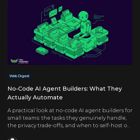
Web Digest
No-Code AI Agent Builders: What They
Actually Automate
A practical look at no-code AI agent builders for
small teams: the tasks they genuinely handle,
the privacy trade-offs, and when to self-host on
a VPS.