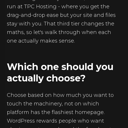
run at TPC Hosting - where you get the
drag-and-drop ease but your site and files
stay with you. That third tier changes the
maths, so let's walk through when each
one actually makes sense.
Which one should you
actually choose?
Choose based on how much you want to
touch the machinery, not on which
platform has the flashiest homepage.
WordPress rewards people who want