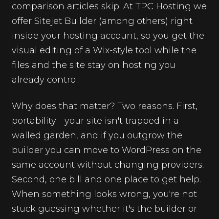
comparison articles skip. At TPC Hosting we
offer Sitejet Builder (among others) right
inside your hosting account, so you get the
visual editing of a Wix-style tool while the
files and the site stay on hosting you
already control.
Why does that matter? Two reasons. First,
portability - your site isn't trapped in a
walled garden, and if you outgrow the
builder you can move to WordPress on the
same account without changing providers.
Second, one bill and one place to get help.
When something looks wrong, you're not
stuck guessing whether it's the builder or