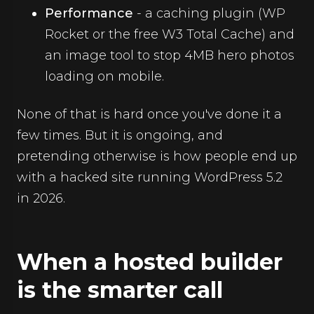
Performance
- a caching plugin (WP
Rocket or the free W3 Total Cache) and
an image tool to stop 4MB hero photos
loading on mobile.
None of that is hard once you've done it a
few times. But it is ongoing, and
pretending otherwise is how people end up
with a hacked site running WordPress 5.2
in 2026.
When a hosted builder
is the smarter call