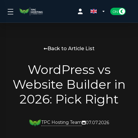
Back to Article List
WordPress vs
Website Builder in
2026: Pick Right
TPC Hosting Team
07.07.2026