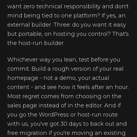
want zero technical responsibility and don't
mind being tied to one platform? If yes, an
external builder. Three: do you want it easy
but portable, on hosting you control? That's
the host-run builder.
Whichever way you lean, test before you
commit. Build a rough version of your real
homepage - not a demo, your actual
content - and see how it feels after an hour.
Most regret comes from choosing on the
sales page instead of in the editor. And if
you go the WordPress or host-run route
with us, you've got 30 days to back out and
free migration if you're moving an existing