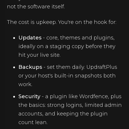
not the software itself.
The cost is upkeep. You're on the hook for:
Updates
- core, themes and plugins,
ideally on a staging copy before they
hit your live site.
Backups
- set them daily. UpdraftPlus
or your host's built-in snapshots both
work.
Security
- a plugin like Wordfence, plus
the basics: strong logins, limited admin
accounts, and keeping the plugin
count lean.