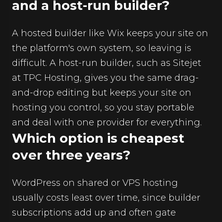
and a host-run builder?
A hosted builder like Wix keeps your site on
the platform's own system, so leaving is
difficult. A host-run builder, such as Sitejet
at TPC Hosting, gives you the same drag-
and-drop editing but keeps your site on
hosting you control, so you stay portable
and deal with one provider for everything.
Which option is cheapest
over three years?
WordPress on shared or VPS hosting
usually costs least over time, since builder
subscriptions add up and often gate