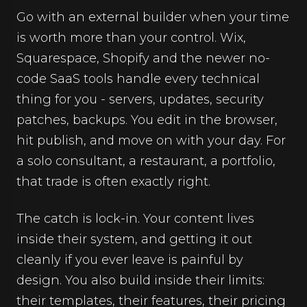
Go with an external builder when your time
is worth more than your control. Wix,
Squarespace, Shopify and the newer no-
code SaaS tools handle every technical
thing for you - servers, updates, security
patches, backups. You edit in the browser,
hit publish, and move on with your day. For
a solo consultant, a restaurant, a portfolio,
that trade is often exactly right.
The catch is lock-in. Your content lives
inside their system, and getting it out
cleanly if you ever leave is painful by
design. You also build inside their limits:
their templates, their features, their pricing