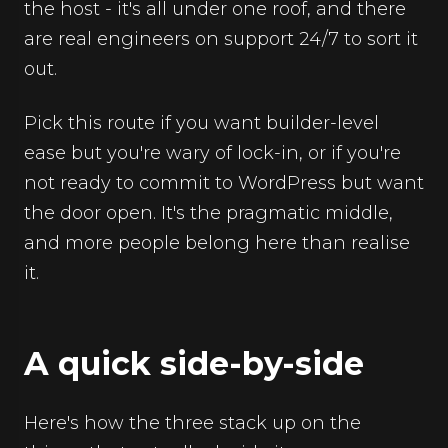
the host - it's all under one roof, and there
are real engineers on support 24/7 to sort it
out.
Pick this route if you want builder-level
ease but you're wary of lock-in, or if you're
not ready to commit to WordPress but want
the door open. It's the pragmatic middle,
and more people belong here than realise
it.
A quick side-by-side
Here's how the three stack up on the