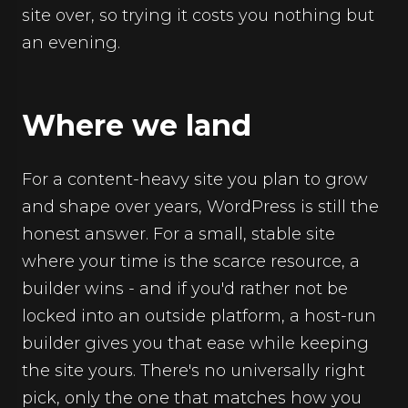
site over, so trying it costs you nothing but
an evening.
Where we land
For a content-heavy site you plan to grow
and shape over years, WordPress is still the
honest answer. For a small, stable site
where your time is the scarce resource, a
builder wins - and if you'd rather not be
locked into an outside platform, a host-run
builder gives you that ease while keeping
the site yours. There's no universally right
pick, only the one that matches how you