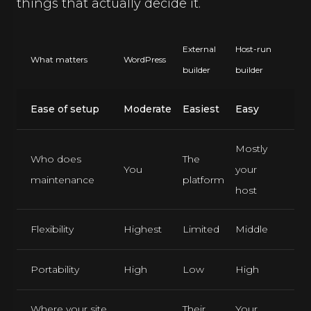
things that actually decide it.
External
Host-run
What matters
WordPress
builder
builder
Ease of setup
Moderate
Easiest
Easy
Mostly
Who does
The
You
your
maintenance
platform
host
Flexibility
Highest
Limited
Middle
Portability
High
Low
High
Where your site
Their
Your