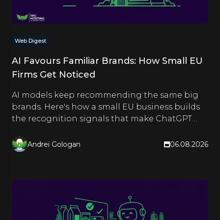
Web Digest
AI Favours Familiar Brands: How Small EU
Firms Get Noticed
AI models keep recommending the same big
brands. Here's how a small EU business builds
the recognition signals that make ChatGPT
and Google name it too.
Andrei Gologan
06.08.2026