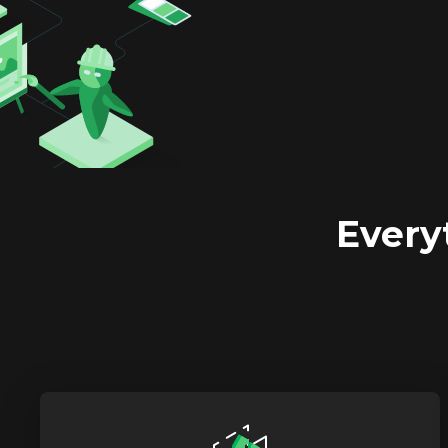
Every