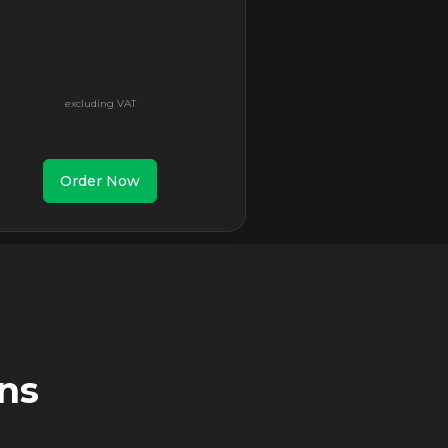
Order Now
ns