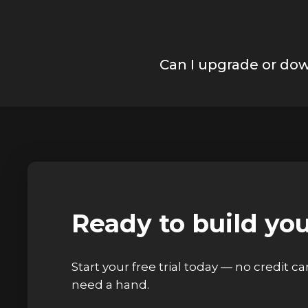
Can I upgrade or do
Ready to build yo
Start your free trial today — no credit c
need a hand.