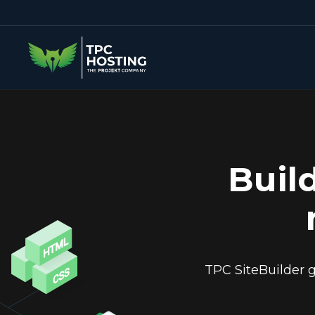
Buil
TPC SiteBuilder g