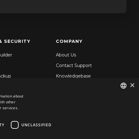
& SECURITY
COMPANY
uilder
About Us
Contact Support
ackup
Knowledgebase
×
& Share
Blog
rmation about
d Backup
ith other
ENGLISH
ecurity
r services.
GERMAN
ROMANIAN
TY
UNCLASSIFIED