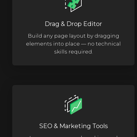
Drag & Drop Editor
Build any page layout by dragging
elements into place — no technical
skills required.
SEO & Marketing Tools