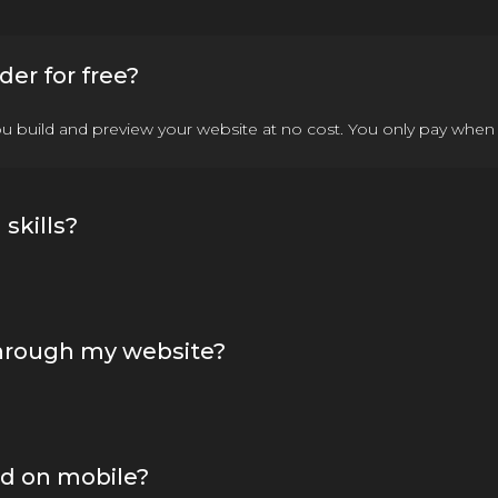
der for free?
you build and preview your website at no cost. You only pay when 
skills?
through my website?
od on mobile?