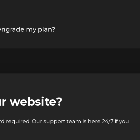
wngrade my plan?
ur website?
ard required. Our support team is here 24/7 if you