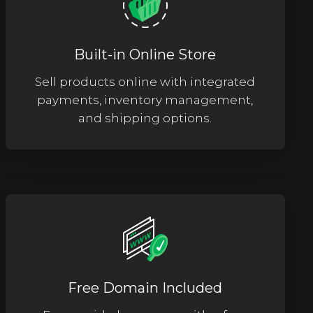
Built-in Online Store
Sell products online with integrated
payments, inventory management,
and shipping options.
Free Domain Included