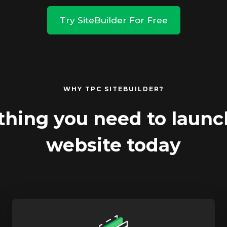
Try SiteBuilder For Free
WHY TPC SITEBUILDER?
thing you need to launc
website today