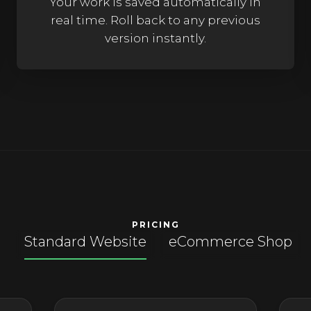
Your work is saved automatically in
real time. Roll back to any previous
version instantly.
PRICING
Products
Standard Website
eCommerce Shop