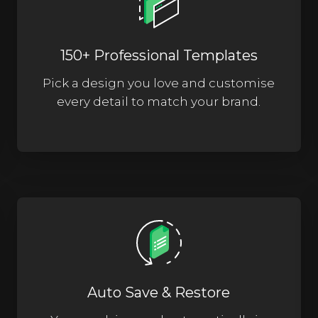
150+ Professional Templates
Pick a design you love and customise
every detail to match your brand.
Auto Save & Restore