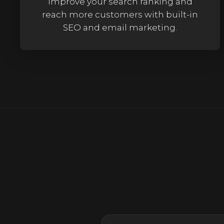
Improve your search ranking and
reach more customers with built-in
SEO and email marketing.