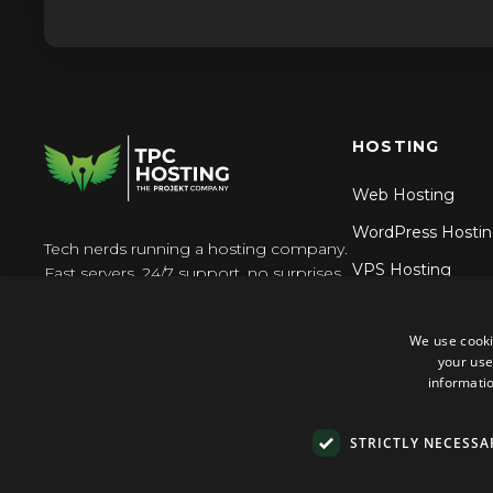
HOSTING
Web Hosting
WordPress Hosti
Tech nerds running a hosting company.
VPS Hosting
Fast servers, 24/7 support, no surprises.
Reseller Hosting
We use cooki
N8n Hosting
your use
informatio
STRICTLY NECESSA