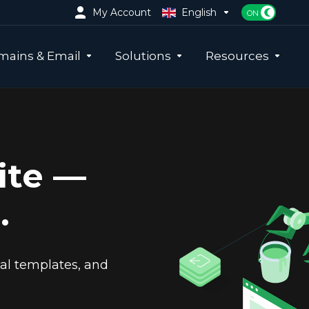
My Account
English
ains & Email
Solutions
Resources
ite —
.
nal templates, and