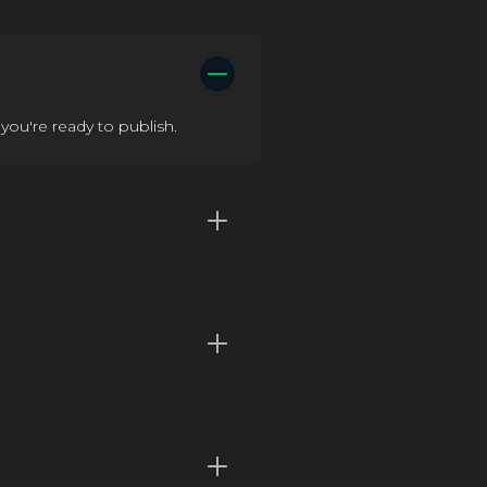
you're ready to publish.