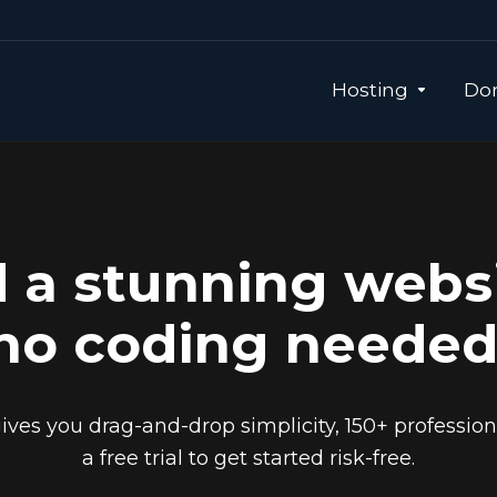
Hosting
Dom
d a stunning webs
no coding needed
ives you drag-and-drop simplicity, 150+ professio
a free trial to get started risk-free.