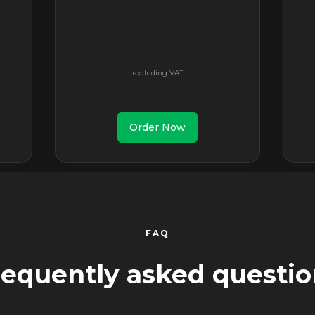
Order Now
FAQ
requently asked questio