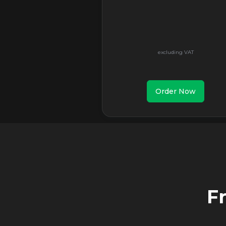
Order Now
F