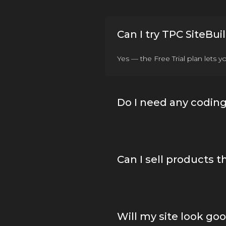
Can I try TPC SiteBuil
Yes — the Free Trial plan lets 
Do I need any coding 
Can I sell products 
Will my site look go