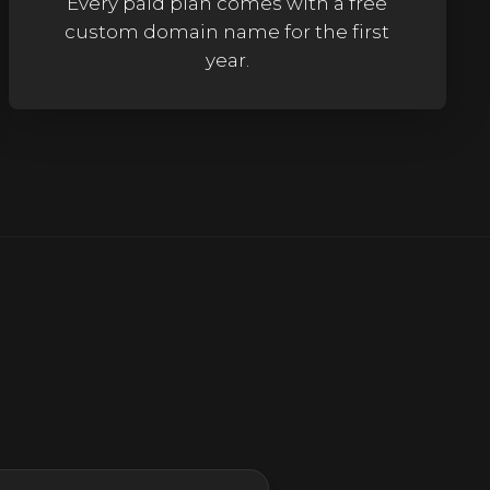
Every paid plan comes with a free
custom domain name for the first
year.