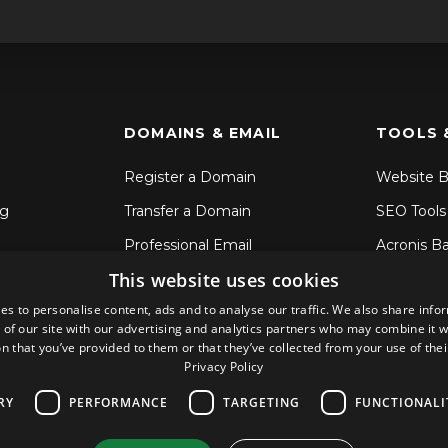
DOMAINS & EMAIL
TOOLS 
Register a Domain
Website B
ng
Transfer a Domain
SEO Tools
Professional Email
Acronis B
This website uses cookies
SSL Certificates
File Sync 
es to personalise content, ads and to analyse our traffic. We also share info
CodeGuar
 of our site with our advertising and analytics partners who may combine it w
Sitelock S
n that you’ve provided to them or that they’ve collected from your use of thei
Privacy Policy
RY
PERFORMANCE
TARGETING
FUNCTIONALI