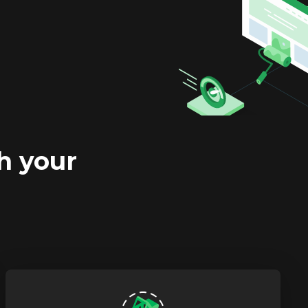
h your