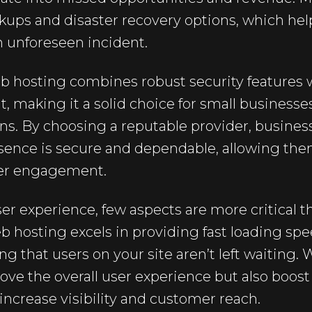
ups and disaster recovery options, which help 
an unforeseen incident.
b hosting combines robust security features w
 making it a solid choice for small businesse
ons. By choosing a reputable provider, busines
esence is secure and dependable, allowing the
er engagement.
er experience, few aspects are more critical 
 hosting excels in providing fast loading spe
g that users on your site aren’t left waiting. 
rove the overall user experience but also boos
increase visibility and customer reach.