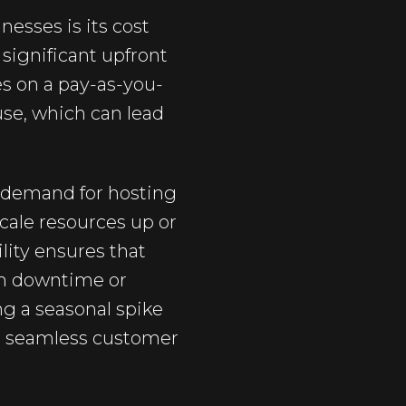
esses is its cost
 significant upfront
es on a pay-as-you-
use, which can lead
ts demand for hosting
scale resources up or
lity ensures that
om downtime or
g a seasonal spike
n a seamless customer