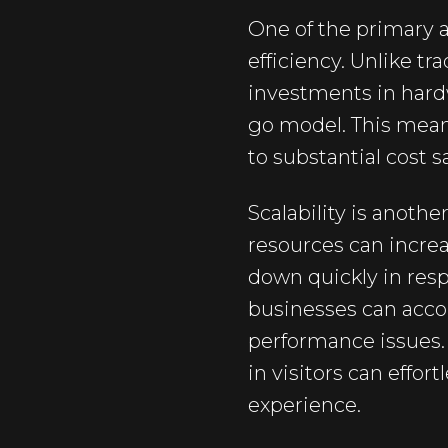
One of the primary a
efficiency. Unlike tr
investments in hardw
go model. This means
to substantial cost s
Scalability is anothe
resources can increas
down quickly in resp
businesses can acco
performance issues.
in visitors can effor
experience.