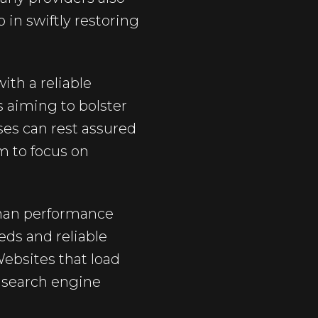
in swiftly restoring
ith a reliable
s aiming to bolster
ses can rest assured
m to focus on
than performance
eds and reliable
Websites that load
t search engine