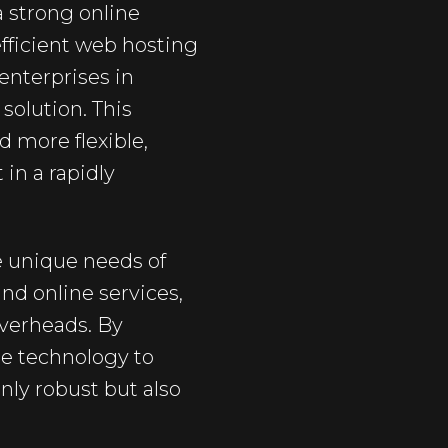
 strong online
efficient web hosting
enterprises in
solution. This
d more flexible,
 in a rapidly
e unique needs of
nd online services,
overheads. By
e technology to
nly robust but also