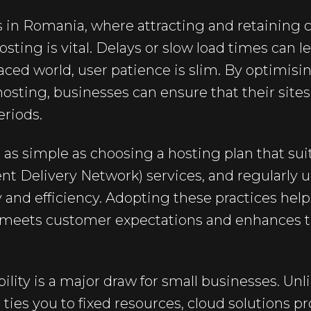
 in Romania, where attracting and retaining c
ing is vital. Delays or slow load times can lea
paced world, user patience is slim. By optimis
sting, businesses can ensure that their site
eriods.
as simple as choosing a hosting plan that suit
nt Delivery Network) services, and regularly 
 and efficiency. Adopting these practices hel
t meets customer expectations and enhances t
bility is a major draw for small businesses. Unli
ties you to fixed resources, cloud solutions pr