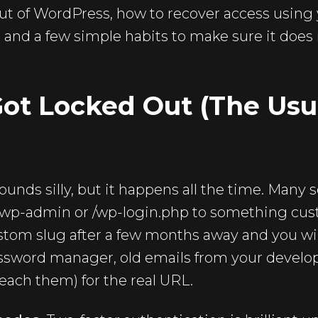
ut of WordPress, how to recover access using 
 and a few simple habits to make sure it does
ot Locked Out (The Usu
ounds silly, but it happens all the time. Many 
/wp-admin or /wp-login.php to something cust
stom slug after a few months away and you wil
ssword manager, old emails from your develope
reach them) for the real URL.