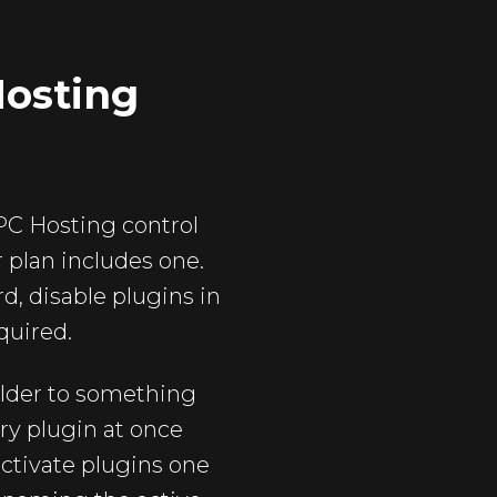
Hosting
 TPC Hosting control
r plan includes one.
, disable plugins in
quired.
folder to something
ery plugin at once
activate plugins one