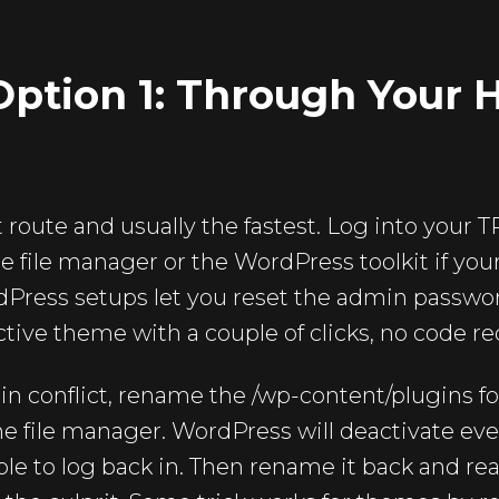
ption 1: Through Your 
st route and usually the fastest. Log into your
e file manager or the WordPress toolkit if you
ess setups let you reset the admin password
ctive theme with a couple of clicks, no code re
gin conflict, rename the /wp-content/plugins 
 the file manager. WordPress will deactivate ev
le to log back in. Then rename it back and re