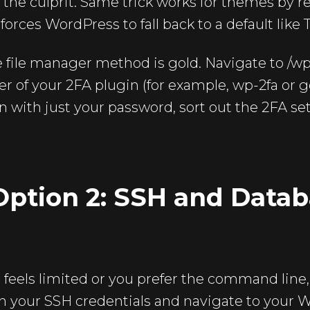
d the culprit. Same trick works for themes by 
forces WordPress to fall back to a default lik
e file manager method is gold. Navigate to /w
r of your 2FA plugin (for example, wp-2fa or 
in with just your password, sort out the 2FA s
ption 2: SSH and Datab
l feels limited or you prefer the command line,
h your SSH credentials and navigate to your W