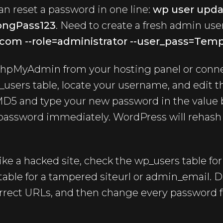
n reset a password in one line:
wp user upda
ongPass123
. Need to create a fresh admin us
com --role=administrator --user_pass=Tem
pMyAdmin from your hosting panel or conn
_users table, locate your username, and edit th
MD5 and type your new password in the value 
 password immediately. WordPress will rehash i
like a hacked site, check the wp_users table fo
able for a tampered siteurl or admin_email. D
orrect URLs, and then change every password f