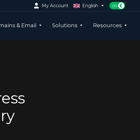
My Account
English
ains & Email
Solutions
Resources
ress
ry