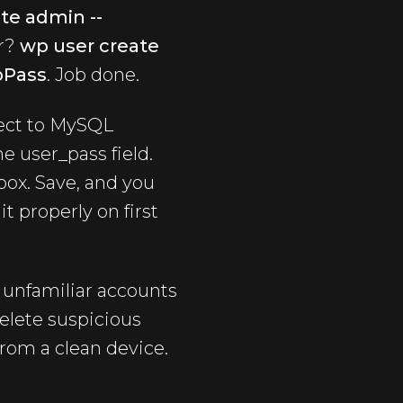
te admin --
er?
wp user create
pPass
. Job done.
ect to MySQL
e user_pass field.
box. Save, and you
t properly on first
r unfamiliar accounts
elete suspicious
rom a clean device.