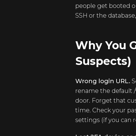
people get booted o
SSH or the database,
Why You G
Suspects)
Wrong login URL.
S
rename the default 
door. Forget that cu
time. Check your pa
settings (if you can 