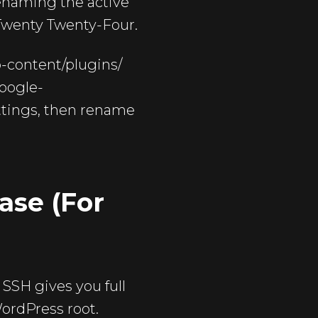
renaming the active
e Twenty Twenty-Four.
p-content/plugins/
google-
ettings, then rename
ase (For
 SSH gives you full
ordPress root.