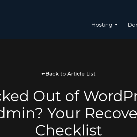
Hosting
Dom
Back to Article List
ked Out of WordP
dmin? Your Recove
Checklist