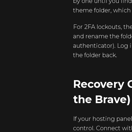
by one until you fin
theme folder, which 
For 2FA lockouts, th
and rename the folde
authenticator). Log 
the folder back.
Recovery O
the Brave)
If your hosting pane
control. Connect wit