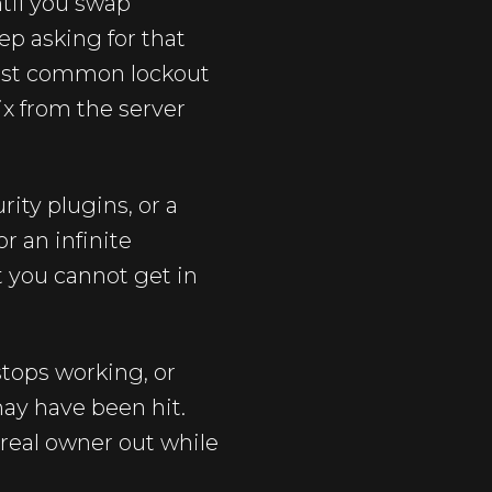
ntil you swap
ep asking for that
 most common lockout
ix from the server
ity plugins, or a
r an infinite
t you cannot get in
tops working, or
may have been hit.
real owner out while