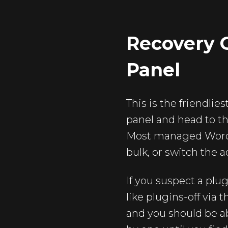
Recovery O
Panel
This is the friendlie
panel and head to th
Most managed WordPr
bulk, or switch the a
If you suspect a plu
like plugins-off via
and you should be ab