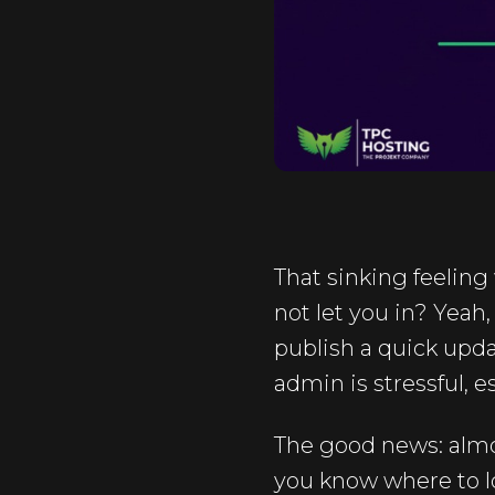
That sinking feeling
not let you in? Yeah
publish a quick updat
admin is stressful, 
The good news: almos
you know where to l