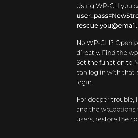
Using WP-CLI you ca
user_pass=NewStr
rescue you@email.
No WP-CLI? Open ph
directly. Find the wp
Set the function to 
can log in with that
login.
For deeper trouble, 
and the wp_options t
users, restore the c