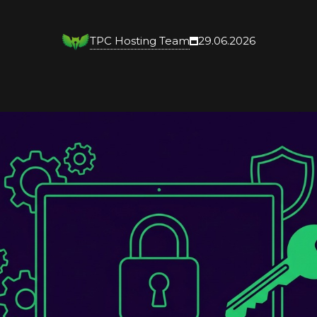
TPC Hosting Team
29.06.2026