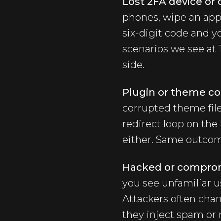
Lost 2FA device or 
phones, wipe an app,
six-digit code and y
scenarios we see at T
side.
Plugin or theme con
corrupted theme file
redirect loop on the
either. Same outcome
Hacked or comprom
you see unfamiliar u
Attackers often cha
they inject spam or