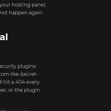
your hosting panel,
 not happen again.
al
security plugins
om like /secret-
l hit a 404 every
r, or the plugin