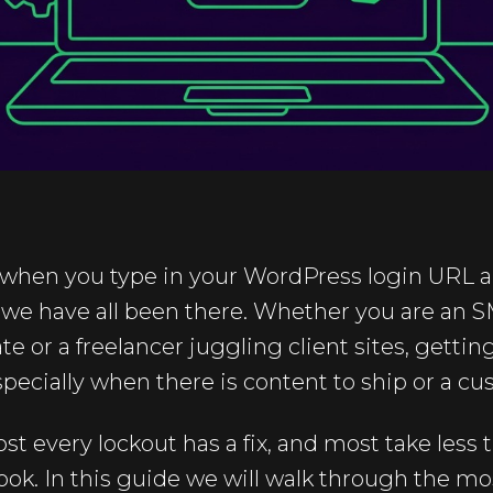
 when you type in your WordPress login URL and
, we have all been there. Whether you are an 
e or a freelancer juggling client sites, gettin
especially when there is content to ship or a c
t every lockout has a fix, and most take less
ook. In this guide we will walk through the 