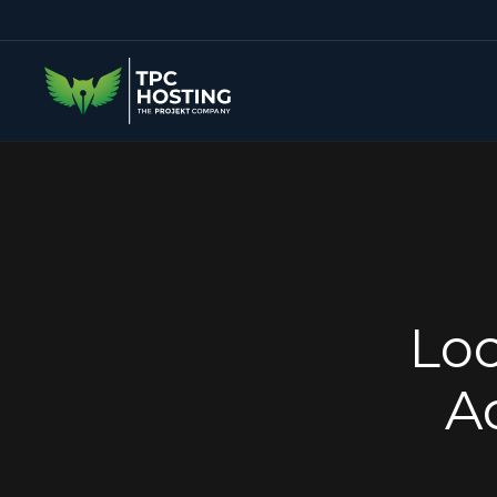
Loc
A