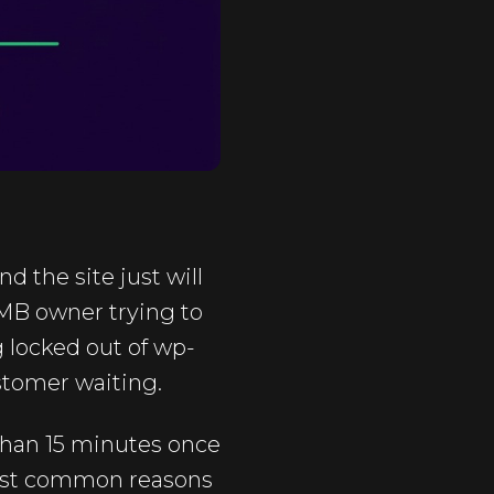
 the site just will
SMB owner trying to
g locked out of wp-
ustomer waiting.
 than 15 minutes once
most common reasons