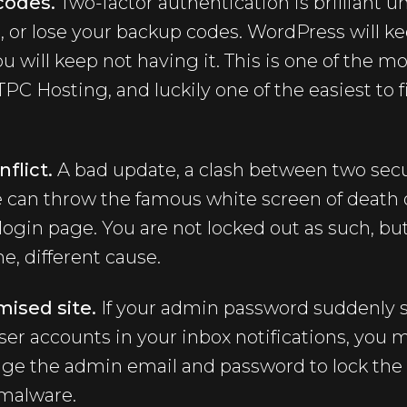
codes.
Two-factor authentication is brilliant u
 or lose your backup codes. WordPress will ke
ou will keep not having it. This is one of the
PC Hosting, and luckily one of the easiest to f
flict.
A bad update, a clash between two secur
 can throw the famous white screen of death o
 login page. You are not locked out as such, bu
, different cause.
ised site.
If your admin password suddenly s
ser accounts in your inbox notifications, you 
nge the admin email and password to lock the 
 malware.