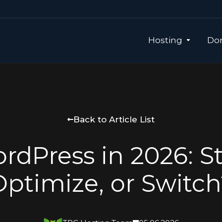
Hosting
Dom
Back to Article List
rdPress in 2026: St
Optimize, or Switch