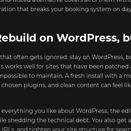
ation that breaks your booking system on day 
Rebuild on WordPress, b
h that often gets ignored: stay on WordPress, b
is works well for sites that have been patched
mpossible to maintain. A fresh install with a 
ly chosen plugins, and clean content can feel l
 everything you like about WordPress, the edi
le shedding the technical debt. You also get 
 URLs, and tighten your site structure for searc