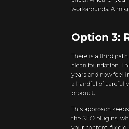
workarounds. A migr
Option 3: 
There is a third pat
clean foundation. Th
years and now feel i
a handful of careful
product.
This approach keeps
the SEO plugins, whi
your content, fix old