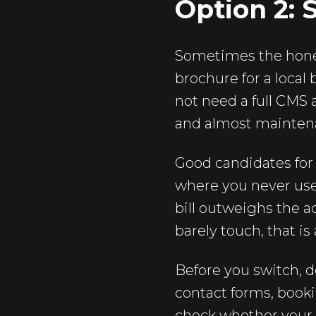
Option 2: 
Sometimes the honest
brochure for a local 
not need a full CMS a
and almost mainten
Good candidates for 
where you never use
bill outweighs the a
barely touch, that is 
Before you switch, do
contact forms, book
check whether your s