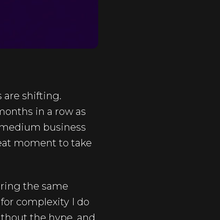
are shifting.
months in a row as
 or medium business
reat moment to take
ering the same
 for complexity I do
ithout the hype, and