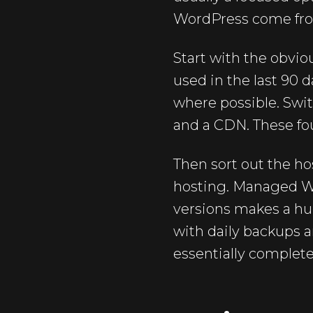
WordPress come from 
Start with the obvi
used in the last 90 
where possible. Swit
and a CDN. These fou
Then sort out the ho
hosting. Managed W
versions makes a hug
with daily backups a
essentially complete