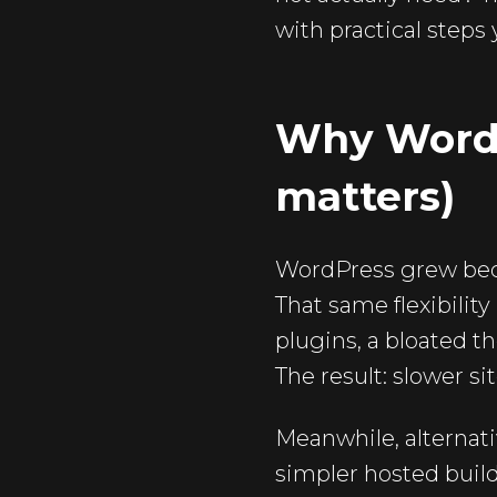
with practical steps
Why WordPr
matters)
WordPress grew becau
That same flexibilit
plugins, a bloated t
The result: slower si
Meanwhile, alternati
simpler hosted buil