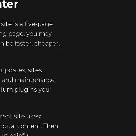
hter
site is a five-page
ding page, you may
an be faster, cheaper,
 updates, sites
in and maintenance
emium plugins you
rent site uses:
ngual content. Then
out painful