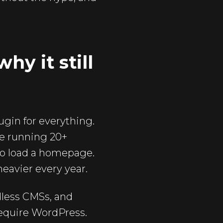
y it still
ugin for everything.
re running 20+
 to load a homepage.
 heavier every year.
dless CMSs, and
require WordPress.