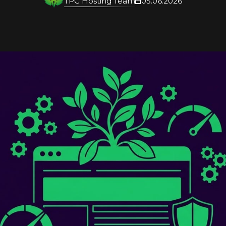
TPC Hosting Team
05.06.2026