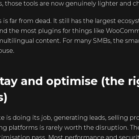
 those tools are now genuinely lighter and ch
is far from dead. It still has the largest ecos
 and the most plugins for things like WooCom
ltilingual content. For many SMBs, the smar
house.
tay and optimise (the rig
s)
e is doing its job, generating leads, selling pr
ng platforms is rarely worth the disruption. Th
ptimisation pass. Most performance and secur