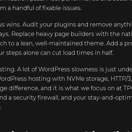
a handful of fixable issues.
ous wins. Audit your plugins and remove anyth
days. Replace heavy page builders with the nat
ch to a lean, well-maintained theme. Add a pr
r steps alone can cut load times in half.
sting. A lot of WordPress slowness is just u
ordPress hosting with NVMe storage, HTTP/
e difference, and it is what we focus on at TP
nd a security firewall, and your stay-and-optim
.