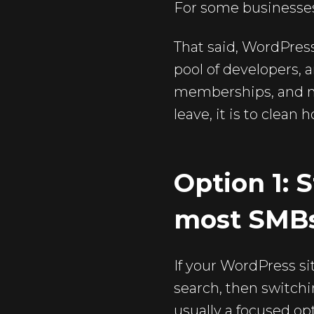
For some businesses,
That said, WordPress 
pool of developers,
memberships, and mu
leave, it is to clean 
Option 1: S
most SMB
If your WordPress sit
search, then switchi
usually a focused o