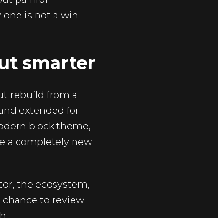
one is not a win.
ut smarter
ut rebuild from a
 and extended for
modern block theme,
ike a completely new
tor, the ecosystem,
a chance to review
h.