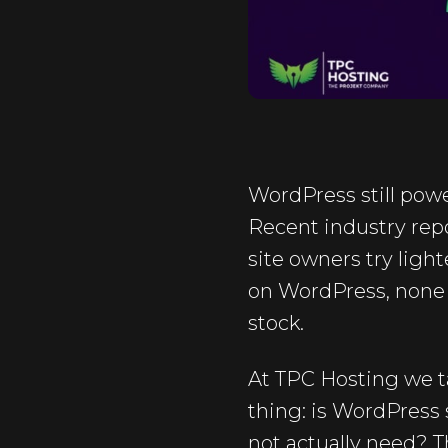
WordPress still powe
Recent industry repo
site owners try light
on WordPress, none o
stock.
At TPC Hosting we 
thing: is WordPress s
not actually need? 