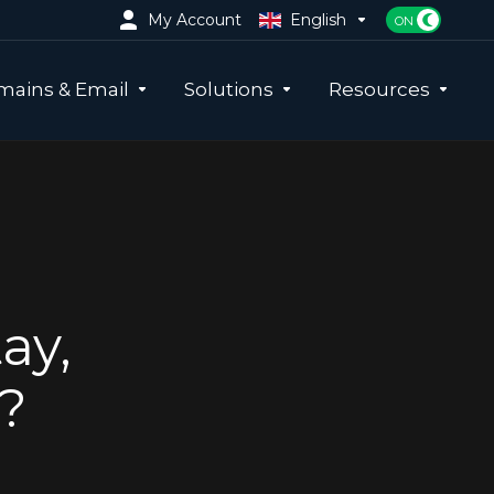
My Account
English
ains & Email
Solutions
Resources
ay,
?