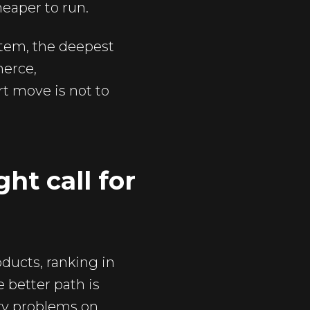
eaper to run.
ystem, the deepest
merce,
t move is not to
ht call for
oducts, ranking in
e better path is
ity problems on