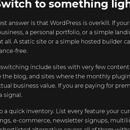
Switch to something lig
 answer is that WordPress is overkill. If your 
business, a personal portfolio, or a simple lan
t all. A static site or a simple hosted builder c
ance-free.
switching include sites with very few content
 the blog, and sites where the monthly plug
ctual business value. If you are paying for pr
a signal.
 a quick inventory. List every feature your cur
ings, e-commerce, newsletter signups, multili
hortlisted alternative covers all of them with