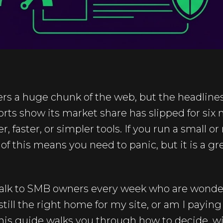
rs a huge chunk of the web, but the headlines 
rts show its market share has slipped for six 
er, faster, or simpler tools. If you run a small
f this means you need to panic, but it is a g
talk to SMB owners every week who are wond
till the right home for my site, or am I paying
This guide walks you through how to decide, w