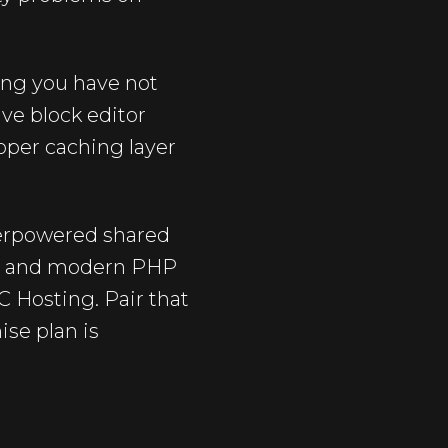
ing you have not
ive block editor
oper caching layer
nderpowered shared
3, and modern PHP
C Hosting. Pair that
ise plan is