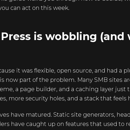
 you can act on this week.
ess is wobbling (and wh
se it was flexible, open source, and had a pl
y is now part of the problem. Many SMB sites a
heme, a page builder, and a caching layer just
tes, more security holes, and a stack that feels
ves have matured. Static site generators, hea
ders have caught up on features that used to 