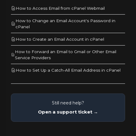
How to Access Email from cPanel Webmail
How to Change an Email Account's Password in
cPanel
How to Create an Email Account in cPanel
How to Forward an Email to Gmail or Other Email
Service Providers
How to Set Up a Catch-All Email Address in cPanel
Still need help?
Open a support ticket →