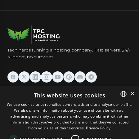
Tech nerds running a hosting company. Fast servers, 24/7
support, no surprises.
HOSTING
×
This website uses cookies
We use cookies to personalise content, ads and to analyse our traffic.
DOMAINS & EMAIL
We also share information about your use of our site with our
ENGLISH
advertising and analytics partners who may combine it with other
GERMAN
information that you’ve provided to them or that they’ve collected
TOOLS & SECURITY
from your use of their services.
Privacy Policy
ROMANIAN