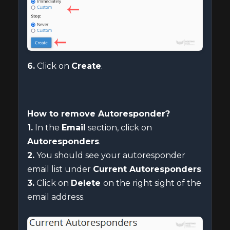
6.
Click on
Create
.
How to remove Autoresponder?
1.
In the
Email
section, click on
Autoresponders
.
2.
You should see your autoresponder
email list under
Current Autoresponders
.
3.
Click on
Delete
on the right sight of the
email address.