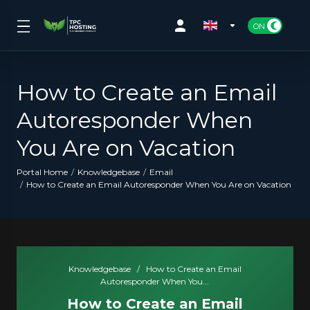
How to Create an Email
Autoresponder When
You Are on Vacation
Portal Home
Knowledgebase
Email
How to Create an Email Autoresponder When You Are on Vacation
Knowledgebase
/
How to Create an Email
Autoresponder When You...
How to Create an Email