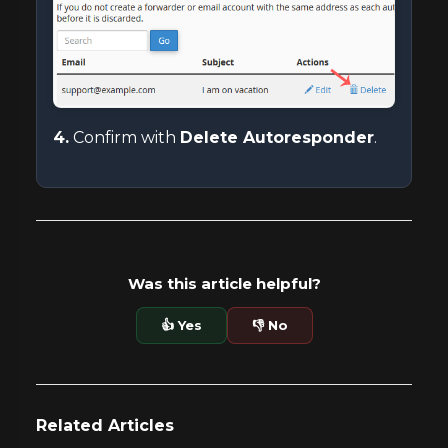
4.
Confirm with
Delete Autoresponder
.
Was this article helpful?
👍 Yes
👎 No
Related Articles