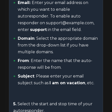
Email:
Enter your email address on
which you want to enable
autoresponder. To enable auto
responder on support@example.com,
enter
support
in the email field.
Domain
: Select the appropriate domain
from the drop-down list if you have
multiple domains.
From
: Enter the name that the auto-
response will be from.
Subject
: Please enter your email
subject such as
I am on vacation
, etc.
5.
Select the start and stop time of your
autoresponder.