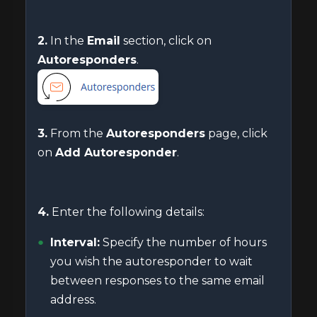
2.
In the
Email
section, click on
Autoresponders
.
3.
From the
Autoresponders
page, click
on
Add Autoresponder
.
4.
Enter the following details:
Interval:
Specify the number of hours
you wish the autoresponder to wait
between responses to the same email
address.