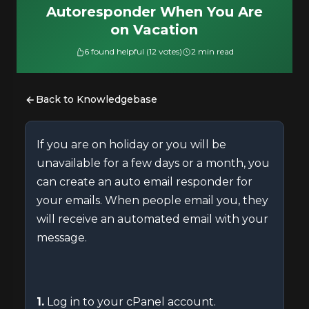
Autoresponder When You Are
on Vacation
6 found helpful (12 votes)
2 min read
Back to Knowledgebase
If you are on holiday or you will be
unavailable for a few days or a month, you
can create an auto email responder for
your emails. When people email you, they
will receive an automated email with your
message.
1.
Log in to your cPanel account.