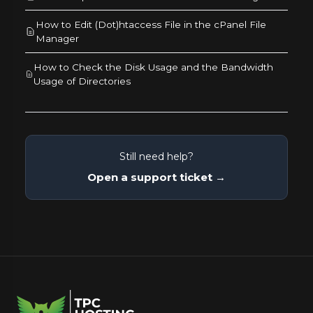
How to Edit (Dot)htaccess File in the cPanel File
Manager
How to Check the Disk Usage and the Bandwidth
Usage of Directories
Still need help?
Open a support ticket →