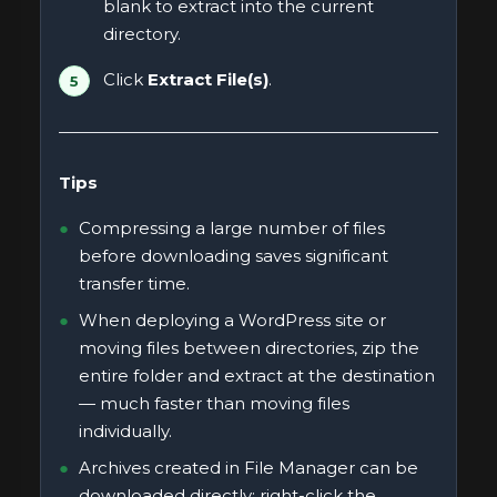
blank to extract into the current
directory.
Click
Extract File(s)
.
Tips
Compressing a large number of files
before downloading saves significant
transfer time.
When deploying a WordPress site or
moving files between directories, zip the
entire folder and extract at the destination
— much faster than moving files
individually.
Archives created in File Manager can be
downloaded directly: right-click the