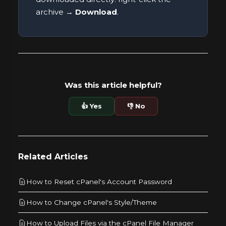
archive →
Download
.
Was this article helpful?
👍 Yes
👎 No
Related Articles
How to Reset cPanel's Account Password
How to Change cPanel's Style/Theme
How to Upload Files via the cPanel File Manager