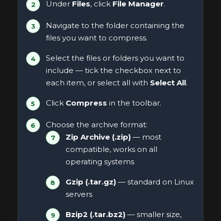
Under
Files
, click
File Manager
.
Navigate to the folder containing the
files you want to compress.
Select the files or folders you want to
include — tick the checkbox next to
each item, or select all with
Select All
.
Click
Compress
in the toolbar.
Choose the archive format:
Zip Archive (.zip)
— most
compatible, works on all
operating systems
Gzip (.tar.gz)
— standard on Linux
servers
Bzip2 (.tar.bz2)
— smaller size,