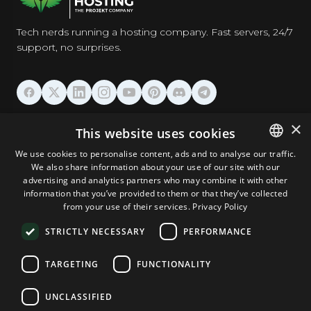
Tech nerds running a hosting company. Fast servers, 24/7
support, no surprises.
HOSTING
×
This website uses cookies
We use cookies to personalise content, ads and to analyse our traffic.
DOMAINS & EMAIL
We also share information about your use of our site with our
ENGLISH
advertising and analytics partners who may combine it with other
GERMAN
information that you’ve provided to them or that they’ve collected
TOOLS & SECURITY
from your use of their services.
Privacy Policy
ROMANIAN
STRICTLY NECESSARY
PERFORMANCE
COMPANY
TARGETING
FUNCTIONALITY
UNCLASSIFIED
Terms and Conditions
Privacy Policy
Cookie Policy
Imprint
Disclaimer