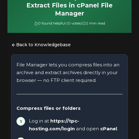
Extract Files in cPanel File
Manager
0 found helpful (0 votes)
2 min read
Back to Knowledgebase
File Manager lets you compress files into an
archive and extract archives directly in your
browser — no FTP client required.
Compress files or folders
Log in at
https://tpc-
hosting.com/login
and open
cPanel
.