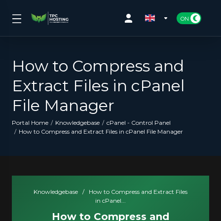
How to Compress and
Extract Files in cPanel
File Manager
Portal Home
Knowledgebase
cPanel - Control Panel
How to Compress and Extract Files in cPanel File Manager
Knowledgebase
/
How to Compress and Extract Files
in cPanel...
How to Compress and