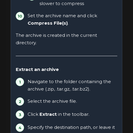
slower to compress
Set the archive name and click
Compress File(s)
.
The archive is created in the current
directory.
Extract an archive
Navigate to the folder containing the
archive (.zip, .tar.gz, .tar.bz2).
Select the archive file.
Click
Extract
in the toolbar.
Specify the destination path, or leave it