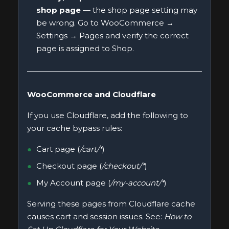
shop page
— the shop page setting may
be wrong. Go to WooCommerce →
Settings → Pages and verify the correct
page is assigned to Shop.
WooCommerce and Cloudflare
If you use Cloudflare, add the following to
your cache bypass rules:
Cart page (
/cart/*
)
Checkout page (
/checkout/*
)
My Account page (
/my-account/*
)
Serving these pages from Cloudflare cache
causes cart and session issues. See:
How to