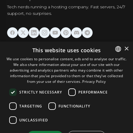
Tech nerds running a hosting company. Fast servers, 24/7
support, no surprises.
HOSTING
×
This website uses cookies
We use cookies to personalise content, ads and to analyse our traffic.
DOMAINS & EMAIL
We also share information about your use of our site with our
ENGLISH
advertising and analytics partners who may combine it with other
GERMAN
information that you’ve provided to them or that they’ve collected
TOOLS & SECURITY
from your use of their services.
Privacy Policy
ROMANIAN
STRICTLY NECESSARY
PERFORMANCE
COMPANY
TARGETING
FUNCTIONALITY
UNCLASSIFIED
Terms and Conditions
Privacy Policy
Cookie Policy
Imprint
Disclaimer
Copyright © 2026 TPC Hosting. All Rights Reserved.