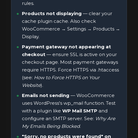
rules.
Products not displaying
— clear your
cache plugin cache. Also check
WooCommerce → Settings → Products →
Display.
Payment gateway not appearing at
checkout
— ensure SSL is active on your
checkout page. Most payment gateways
require HTTPS. Force HTTPS via .htaccess
(see:
How to Force HTTPS on Your
Website
).
Emails not sending
— WooCommerce
uses WordPress's wp_mail function. Test
with a plugin like
WP Mail SMTP
and
configure an SMTP server. See:
Why Are
My Emails Being Blocked
.
"Sorry, no products were found" on