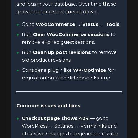
and logs in your database. Over time these
grow large and slow queries down:
Go to
WooCommerce → Status → Tools
.
Run
Clear WooCommerce sessions
to
remove expired guest sessions.
Run
Clean up post revisions
to remove
old product revisions.
Consider a plugin like
WP-Optimize
for
regular automated database cleanup.
Common issues and fixes
Checkout page shows 404
— go to
WordPress → Settings → Permalinks and
click Save Changes to regenerate rewrite