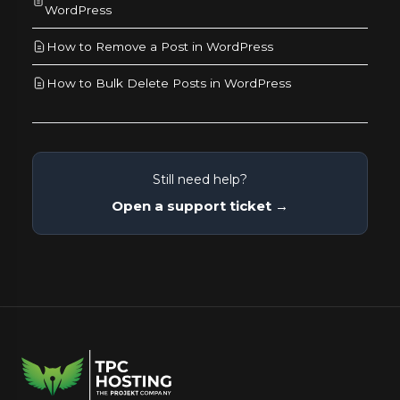
WordPress
How to Remove a Post in WordPress
How to Bulk Delete Posts in WordPress
Still need help?
Open a support ticket →