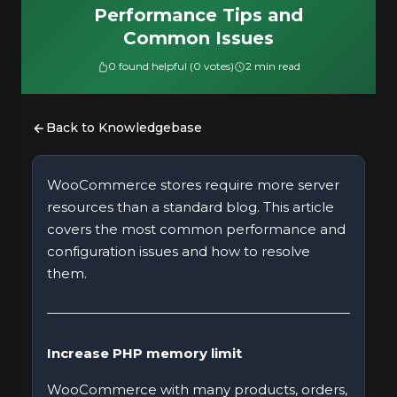
Performance Tips and
Common Issues
0 found helpful (0 votes)
2 min read
Back to Knowledgebase
WooCommerce stores require more server
resources than a standard blog. This article
covers the most common performance and
configuration issues and how to resolve
them.
Increase PHP memory limit
WooCommerce with many products, orders,