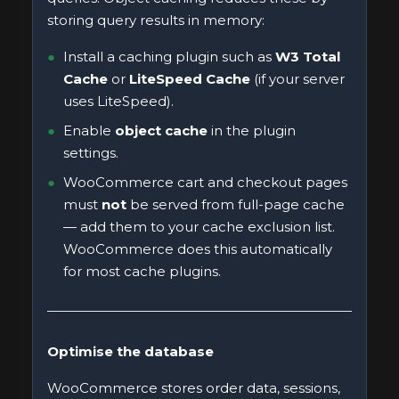
storing query results in memory:
Install a caching plugin such as
W3 Total
Cache
or
LiteSpeed Cache
(if your server
uses LiteSpeed).
Enable
object cache
in the plugin
settings.
WooCommerce cart and checkout pages
must
not
be served from full-page cache
— add them to your cache exclusion list.
WooCommerce does this automatically
for most cache plugins.
Optimise the database
WooCommerce stores order data, sessions,