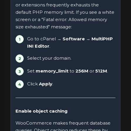
or extensions frequently exhausts the
default PHP memory limit. If you see a white
screen or a "Fatal error: Allowed memory
size exhausted" message:
Go to cPanel →
Software → MultiPHP
INI Editor
.
Select your domain.
Set
memory_limit
to
256M
or
512M
.
Click
Apply
.
Enable object caching
WooCommerce makes frequent database
queries. Object caching reduces these by