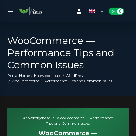
WooCommerce —
Performance Tips and
Common Issues
Portal Home
Knowledgebase
WordPress
WooCommerce — Performance Tips and Common Issues
Knowledgebase
/
WooCommerce — Performance
Tips and Common Issues
WooCommerce —