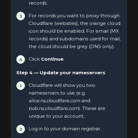
records.
For records you want to proxy through
Cloudflare (websites), the orange cloud
icon should be enabled. For email (MX
records) and subdomains used for mail,
the cloud should be grey (DNS only).
Click
Continue
.
Step 4 — Update your nameservers
Cloudflare will show you two
nameservers to use (e.g.
alice.ns.cloudflare.com
and
bob.ns.cloudflare.com
). These are
unique to your account.
Log in to your domain registrar.