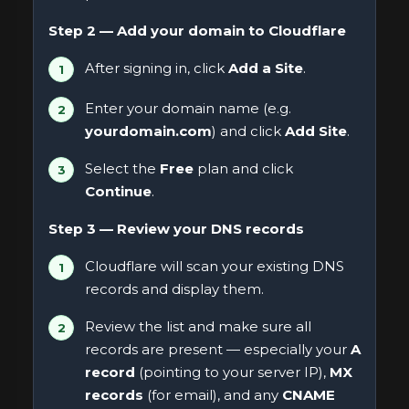
Step 2 — Add your domain to Cloudflare
After signing in, click
Add a Site
.
Enter your domain name (e.g.
yourdomain.com
) and click
Add Site
.
Select the
Free
plan and click
Continue
.
Step 3 — Review your DNS records
Cloudflare will scan your existing DNS
records and display them.
Review the list and make sure all
records are present — especially your
A
record
(pointing to your server IP),
MX
records
(for email), and any
CNAME