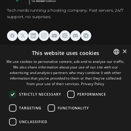
Tech nerds running a hosting company. Fast servers, 24/7
support, no surprises.
HOSTING
×
This website uses cookies
We use cookies to personalise content, ads and to analyse our traffic.
DOMAINS & EMAIL
We also share information about your use of our site with our
ENGLISH
advertising and analytics partners who may combine it with other
GERMAN
information that you’ve provided to them or that they’ve collected
TOOLS & SECURITY
from your use of their services.
Privacy Policy
ROMANIAN
STRICTLY NECESSARY
PERFORMANCE
COMPANY
TARGETING
FUNCTIONALITY
UNCLASSIFIED
Terms and Conditions
Privacy Policy
Cookie Policy
Imprint
Disclaimer
Copyright © 2026 TPC Hosting. All Rights Reserved.