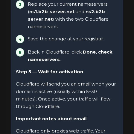
Replace your current nameservers
(
ns1.b2b-server.net
and
ns2.b2b-
server.net
) with the two Cloudflare
nameservers.
Save the change at your registrar.
Back in Cloudflare, click
Done, check
nameservers
.
Step 5 — Wait for activation
Cloudflare will send you an email when your
domain is active (usually within 5–30
minutes). Once active, your traffic will flow
through Cloudflare.
Important notes about email
Cloudflare only proxies web traffic. Your