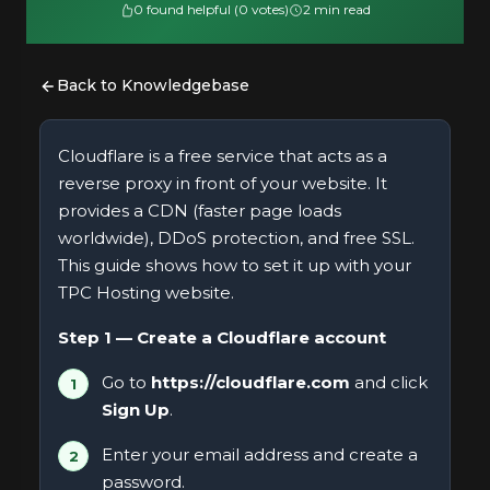
0 found helpful (0 votes)
2 min read
Back to Knowledgebase
Cloudflare is a free service that acts as a
reverse proxy in front of your website. It
provides a CDN (faster page loads
worldwide), DDoS protection, and free SSL.
This guide shows how to set it up with your
TPC Hosting website.
Step 1 — Create a Cloudflare account
Go to
https://cloudflare.com
and click
Sign Up
.
Enter your email address and create a
password.