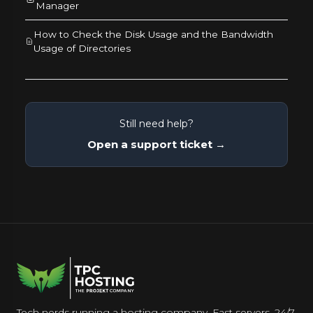
Manager
How to Check the Disk Usage and the Bandwidth
Usage of Directories
Still need help?
Open a support ticket →
Tech nerds running a hosting company. Fast servers, 24/7