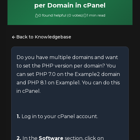
per Domain in cPanel
0 found helpful (0 votes)
1 min read
Back to Knowledgebase
Do you have multiple domains and want
to set the PHP version per domain? You
can set PHP 7.0 on the Example2 domain
and PHP 8.1 on Example1. You can do this
in cPanel.
1.
Log in to your cPanel account.
2.
In the
Software
section, click on