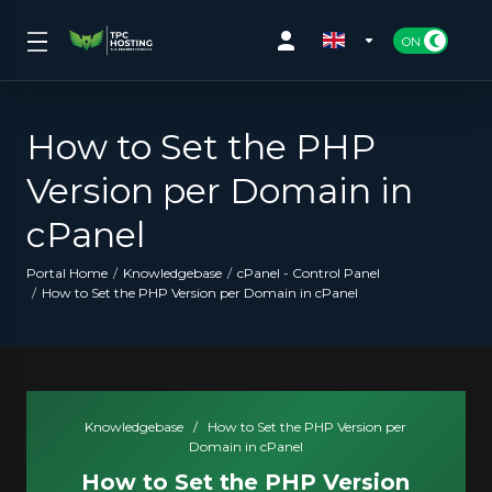
How to Set the PHP
Version per Domain in
cPanel
Portal Home
Knowledgebase
cPanel - Control Panel
How to Set the PHP Version per Domain in cPanel
Knowledgebase
/
How to Set the PHP Version per
Domain in cPanel
How to Set the PHP Version