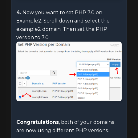
4.
Now you want to set PHP 7.0 on
Example2. Scroll down and select the
example2 domain. Then set the PHP
version to 7.0.
Congratulations
, both of your domains
are now using different PHP versions.