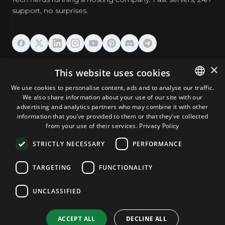
support, no surprises.
HOSTING
×
This website uses cookies
We use cookies to personalise content, ads and to analyse our traffic.
DOMAINS & EMAIL
We also share information about your use of our site with our
ENGLISH
advertising and analytics partners who may combine it with other
GERMAN
information that you’ve provided to them or that they’ve collected
TOOLS & SECURITY
from your use of their services.
Privacy Policy
ROMANIAN
STRICTLY NECESSARY
PERFORMANCE
COMPANY
TARGETING
FUNCTIONALITY
UNCLASSIFIED
Terms and Conditions
Privacy Policy
Cookie Policy
Imprint
Disclaimer
Copyright © 2026 TPC Hosting. All Rights Reserved.
ACCEPT ALL
DECLINE ALL