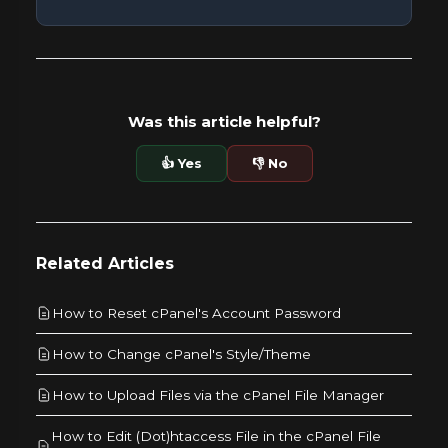
Was this article helpful?
👍 Yes
👎 No
Related Articles
How to Reset cPanel's Account Password
How to Change cPanel's Style/Theme
How to Upload Files via the cPanel File Manager
How to Edit (Dot)htaccess File in the cPanel File