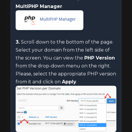
MultiPHP Manager
.
3.
Scroll down to the bottom of the page.
Select your domain from the left side of
the screen. You can view the
PHP Version
from the drop-down menu on the right.
Please, select the appropriate PHP version
from it and click on
Apply
.