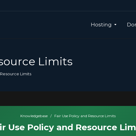
Hosting
Dom
source Limits
 Resource Limits
Knowledgebase
/
Fair Use Policy and Resource Limits
ir Use Policy and Resource Lim