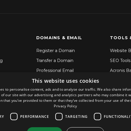
DOMAINS & EMAIL
TOOLS 
Register a Domain
Website B
ng
Transfer a Domain
SEO Tools
Professional Email
Acronis B
This website uses cookies
SSL Certificates
File Sync 
es to personalise content, ads and to analyse our traffic. We also share info
CodeGuar
 of our site with our advertising and analytics partners who may combine it w
Sitelock S
n that you’ve provided to them or that they’ve collected from your use of thei
Privacy Policy
RY
PERFORMANCE
TARGETING
FUNCTIONALI