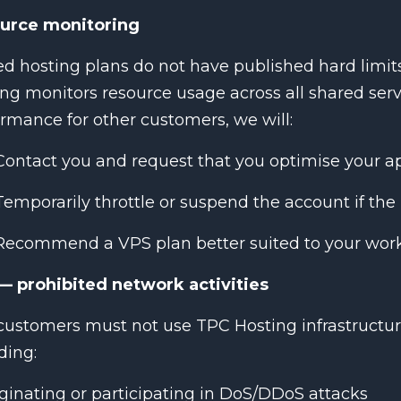
urce monitoring
d hosting plans do not have published hard limi
ng monitors resource usage across all shared serv
rmance for other customers, we will:
Contact you and request that you optimise your a
Temporarily throttle or suspend the account if the 
Recommend a VPS plan better suited to your work
— prohibited network activities
ustomers must not use TPC Hosting infrastructur
ding:
ginating or participating in DoS/DDoS attacks