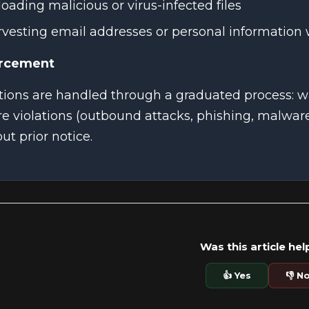
oading malicious or virus-infected files
vesting email addresses or personal information
rcement
ations are handled through a graduated process: 
e violations (outbound attacks, phishing, malwa
ut prior notice.
Was this article hel
👍 Yes
👎 N