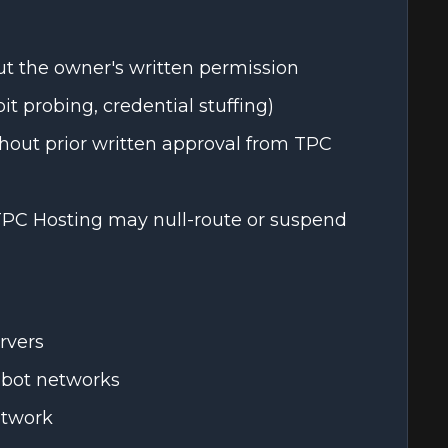
t the owner's written permission
it probing, credential stuffing)
thout prior written approval from TPC
 TPC Hosting may null-route or suspend
rvers
 bot networks
etwork