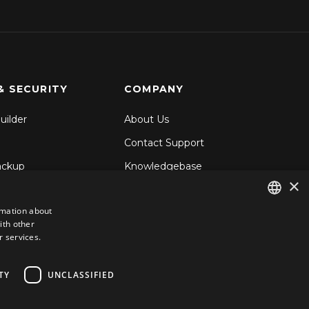
& SECURITY
COMPANY
uilder
About Us
Contact Support
ackup
Knowledgebase
×
& Share
Blog
rmation about
d Backup
ith other
ENGLISH
ecurity
r services.
GERMAN
ROMANIAN
TY
UNCLASSIFIED