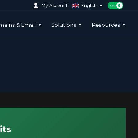
My Account
English
ains & Email
Solutions
Resources
its