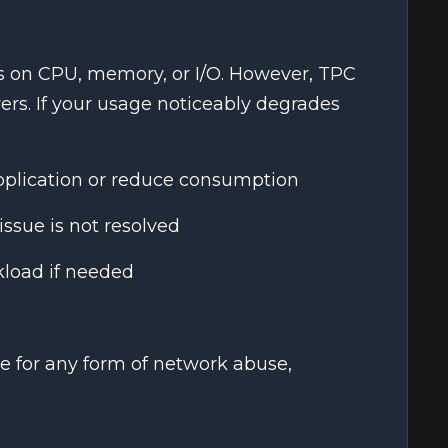
ts on CPU, memory, or I/O. However, TPC
ers. If your usage noticeably degrades
pplication or reduce consumption
issue is not resolved
load if needed
e for any form of network abuse,