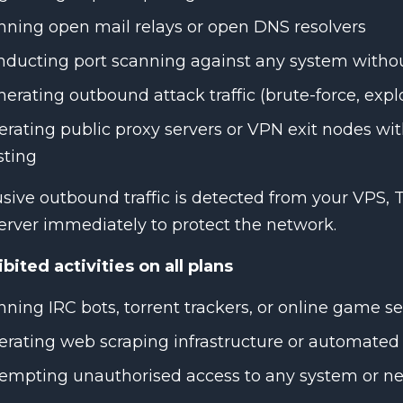
ning open mail relays or open DNS resolvers
ducting port scanning against any system withou
erating outbound attack traffic (brute-force, explo
rating public proxy servers or VPN exit nodes wi
sting
usive outbound traffic is detected from your VPS,
erver immediately to protect the network.
bited activities on all plans
ning IRC bots, torrent trackers, or online game se
rating web scraping infrastructure or automated
empting unauthorised access to any system or n