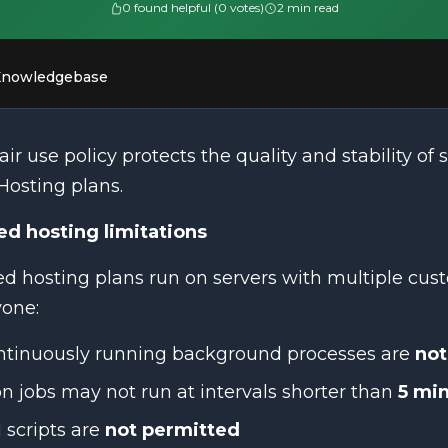
0 found helpful (0 votes)
2 min read
Knowledgebase
air use policy protects the quality and stability of s
Hosting plans.
ed hosting limitations
d hosting plans run on servers with multiple cust
yone:
ntinuously running background processes are
not
n jobs may not run at intervals shorter than
5 mi
 scripts are
not permitted