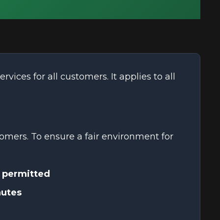
ervices for all customers. It applies to all
omers. To ensure a fair environment for
 permitted
nutes