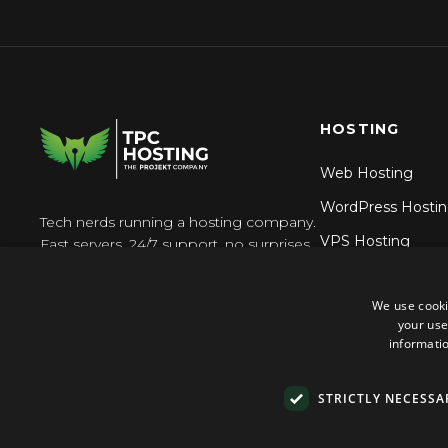
HOSTING
Web Hosting
WordPress Hosti
Tech nerds running a hosting company.
VPS Hosting
Fast servers, 24/7 support, no surprises.
Reseller Hosting
We use cooki
N8n Hosting
your use
informatio
STRICTLY NECESSA