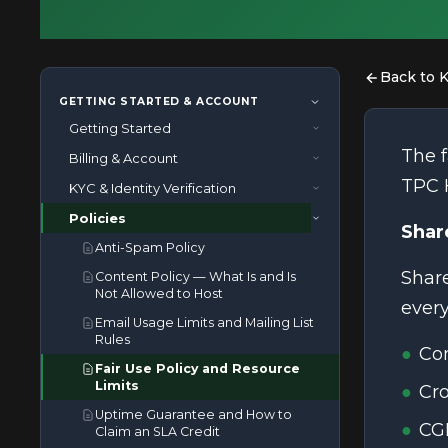
Back to 
GETTING STARTED & ACCOUNT
Getting Started
The f
Billing & Account
How to Contact TPC Hosting
Support
TPC 
KYC & Identity Verification
How Billing and Auto-Renewal
How to Enable Two-Factor
Works
Policies
What Documents Are Required for
Authentication for Your TPC
Shar
How to Cancel a Service
Identity Verification?
Hosting Account
Anti-Spam Policy
How to Upgrade or Downgrade
What Happens If I Do Not
How to Log in to cPanel
Share
Content Policy — What Is and Is
Your Plan
Complete Identity Verification?
Not Allowed to Host
How to Point Your Domain to TPC
ever
How to Use a Coupon or
What Is KYC and Why Does TPC
Hosting
Email Usage Limits and Mailing List
Promotional Discount
Hosting Require It?
Rules
What Are TPC Hosting
Co
Refund Policy
Nameservers and Why Do They
Fair Use Policy and Resource
Matter
What Happens If My Invoice Is
Limits
Cro
Overdue
Uptime Guarantee and How to
CGI
When Will My Service Be
Claim an SLA Credit
Activated?