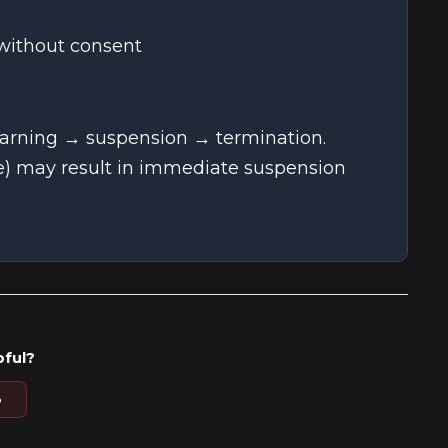
 without consent
warning → suspension → termination.
re) may result in immediate suspension
pful?
o