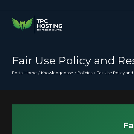
Fair Use Policy and Re
Portal Home
Knowledgebase
Policies
Fair Use Policy and
Fa