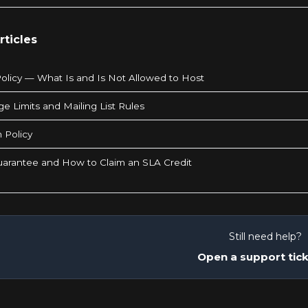
rticles
olicy — What Is and Is Not Allowed to Host
e Limits and Mailing List Rules
 Policy
arantee and How to Claim an SLA Credit
Still need help?
Open a support tic