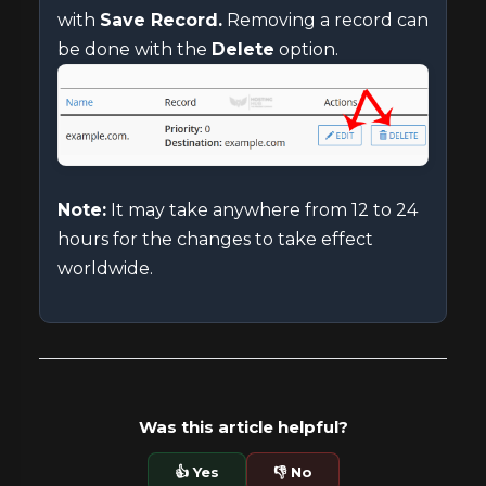
with
Save Record.
Removing a record can
be done with the
Delete
option.
Note:
It may take anywhere from 12 to 24
hours for the changes to take effect
worldwide.
Was this article helpful?
👍 Yes
👎 No