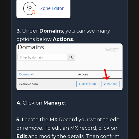
3.
Under
Domains,
you can see many
options below
Actions
.
4.
Click on
Manage
.
5.
Locate the MX Record you want to edit
or remove. To edit an MX record, click on
Edit
and modify the details. Then confirm