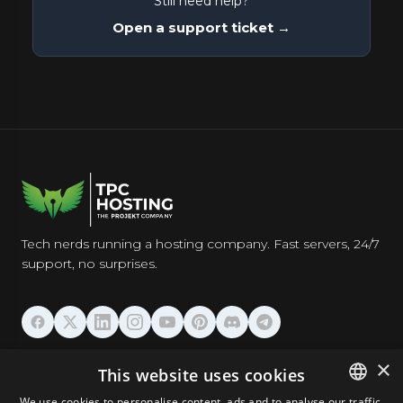
Still need help?
Open a support ticket →
Tech nerds running a hosting company. Fast servers, 24/7
support, no surprises.
HOSTING
×
This website uses cookies
We use cookies to personalise content, ads and to analyse our traffic.