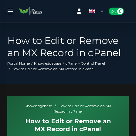
How to Edit or Remove
an MX Record in cPanel
Portal Home
Knowledgebase
cPanel - Control Panel
How to Edit or Remove an MX Record in cPanel
Knowledgebase
/
How to Edit or Remove an MX
Record in cPanel
How to Edit or Remove an
MX Record in cPanel