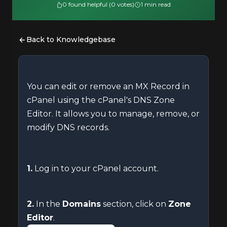
0 found helpful (0 votes)
1 min read
Back to Knowledgebase
You can edit or remove an MX Record in
cPanel using the cPanel's DNS Zone
Editor. It allows you to manage, remove, or
modify DNS records.
1.
Log in to your cPanel account.
2.
In the
Domains
section, click on
Zone
Editor
.