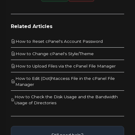
Related Articles
How to Reset cPanel's Account Password
How to Change cPanel's Style/Theme
How to Upload Files via the cPanel File Manager
How to Edit (Dot)htaccess File in the cPanel File
Manager
How to Check the Disk Usage and the Bandwidth
Usage of Directories