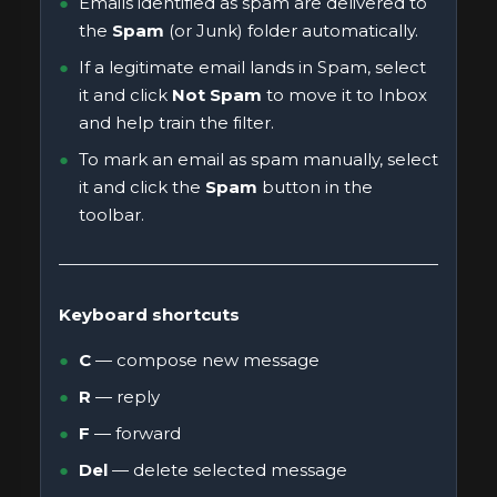
Emails identified as spam are delivered to
the
Spam
(or Junk) folder automatically.
If a legitimate email lands in Spam, select
it and click
Not Spam
to move it to Inbox
and help train the filter.
To mark an email as spam manually, select
it and click the
Spam
button in the
toolbar.
Keyboard shortcuts
C
— compose new message
R
— reply
F
— forward
Del
— delete selected message