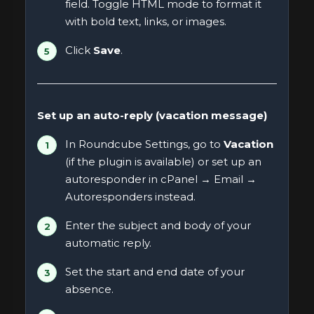
field. Toggle HTML mode to format it
with bold text, links, or images.
Click
Save
.
Set up an auto-reply (vacation message)
In Roundcube Settings, go to
Vacation
(if the plugin is available) or set up an
autoresponder in cPanel → Email →
Autoresponders instead.
Enter the subject and body of your
automatic reply.
Set the start and end date of your
absence.