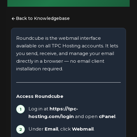
Back to Knowledgebase
Roundcube is the webmail interface
available on all TPC Hosting accounts. It lets
you send, receive, and manage your email
directly in a browser — no email client
installation required.
Access Roundcube
Log in at
https://tpc-
hosting.com/login
and open
cPanel
.
Under
Email
, click
Webmail
.