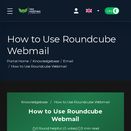
How to Use Roundcube
Webmail
Portal Home
Knowledgebase
Email
How to Use Roundcube Webmail
Knowledgebase
/
How to Use Roundcube Webmail
How to Use Roundcube
Webmail
0 found helpful (0 votes)
3 min read