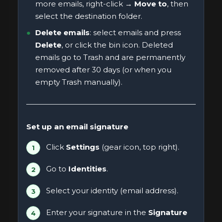
more emails, right-click →
Move to
, then
select the destination folder.
Delete emails
: select emails and press
Delete
, or click the bin icon. Deleted
emails go to Trash and are permanently
removed after 30 days (or when you
empty Trash manually).
Set up an email signature
Click
Settings
(gear icon, top right).
Go to
Identities
.
Select your identity (email address).
Enter your signature in the
Signature