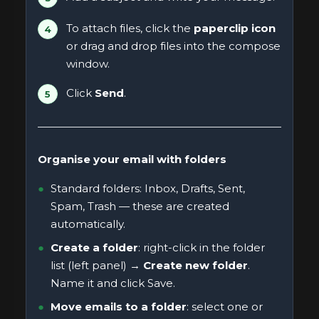
To attach files, click the
paperclip icon
or drag and drop files into the compose
window.
Click
Send
.
Organise your email with folders
Standard folders: Inbox, Drafts, Sent,
Spam, Trash — these are created
automatically.
Create a folder
: right-click in the folder
list (left panel) →
Create new folder
.
Name it and click Save.
Move emails to a folder
: select one or