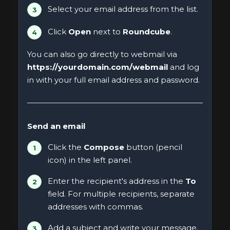
Select your email address from the list.
Click
Open
next to
Roundcube
.
You can also go directly to webmail via
https://yourdomain.com/webmail
and log
in with your full email address and password.
Send an email
Click the
Compose
button (pencil
icon) in the left panel.
Enter the recipient's address in the
To
field. For multiple recipients, separate
addresses with commas.
Add a subject and write your message.