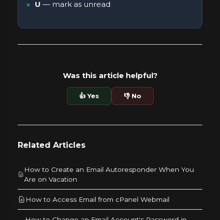
U
— mark as unread
Was this article helpful?
👍 Yes
👎 No
Related Articles
How to Create an Email Autoresponder When You
Are on Vacation
How to Access Email from cPanel Webmail
How to Change an Email Account's Password in