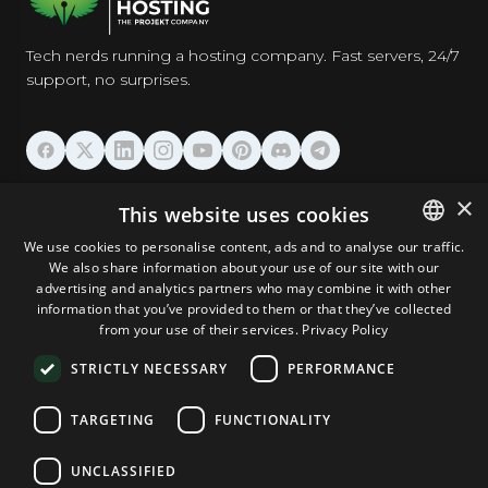
Tech nerds running a hosting company. Fast servers, 24/7
support, no surprises.
HOSTING
×
This website uses cookies
We use cookies to personalise content, ads and to analyse our traffic.
DOMAINS & EMAIL
We also share information about your use of our site with our
ENGLISH
advertising and analytics partners who may combine it with other
GERMAN
information that you’ve provided to them or that they’ve collected
TOOLS & SECURITY
from your use of their services.
Privacy Policy
ROMANIAN
STRICTLY NECESSARY
PERFORMANCE
COMPANY
TARGETING
FUNCTIONALITY
UNCLASSIFIED
Terms and Conditions
Privacy Policy
Cookie Policy
Imprint
Disclaimer