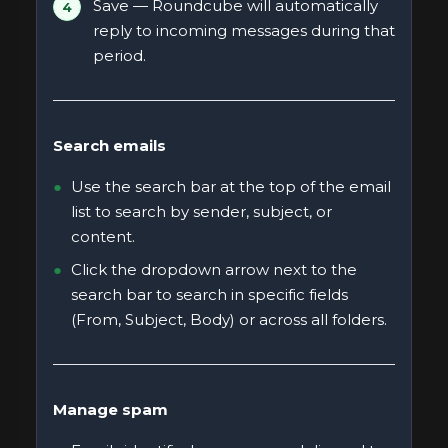
Save — Roundcube will automatically
reply to incoming messages during that
period.
Search emails
Use the search bar at the top of the email
list to search by sender, subject, or
content.
Click the dropdown arrow next to the
search bar to search in specific fields
(From, Subject, Body) or across all folders.
Manage spam