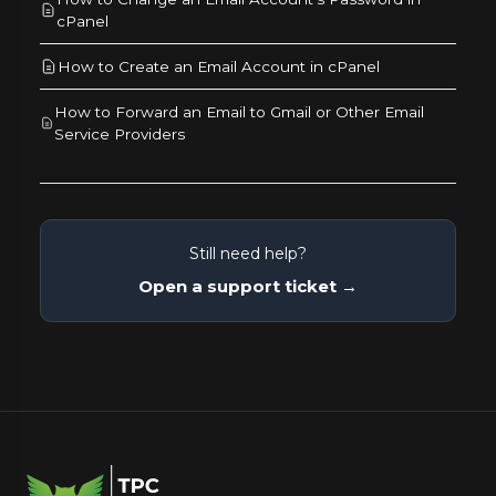
cPanel
How to Create an Email Account in cPanel
How to Forward an Email to Gmail or Other Email
Service Providers
Still need help?
Open a support ticket →