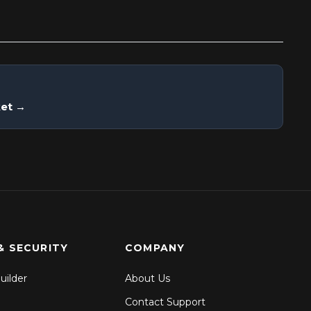
ket →
& SECURITY
COMPANY
uilder
About Us
Contact Support