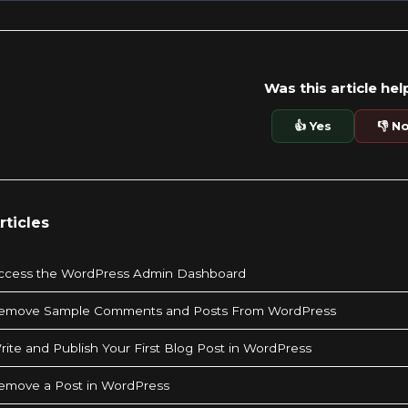
Was this article hel
👍 Yes
👎 N
rticles
ccess the WordPress Admin Dashboard
emove Sample Comments and Posts From WordPress
ite and Publish Your First Blog Post in WordPress
emove a Post in WordPress