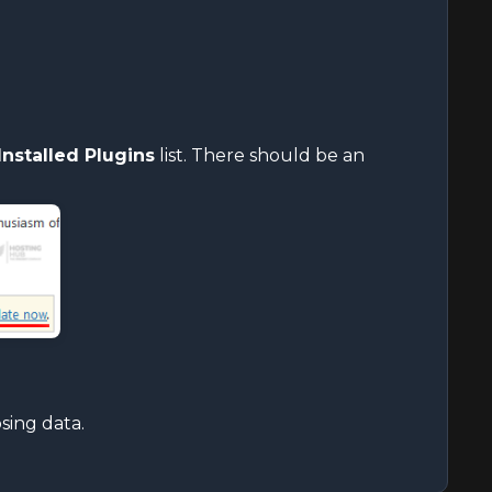
Installed Plugins
list. There should be an
sing data.