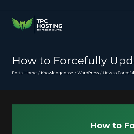
How to Forcefully Upd
Portal Home
Knowledgebase
WordPress
How to Forceful
How to Fo