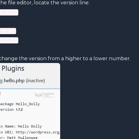
the file editor, locate the version line:
n: 1.7.2
 it to:
n: 1.7.1
change the version from a higher to a lower number.