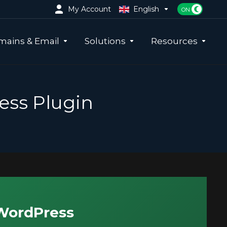
My Account
English
ains & Email
Solutions
Resources
ess Plugin
 WordPress