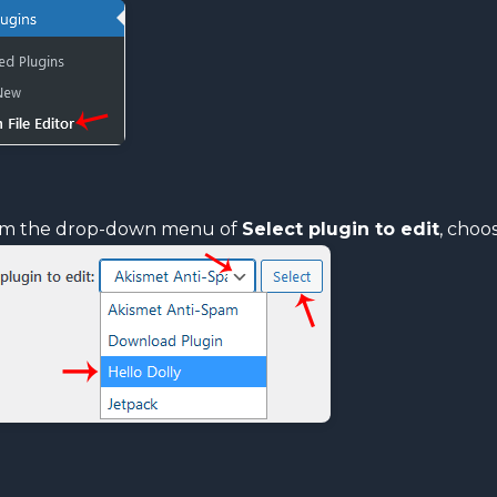
m the drop-down menu of
Select plugin to edit
, choo