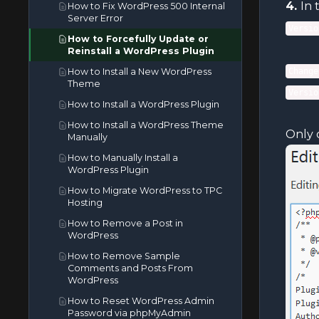
4.
In 
How to Fix WordPress 500 Internal
How to Edit (Dot)htaccess File in
Server Error
the cPanel File Manager
Versio
How to Forcefully Update or
How to Edit a File in the cPanel File
Reinstall a WordPress Plugin
Manager
How to Install a New WordPress
Change
How to Edit or Delete a Cronjob in
Theme
cPanel
Versio
How to Install a WordPress Plugin
How to Edit or Remove a Record
in cPanel
How to Install a WordPress Theme
Only 
Manually
How to Edit or Remove an MX
Record in cPanel
How to Manually Install a
WordPress Plugin
How to Edit or Remove а CNAME
Record in cPanel
How to Migrate WordPress to TPC
Hosting
How to Reset cPanel's Account
Password
How to Remove a Post in
WordPress
How to Reset the PHP Version to
the Default Version in cPanel
How to Remove Sample
Comments and Posts From
How to Set the PHP Version per
WordPress
Directory in cPanel
How to Reset WordPress Admin
How to Set the PHP Version per
Password via phpMyAdmin