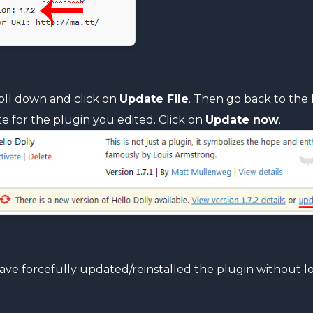
oll down and click on
Update File
. Then go back to the
e for the plugin you edited. Click on
Update now
.
ave forcefully updated/reinstalled the plugin without lo