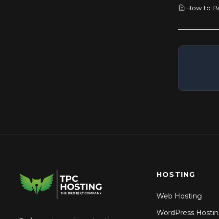
How to Bu
How to Rename a Database in
cPanel
How to Repair a Database via
phpMyAdmin in cPanel
HOSTING
Web Hosting
WordPress Hosti