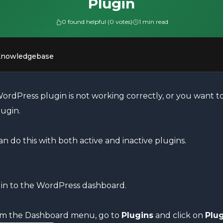
Plugin
0 found helpful (0 votes)
1 min read
Knowledgebase
ordPress plugin is not working correctly, or you want to 
lugin.
n do this with both active and inactive plugins.
in to the WordPress dashboard.
m the Dashboard menu, go to
Plugins
and click on
Plug