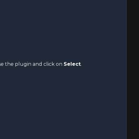
se the plugin and click on
Select
.