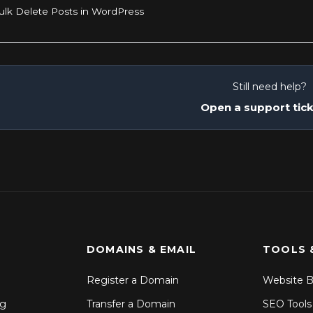
lk Delete Posts in WordPress
Still need help?
Open a support tic
DOMAINS & EMAIL
TOOLS 
Register a Domain
Website B
ng
Transfer a Domain
SEO Tools