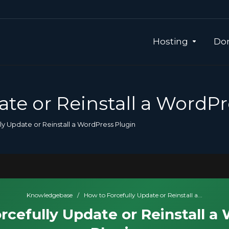
Hosting
Dom
ate or Reinstall a WordPr
ly Update or Reinstall a WordPress Plugin
Knowledgebase
/
How to Forcefully Update or Reinstall a...
rcefully Update or Reinstall a