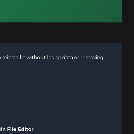
reinstall it without losing data or removing
in File Editor
.