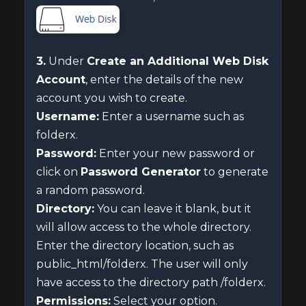
3.
Under
Create an Additional Web Disk
Account
, enter the details of the new
account you wish to create.
Username:
Enter a username such as
folderx.
Password:
Enter your new password or
click on
Password Generator
to generate
a random password.
Directory:
You can leave it blank, but it
will allow access to the whole directory.
Enter the directory location, such as
public_html/folderx. The user will only
have access to the directory path /folderx.
Permissions:
Select your option.