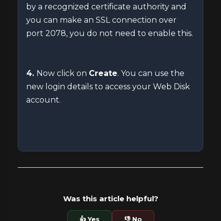
by a recognized certificate authority and
you can make an SSL connection over
port 2078, you do not need to enable this.
4.
Now click on
Create
. You can use the
new login details to access your Web Disk
account.
Was this article helpful?
👍 Yes
👎 No