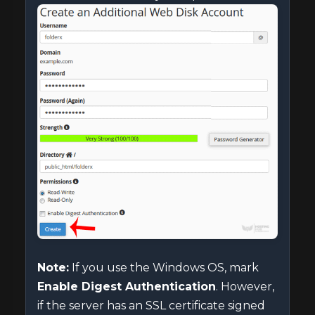
Note:
If you use the Windows OS, mark
Enable Digest Authentication
. However,
if the server has an SSL certificate signed