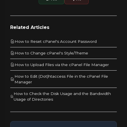
Related Articles
How to Reset cPanel's Account Password
How to Change cPanel's Style/Theme
How to Upload Files via the cPanel File Manager
How to Edit (Dot)htaccess File in the cPanel File
Manager
How to Check the Disk Usage and the Bandwidth
Usage of Directories