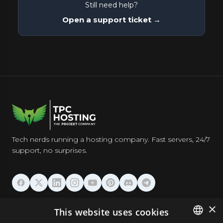
Still need help?
Open a support ticket →
Tech nerds running a hosting company. Fast servers, 24/7
support, no surprises.
HOSTING
×
This website uses cookies