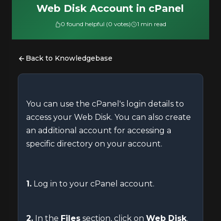
Web Disk Account in cPanel
0 found helpful (0 votes)
1 min read
Back to Knowledgebase
You can use the cPanel's login details to
access your Web Disk. You can also create
an additional account for accessing a
specific directory on your account.
1.
Log in to your cPanel account.
2.
In the
Files
section, click on
Web Disk
.