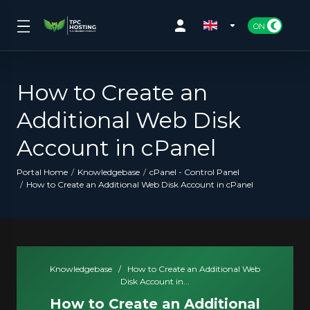
How to Create an
Additional Web Disk
Account in cPanel
Portal Home
Knowledgebase
cPanel - Control Panel
How to Create an Additional Web Disk Account in cPanel
Knowledgebase
/
How to Create an Additional Web
Disk Account in...
How to Create an Additional