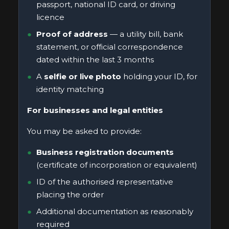
passport, national ID card, or driving
licence
Proof of address
— a utility bill, bank
statement, or official correspondence
dated within the last 3 months
A
selfie or live photo
holding your ID, for
identity matching
For businesses and legal entities
You may be asked to provide:
Business registration documents
(certificate of incorporation or equivalent)
ID of the authorised representative
placing the order
Additional documentation as reasonably
required