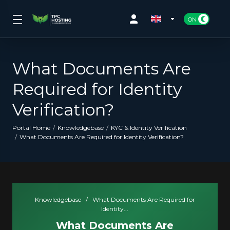
What Documents Are
Required for Identity
Verification?
Portal Home
Knowledgebase
KYC & Identity Verification
What Documents Are Required for Identity Verification?
Knowledgebase
/
What Documents Are Required for
Identity...
What Documents Are