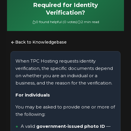
Required for Identity
Verification?
0 found helpful (0 votes)
2 min read
Back to Knowledgebase
When TPC Hosting requests identity
verification, the specific documents depend
on whether you are an individual or a
business, and the reason for the verification.
For individuals
You may be asked to provide one or more of
the following:
A valid
government-issued photo ID
—