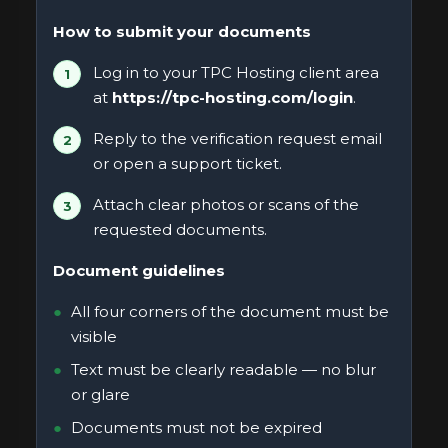
How to submit your documents
Log in to your TPC Hosting client area
at
https://tpc-hosting.com/login
.
Reply to the verification request email
or open a support ticket.
Attach clear photos or scans of the
requested documents.
Document guidelines
All four corners of the document must be
visible
Text must be clearly readable — no blur
or glare
Documents must not be expired