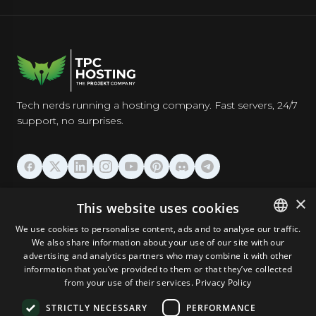
Tech nerds running a hosting company. Fast servers, 24/7
support, no surprises.
HOSTING
×
This website uses cookies
We use cookies to personalise content, ads and to analyse our traffic.
DOMAINS & EMAIL
We also share information about your use of our site with our
ENGLISH
advertising and analytics partners who may combine it with other
GERMAN
information that you’ve provided to them or that they’ve collected
TOOLS & SECURITY
from your use of their services.
Privacy Policy
ROMANIAN
STRICTLY NECESSARY
PERFORMANCE
COMPANY