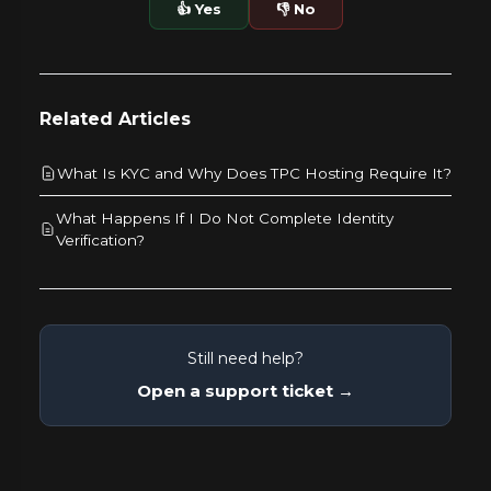
👍 Yes
👎 No
Related Articles
What Is KYC and Why Does TPC Hosting Require It?
What Happens If I Do Not Complete Identity
Verification?
Still need help?
Open a support ticket →