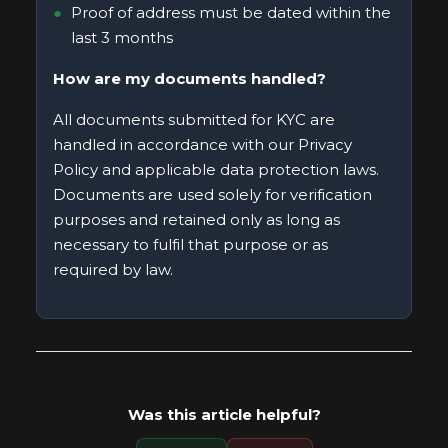
Proof of address must be dated within the
last 3 months
How are my documents handled?
All documents submitted for KYC are
handled in accordance with our
Privacy
Policy
and applicable data protection laws.
Documents are used solely for verification
purposes and retained only as long as
necessary to fulfil that purpose or as
required by law.
Was this article helpful?