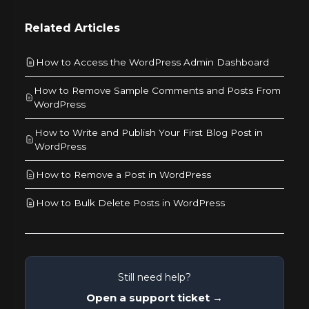
Related Articles
How to Access the WordPress Admin Dashboard
How to Remove Sample Comments and Posts From
WordPress
How to Write and Publish Your First Blog Post in
WordPress
How to Remove a Post in WordPress
How to Bulk Delete Posts in WordPress
Still need help?
Open a support ticket →