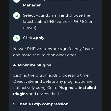
Manager
.
Select your domain and choose the
latest stable PHP version (PHP 8.2 or
newer).
Click
Apply
.
Newer PHP versions are significantly faster
and more secure than older ones.
4. Minimize plugins
Each active plugin adds processing time.
Deactivate and delete any plugins you are
not actively using. Go to
Plugins → Installed
Plugins
and review the list.
5. Enable Gzip compression