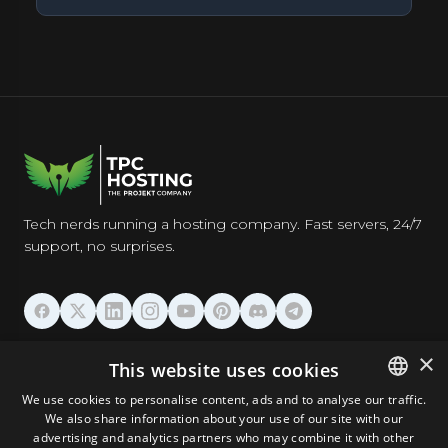
Tech nerds running a hosting company. Fast servers, 24/7
support, no surprises.
HOSTING
×
This website uses cookies
We use cookies to personalise content, ads and to analyse our traffic.
DOMAINS & EMAIL
We also share information about your use of our site with our
ENGLISH
advertising and analytics partners who may combine it with other