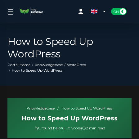
How to Speed Up
WordPress
Portal Home
Knowledgebase
WordPress
How to Speed Up WordPress
Knowledgebase
/
How to Speed Up WordPress
How to Speed Up WordPress
0 found helpful (0 votes)
2 min read