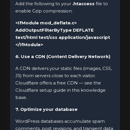
Add the following to your
.htaccess
file to
enable Gzip compression:
<IfModule mod_deflate.c>
AddOutputFilterByType DEFLATE
text/html text/css application/javascript
</IfModule>
6. Use a CDN (Content Delivery Network)
A CDN delivers your static files (images, CSS,
JS) from servers close to each visitor.
Cloudflare offers a free CDN — see the
Cloudflare setup guide in this knowledge
base.
7. Optimize your database
WordPress databases accumulate spam
comments, post revisions, and transient data