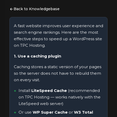
Back to Knowledgebase
A fast website improves user experience and
search engine rankings. Here are the most
effective steps to speed up a WordPress site
on TPC Hosting.
1. Use a caching plugin
Caching stores a static version of your pages
so the server does not have to rebuild them
on every visit.
Install
LiteSpeed Cache
(recommended
on TPC Hosting — works natively with the
LiteSpeed web server)
Or use
WP Super Cache
or
W3 Total