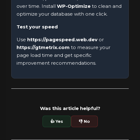
over time. Install
WP-Optimize
to clean and
optimize your database with one click.
Test your speed
Use
https://pagespeed.web.dev
or
https://gtmetrix.com
to measure your
page load time and get specific
improvement recommendations.
Was this article helpful?
👍 Yes
👎 No