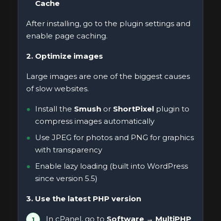
Cache
After installing, go to the plugin settings and
enable page caching.
2. Optimize images
Large images are one of the biggest causes
of slow websites.
Install the
Smush
or
ShortPixel
plugin to
compress images automatically
Use JPEG for photos and PNG for graphics
with transparency
Enable lazy loading (built into WordPress
since version 5.5)
3. Use the latest PHP version
In cPanel, go to
Software → MultiPHP