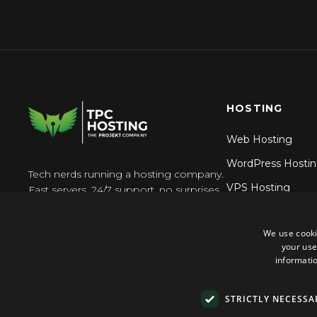
HOSTING
Web Hosting
WordPress Hosti
Tech nerds running a hosting company.
VPS Hosting
Fast servers, 24/7 support, no surprises.
Reseller Hosting
We use cooki
N8n Hosting
your use
informatio
STRICTLY NECESSA