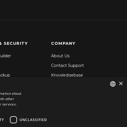
& SECURITY
COMPANY
uilder
About Us
Contact Support
ackup
Knowledgebase
×
& Share
Blog
rmation about
d Backup
ith other
ENGLISH
ecurity
r services.
GERMAN
ROMANIAN
TY
UNCLASSIFIED