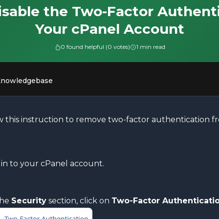
sable the Two-Factor Authent
Your cPanel Account
0 found helpful (0 votes)
1 min read
Knowledgebase
w this instruction to remove two-factor authentication 
in to your cPanel account.
the
Security
section, click on
Two-Factor Authenticati