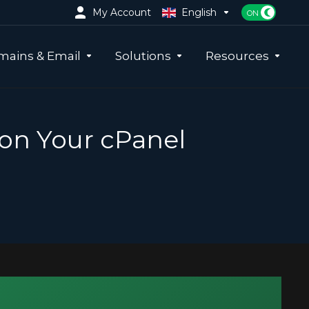
My Account
English
ains & Email
Solutions
Resources
 on Your cPanel