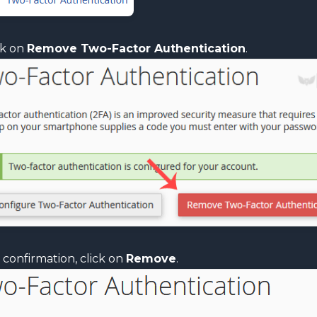
ck on
Remove Two-Factor Authentication
.
 confirmation, click on
Remove
.