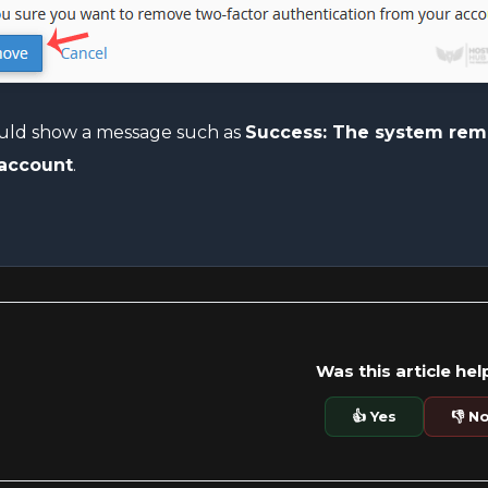
ould show a message such as
Success: The system remo
 account
.
Was this article hel
👍 Yes
👎 N