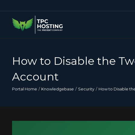
How to Disable the Tw
Account
Portal Home
Knowledgebase
Security
How to Disable th