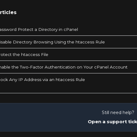
rticles
ssword Protect a Directory in cPanel
sable Directory Browsing Using the htaccess Rule
otect the htaccess File
able the Two-Factor Authentication on Your cPanel Account
ock Any IP Address via an htaccess Rule
Still need help?
Open a support tic