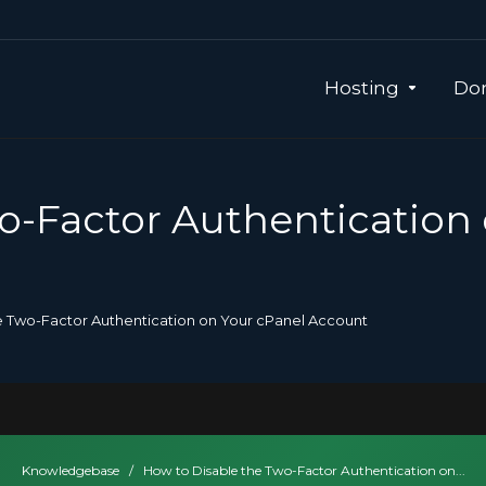
Hosting
Dom
o-Factor Authentication
e Two-Factor Authentication on Your cPanel Account
Knowledgebase
/
How to Disable the Two-Factor Authentication on...