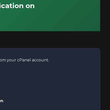
ication on
from your cPanel account.
on
.