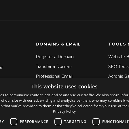
DOMAINS & EMAIL
TOOLS 
Register a Domain
Website B
ng
Transfer a Domain
SEO Tools
Professional Email
Acronis B
This website uses cookies
SSL Certificates
File Sync 
es to personalise content, ads and to analyse our traffic. We also share info
CodeGuar
 of our site with our advertising and analytics partners who may combine it w
Sitelock S
n that you’ve provided to them or that they’ve collected from your use of thei
Privacy Policy
RY
PERFORMANCE
TARGETING
FUNCTIONALI