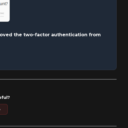
ved the two-factor authentication from
pful?
o