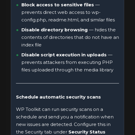
Block access to sensitive files
—
prevents direct web access to wp-
config.php, readme.html, and similar files
Disable directory browsing
— hides the
contents of directories that do not have an
index file
Disable script execution in uploads
—
prevents attackers from executing PHP
files uploaded through the media library
Schedule automatic security scans
WP Toolkit can run security scans on a
schedule and send you a notification when
new issues are detected. Configure this in
the Security tab under
Security Status