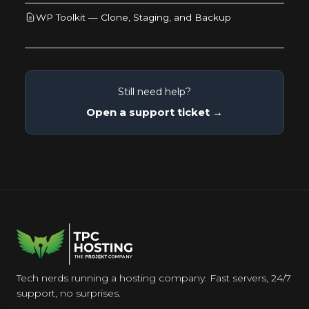
WP Toolkit — Clone, Staging, and Backup
Still need help?
Open a support ticket →
Tech nerds running a hosting company. Fast servers, 24/7
support, no surprises.