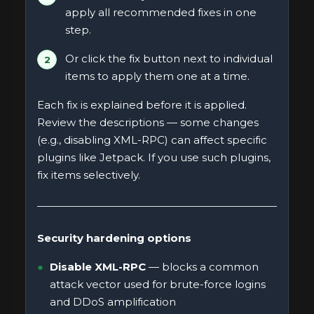
apply all recommended fixes in one
step.
Or click the fix button next to individual
items to apply them one at a time.
Each fix is explained before it is applied.
Review the descriptions — some changes
(e.g., disabling XML-RPC) can affect specific
plugins like Jetpack. If you use such plugins,
fix items selectively.
Security hardening options
Disable XML-RPC
— blocks a common
attack vector used for brute-force logins
and DDoS amplification