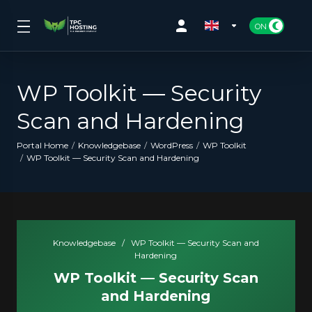
WP Toolkit — Security
Scan and Hardening
Portal Home
Knowledgebase
WordPress
WP Toolkit
WP Toolkit — Security Scan and Hardening
Knowledgebase
/
WP Toolkit — Security Scan and
Hardening
WP Toolkit — Security Scan
and Hardening