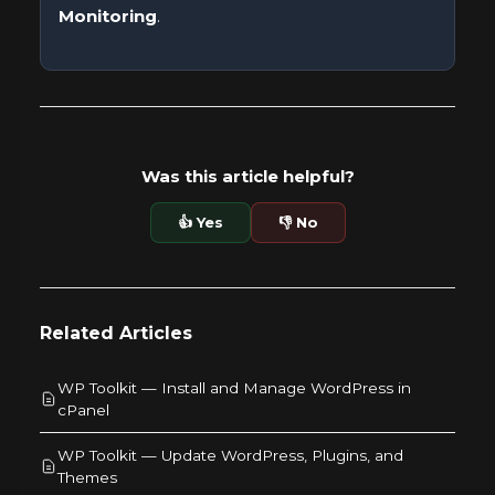
Monitoring
.
Was this article helpful?
👍 Yes
👎 No
Related Articles
WP Toolkit — Install and Manage WordPress in
cPanel
WP Toolkit — Update WordPress, Plugins, and
Themes