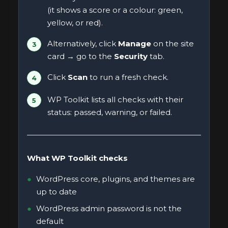
(it shows a score or a colour: green,
yellow, or red).
Alternatively, click
Manage
on the site
card → go to the
Security
tab.
Click
Scan
to run a fresh check.
WP Toolkit lists all checks with their
status: passed, warning, or failed.
What WP Toolkit checks
WordPress core, plugins, and themes are
up to date
WordPress admin password is not the
default