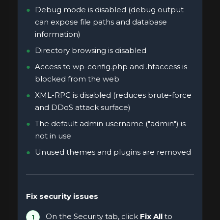
Debug mode is disabled (debug output
can expose file paths and database
information)
Directory browsing is disabled
Access to wp-config.php and .htaccess is
blocked from the web
XML-RPC is disabled (reduces brute-force
and DDoS attack surface)
The default admin username ("admin") is
not in use
Unused themes and plugins are removed
Fix security issues
On the Security tab, click
Fix All
to