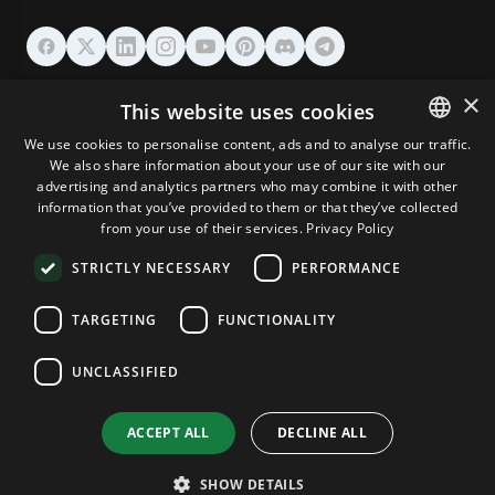
HOSTING
×
This website uses cookies
We use cookies to personalise content, ads and to analyse our traffic.
DOMAINS & EMAIL
We also share information about your use of our site with our
ENGLISH
advertising and analytics partners who may combine it with other
GERMAN
information that you’ve provided to them or that they’ve collected
TOOLS & SECURITY
from your use of their services.
Privacy Policy
ROMANIAN
STRICTLY NECESSARY
PERFORMANCE
COMPANY
TARGETING
FUNCTIONALITY
UNCLASSIFIED
Terms and Conditions
Privacy Policy
Cookie Policy
Imprint
Disclaimer
Copyright © 2026 TPC Hosting. All Rights Reserved.
ACCEPT ALL
DECLINE ALL
SHOW DETAILS